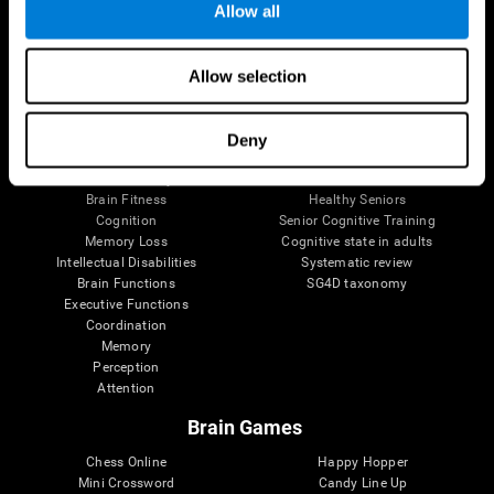
Allow all
Brain Science
Research
Allow selection
The Human Brain
Digital Therapeutics Validation
Brain and Mind
Computer Games
Parts of the Brain
Healthy Older Adults Trial
Deny
Neurons
Navy Pilots
Brain Plasticity
Senior Wellness
Brain Fitness
Healthy Seniors
Cognition
Senior Cognitive Training
Memory Loss
Cognitive state in adults
Intellectual Disabilities
Systematic review
Brain Functions
SG4D taxonomy
Executive Functions
Coordination
Memory
Perception
Attention
Brain Games
Chess Online
Happy Hopper
Mini Crossword
Candy Line Up