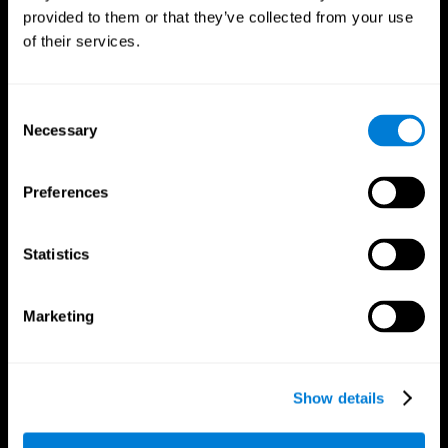
provided to them or that they’ve collected from your use
of their services.
Consent
Necessary
Selection
CogniFit App
Preferences
Statistics
Marketing
Show details
Follow us