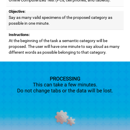
Objective:
Say as many valid specimens of the proposed category as
possible in one minute.
Instructions:
At the beginning of the task a semantic category will be
proposed. The user will have one minute to say aloud as many
different words as possible belonging to that category.