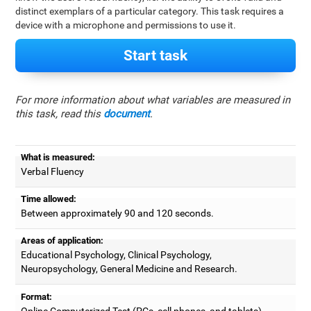
distinct exemplars of a particular category. This task requires a
device with a microphone and permissions to use it.
Start task
For more information about what variables are measured in
this task, read this
document
.
What is measured:
Verbal Fluency
Time allowed:
Between approximately 90 and 120 seconds.
Areas of application:
Educational Psychology, Clinical Psychology,
Neuropsychology, General Medicine and Research.
Format:
Online Computerized Test (PCs, cell phones, and tablets).