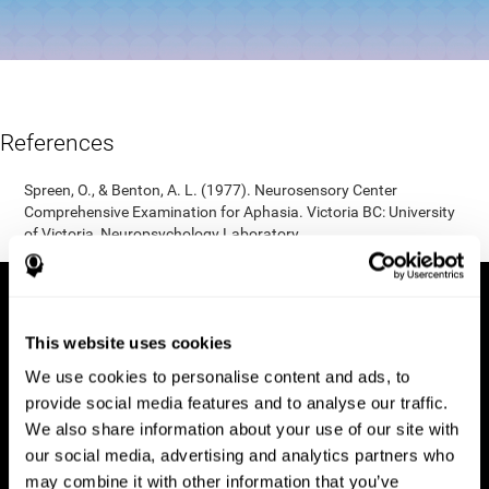
References
Spreen, O., & Benton, A. L. (1977). Neurosensory Center
Comprehensive Examination for Aphasia. Victoria BC: University
of Victoria, Neuropsychology Laboratory.
This website uses cookies
We use cookies to personalise content and ads, to
provide social media features and to analyse our traffic.
We also share information about your use of our site with
our social media, advertising and analytics partners who
may combine it with other information that you’ve