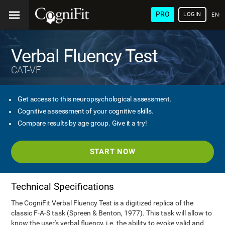
PRO
LOGIN
ENG
Verbal Fluency Test
CAT-VF
Get access to this neuropsychological assessment.
Cognitive assessment of your cognitive skills.
Compare results by age group. Give it a try!
START NOW
Technical Specifications
The CogniFit Verbal Fluency Test is a digitized replica of the
classic F-A-S task (Spreen & Benton, 1977). This task will allow to
know the user's verbal fluency, i.e. the ability to evoke valid and