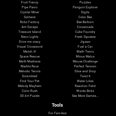
Fruit Frenzy
Puzzles
Pipe Panic
Penguin Explorer
Crystal Miner
Digits
Solitaire
Color Bee
Robo Factory
Bee Balloon
Ant Escape
Crossroads
Treasure Island
Cube Foundry
Neon Lights
Fresh Squeeze
Drive me crazy
Jigsaw
Visual Crossword
Fuel a Car
Match it!
Math Twins
Space Rescue
Minus Malus
Math Madness
Mouse Challenge
Marble Race
Perfect Tension
Melodic Tennis
Slice and Drop
Scrambled
Twist It
Find Your Pet
Water Lilies
Melody Mayhem
Reaction Field
Color Rush
Words Birds
3D Art Puzzle
See More Games...
Tools
For Families