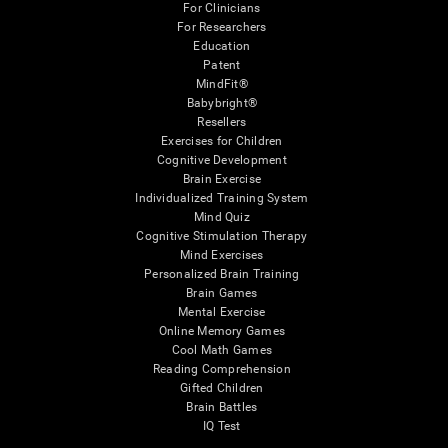
For Clinicians
For Researchers
Education
Patent
MindFit®
Babybright®
Resellers
Exercises for Children
Cognitive Development
Brain Exercise
Individualized Training System
Mind Quiz
Cognitive Stimulation Therapy
Mind Exercises
Personalized Brain Training
Brain Games
Mental Exercise
Online Memory Games
Cool Math Games
Reading Comprehension
Gifted Children
Brain Battles
IQ Test