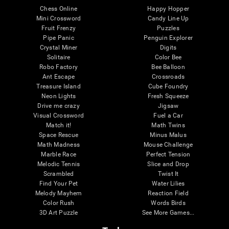
Chess Online
Happy Hopper
Mini Crossword
Candy Line Up
Fruit Frenzy
Puzzles
Pipe Panic
Penguin Explorer
Crystal Miner
Digits
Solitaire
Color Bee
Robo Factory
Bee Balloon
Ant Escape
Crossroads
Treasure Island
Cube Foundry
Neon Lights
Fresh Squeeze
Drive me crazy
Jigsaw
Visual Crossword
Fuel a Car
Match it!
Math Twins
Space Rescue
Minus Malus
Math Madness
Mouse Challenge
Marble Race
Perfect Tension
Melodic Tennis
Slice and Drop
Scrambled
Twist It
Find Your Pet
Water Lilies
Melody Mayhem
Reaction Field
Color Rush
Words Birds
3D Art Puzzle
See More Games...