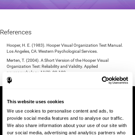
References
Hooper, H. E. (1983). Hooper Visual Organization Test Manual.
Los Angeles, CA: Western Psychological Services.
Merten, T. (2004). A Short Version of the Hooper Visual
Organization Test: Reliability and Validity. Applied
neuropsychology, 11(2), 99-102.
https://doi.org/10.1207/s15324826an1102_5
This website uses cookies
We use cookies to personalise content and ads, to
provide social media features and to analyse our traffic.
We also share information about your use of our site with
our social media, advertising and analytics partners who