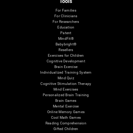
Tools
For Families
For Clinicians
For Researchers
Education
Patent
MindFit®
Babybright®
Resellers
Exercises for Children
Cognitive Development
Brain Exercise
Individualized Training System
Mind Quiz
Cognitive Stimulation Therapy
Mind Exercises
Personalized Brain Training
Brain Games
Mental Exercise
Online Memory Games
Cool Math Games
Reading Comprehension
Gifted Children