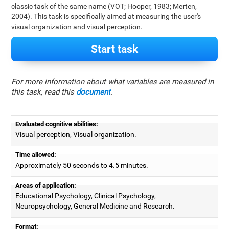
classic task of the same name (VOT; Hooper, 1983; Merten,
2004). This task is specifically aimed at measuring the user's
visual organization and visual perception.
Start task
For more information about what variables are measured in
this task, read this
document
.
Evaluated cognitive abilities:
Visual perception, Visual organization.
Time allowed:
Approximately 50 seconds to 4.5 minutes.
Areas of application:
Educational Psychology, Clinical Psychology,
Neuropsychology, General Medicine and Research.
Format: