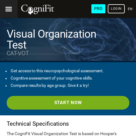
PRO
LOGIN
ENG
Visual Organization
Test
CAT-VOT
Get access to this neuropsychological assessment.
Cognitive assessment of your cognitive skills.
Compare results by age group. Give it a try!
START NOW
Technical Specifications
The CogniFit Visual Organization Test is based on Hooper's