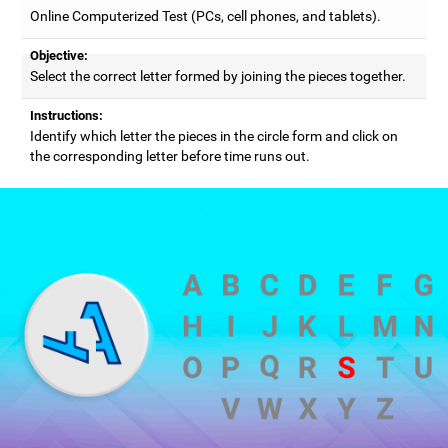
Online Computerized Test (PCs, cell phones, and tablets).
Objective:
Select the correct letter formed by joining the pieces together.
Instructions:
Identify which letter the pieces in the circle form and click on
the corresponding letter before time runs out.