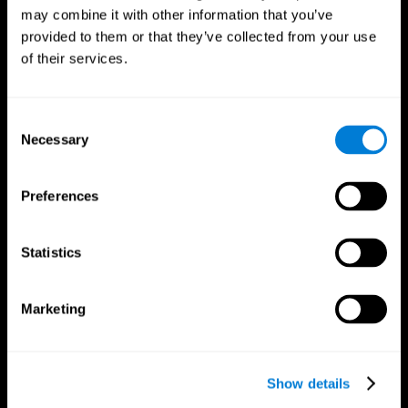
may combine it with other information that you’ve
provided to them or that they’ve collected from your use
of their services.
Consent
Necessary
Selection
Preferences
CogniFit App
Statistics
Marketing
Show details