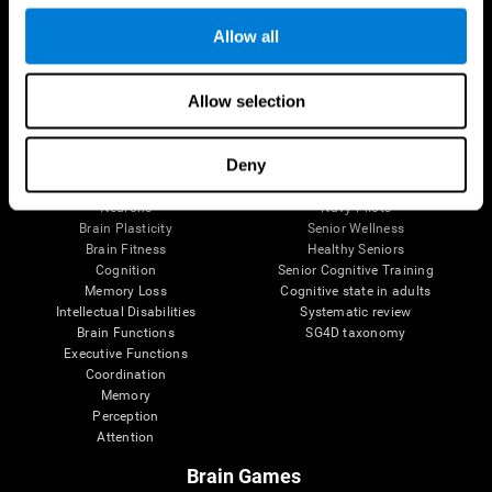
Follow us
Allow all
Allow selection
Brain Science
Research
The Human Brain
Digital Therapeutics Validation
Deny
Brain and Mind
Computer Games
Parts of the Brain
Healthy Older Adults Trial
Neurons
Navy Pilots
Brain Plasticity
Senior Wellness
Brain Fitness
Healthy Seniors
Cognition
Senior Cognitive Training
Memory Loss
Cognitive state in adults
Intellectual Disabilities
Systematic review
Brain Functions
SG4D taxonomy
Executive Functions
Coordination
Memory
Perception
Attention
Brain Games