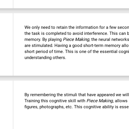
We only need to retain the information for a few secon
the task is completed to avoid interference. This can 
memory. By playing
Piece Making
, the neural networks
are stimulated. Having a good short-term memory allo
short period of time. This is one of the essential cogn
understanding others.
By remembering the stimuli that have appeared we wil
Training this cognitive skill with
Piece Making
, allows
figures, photographs, etc. This cognitive ability is ess