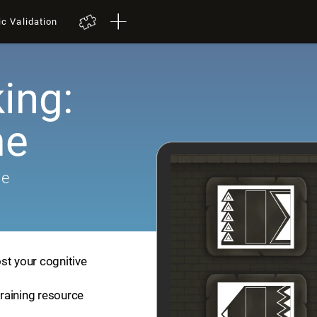
ic Validation
ing:
me
me
st your cognitive
training resource