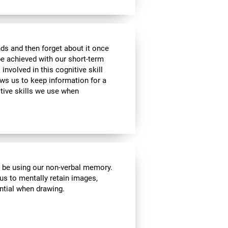
ds and then forget about it once
be achieved with our short-term
 involved in this cognitive skill
ws us to keep information for a
itive skills we use when
l be using our non-verbal memory.
 us to mentally retain images,
ential when drawing.