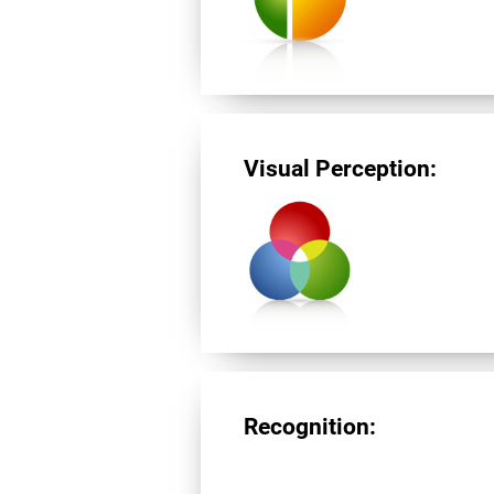
Visual Perception:
Recognition: