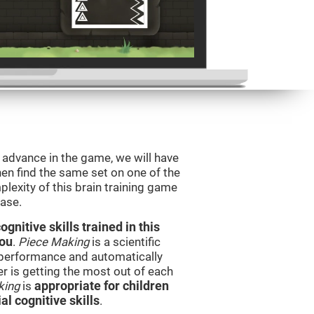
o advance in the game, we will have
en find the same set on one of the
lexity of this brain training game
ease.
nitive skills trained in this
you
.
Piece Making
is a scientific
performance and automatically
ser is getting the most out of each
king
is
appropriate for children
l cognitive skills
.