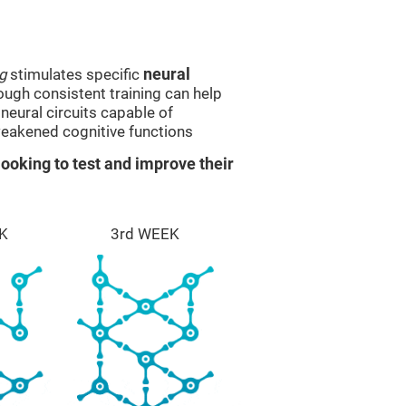
g
stimulates specific
neural
rough consistent training can help
eural circuits capable of
eakened cognitive functions
ooking to test and improve their
K
3rd WEEK