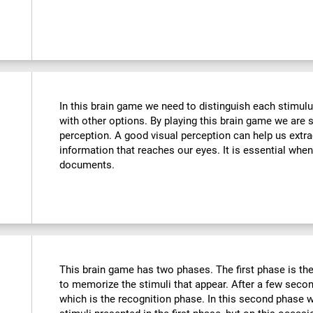
In this brain game we need to distinguish each stimulu
with other options. By playing this brain game we are 
perception. A good visual perception can help us extra
information that reaches our eyes. It is essential whe
documents.
This brain game has two phases. The first phase is th
to memorize the stimuli that appear. After a few seco
which is the recognition phase. In this second phase 