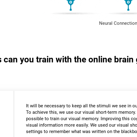
Neural Connection
s can you train with the online brai
It will be necessary to keep all the stimuli we see in
To achieve this, we use our visual short-term memory.
possible to train our visual memory. Improving this cogn
visual information more easily. We used our visual s
settings to remember what was written on the blackbo