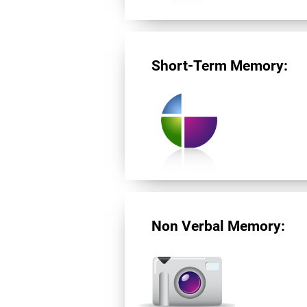
Short-Term Memory:
Non Verbal Memory: