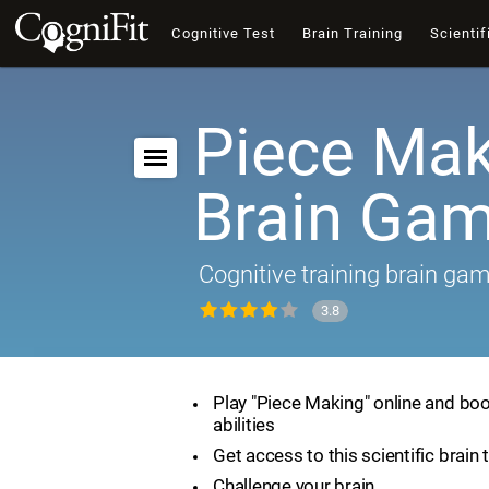
Cognitive Test
Brain Training
Scientif
Piece Mak
Brain Ga
Cognitive training brain ga
3.8
Play "Piece Making" online and boo
abilities
Get access to this scientific brain 
Challenge your brain