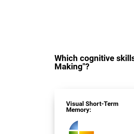
Which cognitive skill
Making"?
Visual Short-Term
Memory: