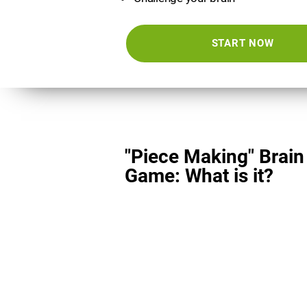
START NOW
"Piece Making" Brain
Game: What is it?