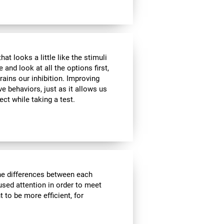
at looks a little like the stimuli
and look at all the options first,
rains our inhibition. Improving
ve behaviors, just as it allows us
ect while taking a test.
the differences between each
used attention in order to meet
 to be more efficient, for