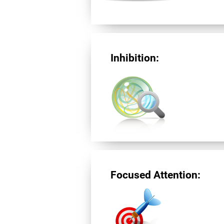
Inhibition:
Focused Attention: