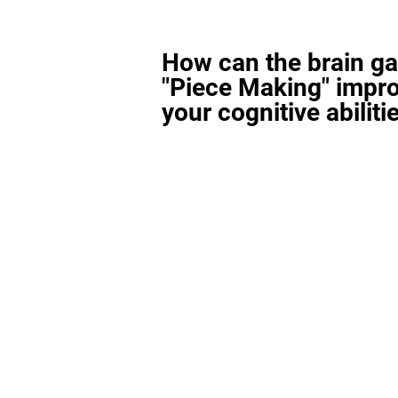
How can the brain g
"Piece Making" impr
your cognitive abiliti