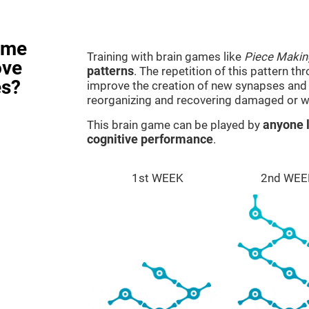
ame
Training with brain games like
Piece Makin
ove
patterns
. The repetition of this pattern th
es?
improve the creation of new synapses and n
reorganizing and recovering damaged or w
This brain game can be played by
anyone l
cognitive performance
.
1st WEEK
2nd WEE