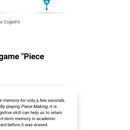
s CogniFit
n game "Piece
 our memory for only a few seconds.
 By playing
Piece Making
, it is
itive skill can help us to retain
hort-term memory in academic
ard before it was erased.