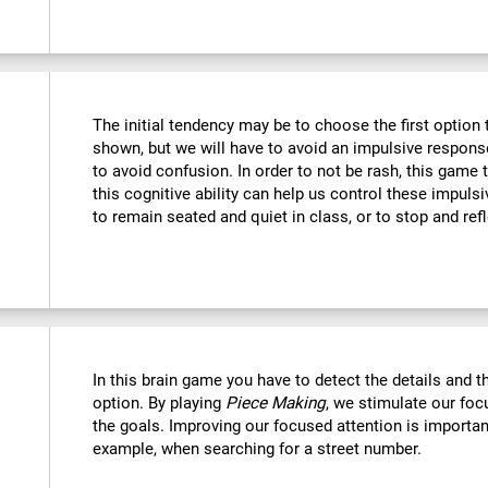
The initial tendency may be to choose the first option th
shown, but we will have to avoid an impulsive response 
to avoid confusion. In order to not be rash, this game t
this cognitive ability can help us control these impulsi
to remain seated and quiet in class, or to stop and refl
In this brain game you have to detect the details and 
option. By playing
Piece Making
, we stimulate our foc
the goals. Improving our focused attention is important
example, when searching for a street number.