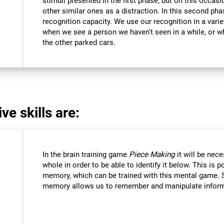
stimuli presented in the first phase, but on this occasi
other similar ones as a distraction. In this second pha
recognition capacity. We use our recognition in a varie
when we see a person we haven't seen in a while, or 
the other parked cars.
ve skills are:
In the brain training game
Piece Making
it will be nec
whole in order to be able to identify it below. This is 
memory, which can be trained with this mental game. 
memory allows us to remember and manipulate informa