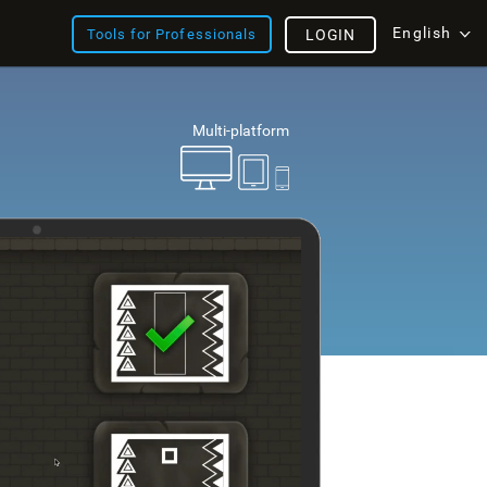
English
Tools for Professionals
LOGIN
Multi-platform