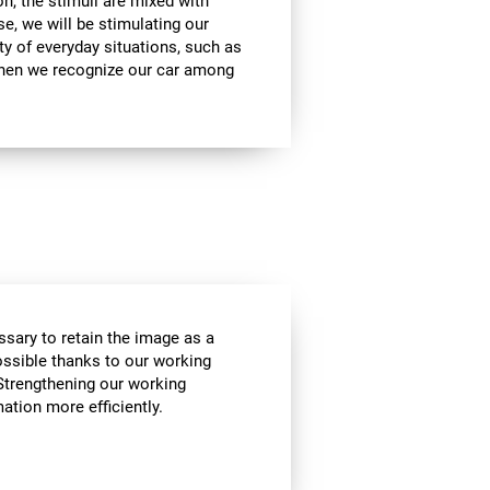
on, the stimuli are mixed with
se, we will be stimulating our
ty of everyday situations, such as
when we recognize our car among
essary to retain the image as a
possible thanks to our working
Strengthening our working
tion more efficiently.