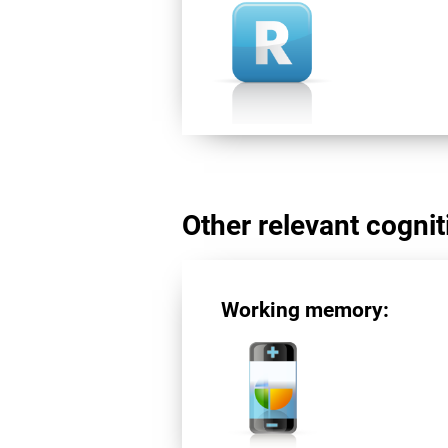
Other relevant cogniti
Working memory: