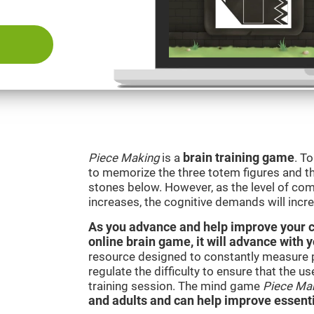
Piece Making
is a
brain training game
. T
to memorize the three totem figures and th
stones below. However, as the level of comp
increases, the cognitive demands will incr
As you advance and help improve your cog
online brain game, it will advance with 
resource designed to constantly measure 
regulate the difficulty to ensure that the u
training session. The mind game
Piece Ma
and adults and can help improve essentia