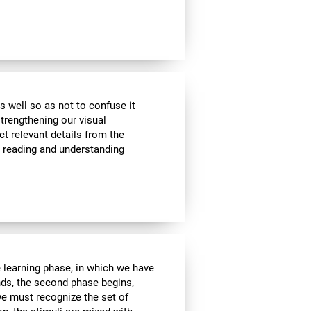
s well so as not to confuse it
strengthening our visual
ct relevant details from the
n reading and understanding
e learning phase, in which we have
nds, the second phase begins,
we must recognize the set of