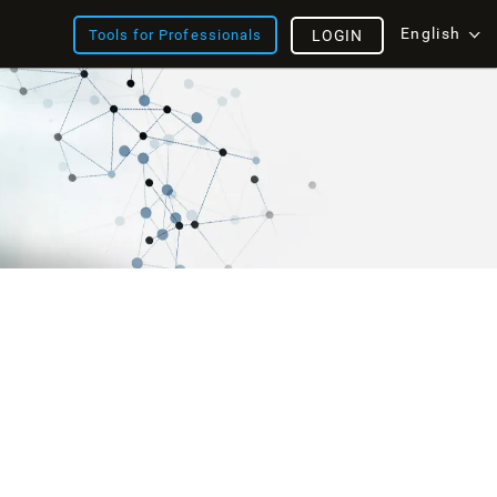
English
Tools for Professionals
LOGIN