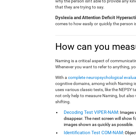
why the person isn't able to provide any ki
that they are trying to say.
Dyslexia
and
Attention Deficit Hyperac
comes to how easily or quickly the person 
How can you meas
Naming is a critical aspect of communicati
Whenever you want to refer to anything, yo
With a
complete neuropsychological evalua
cognitive domains, among which Naming is 
uses various classic tests, like the NEPSY 
not only help to measure Naming, but also 
shifting.
Decoding Test VIPER-NAM
: Images 
disappear. The next screen will show fou
images shown as quickly as possible.
Identification Test COM-NAM
: Objec