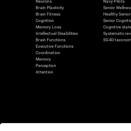
Neurons
Navy Pilots
Brain Plasticity
Senior Wellnes
Brain Fitness
Healthy Senior
Cognition
Senior Cogniti
Memory Loss
Cognitive state
Intellectual Disabilities
Systematic re
Brain Functions
SG4D taxono
Executive Functions
Coordination
Memory
Perception
Attention