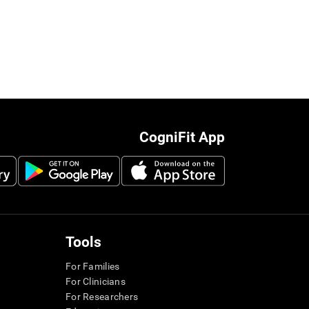
CogniFit App
Tools
For Families
For Clinicians
For Researchers