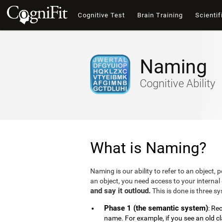
Cognitive Test
Brain Training
Scientif
Naming
Cognitive Ability
What is Naming?
Naming is our ability to refer to an object,
an object, you need access to your internal 
and say it outloud.
This is done is three s
Phase 1 (the semantic system)
: Re
name. For example, if you see an old c