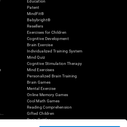
r
Education
Patent
MindFit®
Babybright®
Resellers
Exercises for Children
Cognitive Development
Brain Exercise
Individualized Training System
Mind Quiz
Cognitive Stimulation Therapy
e
Mind Exercises
Personalized Brain Training
Brain Games
Mental Exercise
Online Memory Games
Cool Math Games
Reading Comprehension
..
Gifted Children
Brain Battles
IQ Test