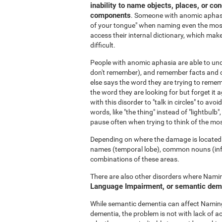
inability to name objects, places, or co
components
. Someone with anomic aphasia
of your tongue" when naming even the most
access their internal dictionary, which make
difficult.
People with anomic aphasia are able to u
don't remember), and remember facts and c
else says the word they are trying to rememb
the word they are looking for but forget it a
with this disorder to "talk in circles" to a
words, like "the thing" instead of "lightbulb",
pause often when trying to think of the mo
Depending on where the damage is located i
names (temporal lobe), common nouns (inferi
combinations of these areas.
There are also other disorders where Naming
Language Impairment, or semantic dem
While semantic dementia can affect Naming,
dementia, the problem is not with lack of a