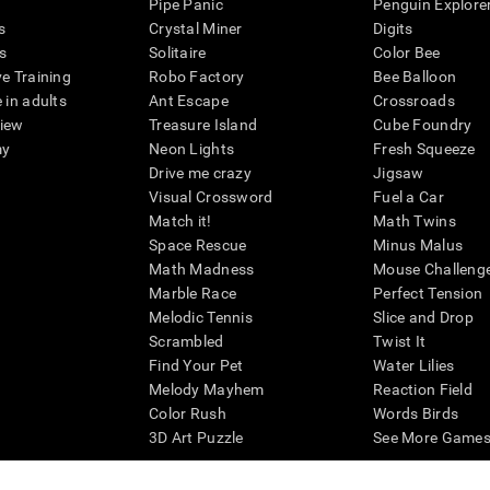
Pipe Panic
Penguin Explore
s
Crystal Miner
Digits
s
Solitaire
Color Bee
ve Training
Robo Factory
Bee Balloon
 in adults
Ant Escape
Crossroads
view
Treasure Island
Cube Foundry
my
Neon Lights
Fresh Squeeze
Drive me crazy
Jigsaw
Visual Crossword
Fuel a Car
Match it!
Math Twins
Space Rescue
Minus Malus
Math Madness
Mouse Challeng
Marble Race
Perfect Tension
Melodic Tennis
Slice and Drop
Scrambled
Twist It
Find Your Pet
Water Lilies
Melody Mayhem
Reaction Field
Color Rush
Words Birds
3D Art Puzzle
See More Games.