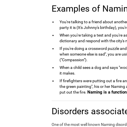
Examples of Nami
You're talking to a friend about anoth
party it is (It's Johnny's birthday), you
When you're taking a test and you're as
dictionary and respond with the city's n
If you're doing a crossword puzzle and
when someone else is sad", you are us
("Compassion").
When a child sees a dog and says "woof
it makes.
If firefighters were putting out a fire 
the green painting", his or her Naming
Naming is a function 
put out the fire.
Disorders associat
One of the most well known Naming disord