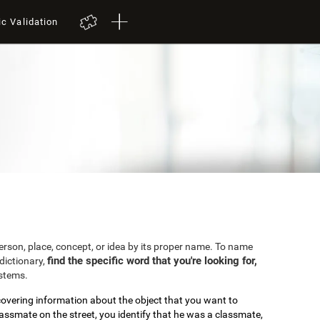
ic Validation
 person, place, concept, or idea by its proper name. To name
find the specific word that you're looking for,
dictionary,
ystems.
covering information about the object that you want to
lassmate on the street, you identify that he was a classmate,