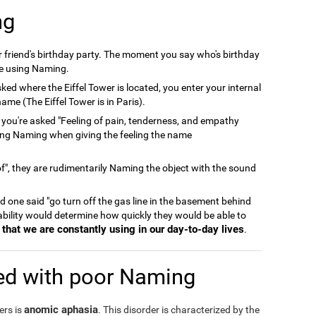
ng
er friend's birthday party. The moment you say who's birthday
're using Naming.
ked where the Eiffel Tower is located, you enter your internal
ame (The Eiffel Tower is in Paris).
 you're asked "Feeling of pain, tenderness, and empathy
ing Naming when giving the feeling the name
", they are rudimentarily Naming the object with the sound
and one said "go turn off the gas line in the basement behind
 ability would determine how quickly they would be able to
that we are constantly using in our day-to-day lives
.
ed with poor Naming
anomic aphasia
ers is
. This disorder is characterized by the