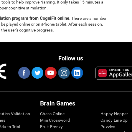
 tools to help improve Naming. It only takes 15 minutes a
oper cognitive stimulation.
lation program from CogniFit online
. There are a number
 be played online or on iPhone/tablet. After each session,
 the user's cognitive progress.
Follow us
Brain Games
eutics Validation
Chess Online
Happy Hopper
mes
Mini Crossword
Candy Line Up
dults Trial
Fruit Frenzy
Puzzles