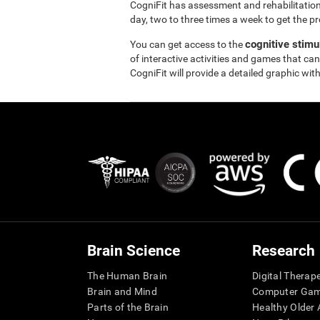
CogniFit has assessment and rehabilitation
day, two to three times a week to get the pr
cognitive stimu
You can get access to the
of interactive activities and games that can
CogniFit will provide a detailed graphic with
Brain Science
Research
The Human Brain
Digital Therap
Brain and Mind
Computer Ga
Parts of the Brain
Healthy Older A