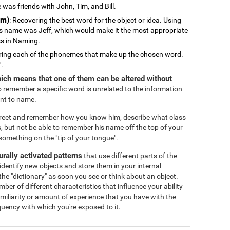
 was friends with John, Tim, and Bill.
em)
: Recovering the best word for the object or idea. Using
s name was Jeff, which would make it the most appropriate
ss in Naming.
ring each of the phonemes that make up the chosen word.
".
ich means that one of them can be altered without
 to remember a specific word is unrelated to the information
ant to name.
treet and remember how you know him, describe what class
, but not be able to remember his name off the top of your
omething on the "tip of your tongue".
eurally activated patterns
that use different parts of the
identify new objects and store them in your internal
the "dictionary" as soon you see or think about an object.
r of different characteristics that influence your ability
familiarity or amount of experience that you have with the
equency with which you're exposed to it.