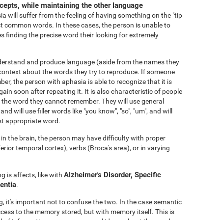
ncepts, while maintaining the other language
 will suffer from the feeling of having something on the "tip
 common words. In these cases, the person is unable to
s finding the precise word their looking for extremely
nderstand and produce language (aside from the names they
ontext about the words they try to reproduce. If someone
er, the person with aphasia is able to recognize that it is
gain soon after repeating it. It is also characteristic of people
void the word they cannot remember. They will use general
 and will use filler words like "you know", "so", "um", and will
st appropriate word.
n the brain, the person may have difficulty with proper
or temporal cortex), verbs (Broca's area), or in varying
Alzheimer's Disorder, Specific
 is affects, like with
entia
.
 it's important not to confuse the two. In the case semantic
ccess to the memory stored, but with memory itself. This is