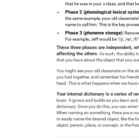
that he was in your
x
class, and that he
Phase 2 (phonological lexical syst
the same example, your old classmate'
name to call him. This is the key proce
Phase 3 (phoneme storage)
: Recove
For example, Jeff would be "/j/, /e/, /f/
These three phases are independent, wh
affecting the others
. As such, the ability
that you have about the object that you w
You might see your old classmate on the s
you had together, and remember his friends
head. This is what happens when we have s
Your internal dictionary is a series of n
brain. It grows and builds as you learn and 
dictionary. Once you do this, you can enter 
When naming an something, there are a numbe
to easily name the desired object, like the 
object, person, place, or concept, or the fr