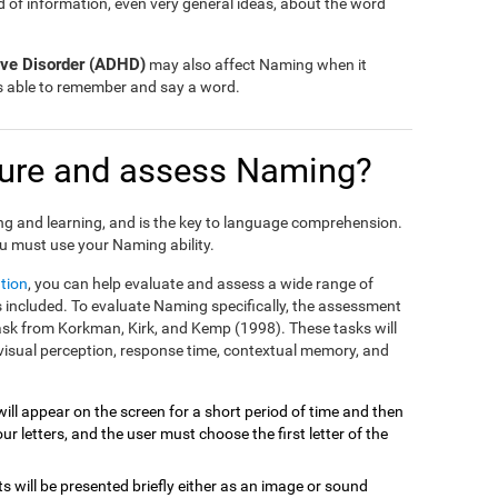
nd of information, even very general ideas, about the word
tive Disorder (ADHD)
may also affect Naming when it
is able to remember and say a word.
ure and assess Naming?
ng and learning, and is the key to language comprehension.
u must use your Naming ability.
tion
, you can help evaluate and assess a wide range of
included. To evaluate Naming specifically, the assessment
task from Korkman, Kirk, and Kemp (1998). These tasks will
visual perception, response time, contextual memory, and
will appear on the screen for a short period of time and then
r letters, and the user must choose the first letter of the
ts will be presented briefly either as an image or sound