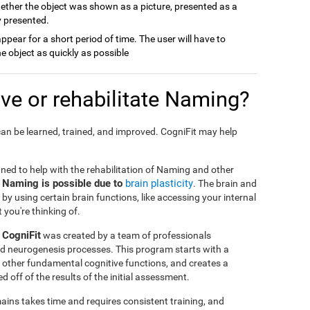
ether the object was shown as a picture, presented as a
y presented.
 appear for a short period of time. The user will have to
e object as quickly as possible
e or rehabilitate Naming?
an be learned, trained, and improved. CogniFit may help
gned to help with the rehabilitation of Naming and other
e Naming is possible due to
brain plasticity
. The brain and
by using certain brain functions, like accessing your internal
 you're thinking of.
 CogniFit
was created by a team of professionals
and neurogenesis processes. This program starts with a
 other fundamental cognitive functions, and creates a
 off of the results of the initial assessment.
ins takes time and requires consistent training, and