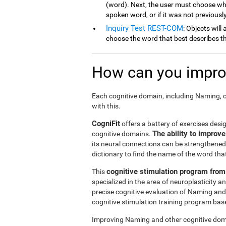
(word). Next, the user must choose wh
spoken word, or if it was not previousl
Inquiry Test REST-COM
: Objects will
choose the word that best describes th
How can you improv
Each cognitive domain, including Naming, c
with this.
CogniFit
offers a battery of exercises desi
The ability to improv
cognitive domains.
its neural connections can be strengthened 
dictionary to find the name of the word that
cognitive stimulation program from
This
specialized in the area of neuroplasticity 
precise cognitive evaluation of Naming and
cognitive stimulation training program based
Improving Naming and other cognitive doma