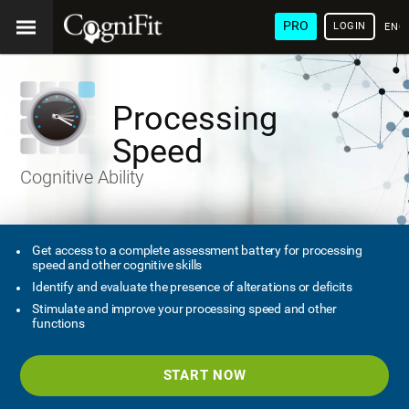
PRO
LOGIN
ENG
Processing
Speed
Cognitive Ability
Get access to a complete assessment battery for processing
speed and other cognitive skills
Identify and evaluate the presence of alterations or deficits
Stimulate and improve your processing speed and other
functions
START NOW