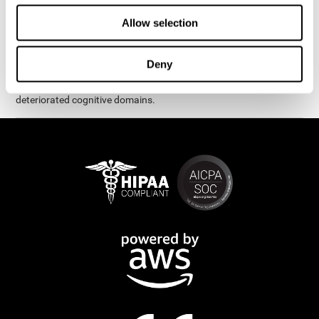
exercises are presented as fun brain games that you can practice
on your computer or tablet. After each session, CogniFit will
Allow selection
provide you with a detailed graph with your progress.
It has been proven that CogniFit's online exercises help in the
Deny
creation of new synapses and neural circuits, which make it
possible to reorganize and recover function of the most
deteriorated cognitive domains.