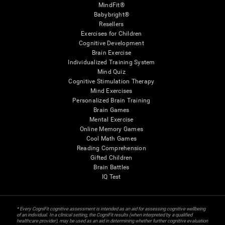
MindFit®
Babybright®
Resellers
Exercises for Children
Cognitive Development
Brain Exercise
Individualized Training System
Mind Quiz
Cognitive Stimulation Therapy
Mind Exercises
Personalized Brain Training
Brain Games
Mental Exercise
Online Memory Games
Cool Math Games
Reading Comprehension
Gifted Children
Brain Battles
IQ Test
* Every CogniFit cognitive assessment is intended as an aid for assessing cognitive wellbeing
of an individual. In a clinical setting, the CogniFit results (when interpreted by a qualified
healthcare provider), may be used as an aid in determining whether further cognitive evaluation