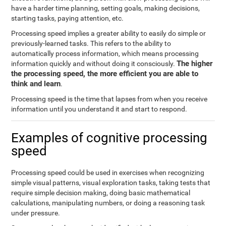
have a harder time planning, setting goals, making decisions,
starting tasks, paying attention, etc.
Processing speed implies a greater ability to easily do simple or
previously-learned tasks. This refers to the ability to
automatically process information, which means processing
The higher
information quickly and without doing it consciously.
the processing speed, the more efficient you are able to
think and learn
.
Processing speed is the time that lapses from when you receive
information until you understand it and start to respond.
Examples of cognitive processing
speed
Processing speed could be used in exercises when recognizing
simple visual patterns, visual exploration tasks, taking tests that
require simple decision making, doing basic mathematical
calculations, manipulating numbers, or doing a reasoning task
under pressure.