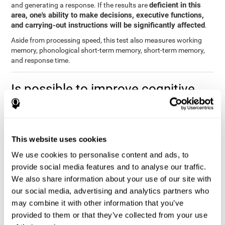
deficient in this
and generating a response. If the results are
area, one's ability to make decisions, executive functions,
and carrying-out instructions will be significantly affected
.
Aside from processing speed, this test also measures working
memory, phonological short-term memory, short-term memory,
and response time.
Is possible to improve cognitive
processing speed?
you can train,
Definitely. Like with any other cognitive ability,
learn, and improve processing speed, and CogniFit may help
This website uses cookies
you.
. The basis of improving processing speed is to develop
metacognitive strategies.
We use cookies to personalise content and ads, to
provide social media features and to analyse our traffic.
The key to improving processing speed is based on making more
We also share information about your use of our site with
solid connections in the brain, which allows the signals to travel
faster to one another. Although the majority of these types of
our social media, advertising and analytics partners who
connections are created in childhood, with some practice and
may combine it with other information that you’ve
training, you can maintain, and even improve, your brain's
provided to them or that they’ve collected from your use
processing speed.