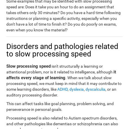
Some examples that may be identified with slow processing
speed are: Does it take you an hour to do an assignment that
takes others only 30 minutes? Do you have a hard time following
instructions or planning a specific activity, especially when you
don't have a lot of time to finish it? Do you do poorly on exams,
even when you know the material?
Disorders and pathologies related
to slow processing speed
Slow processing speed
isn't structurally a learning or
it
attentional problem, nor is it related to intelligence, although
affects every stage of learning
. When we talk about slow
processing speed, we must keep in mind that it may contribute to
some learning disorders, like
ADHD
,
dyslexia
,
dyscalculia
, or an
auditory processing disorder.
This can affect tasks like goal planning, problem solving, and
perseverance in personal goals.
Processing speed is also related to Autism spectrum disorders,
and other pathologies like dementias or schizophrenia can also