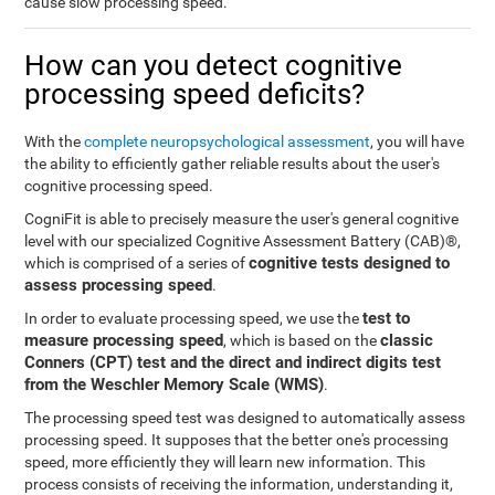
cause slow processing speed.
How can you detect cognitive
processing speed deficits?
With the
complete neuropsychological assessment
, you will have
the ability to efficiently gather reliable results about the user's
cognitive processing speed.
CogniFit is able to precisely measure the user's general cognitive
level with our specialized Cognitive Assessment Battery (CAB)®,
cognitive tests designed to
which is comprised of a series of
assess processing speed
.
test to
In order to evaluate processing speed, we use the
measure processing speed
classic
, which is based on the
Conners (CPT) test and the direct and indirect digits test
from the Weschler Memory Scale (WMS)
.
The processing speed test was designed to automatically assess
processing speed. It supposes that the better one's processing
speed, more efficiently they will learn new information. This
process consists of receiving the information, understanding it,