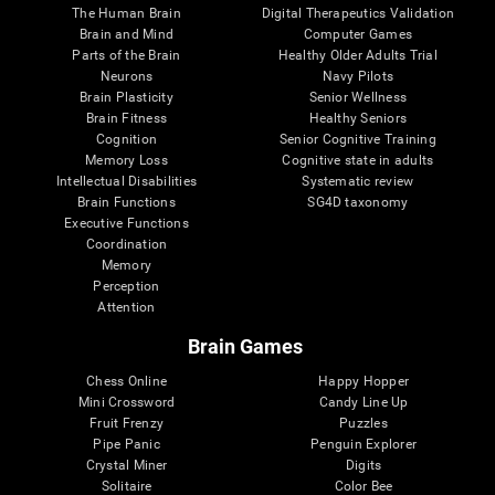
The Human Brain
Digital Therapeutics Validation
Brain and Mind
Computer Games
Parts of the Brain
Healthy Older Adults Trial
Neurons
Navy Pilots
Brain Plasticity
Senior Wellness
Brain Fitness
Healthy Seniors
Cognition
Senior Cognitive Training
Memory Loss
Cognitive state in adults
Intellectual Disabilities
Systematic review
Brain Functions
SG4D taxonomy
Executive Functions
Coordination
Memory
Perception
Attention
Brain Games
Chess Online
Happy Hopper
Mini Crossword
Candy Line Up
Fruit Frenzy
Puzzles
Pipe Panic
Penguin Explorer
Crystal Miner
Digits
Solitaire
Color Bee