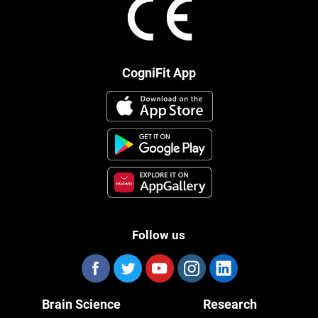
CogniFit App
Follow us
Brain Science
Research