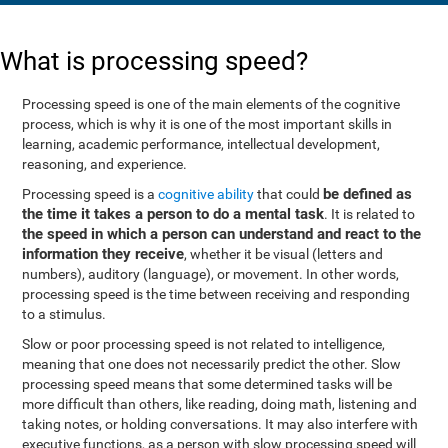
What is processing speed?
Processing speed is one of the main elements of the cognitive
process, which is why it is one of the most important skills in
learning, academic performance, intellectual development,
reasoning, and experience.
be defined as
Processing speed is a
cognitive ability
that could
the time it takes a person to do a mental task
. It is related to
the speed in which a person can understand and react to the
information they receive
, whether it be visual (letters and
numbers), auditory (language), or movement. In other words,
processing speed is the time between receiving and responding
to a stimulus.
Slow or poor processing speed is not related to intelligence,
meaning that one does not necessarily predict the other. Slow
processing speed means that some determined tasks will be
more difficult than others, like reading, doing math, listening and
taking notes, or holding conversations. It may also interfere with
executive functions, as a person with slow processing speed will