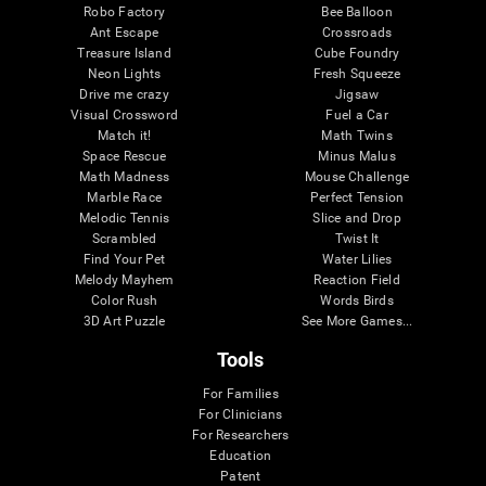
Robo Factory
Bee Balloon
Ant Escape
Crossroads
Treasure Island
Cube Foundry
Neon Lights
Fresh Squeeze
Drive me crazy
Jigsaw
Visual Crossword
Fuel a Car
Match it!
Math Twins
Space Rescue
Minus Malus
Math Madness
Mouse Challenge
Marble Race
Perfect Tension
Melodic Tennis
Slice and Drop
Scrambled
Twist It
Find Your Pet
Water Lilies
Melody Mayhem
Reaction Field
Color Rush
Words Birds
3D Art Puzzle
See More Games...
Tools
For Families
For Clinicians
For Researchers
Education
Patent