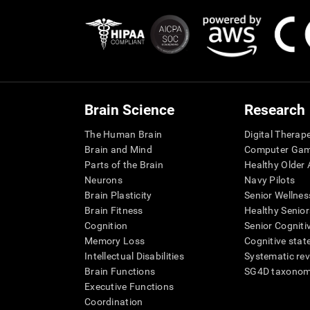
Brain Science
Research
The Human Brain
Digital Therap
Brain and Mind
Computer Ga
Parts of the Brain
Healthy Older A
Neurons
Navy Pilots
Brain Plasticity
Senior Wellnes
Brain Fitness
Healthy Senior
Cognition
Senior Cogniti
Memory Loss
Cognitive state
Intellectual Disabilities
Systematic re
Brain Functions
SG4D taxono
Executive Functions
Coordination