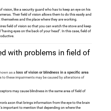
of vision, like a security guard who has to keep an eye on his
meras. Their field of vision allows them to do this easily and
ect themselves and the place where they are working.
ires field of vision so that you can watch the stove and keep
l "having eyes on the back of your head". In this case, field of
roductive.
d with problems in field of
loss of vision or blindness in a specific area
 shown as a
ds to these impairments may be caused by alterations of
eceptors may cause blindness in the same area of field of
ron's axon that brings information from the eye to the brain
It's important to mention that depending on where the