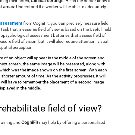
Clinical settings
ding their notes,
: Helps the doctor know if
l areas
: Understand if a worker will be able to adequately
assessment
from CogniFit, you can precisely measure field
e task that measures field of view is based on the Useful Field
ropsychological assessment batteries that assess field of
sure field of vision, but it will also require attention, visual
spatial perception.
tte of an object will appear in the middle of the screen and
ext screen, the same image will be presented, along with
which was the image shown on the first screen. With each
 shorter amount of time. As the activity progresses, it will
 will have to remember the placement of a second image
splayed in the middle.
ehabilitate field of view?
CogniFit
training and
may help by offering a personalized