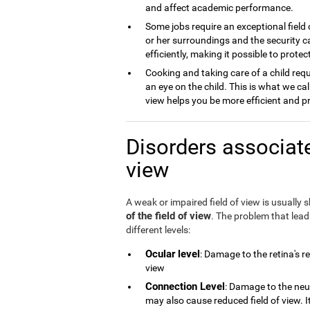
and affect academic performance.
Some jobs require an exceptional field 
or her surroundings and the security ca
efficiently, making it possible to prot
Cooking and taking care of a child requ
an eye on the child. This is what we cal
view helps you be more efficient and p
Disorders associate
view
A weak or impaired field of view is usually
of the field of view
. The problem that lea
different levels:
Ocular level
: Damage to the retina's r
view
Connection Level
: Damage to the neu
may also cause reduced field of view. 