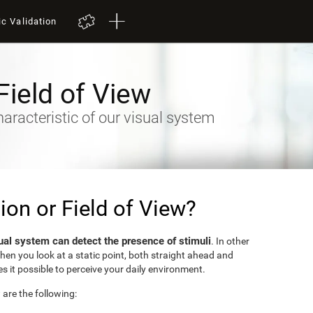
ic Validation
Field of View
racteristic of our visual system
sion or Field of View?
ual system can detect the presence of stimuli
. In other
when you look at a static point, both straight ahead and
s it possible to perceive your daily environment.
w are the following: