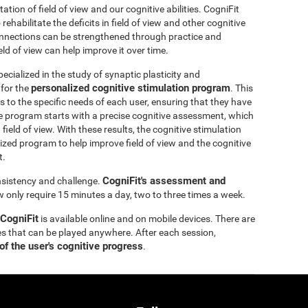
itation of field of view and our cognitive abilities. CogniFit
ehabilitate the deficits in field of view and other cognitive
 connections can be strengthened through practice and
eld of view can help improve it over time.
ecialized in the study of synaptic plasticity and
personalized cognitive stimulation program
 for the
. This
 to the specific needs of each user, ensuring that they have
e program starts with a precise cognitive assessment, which
d field of view. With these results, the cognitive stimulation
ized program to help improve field of view and the cognitive
t.
CogniFit's assessment and
onsistency and challenge.
ew only require 15 minutes a day, two to three times a week.
 CogniFit
is available online and on mobile devices. There are
s that can be played anywhere. After each session,
of the user's cognitive progress
.