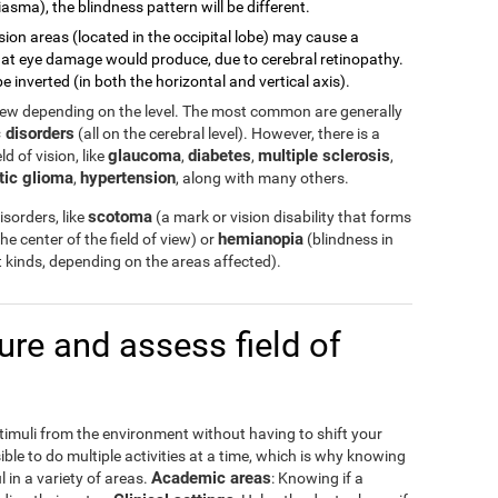
asma), the blindness pattern will be different.
sion areas (located in the occipital lobe) may cause a
 what eye damage would produce, due to cerebral retinopathy.
e inverted (in both the horizontal and vertical axis).
view depending on the level. The most common are generally
 disorders
(all on the cerebral level). However, there is a
glaucoma
diabetes
multiple sclerosis
d of vision, like
,
,
,
tic glioma
hypertension
,
, along with many others.
scotoma
sorders, like
(a mark or vision disability that forms
hemianopia
the center of the field of view) or
(blindness in
ent kinds, depending on the areas affected).
e and assess field of
stimuli from the environment without having to shift your
ible to do multiple activities at a time, which is why knowing
Academic areas
l in a variety of areas.
: Knowing if a