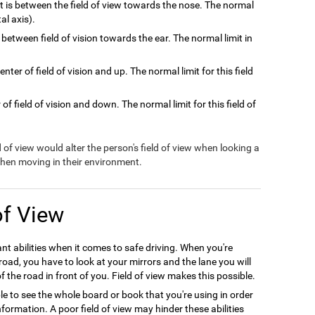
at is between the field of view towards the nose. The normal
tal axis).
 between field of vision towards the ear. The normal limit in
nter of field of vision and up. The normal limit for this field
of field of vision and down. The normal limit for this field of
ld of view would alter the person's field of view when looking a
 when moving in their environment.
of View
ant abilities when it comes to safe driving. When you're
oad, you have to look at your mirrors and the lane you will
f the road in front of you. Field of view makes this possible.
le to see the whole board or book that you're using in order
formation. A poor field of view may hinder these abilities