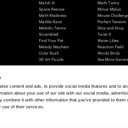
Match it!
Math Twins
Space Rescue
Minus Malus
Math Madness
Mouse Challeng
Marble Race
Perfect Tension
Melodic Tennis
Slice and Drop
Scrambled
Twist It
Find Your Pet
Water Lilies
Melody Mayhem
Reaction Field
Color Rush
Words Birds
3D Art Puzzle
See More Games.
s
ise content and ads, to provide social media features and to an
essing cognitive wellbeing of an individual. In a clinical setting, the CogniFit results (wh
rmation about your use of our site with our social media, advertis
ded. CogniFit’s brain trainings are designed to promote/encourage the general state of cogn
 may also be used for research purposes for any range of cognitive related assessments. If
 combine it with other information that you’ve provided to them o
ist within the researchers' institution and will be the researcher's obligation. All such h
 use of their services.
ogniFit Newsroom
Media Kit
Become an Affiliate
Become a Reseller
Conta