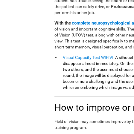
student has trouble seeing the board or rea
Professiona
the patient can safely drive, or
perform his or her job.
With the
complete neuropsychological 
of vision and important cognitive skills. Th
of Vision (UFOV) test, along with other neu
view. This test is designed specifically to mea
short-term memory, visual perception, and 
Visual Capacity Test WIFIVI
: A silhoue
disappear almost immediately. On the n
two others, and the user must choose 
round, the image will be displayed for a
become more challenging and the user
while remembering which image was di
How to improve or r
Field of vision may sometimes improve by 
training program.