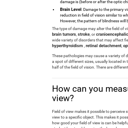
damage is (before or after the optic chi
Brain Level
: Damage to the primary vi
reduction in field of vision similar to
However, the pattern of blindness will b
The type of damage may alter the field of 
brain tumors
stroke
cranioencephalic
,
, or
wide variety of disorders that may affect fiel
hyperthyroidism
retinal detachment
op
,
,
These pathologies may cause a variety of di
a spot of different sizes, usually located in 
half of the field of vision. There are differ
How can you measur
view?
Field of view makes it possible to perceive 
view to a specific object. This makes it poss
how good your field of view is can be helpfu