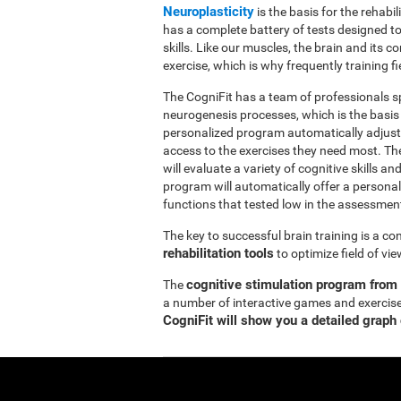
Neuroplasticity
is the basis for the rehabil
has a complete battery of tests designed to r
skills. Like our muscles, the brain and its
exercise, which is why frequently training fi
The CogniFit has a team of professionals sp
neurogenesis processes, which is the basis
personalized program automatically adjusts
access to the exercises they need most. Th
will evaluate a variety of cognitive skills an
program will automatically offer a personal
functions that tested low in the assessmen
The key to successful brain training is a c
rehabilitation tools
to optimize field of vi
cognitive stimulation program from
The
a number of interactive games and exercise
CogniFit will show you a detailed graph 