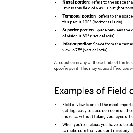
Nasal portion
: Refers to the space th
limit in this field of view is 60º (horizon
Temporal portion
: Refers to the space
this part is 100º (horizontal axis)
Superior portion
: Space between the ce
of vision is 60º (vertical axis).
Inferior portion
: Space from the center 
view is 75º (vertical axis).
A reduction in any of these limits of the fie
specific point. This may cause difficulties
Examples of Field 
Field of view is one of the most import
getting ready to pass someone on the r
move to, without taking your eyes off o
When you're in class, you have to be ab
to make sure that you don't miss any in