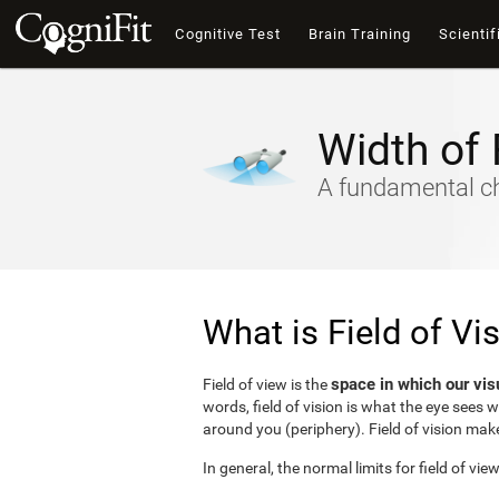
Cognitive Test
Brain Training
Scientif
Width of 
A fundamental cha
What is Field of Vi
space in which our vis
Field of view is the
words, field of vision is what the eye sees 
around you (periphery). Field of vision make
In general, the normal limits for field of vie