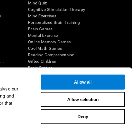
Mind Quiz
Cognitive Stimulation Therapy
e
Mind Exercises
Personalized Brain Training
Brain Games
Mental Exercise
Online Memory Games
Cool Math Games
Reading Comprehension
..
Gifted Children
Brain Battles
IQ Test
Allow all
alyse our
en interpreted by a qualified healthcare provider), may be used as
ing and
itive health. CogniFit does not offer any medical diagnosis or
Allow selection
 used for research purposes, all use of the product must be in
r that
uman subject protections shall be under the provisions of all
Deny
ct us
Help
Accessibility Statement
Trust Center