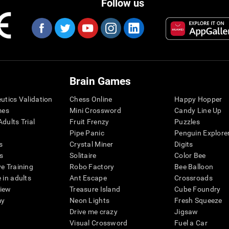
Follow us
Brain Games
eutics Validation
Chess Online
Happy Hopper
mes
Mini Crossword
Candy Line Up
dults Trial
Fruit Frenzy
Puzzles
Pipe Panic
Penguin Explore
s
Crystal Miner
Digits
s
Solitaire
Color Bee
ve Training
Robo Factory
Bee Balloon
 in adults
Ant Escape
Crossroads
view
Treasure Island
Cube Foundry
my
Neon Lights
Fresh Squeeze
Drive me crazy
Jigsaw
Visual Crossword
Fuel a Car