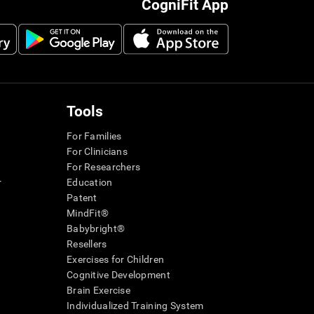
CogniFit App
Tools
For Families
For Clinicians
For Researchers
r
Education
Patent
MindFit®
Babybright®
Resellers
Exercises for Children
Cognitive Development
Brain Exercise
Individualized Training System