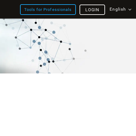
English
Tools for Professionals
LOGIN