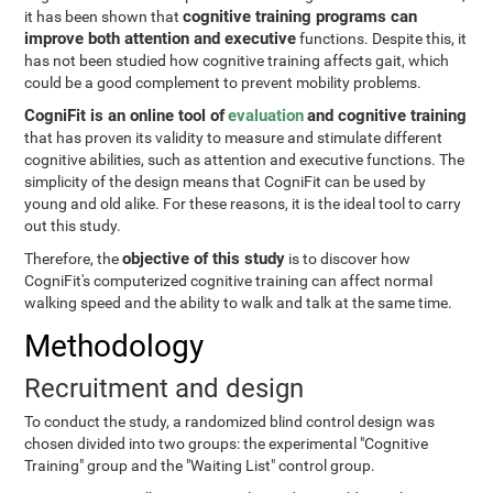
cognitive training programs can
it has been shown that
improve both attention and executive
functions. Despite this, it
has not been studied how cognitive training affects gait, which
could be a good complement to prevent mobility problems.
CogniFit is an online tool of
evaluation
and cognitive training
that has proven its validity to measure and stimulate different
cognitive abilities, such as attention and executive functions. The
simplicity of the design means that CogniFit can be used by
young and old alike. For these reasons, it is the ideal tool to carry
out this study.
objective of this study
Therefore, the
is to discover how
CogniFit's computerized cognitive training can affect normal
walking speed and the ability to walk and talk at the same time.
Methodology
Recruitment and design
To conduct the study, a randomized blind control design was
chosen divided into two groups: the experimental "Cognitive
Training" group and the "Waiting List" control group.