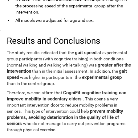
the processing speed of the experimental group after the
intervention.
All models were adjusted for age and sex.
.
Results and Conclusions
gait speed
The study results indicated that the
of experimental
group participants (with cognitive training) in both conditions
greater after the
(normal walking and walking while talking) was
intervention
gait
than in the initial assessment. In addition, the
speed
experimental group
was higher in participants in the
than in the control group.
CogniFit cognitive training can
Therefore, we can affirm that
improve mobility in sedentary elders
. This opens a very
important intervention door to reduce mobility problems in
prevent mobility
seniors. This type of intervention could help
problems, avoiding deterioration in the quality of life of
seniors
who do not manage to carry out prevention programs
through physical exercise.