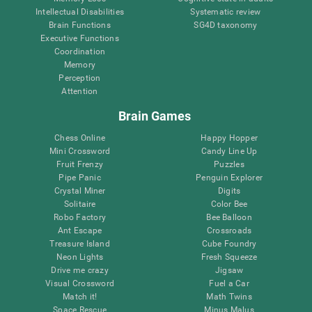
Intellectual Disabilities
Systematic review
Brain Functions
SG4D taxonomy
Executive Functions
Coordination
Memory
Perception
Attention
Brain Games
Chess Online
Happy Hopper
Mini Crossword
Candy Line Up
Fruit Frenzy
Puzzles
Pipe Panic
Penguin Explorer
Crystal Miner
Digits
Solitaire
Color Bee
Robo Factory
Bee Balloon
Ant Escape
Crossroads
Treasure Island
Cube Foundry
Neon Lights
Fresh Squeeze
Drive me crazy
Jigsaw
Visual Crossword
Fuel a Car
Match it!
Math Twins
Space Rescue
Minus Malus