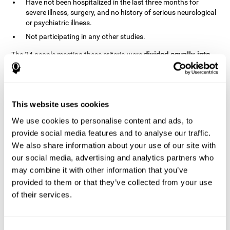
Have not been hospitalized in the last three months for
severe illness, surgery, and no history of serious neurological
or psychiatric illness.
Not participating in any other studies.
divided equally into
The 24 people meeting these criteria were
the two groups in a randomized fashion
. All of them gave
written consent. In addition, they did not receive any financial
contribution but were provided with transportation to attend all
sessions.
This website uses cookies
Experimental Group or Cognitive
Training
We use cookies to personalise content and ads, to
provide social media features and to analyse our traffic.
In the experimental group, the first training session consisted of
We also share information about your use of our site with
explaining to the participants the basics of how to use the
computer, as only 2 out of 12 people used the computer regularly.
our social media, advertising and analytics partners who
The initial evaluation of CogniFit, which lasts approximately 45
may combine it with other information that you’ve
minutes, was started. This evaluation allows the tool to adjust
provided to them or that they’ve collected from your use
the difficulty of the tasks according to their weak or strong
of their services.
Computerized training sessions consisted of two
points.
CogniFit training cycles
. Each training cycle lasted 15-20
minutes and consisted of three tasks. They did cognitive training
for 45-60 minutes three times a week for 8 weeks (72 sessions in
Consent