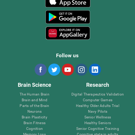
Follow us
Brain Science
Research
The Human Brain
Digital Therapeutics Validation
Brain and Mind
Computer Games
Parts of the Brain
Healthy Older Adults Trial
Neurons
Navy Pilots
Brain Plasticity
Senior Wellness
Brain Fitness
Healthy Seniors
Cognition
Senior Cognitive Training
Memory Loss
Cognitive state in adults