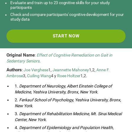
Evaluate and train up to 23 cognitive skills for your study
participants
Check and compare participants' cognitive development for your
study data
START NOW
Original Name
:
Effect of Cognitive Remediation on Gait in
Sedentary Seniors
.
Authors
:
Joe Verghese
1,
Jeannette Mahoney
1,2,
Anne F.
Ambrose
3,
Cuiling Wang
4 y
Roee Holtzer
1,2.
1.
Department of Neurology, Albert Einstein College of
Medicine, Yeshiva University, Bronx, New York
.
2.
Ferkauf School of Psychology, Yeshiva University, Bronx,
New York
.
3.
Department of Rehabilitation Medicine, Mt. Sinai Medical
Center, New York
.
4.
Department of Epidemiology and Population Health,