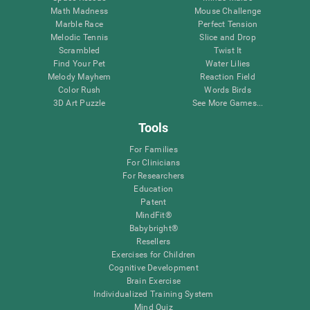
Math Madness
Mouse Challenge
Marble Race
Perfect Tension
Melodic Tennis
Slice and Drop
Scrambled
Twist It
Find Your Pet
Water Lilies
Melody Mayhem
Reaction Field
Color Rush
Words Birds
3D Art Puzzle
See More Games...
Tools
For Families
For Clinicians
For Researchers
Education
Patent
MindFit®
Babybright®
Resellers
Exercises for Children
Cognitive Development
Brain Exercise
Individualized Training System
Mind Quiz