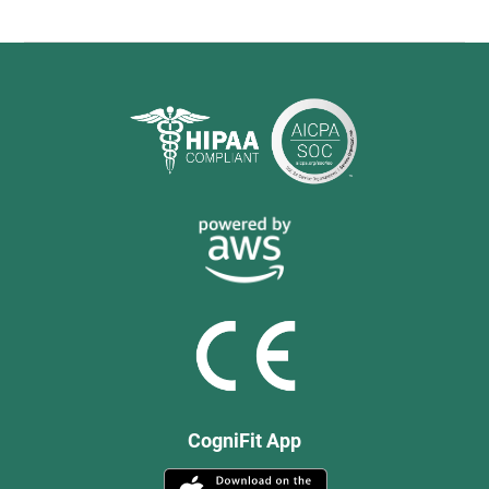
CogniFit App