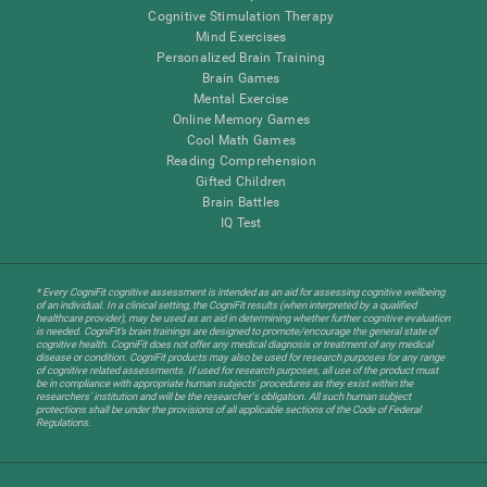
Cognitive Stimulation Therapy
Mind Exercises
Personalized Brain Training
Brain Games
Mental Exercise
Online Memory Games
Cool Math Games
Reading Comprehension
Gifted Children
Brain Battles
IQ Test
* Every CogniFit cognitive assessment is intended as an aid for assessing cognitive wellbeing
of an individual. In a clinical setting, the CogniFit results (when interpreted by a qualified
healthcare provider), may be used as an aid in determining whether further cognitive evaluation
is needed. CogniFit’s brain trainings are designed to promote/encourage the general state of
cognitive health. CogniFit does not offer any medical diagnosis or treatment of any medical
disease or condition. CogniFit products may also be used for research purposes for any range
of cognitive related assessments. If used for research purposes, all use of the product must
be in compliance with appropriate human subjects' procedures as they exist within the
researchers' institution and will be the researcher's obligation. All such human subject
protections shall be under the provisions of all applicable sections of the Code of Federal
Regulations.