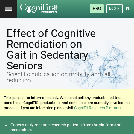
PRO
LOGIN
ENG
Effect of Cognitive
Remediation on
Gait in Sedentary
Seniors
Scientific publication on mobility and fall
reduction
This page is for information only. We do not sell any products that treat
conditions. CogniFit's products to treat conditions are currently in validation
process. If you are interested please visit
CogniFit Research Platform
Conveniently manage research patients from the platform for
researchers