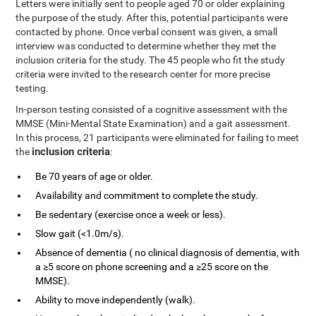
Letters were initially sent to people aged 70 or older explaining
the purpose of the study. After this, potential participants were
contacted by phone. Once verbal consent was given, a small
interview was conducted to determine whether they met the
inclusion criteria for the study. The 45 people who fit the study
criteria were invited to the research center for more precise
testing.
In-person testing consisted of a cognitive assessment with the
MMSE (Mini-Mental State Examination) and a gait assessment.
In this process, 21 participants were eliminated for failing to meet
inclusion criteria
the
:
Be 70 years of age or older.
Availability and commitment to complete the study.
Be sedentary (exercise once a week or less).
Slow gait (<1.0m/s).
Absence of dementia ( no clinical diagnosis of dementia, with
a ≥5 score on phone screening and a ≥25 score on the
MMSE).
Ability to move independently (walk).