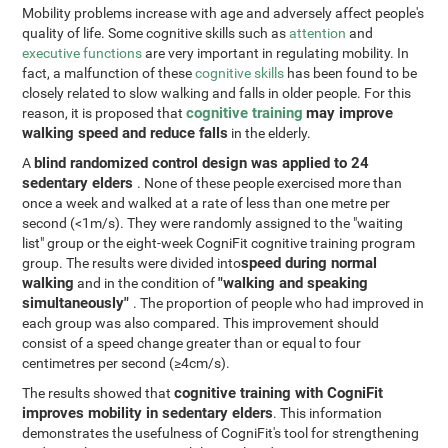
Mobility problems increase with age and adversely affect people's
quality of life. Some cognitive skills such as
attention
and
executive functions
are very important in regulating mobility. In
fact, a malfunction of these
cognitive skills
has been found to be
closely related to slow walking and falls in older people. For this
cognitive training
may improve
reason, it is proposed that
walking speed and reduce falls
in the elderly.
blind randomized control design was applied to 24
A
sedentary elders
. None of these people exercised more than
once a week and walked at a rate of less than one metre per
second (<1m/s). They were randomly assigned to the "waiting
list" group or the eight-week CogniFit cognitive training program
speed during normal
group. The results were divided into
walking
"walking and speaking
and in the condition of
simultaneously"
. The proportion of people who had improved in
each group was also compared. This improvement should
consist of a speed change greater than or equal to four
centimetres per second (≥4cm/s).
cognitive training with CogniFit
The results showed that
improves mobility in sedentary elders
. This information
demonstrates the usefulness of CogniFit's tool for strengthening