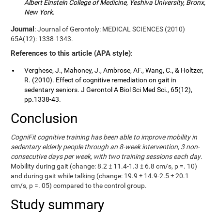
Albert Einstein College of Medicine, Yeshiva University, Bronx,
New York
.
Journal
: Journal of Gerontoly: MEDICAL SCIENCES (2010)
65A(12): 1338-1343.
References to this article (APA style)
:
Verghese, J., Mahoney, J., Ambrose, AF., Wang, C., & Holtzer,
R. (2010). Effect of cognitive remediation on gait in
sedentary seniors. J Gerontol A Biol Sci Med Sci., 65(12),
pp.1338-43.
Conclusion
CogniFit cognitive training has been able to improve mobility in
sedentary elderly people through an 8-week intervention, 3 non-
consecutive days per week, with two training sessions each day
.
Mobility during gait (change: 8.2 ± 11.4-1.3 ± 6.8 cm/s, p =. 10)
and during gait while talking (change: 19.9 ± 14.9-2.5 ± 20.1
cm/s, p =. 05) compared to the control group.
Study summary