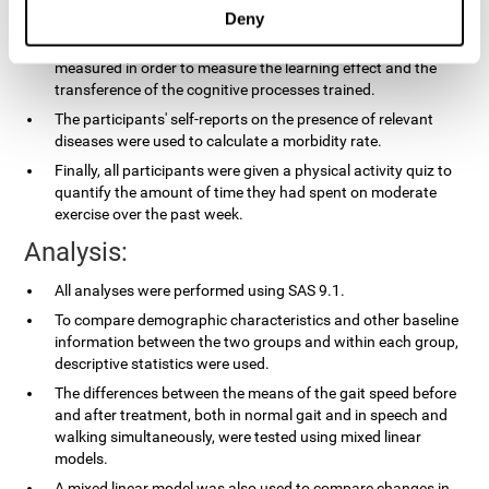
applied.
Deny
In the experimental group, the processing speed was also
measured in order to measure the learning effect and the
transference of the cognitive processes trained.
The participants' self-reports on the presence of relevant
diseases were used to calculate a morbidity rate.
Finally, all participants were given a physical activity quiz to
quantify the amount of time they had spent on moderate
exercise over the past week.
Analysis:
All analyses were performed using SAS 9.1.
To compare demographic characteristics and other baseline
information between the two groups and within each group,
descriptive statistics were used.
The differences between the means of the gait speed before
and after treatment, both in normal gait and in speech and
walking simultaneously, were tested using mixed linear
models.
A mixed linear model was also used to compare changes in