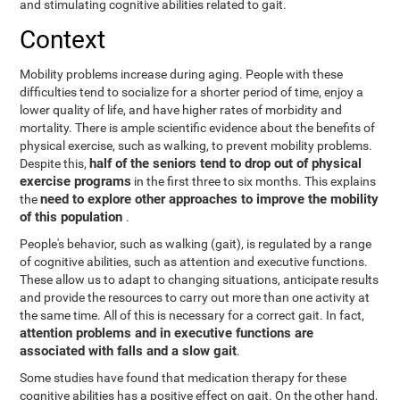
and stimulating cognitive abilities related to gait.
Context
Mobility problems increase during aging. People with these
difficulties tend to socialize for a shorter period of time, enjoy a
lower quality of life, and have higher rates of morbidity and
mortality. There is ample scientific evidence about the benefits of
physical exercise, such as walking, to prevent mobility problems.
half of the seniors tend to drop out of physical
Despite this,
exercise programs
in the first three to six months. This explains
need to explore other approaches to improve the mobility
the
of this population
.
People's behavior, such as walking (gait), is regulated by a range
of cognitive abilities, such as attention and executive functions.
These allow us to adapt to changing situations, anticipate results
and provide the resources to carry out more than one activity at
the same time. All of this is necessary for a correct gait. In fact,
attention problems and in executive functions are
associated with falls and a slow gait
.
Some studies have found that medication therapy for these
cognitive abilities has a positive effect on gait. On the other hand,