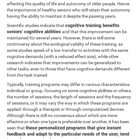
affecting the quality of life and autonomy of older people. Hence
the importance of healthy seniors who still retain their autonomy
having the ability to maintain it despite the passing years.
cognitive training benefits
Scientific studies indicate that
seniors' cognitive abilities
and that this improvement can be
maintained for several years. However, there is still some
controversy about the ecological validity of these training, as
some studies speak of a low transfer to activities with the same
cognitive demands (with a reduced effect size), while other
research indicates that improvements can be generalized to
other tasks, even to those that have cognitive demands different
from the task trained.
Typically, training programs may differ in various characteristics:
individual or group, focusing on some cognitive abilities or others,
the number of sessions, the length of sessions and the frequency
of sessions, or it may vary the way in which these programs are
applied: through a therapist or through computerized devices.
Although there is still no consensus about which are more
effective or when one type is preferable over another, it has been
those personalized programs that give instant
seen that
feedback and adapt to the particular needs of the user, tend