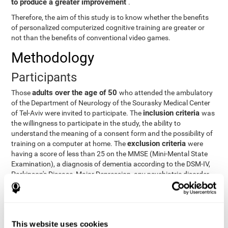
to produce a greater improvement
.
Therefore, the aim of this study is to know whether the benefits
of personalized computerized cognitive training are greater or
not than the benefits of conventional video games.
Methodology
Participants
adults over the age of 50
Those
who attended the ambulatory
of the Department of Neurology of the Sourasky Medical Center
inclusion criteria
of Tel-Aviv were invited to participate. The
was
the willingness to participate in the study, the ability to
understand the meaning of a consent form and the possibility of
exclusion criteria
training on a computer at home. The
were
having a score of less than 25 on the MMSE (Mini-Mental State
Examination), a diagnosis of dementia according to the DSM-IV,
Parkinson's Disease, Major Depression, any psychiatric disorder
requiring medication and a series of other disorders that could
affect the study. However, there were a number of participants
who decided not to do the training, so they were excluded from
the study.
This website uses cookies