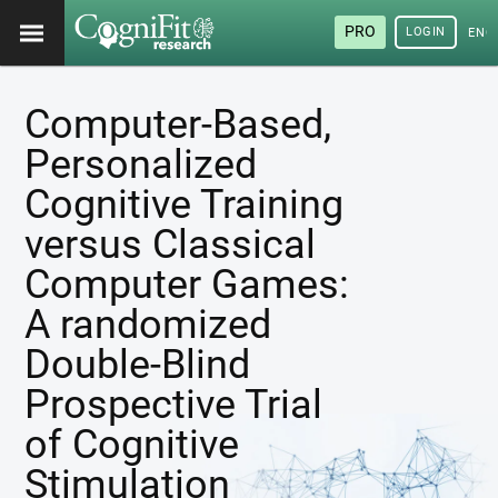
PRO
LOGIN
ENG
Computer-Based,
Personalized
Cognitive Training
versus Classical
Computer Games:
A randomized
Double-Blind
Prospective Trial
of Cognitive
Stimulation