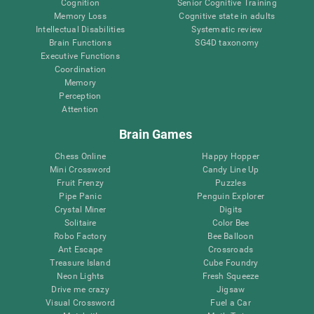
Cognition
Senior Cognitive Training
Memory Loss
Cognitive state in adults
Intellectual Disabilities
Systematic review
Brain Functions
SG4D taxonomy
Executive Functions
Coordination
Memory
Perception
Attention
Brain Games
Chess Online
Happy Hopper
Mini Crossword
Candy Line Up
Fruit Frenzy
Puzzles
Pipe Panic
Penguin Explorer
Crystal Miner
Digits
Solitaire
Color Bee
Robo Factory
Bee Balloon
Ant Escape
Crossroads
Treasure Island
Cube Foundry
Neon Lights
Fresh Squeeze
Drive me crazy
Jigsaw
Visual Crossword
Fuel a Car