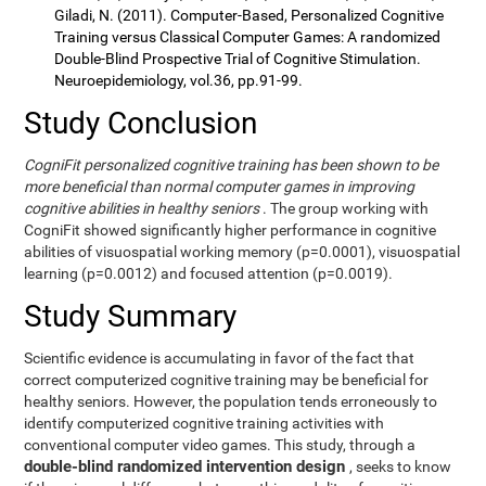
Giladi, N. (2011). Computer-Based, Personalized Cognitive
Training versus Classical Computer Games: A randomized
Double-Blind Prospective Trial of Cognitive Stimulation.
Neuroepidemiology, vol.36, pp.91-99.
Study Conclusion
CogniFit personalized cognitive training has been shown to be
more beneficial than normal computer games in improving
cognitive abilities in healthy seniors
. The group working with
CogniFit showed significantly higher performance in cognitive
abilities of visuospatial working memory (p=0.0001), visuospatial
learning (p=0.0012) and focused attention (p=0.0019).
Study Summary
Scientific evidence is accumulating in favor of the fact that
correct computerized cognitive training may be beneficial for
healthy seniors. However, the population tends erroneously to
identify computerized cognitive training activities with
conventional computer video games. This study, through a
double-blind randomized intervention design
, seeks to know