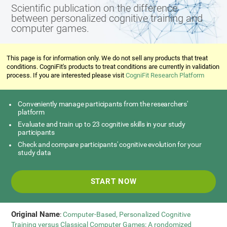
Scientific publication on the difference
between personalized cognitive training and
computer games.
This page is for information only. We do not sell any products that treat
conditions. CogniFit's products to treat conditions are currently in validation
process. If you are interested please visit
CogniFit Research Platform
Conveniently manage participants from the researchers'
platform
Evaluate and train up to 23 cognitive skills in your study
participants
Check and compare participants' cognitive evolution for your
study data
START NOW
Original Name
:
Computer-Based, Personalized Cognitive
Training versus Classical Computer Games: A rondomized