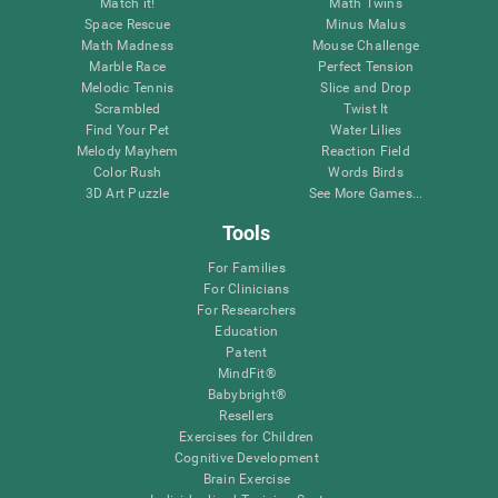
Match it!
Math Twins
Space Rescue
Minus Malus
Math Madness
Mouse Challenge
Marble Race
Perfect Tension
Melodic Tennis
Slice and Drop
Scrambled
Twist It
Find Your Pet
Water Lilies
Melody Mayhem
Reaction Field
Color Rush
Words Birds
3D Art Puzzle
See More Games...
Tools
For Families
For Clinicians
For Researchers
Education
Patent
MindFit®
Babybright®
Resellers
Exercises for Children
Cognitive Development
Brain Exercise