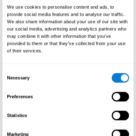
Process
We use cookies to personalise content and ads, to
randomized intervention design
A double-blind,
was
provide social media features and to analyse our traffic.
performed. Participants were divided between the cognitive
We also share information about your use of our site with
and the computer games group
training group
, but neither the
researchers nor the participants knew which one they belonged
our social media, advertising and analytics partners who
to.
may combine it with other information that you’ve
provided to them or that they’ve collected from your use
When we have finished collecting data from the study, we can
download the results of each participant to our computer for
of their services.
analysis.
Intervention group
Consent
In this mode, twelve classic computer games were used. The
Necessary
Selection
tried to resemble the group that used CogniFit
intervention
so
that they also carried out an initial baseline assessment, 24
sessions were carried out, each with 3 different tasks of similar
Preferences
duration, with a similar graphic design. The main difference is
that these games were not tailored to the specific level of the
user.
Statistics
Analysis
Statistical analyses were conducted through SPSS 14.0 y SAS
Marketing
9.2. To assess the training effect and differences in pretest and