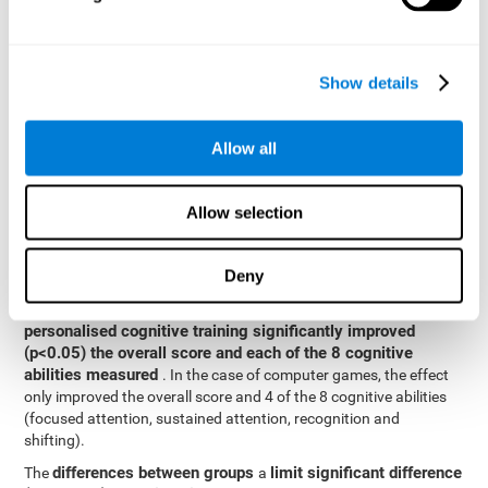
posttest cognitive scores, mixed-effect models (with fixed and
random effects) of repeated measures were applied. A separate
model was established for the overall score and for each
Show details
cognitive ability. In the mixed-effects model, the dependent
variable was cognitive and independent scores, time, group and
their interaction.
Allow all
General linear models were also used to compare the difference
between the two groups in the post-test. The dependent variable
was the post-test score, while the independent variables were the
Allow selection
groups, baseline scores and the interaction between the two.
Results y conclusions
Deny
intragroup comparisons
In the
it could be observed that
personalised cognitive training significantly improved
(p<0.05) the overall score and each of the 8 cognitive
abilities measured
. In the case of computer games, the effect
only improved the overall score and 4 of the 8 cognitive abilities
(focused attention, sustained attention, recognition and
shifting).
differences between groups
limit significant difference
The
a