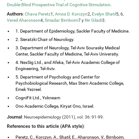
Double-Blind Prospective Trial of Cognitive Stimulation
.
Authors
:
Chava Peretz
1,
Amos D. Korczyn
2,
Evelyn Shatil
5, 6,
Vered Aharonson
4,
Smadar Birnboim
7 y
Nir Giladi
3.
1. Department of Epidemiology, Sackler Faculty of Medicine.
2. Sieratzki Chair of Neurology.
3. Department of Neurology, Tel-Aviv Sourasky Medical
Center, Sackler Faculty of Medicine, Tel-Aviv University.
4. NexSig Ltd., and Afeka, Tel-Aviv Academic College of
Engineering, Tel-Aviv.
5. Department of Psychology and Center for
Psychobiological Research, Max Stern Academic College,
Emek Yezreel.
CogniFit Ltd., Yokneam
Ono Academic College, Kiryat Ono, Israel.
Journal
: Neuroepidemiology (2011), vol. 36: 91-99.
References to this article (APA style)
:
Peretz, C., Korczyn, A., Shatil, E., Aharonson, V., Birnboim,