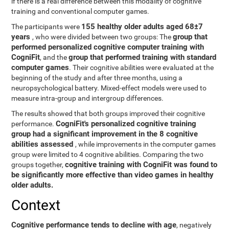
if there is a real difference between this modality of cognitive
training and conventional computer games.
155 healthy older adults aged 68±7
The participants were
years
group that
, who were divided between two groups: The
performed personalized cognitive computer training with
CogniFit
group that performed training with standard
, and the
computer games
. Their cognitive abilities were evaluated at the
beginning of the study and after three months, using a
neuropsychological battery. Mixed-effect models were used to
measure intra-group and intergroup differences.
The results showed that both groups improved their cognitive
CogniFit's personalized cognitive training
performance.
group had a significant improvement in the 8 cognitive
abilities assessed
, while improvements in the computer games
group were limited to 4 cognitive abilities. Comparing the two
cognitive training with CogniFit was found to
groups together,
be significantly more effective than video games in healthy
older adults.
Context
Cognitive performance tends to decline with age
, negatively