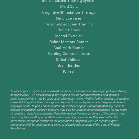
Individualized Training System
Mind Quiz
Cognitive Stimulation Therapy
Mind Exercises
Personalized Brain Training
Brain Games
Mental Exercise
Online Memory Games
Cool Math Games
Reading Comprehension
Gifted Children
Brain Battles
IQ Test
* Every CogniFit cognitive assessment is intended as an aid for assessing cognitive wellbeing
of an individual. In a clinical setting, the CogniFit results (when interpreted by a qualified
healthcare provider), may be used as an aid in determining whether further cognitive evaluation
is needed. CogniFit’s brain trainings are designed to promote/encourage the general state of
cognitive health. CogniFit does not offer any medical diagnosis or treatment of any medical
disease or condition. CogniFit products may also be used for research purposes for any range
of cognitive related assessments. If used for research purposes, all use of the product must
be in compliance with appropriate human subjects' procedures as they exist within the
researchers' institution and will be the researcher's obligation. All such human subject
protections shall be under the provisions of all applicable sections of the Code of Federal
Regulations.