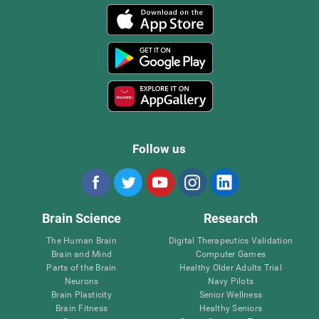
Follow us
Brain Science
Research
The Human Brain
Digital Therapeutics Validation
Brain and Mind
Computer Games
Parts of the Brain
Healthy Older Adults Trial
Neurons
Navy Pilots
Brain Plasticity
Senior Wellness
Brain Fitness
Healthy Seniors