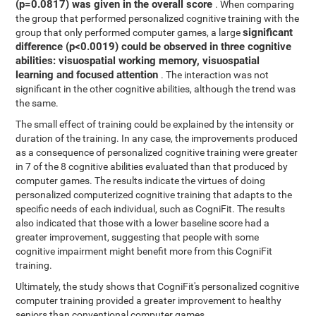
(p=0.0817) was given in the overall score
. When comparing
the group that performed personalized cognitive training with the
significant
group that only performed computer games, a large
difference (p<0.0019) could be observed in three cognitive
abilities: visuospatial working memory, visuospatial
learning and focused attention
. The interaction was not
significant in the other cognitive abilities, although the trend was
the same.
The small effect of training could be explained by the intensity or
duration of the training. In any case, the improvements produced
as a consequence of personalized cognitive training were greater
in 7 of the 8 cognitive abilities evaluated than that produced by
computer games. The results indicate the virtues of doing
personalized computerized cognitive training that adapts to the
specific needs of each individual, such as CogniFit. The results
also indicated that those with a lower baseline score had a
greater improvement, suggesting that people with some
cognitive impairment might benefit more from this CogniFit
training.
Ultimately, the study shows that CogniFit's personalized cognitive
computer training provided a greater improvement to healthy
seniors than conventional computer games.