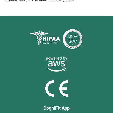
CogniFit App