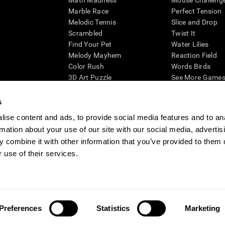
Math Madness
Mouse Challeng
Marble Race
Perfect Tension
Melodic Tennis
Slice and Drop
Scrambled
Twist It
Find Your Pet
Water Lilies
Melody Mayhem
Reaction Field
Color Rush
Words Birds
3D Art Puzzle
See More Games.
s
ise content and ads, to provide social media features and to an
rmation about your use of our site with our social media, advertis
essing cognitive wellbeing of an individual. In a clinical setting, the CogniFit results (wh
ded. CogniFit’s brain trainings are designed to promote/encourage the general state of cogn
 combine it with other information that you’ve provided to them o
 may also be used for research purposes for any range of cognitive related assessments. If
 use of their services.
ist within the researchers' institution and will be the researcher's obligation. All such h
ogniFit Newsroom
Media Kit
Become an Affiliate
Become a Reseller
Conta
Preferences
Statistics
Marketing