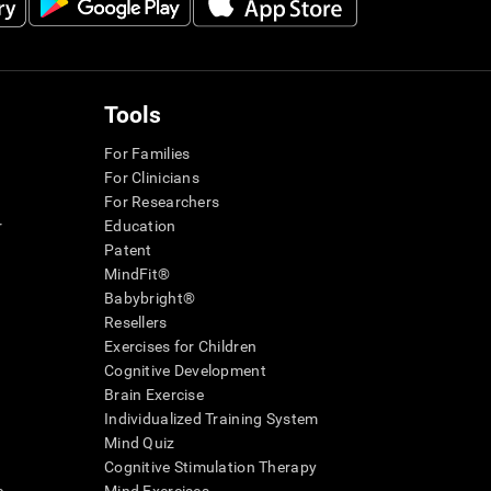
Tools
For Families
For Clinicians
For Researchers
r
Education
Patent
MindFit®
Babybright®
Resellers
Exercises for Children
Cognitive Development
Brain Exercise
Individualized Training System
Mind Quiz
Cognitive Stimulation Therapy