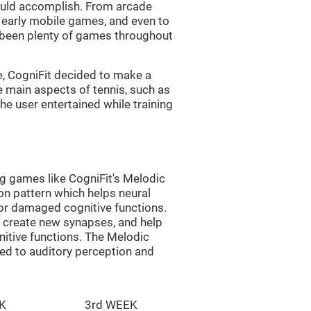
uld accomplish. From arcade
early mobile games, and even to
e been plenty of games throughout
e, CogniFit decided to make a
e main aspects of tennis, such as
he user entertained while training
ng games like CogniFit's Melodic
ion pattern which helps neural
or damaged cognitive functions.
lp create new synapses, and help
nitive functions. The Melodic
ted to auditory perception and
K
3rd WEEK