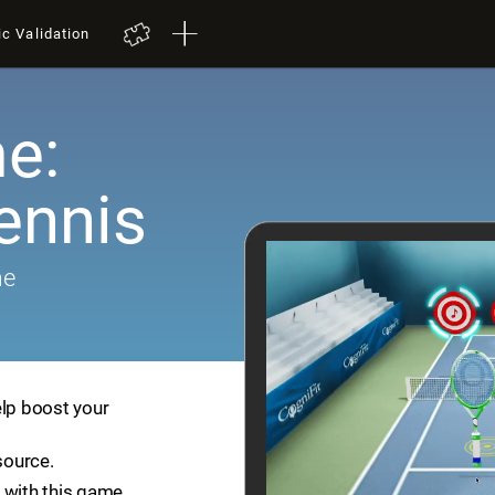
ic Validation
e:
ennis
me
elp boost your
source.
 with this game.