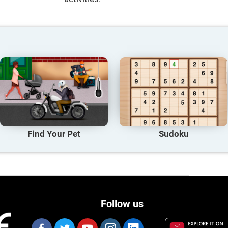
Find Your Pet
Sudoku
Follow us