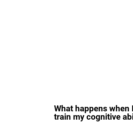
What happens when I
train my cognitive abi