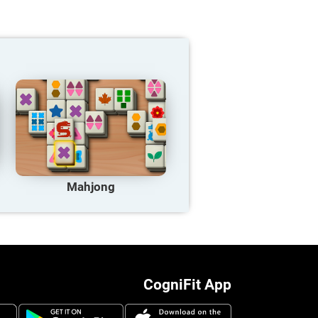
Mahjong
CogniFit App