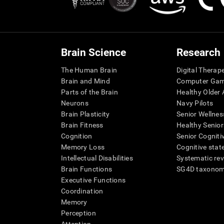
Brain Science
Research
The Human Brain
Digital Therap
Brain and Mind
Computer Ga
Parts of the Brain
Healthy Older A
Neurons
Navy Pilots
Brain Plasticity
Senior Wellnes
Brain Fitness
Healthy Senior
Cognition
Senior Cogniti
Memory Loss
Cognitive state
Intellectual Disabilities
Systematic re
Brain Functions
SG4D taxono
Executive Functions
Coordination
Memory
Perception