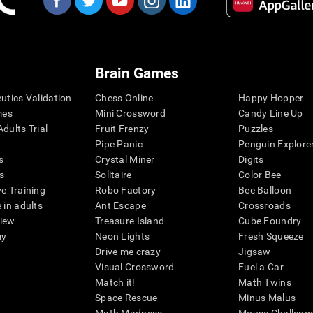
Brain Games
eutics Validation
Chess Online
Happy Hopper
mes
Mini Crossword
Candy Line Up
dults Trial
Fruit Frenzy
Puzzles
Pipe Panic
Penguin Explore
s
Crystal Miner
Digits
s
Solitaire
Color Bee
ve Training
Robo Factory
Bee Balloon
 in adults
Ant Escape
Crossroads
view
Treasure Island
Cube Foundry
my
Neon Lights
Fresh Squeeze
Drive me crazy
Jigsaw
Visual Crossword
Fuel a Car
Match it!
Math Twins
Space Rescue
Minus Malus