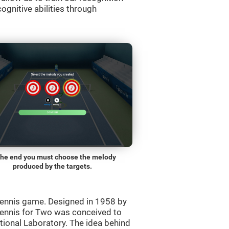
ognitive abilities through
the end you must choose the melody
produced by the targets.
ennis game. Designed in 1958 by
Tennis for Two was conceived to
ational Laboratory. The idea behind