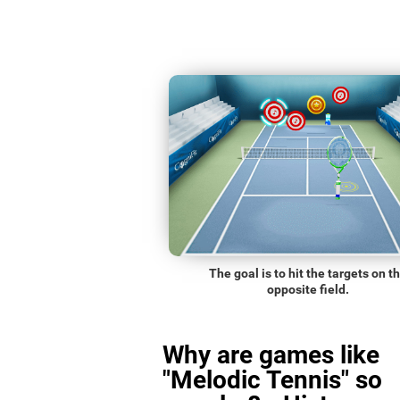
The goal is to hit the targets on t
opposite field.
Why are games like
"Melodic Tennis" so