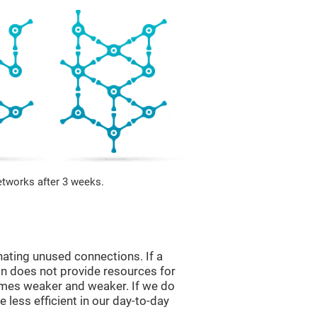
etworks after 3 weeks.
nating unused connections. If a
ain does not provide resources for
comes weaker and weaker. If we do
 less efficient in our day-to-day