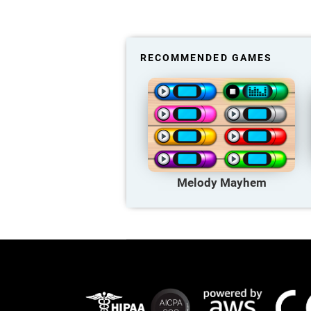
RECOMMENDED GAMES
Melody Mayhem