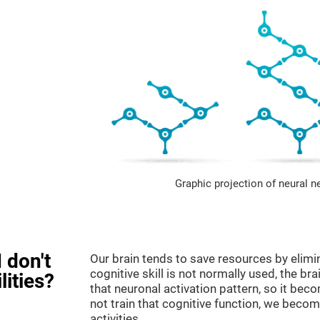
Graphic projection of neural n
 don't
Our brain tends to save resources by elimi
cognitive skill is not normally used, the br
lities?
that neuronal activation pattern, so it be
not train that cognitive function, we become
activities.