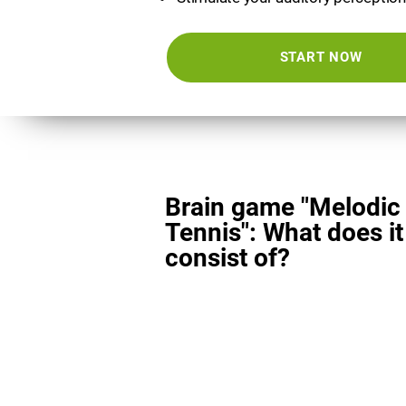
START NOW
Brain game "Melodic
Tennis": What does it
consist of?