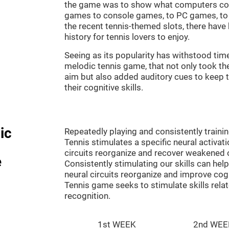
the game was to show what computers co
games to console games, to PC games, to 
the recent tennis-themed slots, there hav
history for tennis lovers to enjoy.
Seeing as its popularity has withstood tim
melodic tennis game, that not only took th
aim but also added auditory cues to keep t
their cognitive skills.
ic
Repeatedly playing and consistently traini
Tennis stimulates a specific neural activat
circuits reorganize and recover weakened 
e
Consistently stimulating our skills can he
neural circuits reorganize and improve cog
Tennis game seeks to stimulate skills rela
recognition.
1st WEEK
2nd WEE