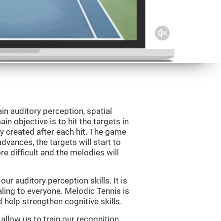
in auditory perception, spatial
n objective is to hit the targets in
y created after each hit. The game
vances, the targets will start to
e difficult and the melodies will
r auditory perception skills. It is
aling to everyone. Melodic Tennis is
help strengthen cognitive skills.
allow us to train our recognition