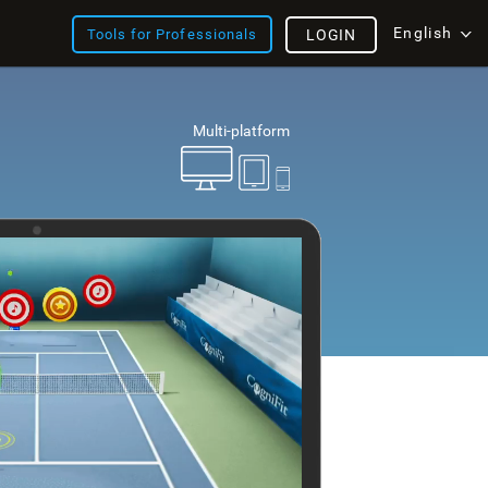
English
Tools for Professionals
LOGIN
Multi-platform