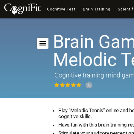
Cognitive Test
Brain Training
Scientif
Brain Gam
Melodic T
Cognitive training mind ga
5
Play "Melodic Tennis" online and h
cognitive skills.
Have fun with this brain training re
Stimulate your auditory perception