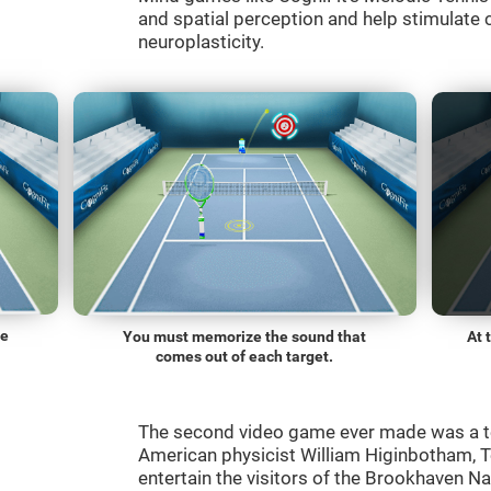
and spatial perception and help stimulate c
neuroplasticity.
he
You must memorize the sound that
At 
comes out of each target.
The second video game ever made was a t
American physicist William Higinbotham, 
entertain the visitors of the Brookhaven N