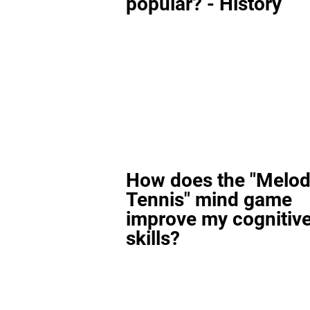
popular? - History
How does the "Melod
Tennis" mind game
improve my cognitiv
skills?