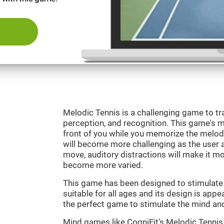
Melodic Tennis is a challenging game to tra
perception, and recognition. This game's mai
front of you while you memorize the melod
will become more challenging as the user ad
move, auditory distractions will make it mor
become more varied.
This game has been designed to stimulate ou
suitable for all ages and its design is appe
the perfect game to stimulate the mind and 
Mind games like CogniFit's Melodic Tennis 