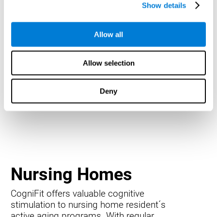
Show details
Allow all
Allow selection
Deny
Nursing Homes
CogniFit offers valuable cognitive
stimulation to nursing home resident´s
active aging programs. With regular