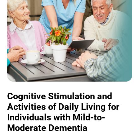
Cognitive Stimulation and
Activities of Daily Living for
Individuals with Mild-to-
Moderate Dementia