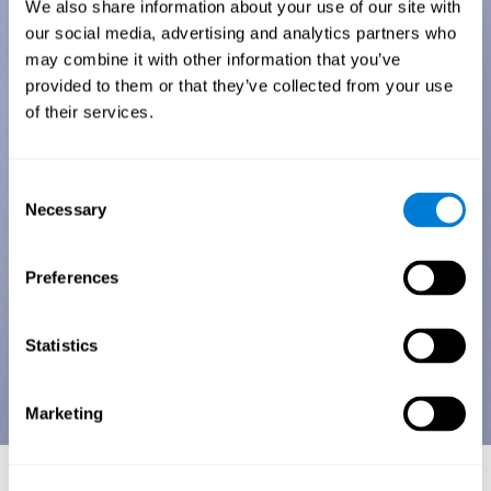
We also share information about your use of our site with
our social media, advertising and analytics partners who
may combine it with other information that you’ve
provided to them or that they’ve collected from your use
of their services.
Consent
Necessary
Selection
Preferences
Statistics
Marketing