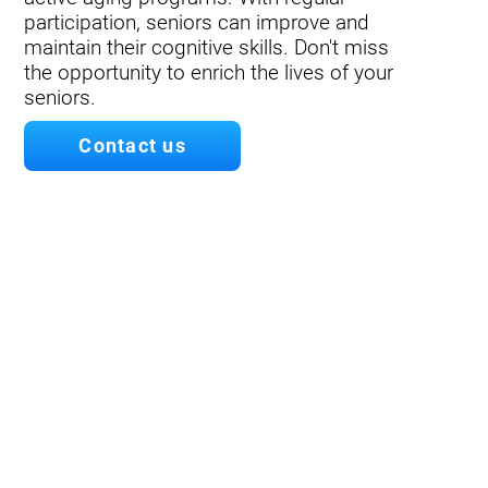
participation, seniors can improve and
maintain their cognitive skills. Don't miss
the opportunity to enrich the lives of your
seniors.
Contact us