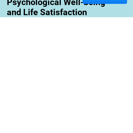
Psychological Well-being
and Life Satisfaction
Memory care staff are also trained to create
unique programming tailored to meet the needs
and interests of each resident. This ensures
maximum engagement and involvement in a
variety of activities which is essential for
maximizing cognitive benefits. Furthermore,
these activities can be conducted with an
emphasis on community rather than
individualized participation so residents can
benefit from interacting with one another and
creating meaningful relationships within their
environment.
Contact us