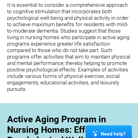
It is essential to consider a comprehensive approach
to cognitive stimulation that incorporates both
psychological well-being and physical activity in order
to achieve maximum benefits for residents with mild-
to-moderate dementia. Studies suggest that those
living in nursing homes who participate in active aging
programs experience greater life satisfaction
compared to those who do not take part. Such
programs offer activities that aim to maintain physical
and mental performance, thereby helping to promote
positive psychological effects. Examples of activities
include various forms of physical exercise, social
engagements, educational activities, and leisurely
pursuits.
Active Aging Program in
Nursing Homes: Effects on
Need help?