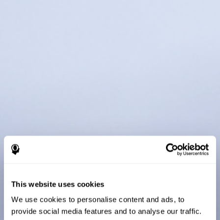
This website uses cookies
We use cookies to personalise content and ads, to
provide social media features and to analyse our traffic.