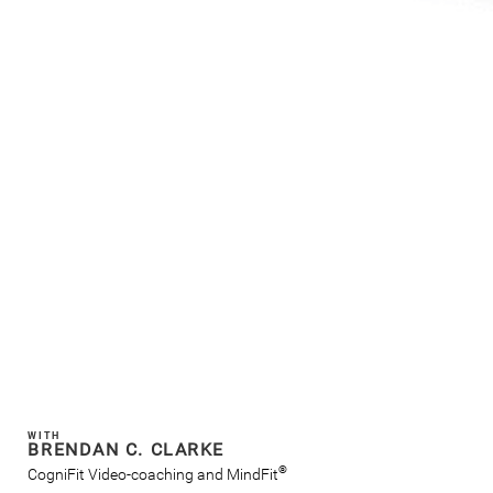
WITH
BRENDAN C. CLARKE
®
CogniFit Video-coaching and MindFit