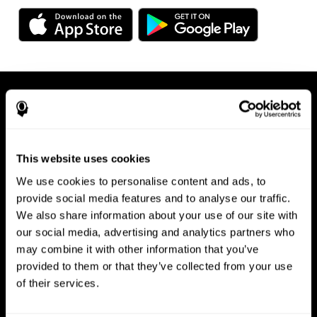
This website uses cookies
We use cookies to personalise content and ads, to
Available on any device, right at
provide social media features and to analyse our traffic.
We also share information about your use of our site with
your fingertips
our social media, advertising and analytics partners who
may combine it with other information that you’ve
provided to them or that they’ve collected from your use
of their services.