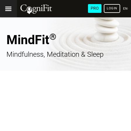
PRO
LOGIN
ENG
®
MindFit
Mindfulness, Meditation & Sleep