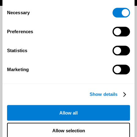
Consent
Necessary
Selection
Preferences
Statistics
Marketing
Show details
Allow all
Allow selection