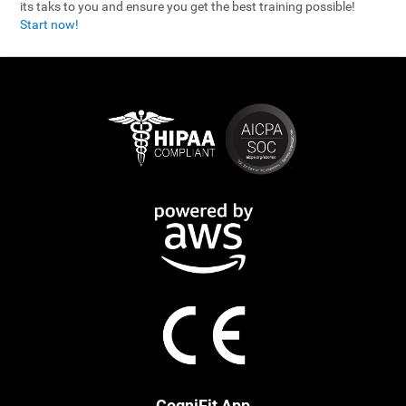
its taks to you and ensure you get the best training possible!
Start now!
CogniFit App