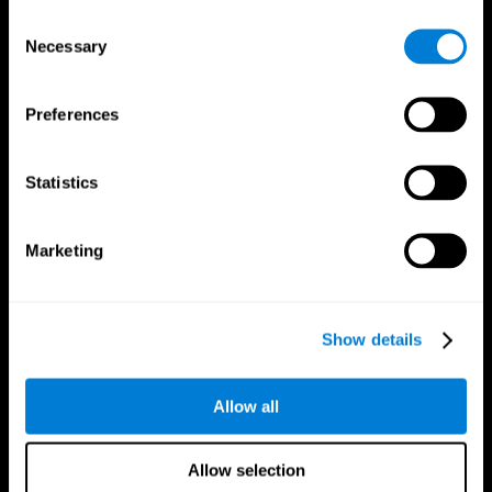
Brain Fitness
Healthy Seniors
Consent
Cognition
Senior Cognitive Training
Necessary
Memory Loss
Cognitive state in adults
Selection
Intellectual Disabilities
Systematic review
Brain Functions
SG4D taxonomy
Executive Functions
Preferences
Coordination
Memory
Perception
Statistics
Attention
Brain Games
Marketing
Chess Online
Happy Hopper
Mini Crossword
Candy Line Up
Fruit Frenzy
Puzzles
Pipe Panic
Penguin Explorer
Show details
Crystal Miner
Digits
Solitaire
Color Bee
Robo Factory
Bee Balloon
Allow all
Ant Escape
Crossroads
Treasure Island
Cube Foundry
Neon Lights
Fresh Squeeze
Allow selection
Drive me crazy
Jigsaw