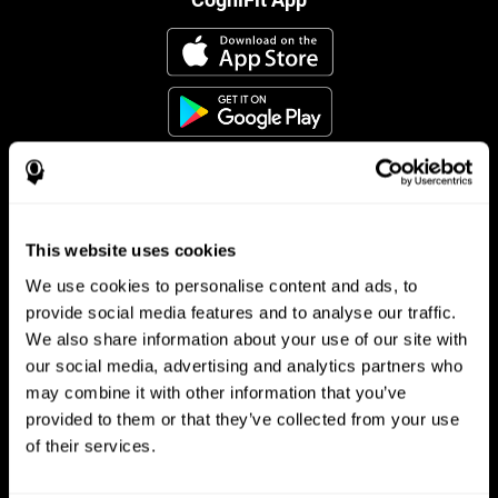
This website uses cookies
Follow us
We use cookies to personalise content and ads, to
provide social media features and to analyse our traffic.
We also share information about your use of our site with
Brain Science
Research
our social media, advertising and analytics partners who
may combine it with other information that you’ve
The Human Brain
Digital Therapeutics Validation
provided to them or that they’ve collected from your use
Brain and Mind
Computer Games
Parts of the Brain
Healthy Older Adults Trial
of their services.
Neurons
Navy Pilots
Brain Plasticity
Senior Wellness