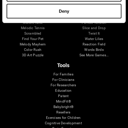
Visual Crossword
Fuel a Car
Match it!
Math Twins
Deny
Space Rescue
Minus Malus
Math Madness
Mouse Challenge
Marble Race
Perfect Tension
Melodic Tennis
Slice and Drop
Scrambled
Twist It
Find Your Pet
Water Lilies
Melody Mayhem
Reaction Field
Color Rush
Words Birds
3D Art Puzzle
See More Games...
Tools
For Families
For Clinicians
For Researchers
Education
Patent
MindFit®
Babybright®
Resellers
Exercises for Children
Cognitive Development