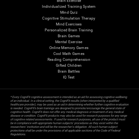
Brain Exercise
Individualized Training System
Mind Quiz
Cognitive Stimulation Therapy
Mind Exercises
Personalized Brain Training
Brain Games
Mental Exercise
Online Memory Games
Cool Math Games
Reading Comprehension
Gifted Children
Brain Battles
IQ Test
* Every CogniFit cognitive assessment is intended as an aid for assessing cognitive wellbeing
of an individual. In a clinical setting, the CogniFit results (when interpreted by a qualified
healthcare provider), may be used as an aid in determining whether further cognitive evaluation
is needed. CogniFit’s brain trainings are designed to promote/encourage the general state of
cognitive health. CogniFit does not offer any medical diagnosis or treatment of any medical
disease or condition. CogniFit products may also be used for research purposes for any range
of cognitive related assessments. If used for research purposes, all use of the product must
be in compliance with appropriate human subjects' procedures as they exist within the
researchers' institution and will be the researcher's obligation. All such human subject
protections shall be under the provisions of all applicable sections of the Code of Federal
Regulations.