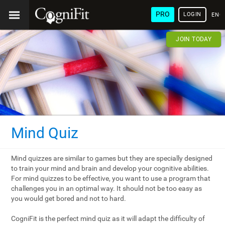
PRO
LOGIN
ENG
JOIN TODAY
Mind Quiz
Mind quizzes are similar to games but they are specially designed
to train your mind and brain and develop your cognitive abilities.
For mind quizzes to be effective, you want to use a program that
challenges you in an optimal way. It should not be too easy as
you would get bored and not to hard.
CogniFit is the perfect mind quiz as it will adapt the difficulty of