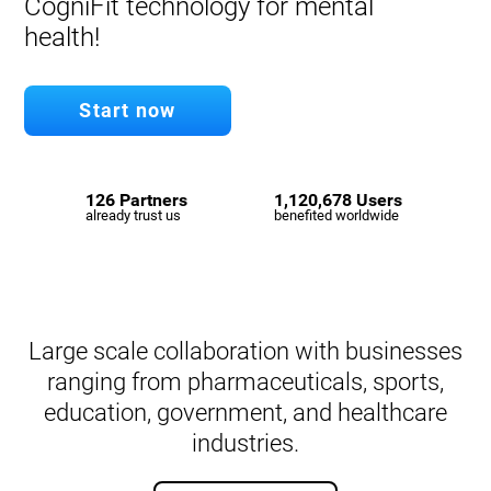
CogniFit technology for mental
health!
Start now
126 Partners
1,120,678 Users
already trust us
benefited worldwide
Large scale collaboration with businesses
ranging from pharmaceuticals, sports,
education, government, and healthcare
industries.