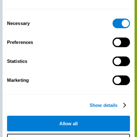
Consent
Necessary
Selection
Preferences
Statistics
Marketing
Show details
Allow all