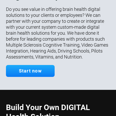
Do you see value in offering brain health digital
solutions to your clients or employees? We can
partner with your company to create or integrate
with your current system custom-made digital
brain health solutions for you. We have done it
before for leading companies with products such
Multiple Sclerosis Cognitive Training, Video Games
Integration, Hearing Aids, Driving Schools, Pilots
Assessments, Vitamins, and Nutrition.
Start now
Build Your Own DIGITAL