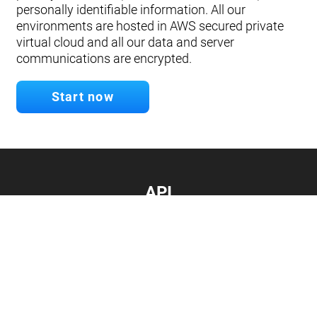
personally identifiable information. All our
environments are hosted in AWS secured private
virtual cloud and all our data and server
communications are encrypted.
Start now
API
Develop your app.
Connect with our API
Documentation