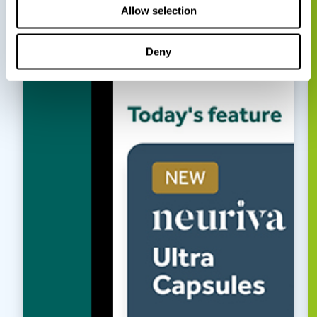
Allow selection
Deny