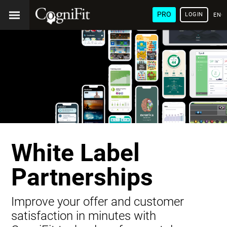
PRO
LOGIN
ENG
White Label
Partnerships
Improve your offer and customer
satisfaction in minutes with