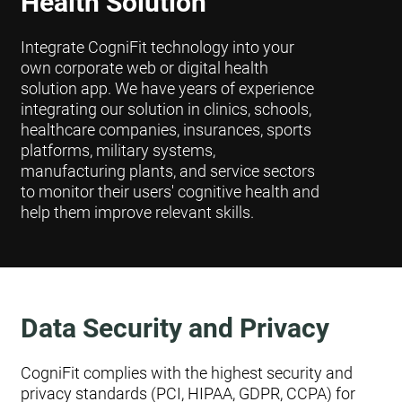
Health Solution
Integrate CogniFit technology into your
own corporate web or digital health
solution app. We have years of experience
integrating our solution in clinics, schools,
healthcare companies, insurances, sports
platforms, military systems,
manufacturing plants, and service sectors
to monitor their users' cognitive health and
help them improve relevant skills.
Data Security and Privacy
CogniFit complies with the highest security and
privacy standards (PCI, HIPAA, GDPR, CCPA) for