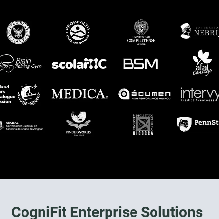
CogniFit Enterprise Solutions