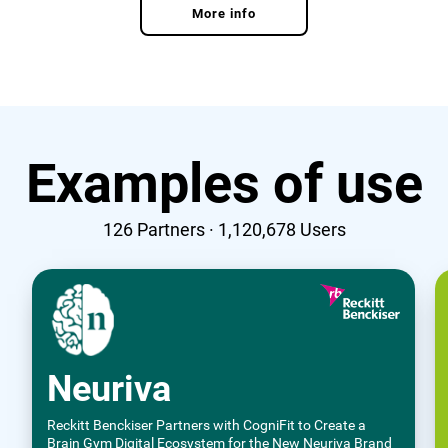
More info
Examples of use
126
Partners ·
1,120,678
Users
Neuriva
Reckitt Benckiser Partners with CogniFit to Create a
Brain Gym Digital Ecosystem for the New Neuriva Brand