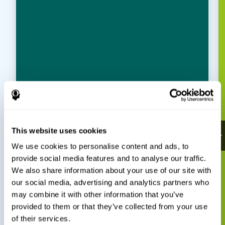
This website uses cookies
We use cookies to personalise content and ads, to
provide social media features and to analyse our traffic.
We also share information about your use of our site with
our social media, advertising and analytics partners who
may combine it with other information that you’ve
provided to them or that they’ve collected from your use
of their services.