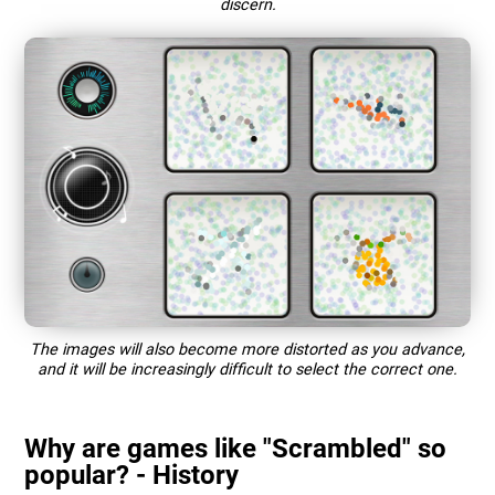
discern.
The images will also become more distorted as you advance,
and it will be increasingly difficult to select the correct one.
Why are games like "Scrambled" so
popular? - History