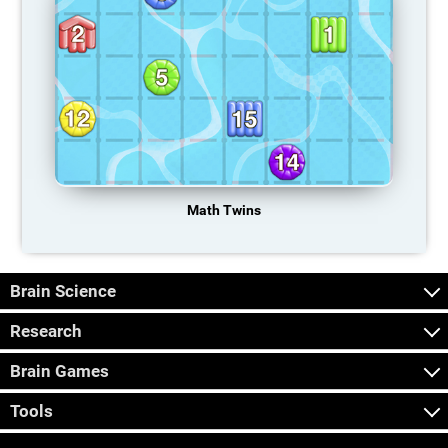
Math Twins
Brain Science
Research
Brain Games
Tools