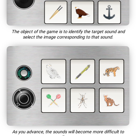
The object of the game is to identify the target sound and
select the image corresponding to that sound.
As you advance, the sounds will become more difficult to