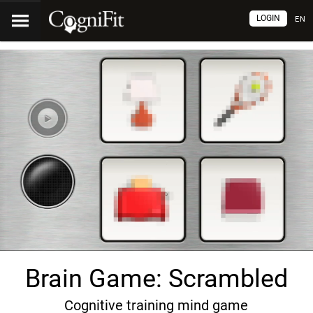
LOGIN
EN
Brain Game: Scrambled
Cognitive training mind game