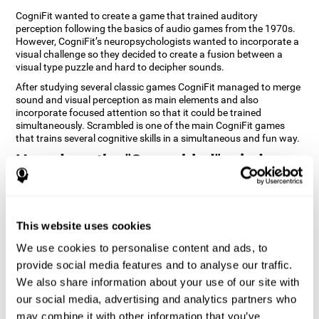
CogniFit wanted to create a game that trained auditory
perception following the basics of audio games from the 1970s.
However, CogniFit’s neuropsychologists wanted to incorporate a
visual challenge so they decided to create a fusion between a
visual type puzzle and hard to decipher sounds.
After studying several classic games CogniFit managed to merge
sound and visual perception as main elements and also
incorporate focused attention so that it could be trained
simultaneously. Scrambled is one of the main CogniFit games
that trains several cognitive skills in a simultaneous and fun way.
How does the "Scrambled" mind
game improve my cognitive skills?
Playing games like CogniFit's Scrambled stimulates a specific
neural activation pattern. Repeatedly playing and consistently
This website uses cookies
training this pattern helps neural circuits reorganize and recover
weakened or damaged cognitive functions. Consistently
We use cookies to personalise content and ads, to
stimulating our skills can help create new synapses, and help
provide social media features and to analyse our traffic.
neural circuits reorganize and improve cognitive functions. The
We also share information about your use of our site with
Scrambled game seeks to stimulate skills related to focused
attention and visual perception.
our social media, advertising and analytics partners who
may combine it with other information that you’ve