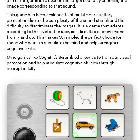
aim of the game is to decode the target sound by choosing the
image corresponding to that sound.
This game has been designed to stimulate our auditory
perception due to the complexity of the sound stimuli and the
difficulty to discriminate the images. It is a game that adapts
according to the level of the user, so it is suitable for everyone
from 7 and up. This makes Scrambled the perfect choice for
those who want to stimulate the mind and help strengthen
cognitive skills.
Mind games like CogniFit's Scrambled allow us to train our visual
perception and help stimulate cognitive abilities through
neuroplasticity.