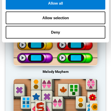
Allow all
RECOMMENDED GAMES
Allow selection
Deny
Melody Mayhem