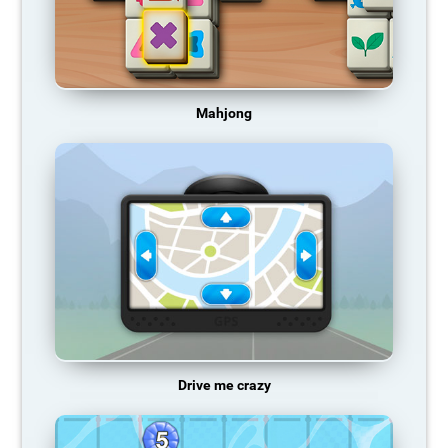
Mahjong
Drive me crazy