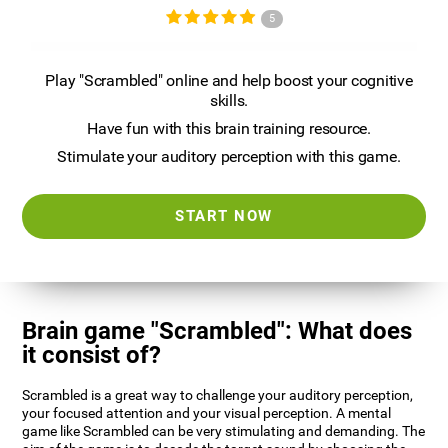
5
Play "Scrambled" online and help boost your cognitive
skills.
Have fun with this brain training resource.
Stimulate your auditory perception with this game.
START NOW
Brain game "Scrambled": What does
it consist of?
Scrambled is a great way to challenge your auditory perception,
your focused attention and your visual perception. A mental
game like Scrambled can be very stimulating and demanding. The