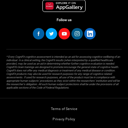
Follow us
* Every CogniFit cognitive assessment is intended as an aid for assessing cognitive wellbeing of an
individual. In a clinical setting, the CogniFit results (when interpreted by a qualified healthcare
provider), may be used as an aid in determining whether further cognitive evaluation is needed.
CogniFit’s brain trainings are designed to promote/encourage the general state of cognitive health.
CogniFit does not offer any medical diagnosis or treatment of any medical disease or condition.
CogniFit products may also be used for research purposes for any range of cognitive related
assessments. If used for research purposes, all use of the product must be in compliance with
appropriate human subjects' procedures as they exist within the researchers' institution and will be
the researcher's obligation. All such human subject protections shall be under the provisions of all
applicable sections of the Code of Federal Regulations.
Terms of Service
Privacy Policy