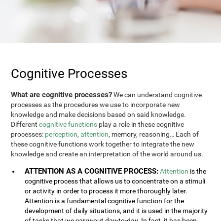
Cognitive Processes
What are cognitive processes?
We can understand cognitive
processes as the procedures we use to incorporate new
knowledge and make decisions based on said knowledge.
Different
cognitive functions
play a role in these cognitive
processes:
perception
,
attention
, memory, reasoning… Each of
these cognitive functions work together to integrate the new
knowledge and create an interpretation of the world around us.
ATTENTION AS A COGNITIVE PROCESS:
Attention
is the
cognitive process that allows us to concentrate on a stimuli
or activity in order to process it more thoroughly later.
Attention is a fundamental cognitive function for the
development of daily situations, and it is used in the majority
of tasks that we carry-out day-to-day. In fact, it has been