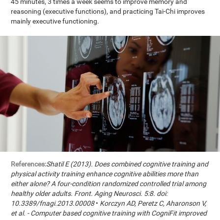
45 minutes, 3 times a week seems to improve memory and
reasoning (executive functions), and practicing Tai-Chi improves
mainly executive functioning.
References:
Shatil E (2013). Does combined cognitive training and
physical activity training enhance cognitive abilities more than
either alone? A four-condition randomized controlled trial among
healthy older adults. Front. Aging Neurosci. 5:8. doi:
10.3389/fnagi.2013.00008
•
Korczyn AD, Peretz C, Aharonson V,
et al. - Computer based cognitive training with CogniFit improved