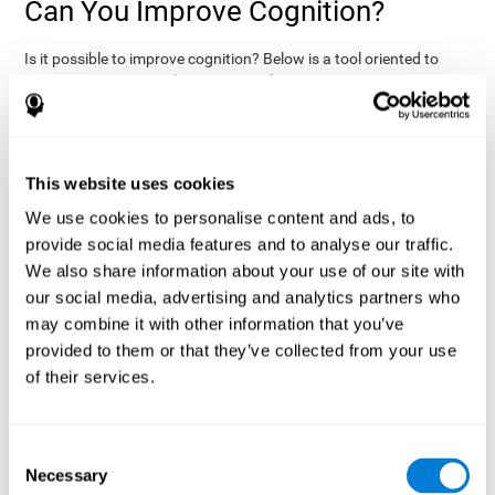
Can You Improve Cognition?
Is it possible to improve cognition? Below is a tool oriented to
improve cognition and cognitive performance:
THE COGNITIVE STIMULATION PROGRAM FROM COGNIFIT:
This program was designed by a team of neurologists and
cognitive psychologists that study synaptic plasticity and
15 minutes a day (2-3
neurogenesis processes. You only need
This website uses cookies
times a week) to stimulate your cognition.
This program is
We use cookies to personalise content and ads, to
online
available
, and has specific programs for personal use,
provide social media features and to analyse our traffic.
researchers, health professionals, and schools.
We also share information about your use of our site with
effectively
The cognitive stimulation exercises from CogniFit
our social media, advertising and analytics partners who
assess more than 20 fundamental cognitive functions
, which
may combine it with other information that you’ve
are clearly defined and subject to an objective target control,
which provides standardized results of age and demographic
provided to them or that they’ve collected from your use
criteria based on thousands of results.
of their services.
fun brain
The different interactive exercises are presented as
games that you can practice on your computer.
After each
session, CogniFit will present a detailed picture, showing the
Consent
evolution of the user's cognitive state. It also compares their
Necessary
Selection
cognitive performance to other users.