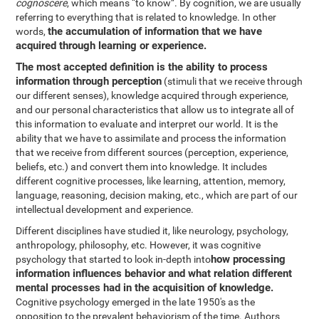
cognoscere
, which means “to know”. By cognition, we are usually
referring to everything that is related to knowledge. In other
the accumulation of information that we have
words,
acquired through learning or experience.
The most accepted definition is the ability to process
information through perception
(stimuli that we receive through
our different senses), knowledge acquired through experience,
and our personal characteristics that allow us to integrate all of
this information to evaluate and interpret our world. It is the
ability that we have to assimilate and process the information
that we receive from different sources (perception, experience,
beliefs, etc.) and convert them into knowledge. It includes
different cognitive processes, like learning, attention, memory,
language, reasoning, decision making, etc., which are part of our
intellectual development and experience.
Different disciplines have studied it, like neurology, psychology,
anthropology, philosophy, etc. However, it was cognitive
how processing
psychology that started to look in-depth into
information influences behavior and what relation different
mental processes had in the acquisition of knowledge.
Cognitive psychology emerged in the late 1950's as the
opposition to the prevalent behaviorism of the time. Authors