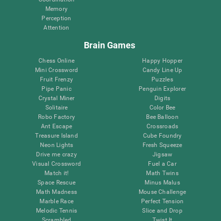
Memory
Perception
Attention
Brain Games
Chess Online
Happy Hopper
Mini Crossword
Candy Line Up
Fruit Frenzy
Puzzles
Pipe Panic
Penguin Explorer
Crystal Miner
Digits
Solitaire
Color Bee
Robo Factory
Bee Balloon
Ant Escape
Crossroads
Treasure Island
Cube Foundry
Neon Lights
Fresh Squeeze
Drive me crazy
Jigsaw
Visual Crossword
Fuel a Car
Match it!
Math Twins
Space Rescue
Minus Malus
Math Madness
Mouse Challenge
Marble Race
Perfect Tension
Melodic Tennis
Slice and Drop
Scrambled
Twist It