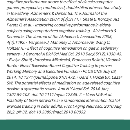
cognitive performance above the effect of classic computer
games: prospective, randomized, double blind intervention study
in the elderly. Alzheimer's & Dementia: The Journal of the
Alzheimer's Association 2007; 3(3):S171.
•
Shatil E, Korczyn AD,
Peretz C, et al. - Improving cognitive performance in elderly
subjects using computerized cognitive training - Alzheimer's &
Dementia: The Journal of the Alzheimer's Association 2008;
4(4):T492.
•
Verghese J, Mahoney J, Ambrose AF, Wang C,
Holtzer R. - Effect of cognitive remediation on gait in sedentary
seniors - J Gerontol A Biol Sci Med Sci. 2010 Dec;65(12):1338-43.
•
Evelyn Shatil, Jaroslava Mikulecká, Francesco Bellotti, Vladimír
Burěs - Novel Television-Based Cognitive Training Improves
Working Memory and Executive Function - PLOS ONE July 03,
2014. 10.1371/journal.pone.0101472.
•
Gard T, Hölzel BK, Lazar
SW. The potential effects of meditation on age-related cognitive
decline: a systematic review. Ann N Y Acad Sci. 2014 Jan;
1307:89-103. doi: 10.1111/nyas.12348. 2.
•
Voss MW et al.
Plasticity of brain networks in a randomized intervention trial of
exercise training in older adults. Front Aging Neurosci. 2010 Aug
26;2. pii: 32. doi: 10.3389/fnagi.2010.00032.