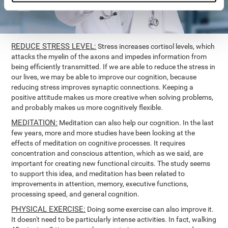
REDUCE STRESS LEVEL:
Stress increases cortisol levels, which
attacks the myelin of the axons and impedes information from
being efficiently transmitted. If we are able to reduce the stress in
our lives, we may be able to improve our cognition, because
reducing stress improves synaptic connections. Keeping a
positive attitude makes us more creative when solving problems,
and probably makes us more cognitively flexible.
MEDITATION:
Meditation can also help our cognition. In the last
few years, more and more studies have been looking at the
effects of meditation on cognitive processes. It requires
concentration and conscious attention, which as we said, are
important for creating new functional circuits. The study seems
to support this idea, and meditation has been related to
improvements in attention, memory, executive functions,
processing speed, and general cognition.
PHYSICAL EXERCISE:
Doing some exercise can also improve it.
It doesn't need to be particularly intense activities. In fact, walking