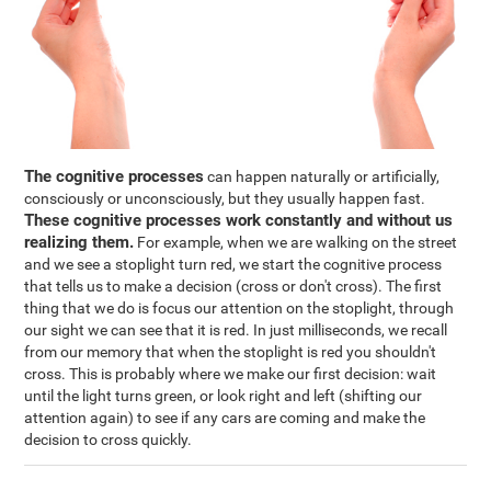
The cognitive processes
can happen naturally or artificially,
consciously or unconsciously, but they usually happen fast.
These cognitive processes work constantly and without us
realizing them.
For example, when we are walking on the street
and we see a stoplight turn red, we start the cognitive process
that tells us to make a decision (cross or don't cross). The first
thing that we do is focus our attention on the stoplight, through
our sight we can see that it is red. In just milliseconds, we recall
from our memory that when the stoplight is red you shouldn't
cross. This is probably where we make our first decision: wait
until the light turns green, or look right and left (shifting our
attention again) to see if any cars are coming and make the
decision to cross quickly.