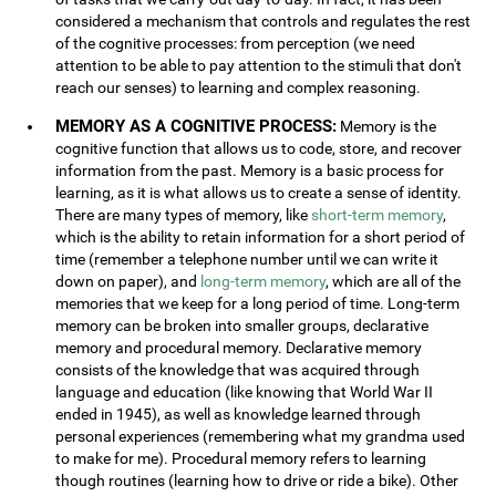
considered a mechanism that controls and regulates the rest
of the cognitive processes: from perception (we need
attention to be able to pay attention to the stimuli that don't
reach our senses) to learning and complex reasoning.
MEMORY AS A COGNITIVE PROCESS:
Memory is the
cognitive function that allows us to code, store, and recover
information from the past. Memory is a basic process for
learning, as it is what allows us to create a sense of identity.
There are many types of memory, like
short-term memory
,
which is the ability to retain information for a short period of
time (remember a telephone number until we can write it
down on paper), and
long-term memory
, which are all of the
memories that we keep for a long period of time. Long-term
memory can be broken into smaller groups, declarative
memory and procedural memory. Declarative memory
consists of the knowledge that was acquired through
language and education (like knowing that World War II
ended in 1945), as well as knowledge learned through
personal experiences (remembering what my grandma used
to make for me). Procedural memory refers to learning
though routines (learning how to drive or ride a bike). Other