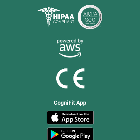
CogniFit App