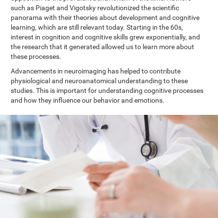
such as Piaget and Vigotsky revolutionized the scientific
panorama with their theories about development and cognitive
learning, which are still relevant today. Starting in the 60s,
interest in cognition and cognitive skills grew exponentially, and
the research that it generated allowed us to learn more about
these processes.
Advancements in neuroimaging has helped to contribute
physiological and neuroanatomical understanding to these
studies. This is important for understanding cognitive processes
and how they influence our behavior and emotions.