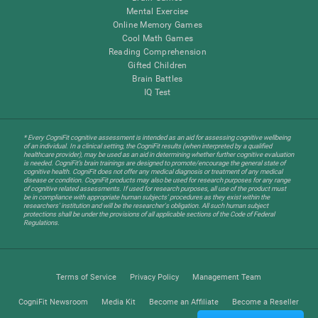
Mental Exercise
Online Memory Games
Cool Math Games
Reading Comprehension
Gifted Children
Brain Battles
IQ Test
* Every CogniFit cognitive assessment is intended as an aid for assessing cognitive wellbeing
of an individual. In a clinical setting, the CogniFit results (when interpreted by a qualified
healthcare provider), may be used as an aid in determining whether further cognitive evaluation
is needed. CogniFit’s brain trainings are designed to promote/encourage the general state of
cognitive health. CogniFit does not offer any medical diagnosis or treatment of any medical
disease or condition. CogniFit products may also be used for research purposes for any range
of cognitive related assessments. If used for research purposes, all use of the product must
be in compliance with appropriate human subjects' procedures as they exist within the
researchers' institution and will be the researcher's obligation. All such human subject
protections shall be under the provisions of all applicable sections of the Code of Federal
Regulations.
Terms of Service
Privacy Policy
Management Team
CogniFit Newsroom
Media Kit
Become an Affiliate
Become a Reseller