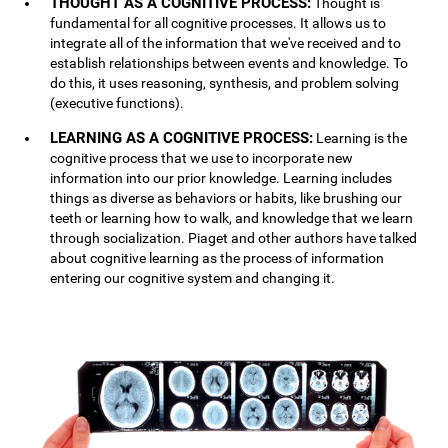
THOUGHT AS A COGNITIVE PROCESS:
Thought is
fundamental for all cognitive processes. It allows us to
integrate all of the information that we've received and to
establish relationships between events and knowledge. To
do this, it uses reasoning, synthesis, and problem solving
(executive functions).
LEARNING AS A COGNITIVE PROCESS:
Learning is the
cognitive process that we use to incorporate new
information into our prior knowledge. Learning includes
things as diverse as behaviors or habits, like brushing our
teeth or learning how to walk, and knowledge that we learn
through socialization. Piaget and other authors have talked
about cognitive learning as the process of information
entering our cognitive system and changing it.