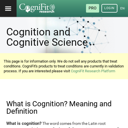
PRO
LOGIN
ENG
Cognition and
Cognitive Science
This page is for information only. We do not sell any products that treat
conditions. CogniFit's products to treat conditions are currently in validation
process. If you are interested please visit
CogniFit Research Platform
What is Cognition? Meaning and
Definition
What is cognition?
The word comes from the Latin root