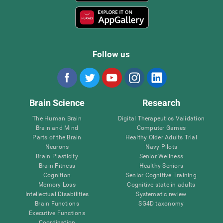
Follow us
Brain Science
Research
The Human Brain
Digital Therapeutics Validation
Brain and Mind
Computer Games
Parts of the Brain
Healthy Older Adults Trial
Neurons
Navy Pilots
Brain Plasticity
Senior Wellness
Brain Fitness
Healthy Seniors
Cognition
Senior Cognitive Training
Memory Loss
Cognitive state in adults
Intellectual Disabilities
Systematic review
Brain Functions
SG4D taxonomy
Executive Functions
Coordination