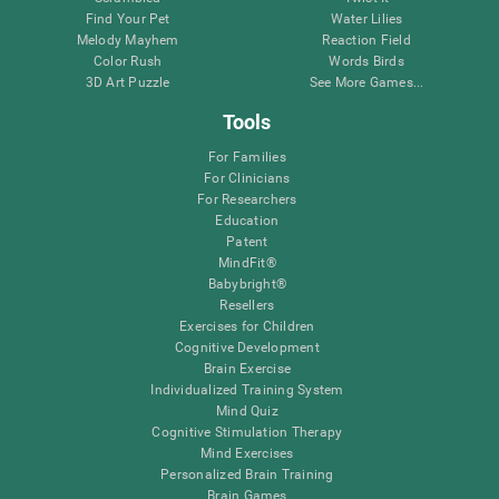
Find Your Pet
Water Lilies
Melody Mayhem
Reaction Field
Color Rush
Words Birds
3D Art Puzzle
See More Games...
Tools
For Families
For Clinicians
For Researchers
Education
Patent
MindFit®
Babybright®
Resellers
Exercises for Children
Cognitive Development
Brain Exercise
Individualized Training System
Mind Quiz
Cognitive Stimulation Therapy
Mind Exercises
Personalized Brain Training
Brain Games