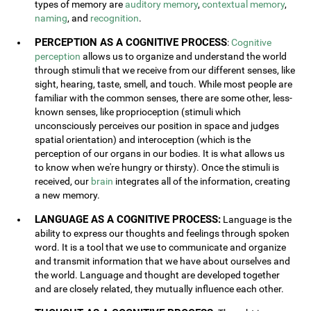
types of memory are
auditory memory
,
contextual memory
,
naming
, and
recognition
.
PERCEPTION AS A COGNITIVE PROCESS
:
Cognitive
perception
allows us to organize and understand the world
through stimuli that we receive from our different senses, like
sight, hearing, taste, smell, and touch. While most people are
familiar with the common senses, there are some other, less-
known senses, like proprioception (stimuli which
unconsciously perceives our position in space and judges
spatial orientation) and interoception (which is the
perception of our organs in our bodies. It is what allows us
to know when we're hungry or thirsty). Once the stimuli is
received, our
brain
integrates all of the information, creating
a new memory.
LANGUAGE AS A COGNITIVE PROCESS:
Language is the
ability to express our thoughts and feelings through spoken
word. It is a tool that we use to communicate and organize
and transmit information that we have about ourselves and
the world. Language and thought are developed together
and are closely related, they mutually influence each other.