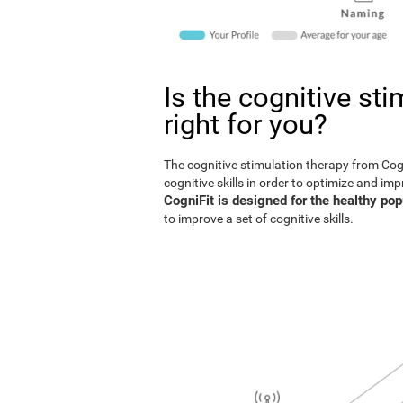
Is the cognitive st
right for you?
The cognitive stimulation therapy from Co
cognitive skills in order to optimize and im
CogniFit is designed for the healthy pop
to improve a set of cognitive skills.