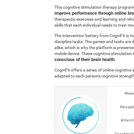
This cognitive stimulation therapy program
improve performance through online br
therapeutic exercises and learning and reha
skills that each individual needs to train mo
The intervention battery from CogniFit is m
discipline tasks. The games and tasks are 
alike, which is why the platform is presen
mobile device. These cognitive stimulation 
conscious of their brain health
.
CogniFit offers a series of online cognitiv
adapted to each person's cognitive streng