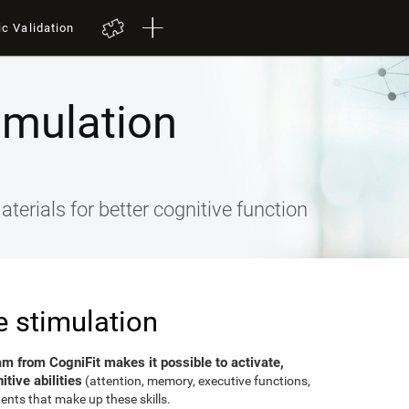
ic Validation
imulation
terials for better cognitive function
e stimulation
am from CogniFit makes it possible to activate,
tive abilities
(attention, memory, executive functions,
ents that make up these skills.