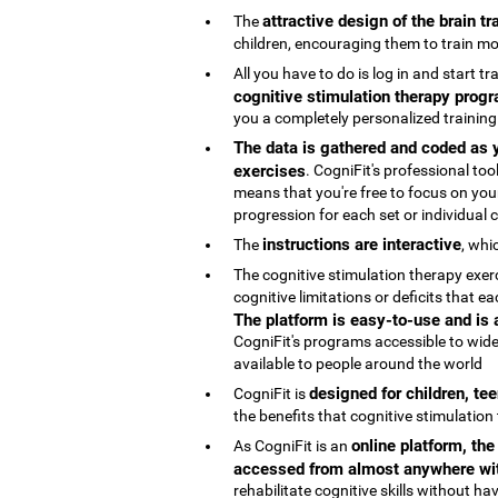
attractive design of the brain t
The
children, encouraging them to train mo
All you have to do is log in and start t
cognitive stimulation therapy progr
you a completely personalized trainin
The data is gathered and coded as y
exercises
. CogniFit's professional t
means that you're free to focus on your
progression for each set or individual co
instructions are interactive
The
, whi
The cognitive stimulation therapy exe
cognitive limitations or deficits that
The platform is easy-to-use and is
CogniFit's programs accessible to wide
available to people around the world
designed for children, te
CogniFit is
the benefits that cognitive stimulation
online platform, th
As CogniFit is an
accessed from almost anywhere wit
rehabilitate cognitive skills without h