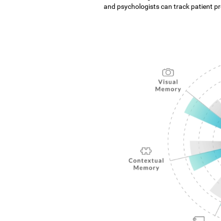
and psychologists can track patient pro