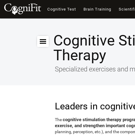
Cognitive Test
Brain Training
Scientif
Cognitive St
Therapy
Specialized exercises and ma
Leaders in cognitiv
cognitive stimulation therapy progr
The
exercise, and strengthen important cogni
planning, perception, etc.), and the compon