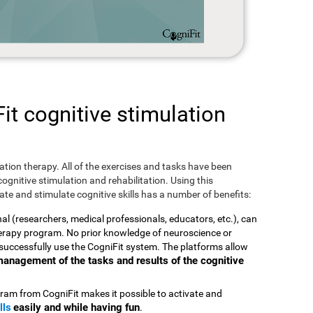
t cognitive stimulation
ulation therapy. All of the exercises and tasks have been
ognitive stimulation and rehabilitation. Using this
te and stimulate cognitive skills has a number of benefits:
nal (researchers, medical professionals, educators, etc.), can
therapy program. No prior knowledge of neuroscience or
successfully use the CogniFit system. The platforms allow
t management of the tasks and results of the cognitive
ram from CogniFit makes it possible to activate and
lls
easily and while having fun
.