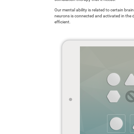
Our mental ability is related to certain br
neurons is connected and activated in the dif
efficient.