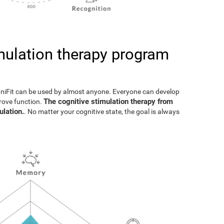
imulation therapy program
gniFit can be used by almost anyone. Everyone can develop
The cognitive stimulation therapy from
prove function.
ulation.
. No matter your cognitive state, the goal is always