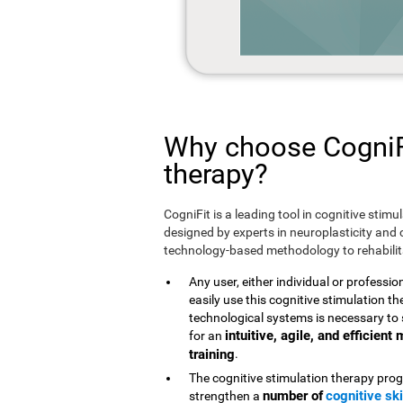
Why choose CogniFi
therapy?
CogniFit is a leading tool in cognitive stim
designed by experts in neuroplasticity and c
technology-based methodology to rehabilita
Any user, either individual or professio
easily use this cognitive stimulation 
technological systems is necessary to 
intuitive, agile, and efficien
for an
training
.
The cognitive stimulation therapy prog
number of
cognitive ski
strengthen a