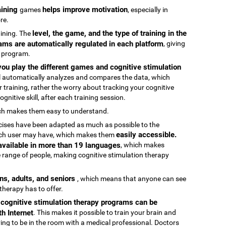
raining
helps improve motivation
games
, especially in
re.
level, the game, and the type of training in the
raining. The
ams are automatically regulated in each platform
, giving
g program.
ou play the different games and cognitive stimulation
ool automatically analyzes and compares the data, which
 training, rather the worry about tracking your cognitive
gnitive skill, after each training session.
ch makes them easy to understand.
rcises have been adapted as much as possible to the
easily accessible.
 each user may have, which makes them
 available in more than 19 languages
, which makes
 range of people, making cognitive stimulation therapy
ens, adults, and seniors
, which means that anyone can see
 therapy has to offer.
e cognitive stimulation therapy programs can be
h Internet
. This makes it possible to train your brain and
aving to be in the room with a medical professional. Doctors