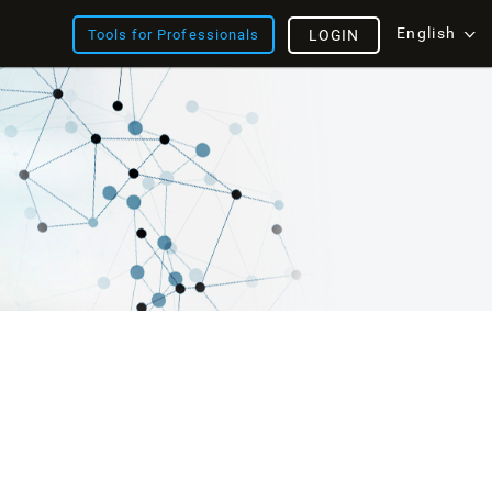
English
Tools for Professionals
LOGIN