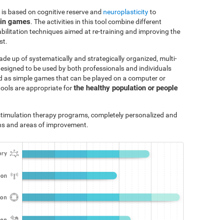
 is based on cognitive reserve and
neuroplasticity
to
ain games
. The activities in this tool combine different
bilitation techniques aimed at re-training and improving the
st.
ade up of systematically and strategically organized, multi-
designed to be used by both professionals and individuals
ted as simple games that can be played on a computer or
the healthy population or people
tools are appropriate for
e stimulation therapy programs, completely personalized and
ths and areas of improvement.