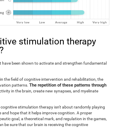
tive stimulation therapy
?
Fit have been shown to activate and strengthen fundamental
n the field of cognitive intervention and rehabilitation, the
The repetition of these patterns through
ivation patterns.
ivity in the brain, create new synapses, and myelinate
s cognitive stimulation therapy isn't about randomly playing
 and hope that it helps improve cognition. A proper
peutic goal, a theoretical mark, and regulation in the games,
an be sure that our brain is receiving the cognitive