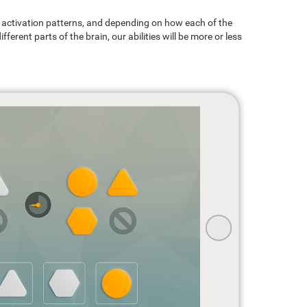
ain activation patterns, and depending on how each of the
ferent parts of the brain, our abilities will be more or less