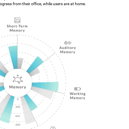
gress from their office, while users are at home.