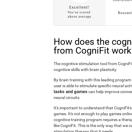
How does the cogni
from CogniFit work
The cognitive stimulation tool from Cogni
cognitive skills with brain plasticity.
By brain training with this leading program i
user is able to stimulate specific neural act
tasks and games
can help improve connect
neural circuits.
It's important to understand that CogniFit'
games. It's not enough to play games online
cognitive training program requires a thera
like CogniFit. This is the only way that we c
stimulation therapy that it needs.