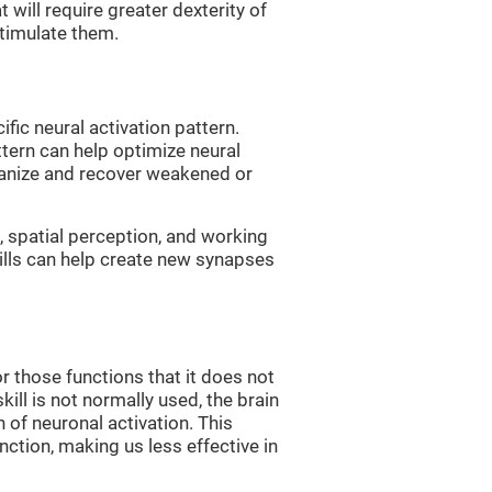
 will require greater dexterity of
 stimulate them.
fic neural activation pattern.
ttern can help optimize neural
ganize and recover weakened or
 spatial perception, and working
ills can help create new synapses
r those functions that it does not
skill is not normally used, the brain
 of neuronal activation. This
nction, making us less effective in