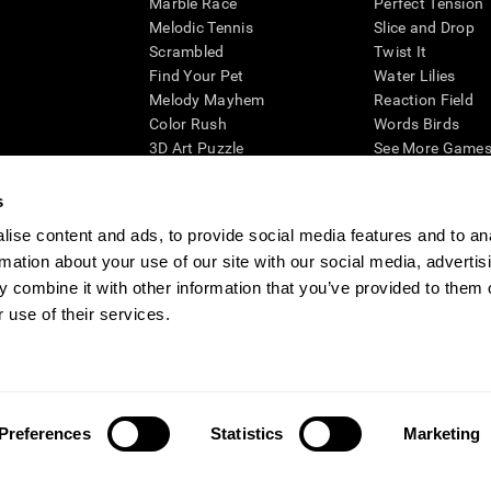
Marble Race
Perfect Tension
Melodic Tennis
Slice and Drop
Scrambled
Twist It
Find Your Pet
Water Lilies
Melody Mayhem
Reaction Field
Color Rush
Words Birds
3D Art Puzzle
See More Games.
s
ise content and ads, to provide social media features and to an
rmation about your use of our site with our social media, advertis
essing cognitive wellbeing of an individual. In a clinical setting, the CogniFit results (wh
ded. CogniFit’s brain trainings are designed to promote/encourage the general state of cogn
 combine it with other information that you’ve provided to them o
 may also be used for research purposes for any range of cognitive related assessments. If
 use of their services.
ist within the researchers' institution and will be the researcher's obligation. All such h
ogniFit Newsroom
Media Kit
Become an Affiliate
Become a Reseller
Conta
Preferences
Statistics
Marketing