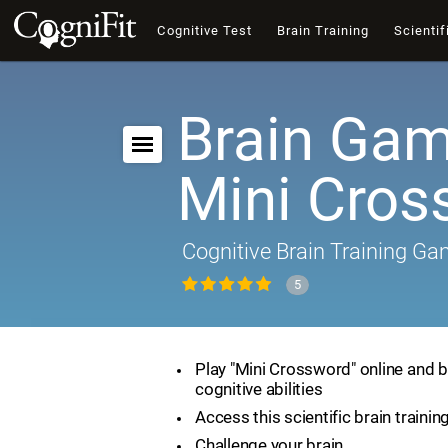
Cognitive Test
Brain Training
Scientif
Brain Gam
Mini Cros
Cognitive Brain Training G
5
Play "Mini Crossword" online and 
cognitive abilities
Access this scientific brain traini
Challenge your brain