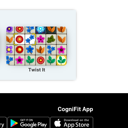
Twist It
CogniFit App