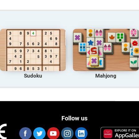
Sudoku
Mahjong
Follow us