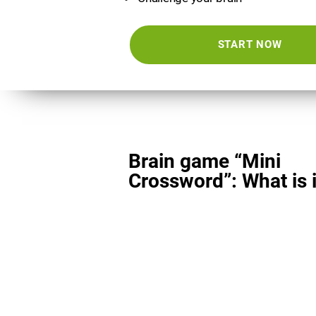
START NOW
Brain game “Mini
Crossword”: What is i