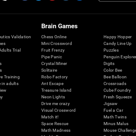
Brain Games
eutics Validation
Chess Online
Happy Hopper
mes
Mini Crossword
Candy Line Up
dults Trial
Fruit Frenzy
Puzzles
Pipe Panic
Penguin Explore
s
Crystal Miner
Digits
s
Solitaire
Color Bee
ve Training
Robo Factory
Bee Balloon
 in adults
Ant Escape
Crossroads
view
Treasure Island
Cube Foundry
my
Neon Lights
Fresh Squeeze
Drive me crazy
Jigsaw
Visual Crossword
Fuel a Car
Match it!
Math Twins
Space Rescue
Minus Malus
Math Madness
Mouse Challeng