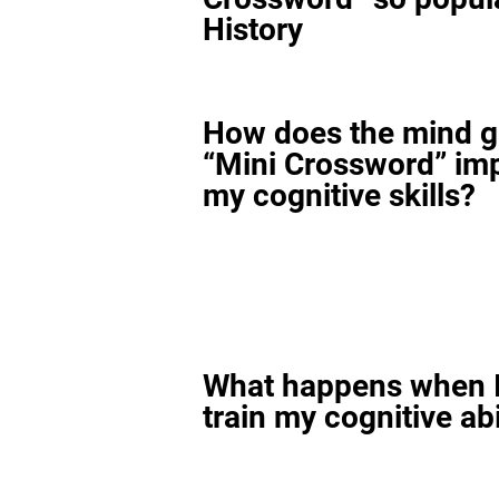
History
How does the mind 
“Mini Crossword” im
my cognitive skills?
What happens when I
train my cognitive abi