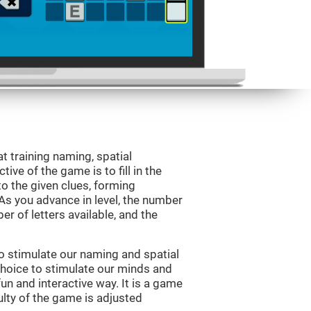
 training naming, spatial
ve of the game is to fill in the
o the given clues, forming
 As you advance in level, the number
er of letters available, and the
o stimulate our naming and spatial
choice to stimulate our minds and
fun and interactive way. It is a game
culty of the game is adjusted