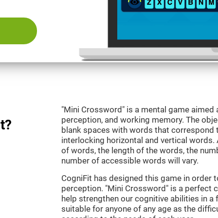
"Mini Crossword" is a mental game aimed at
perception, and working memory. The objecti
t?
blank spaces with words that correspond t
interlocking horizontal and vertical words.
of words, the length of the words, the numb
number of accessible words will vary.
CogniFit has designed this game in order t
perception. "Mini Crossword" is a perfect 
help strengthen our cognitive abilities in a 
suitable for anyone of any age as the diffi