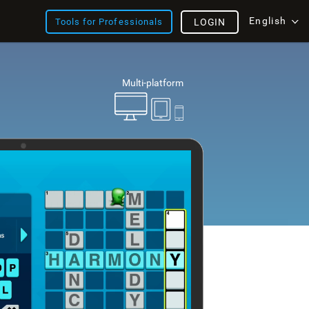
English
Tools for Professionals
LOGIN
Multi-platform