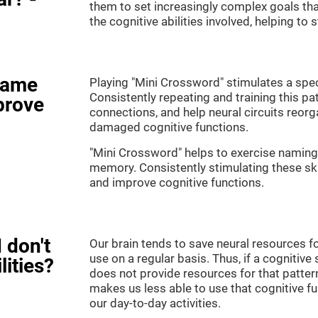
them to set increasingly complex goals that
the cognitive abilities involved, helping to
game
Playing "Mini Crossword" stimulates a speci
Consistently repeating and training this pa
prove
connections, and help neural circuits reor
damaged cognitive functions.
"Mini Crossword" helps to exercise naming,
memory. Consistently stimulating these sk
and improve cognitive functions.
 don't
Our brain tends to save neural resources fo
use on a regular basis. Thus, if a cognitive 
lities?
does not provide resources for that pattern
makes us less able to use that cognitive fu
our day-to-day activities.