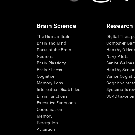
Brain Science
Research
The Human Brain
Digital Therap
Brain and Mind
Computer Ga
Parts of the Brain
Healthy Older A
Neurons
Navy Pilots
Brain Plasticity
Senior Wellnes
Brain Fitness
Healthy Senior
Cognition
Senior Cogniti
Memory Loss
Cognitive state
Intellectual Disabilities
Systematic re
Brain Functions
SG4D taxono
Executive Functions
Coordination
Memory
Perception
Attention