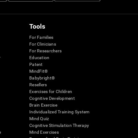
Tools
For Families
For Clinicians
For Researchers
r
Education
Patent
MindFit®
Babybright®
Resellers
Exercises for Children
Cognitive Development
Brain Exercise
Individualized Training System
Mind Quiz
Cognitive Stimulation Therapy
e
Mind Exercises