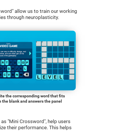
word" allow us to train our working
es through neuroplasticity.
ite the corresponding word that fits
n the blank and answers the panel
s "Mini Crossword", help users
ze their performance. This helps