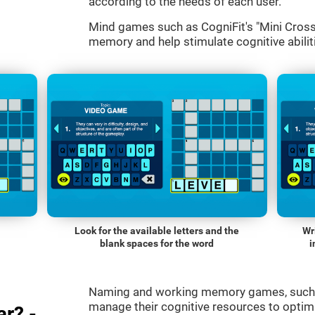
according to the needs of each user.
Mind games such as CogniFit's "Mini Cross
memory and help stimulate cognitive abiliti
Look for the available letters and the
Wr
blank spaces for the word
i
Naming and working memory games, such a
manage their cognitive resources to optimi
r? -