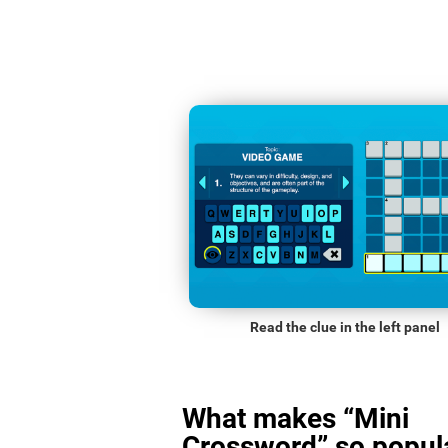
Read the clue in the left panel
What makes “Mini
Crossword” so popula