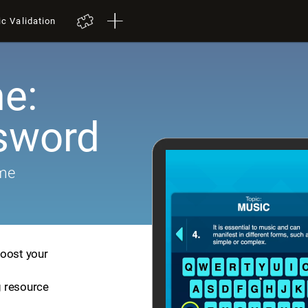
ic Validation
e:
sword
ame
boost your
ng resource