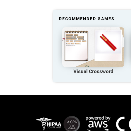
RECOMMENDED GAMES
Visual Crossword