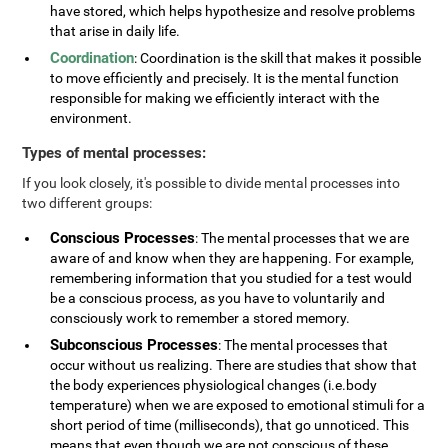
have stored, which helps hypothesize and resolve problems
that arise in daily life.
Coordination
: Coordination is the skill that makes it possible
to move efficiently and precisely. It is the mental function
responsible for making we efficiently interact with the
environment.
Types of mental processes:
If you look closely, it's possible to divide mental processes into
two different groups:
Conscious Processes
: The mental processes that we are
aware of and know when they are happening. For example,
remembering information that you studied for a test would
be a conscious process, as you have to voluntarily and
consciously work to remember a stored memory.
Subconscious Processes
: The mental processes that
occur without us realizing. There are studies that show that
the body experiences physiological changes (i.e.body
temperature) when we are exposed to emotional stimuli for a
short period of time (milliseconds), that go unnoticed. This
means that even though we are not conscious of these