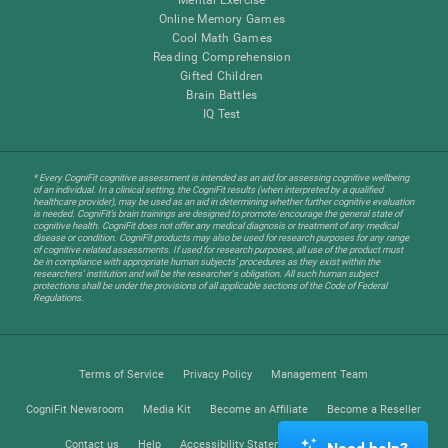
Online Memory Games
Cool Math Games
Reading Comprehension
Gifted Children
Brain Battles
IQ Test
* Every CogniFit cognitive assessment is intended as an aid for assessing cognitive wellbeing
of an individual. In a clinical setting, the CogniFit results (when interpreted by a qualified
healthcare provider), may be used as an aid in determining whether further cognitive evaluation
is needed. CogniFit’s brain trainings are designed to promote/encourage the general state of
cognitive health. CogniFit does not offer any medical diagnosis or treatment of any medical
disease or condition. CogniFit products may also be used for research purposes for any range
of cognitive related assessments. If used for research purposes, all use of the product must
be in compliance with appropriate human subjects' procedures as they exist within the
researchers' institution and will be the researcher's obligation. All such human subject
protections shall be under the provisions of all applicable sections of the Code of Federal
Regulations.
Terms of Service
Privacy Policy
Management Team
CogniFit Newsroom
Media Kit
Become an Affiliate
Become a Reseller
Contact us
Help
Accessibility Statement
Trust Center