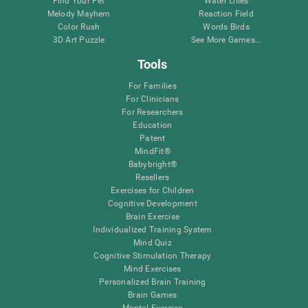
Find Your Pet
Water Lilies
Melody Mayhem
Reaction Field
Color Rush
Words Birds
3D Art Puzzle
See More Games...
Tools
For Families
For Clinicians
For Researchers
Education
Patent
MindFit®
Babybright®
Resellers
Exercises for Children
Cognitive Development
Brain Exercise
Individualized Training System
Mind Quiz
Cognitive Stimulation Therapy
Mind Exercises
Personalized Brain Training
Brain Games
Mental Exercise