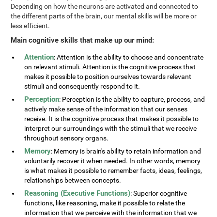
Depending on how the neurons are activated and connected to
the different parts of the brain, our mental skills will be more or
less efficient.
Main cognitive skills that make up our mind:
Attention
: Attention is the ability to choose and concentrate
on relevant stimuli. Attention is the cognitive process that
makes it possible to position ourselves towards relevant
stimuli and consequently respond to it.
Perception
: Perception is the ability to capture, process, and
actively make sense of the information that our senses
receive. It is the cognitive process that makes it possible to
interpret our surroundings with the stimuli that we receive
throughout sensory organs.
Memory
: Memory is brain's ability to retain information and
voluntarily recover it when needed. In other words, memory
is what makes it possible to remember facts, ideas, feelings,
relationships between concepts.
Reasoning (Executive Functions)
: Superior cognitive
functions, like reasoning, make it possible to relate the
information that we perceive with the information that we