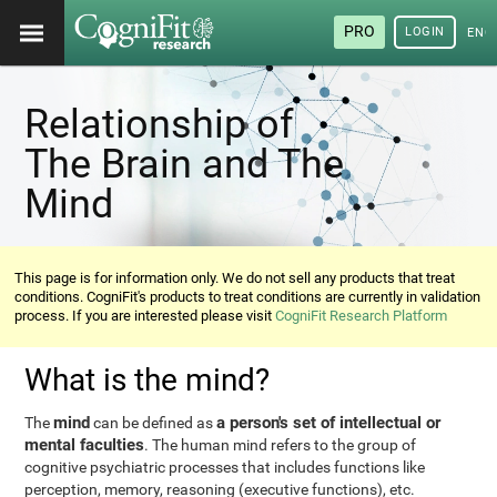
PRO
LOGIN
ENG
Relationship of
The Brain and The
Mind
This page is for information only. We do not sell any products that treat
conditions. CogniFit's products to treat conditions are currently in validation
process. If you are interested please visit
CogniFit Research Platform
What is the mind?
mind
a person's set of intellectual or
The
can be defined as
mental faculties
. The human mind refers to the group of
cognitive psychiatric processes that includes functions like
perception, memory, reasoning (executive functions), etc.