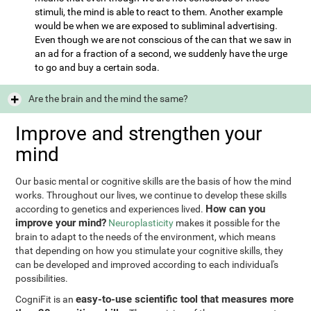
stimuli, the mind is able to react to them. Another example
would be when we are exposed to subliminal advertising.
Even though we are not conscious of the can that we saw in
an ad for a fraction of a second, we suddenly have the urge
to go and buy a certain soda.
Are the brain and the mind the same?
Improve and strengthen your
mind
Our basic mental or cognitive skills are the basis of how the mind
works. Throughout our lives, we continue to develop these skills
How can you
according to genetics and experiences lived.
improve your mind?
Neuroplasticity
makes it possible for the
brain to adapt to the needs of the environment, which means
that depending on how you stimulate your cognitive skills, they
can be developed and improved according to each individual's
possibilities.
easy-to-use scientific tool that measures more
CogniFit is an