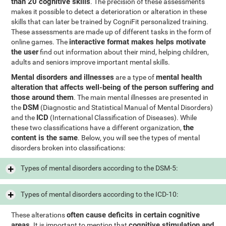
than 20 cognitive skills
. The precision of these assessments
makes it possible to detect a deterioration or alteration in these
skills that can later be trained by CogniFit personalized training.
These assessments are made up of different tasks in the form of
interactive format makes helps motivate
online games. The
the user
find out information about their mind, helping children,
adults and seniors improve important mental skills.
Mental disorders and illnesses
mental health
are a type of
alteration that affects well-being of the person suffering and
those around them
. The main mental illnesses are presented in
DSM
the
(Diagnostic and Statistical Manual of Mental Disorders)
ICD
and the
(International Classification of Diseases). While
the
these two classifications have a different organization,
content is the same
. Below, you will see the types of mental
disorders broken into classifications:
Types of mental disorders according to the DSM-5:
Types of mental disorders according to the ICD-10:
often cause deficits in certain cognitive
These alterations
areas
cognitive stimulation and
. It is important to mention that