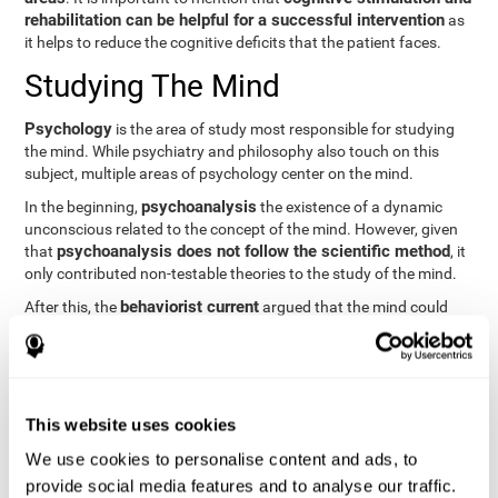
rehabilitation can be helpful for a successful intervention
as
it helps to reduce the cognitive deficits that the patient faces.
Studying The Mind
Psychology
is the area of study most responsible for studying
the mind. While psychiatry and philosophy also touch on this
subject, multiple areas of psychology center on the mind.
psychoanalysis
In the beginning,
the existence of a dynamic
unconscious related to the concept of the mind. However, given
psychoanalysis does not follow the scientific method
that
, it
only contributed non-testable theories to the study of the mind.
behaviorist current
After this, the
argued that the mind could
not be scientifically studied. They focused their study on
observable behavior so that the study of the mind was relegated
to the background.
cognitive psychology
Finally,
has tried to understand the
This website uses cookies
computational models
functioning of the mind through
, which
provide an important basis for the study of this concept. Unlike
We use cookies to personalise content and ads, to
behavioral currents and psychoanalysis, cognitive psychology
provide social media features and to analyse our traffic.
relies on mental processes to study the mind scientifically.