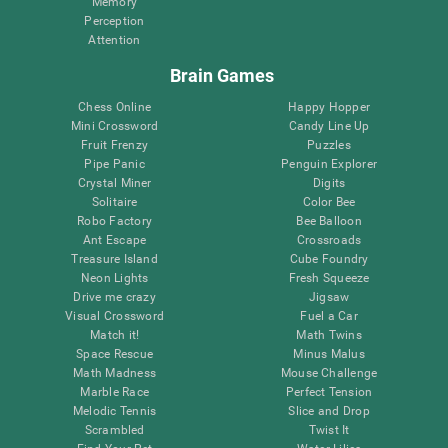
Memory
Perception
Attention
Brain Games
Chess Online
Happy Hopper
Mini Crossword
Candy Line Up
Fruit Frenzy
Puzzles
Pipe Panic
Penguin Explorer
Crystal Miner
Digits
Solitaire
Color Bee
Robo Factory
Bee Balloon
Ant Escape
Crossroads
Treasure Island
Cube Foundry
Neon Lights
Fresh Squeeze
Drive me crazy
Jigsaw
Visual Crossword
Fuel a Car
Match it!
Math Twins
Space Rescue
Minus Malus
Math Madness
Mouse Challenge
Marble Race
Perfect Tension
Melodic Tennis
Slice and Drop
Scrambled
Twist It