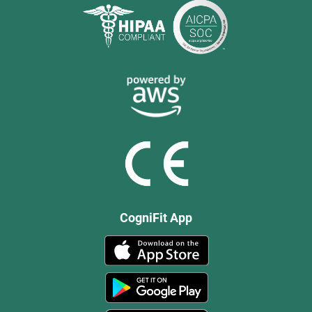
CogniFit App