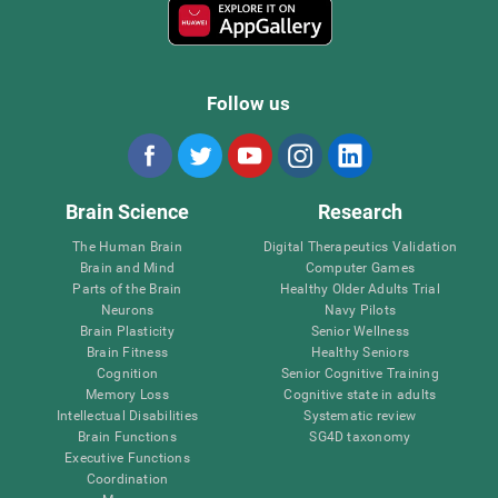
Follow us
Brain Science
Research
The Human Brain
Digital Therapeutics Validation
Brain and Mind
Computer Games
Parts of the Brain
Healthy Older Adults Trial
Neurons
Navy Pilots
Brain Plasticity
Senior Wellness
Brain Fitness
Healthy Seniors
Cognition
Senior Cognitive Training
Memory Loss
Cognitive state in adults
Intellectual Disabilities
Systematic review
Brain Functions
SG4D taxonomy
Executive Functions
Coordination