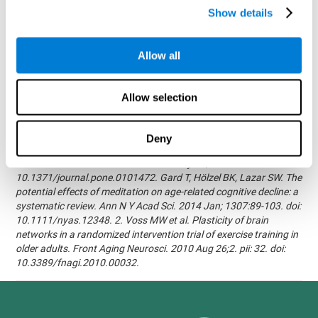
randomized, double blind intervention study in the elderly.
Show details
Alzheimer's & Dementia: The Journal of the Alzheimer's
Association 2007; 3(3):S171.Shatil E, Korczyn AD, Peretz C, et al. -
Improving cognitive performance in elderly subjects using
Allow all
computerized cognitive training - Alzheimer's & Dementia: The
Journal of the Alzheimer's Association 2008; 4(4):T492.Verghese
J, Mahoney J, Ambrose AF, Wang C, Holtzer R. - Effect of
Allow selection
cognitive remediation on gait in sedentary seniors - J Gerontol A
Biol Sci Med Sci. 2010 Dec;65(12):1338-43.Evelyn Shatil,
Jaroslava Mikulecká, Francesco Bellotti, Vladimír Burěs - Novel
Deny
Television-Based Cognitive Training Improves Working Memory
and Executive Function - PLOS ONE July 03, 2014.
10.1371/journal.pone.0101472. Gard T, Hölzel BK, Lazar SW. The
potential effects of meditation on age-related cognitive decline: a
systematic review. Ann N Y Acad Sci. 2014 Jan; 1307:89-103. doi:
10.1111/nyas.12348. 2. Voss MW et al. Plasticity of brain
networks in a randomized intervention trial of exercise training in
older adults. Front Aging Neurosci. 2010 Aug 26;2. pii: 32. doi:
10.3389/fnagi.2010.00032.