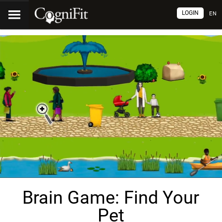
LOGIN
EN
Brain Game: Find Your
Pet