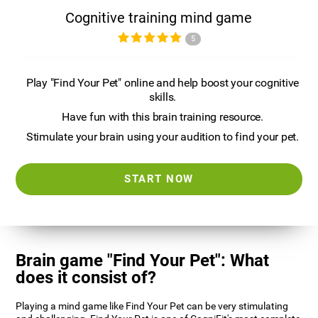
Cognitive training mind game
5
Play "Find Your Pet" online and help boost your cognitive
skills.
Have fun with this brain training resource.
Stimulate your brain using your audition to find your pet.
START NOW
Brain game "Find Your Pet": What
does it consist of?
Playing a mind game like Find Your Pet can be very stimulating