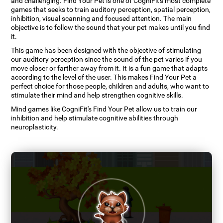
and challenging. Find Your Pet is one of CogniFit's most complete
games that seeks to train auditory perception, spatial perception,
inhibition, visual scanning and focused attention. The main
objective is to follow the sound that your pet makes until you find
it.
This game has been designed with the objective of stimulating
our auditory perception since the sound of the pet varies if you
move closer or farther away from it. It is a fun game that adapts
according to the level of the user. This makes Find Your Pet a
perfect choice for those people, children and adults, who want to
stimulate their mind and help strengthen cognitive skills.
Mind games like CogniFit's Find Your Pet allow us to train our
inhibition and help stimulate cognitive abilities through
neuroplasticity.