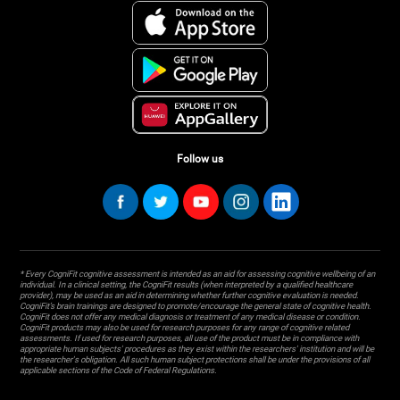
Follow us
* Every CogniFit cognitive assessment is intended as an aid for assessing cognitive wellbeing of an
individual. In a clinical setting, the CogniFit results (when interpreted by a qualified healthcare
provider), may be used as an aid in determining whether further cognitive evaluation is needed.
CogniFit’s brain trainings are designed to promote/encourage the general state of cognitive health.
CogniFit does not offer any medical diagnosis or treatment of any medical disease or condition.
CogniFit products may also be used for research purposes for any range of cognitive related
assessments. If used for research purposes, all use of the product must be in compliance with
appropriate human subjects' procedures as they exist within the researchers' institution and will be
the researcher's obligation. All such human subject protections shall be under the provisions of all
applicable sections of the Code of Federal Regulations.