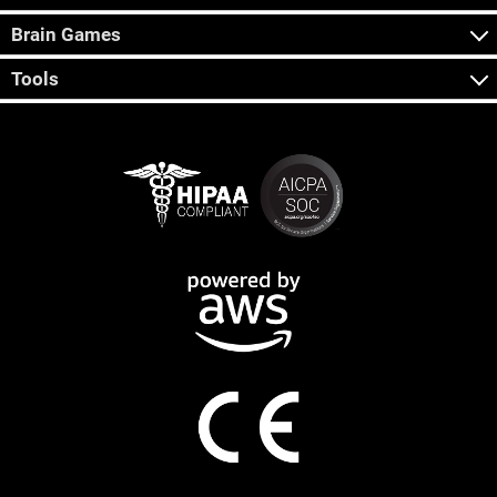
Brain Games
Tools