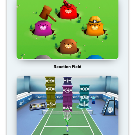
Reaction Field