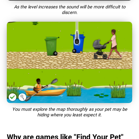
As the level increases the sound will be more difficult to
discern.
You must explore the map thoroughly as your pet may be
hiding where you least expect it.
Why are games like "Find Your Pet"