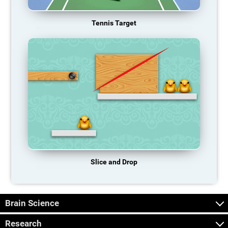
Tennis Target
Slice and Drop
Brain Science
Research