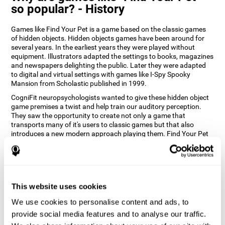
so popular? - History
Games like Find Your Pet is a game based on the classic games
of hidden objects. Hidden objects games have been around for
several years. In the earliest years they were played without
equipment. Illustrators adapted the settings to books, magazines
and newspapers delighting the public. Later they were adapted
to digital and virtual settings with games like I-Spy Spooky
Mansion from Scholastic published in 1999.
CogniFit neuropsychologists wanted to give these hidden object
game premises a twist and help train our auditory perception.
They saw the opportunity to create not only a game that
transports many of it's users to classic games but that also
introduces a new modern approach playing them. Find Your Pet
gives you the chance to train your spatial perception and
auditory skills while enjoying different stimulating settings.
How does the "Find Your Pet" mind
game improve my cognitive skills?
This website uses cookies
Playing games like CogniFit's Find Your Pet stimulates a specific
We use cookies to personalise content and ads, to
neural activation pattern. Repeatedly playing and consistently
provide social media features and to analyse our traffic.
training this pattern helps neural circuits reorganize and recover