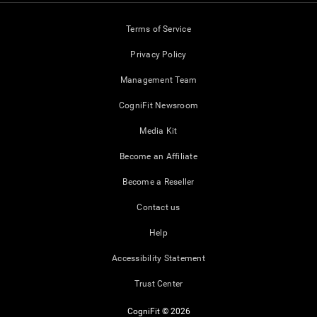
Terms of Service
Privacy Policy
Management Team
CogniFit Newsroom
Media Kit
Become an Affiliate
Become a Reseller
Contact us
Help
Accessibility Statement
Trust Center
CogniFit © 2026