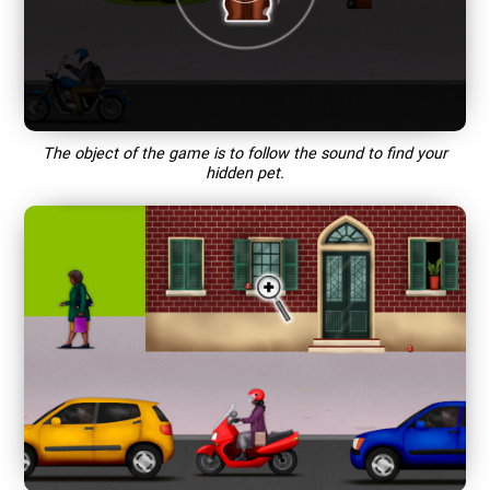
The object of the game is to follow the sound to find your
hidden pet.