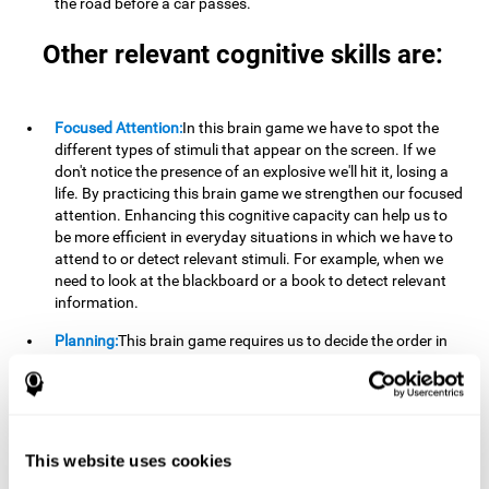
the road before a car passes.
Other relevant cognitive skills are:
Focused Attention:
In this brain game we have to spot the
different types of stimuli that appear on the screen. If we
don't notice the presence of an explosive we'll hit it, losing a
life. By practicing this brain game we strengthen our focused
attention. Enhancing this cognitive capacity can help us to
be more efficient in everyday situations in which we have to
attend to or detect relevant stimuli. For example, when we
need to look at the blackboard or a book to detect relevant
information.
Planning:
This brain game requires us to decide the order in
which we will address our goals. Planning ahead can help us
achieve our goal more efficiently. In doing so, we are
stimulating our planning capacity. Improving this cognitive
ability helps us to be more efficient in our daily lives. For
example, when we have to think about the steps to take to
This website uses cookies
achieve a goal.