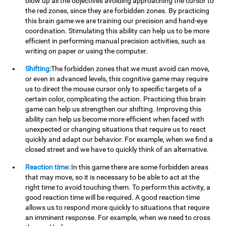
blow up all the objectives avoiding approaching the cursor to
the red zones, since they are forbidden zones. By practicing
this brain game we are training our precision and hand-eye
coordination. Stimulating this ability can help us to be more
efficient in performing manual precision activities, such as
writing on paper or using the computer.
Shifting:
The forbidden zones that we must avoid can move,
or even in advanced levels, this cognitive game may require
us to direct the mouse cursor only to specific targets of a
certain color, complicating the action. Practicing this brain
game can help us strengthen our shifting. Improving this
ability can help us become more efficient when faced with
unexpected or changing situations that require us to react
quickly and adapt our behavior. For example, when we find a
closed street and we have to quickly think of an alternative.
Reaction time:
In this game there are some forbidden areas
that may move, so it is necessary to be able to act at the
right time to avoid touching them. To perform this activity, a
good reaction time will be required. A good reaction time
allows us to respond more quickly to situations that require
an imminent response. For example, when we need to cross