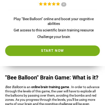
4
Play "Bee Balloon" online and boost your cognitive
abilities
Get access to this scientific brain training resource
Challenge your brain
START NOW
"Bee Balloon" Brain Game: What is it?
Bee Balloon
is an
online brain training game
. In order to advance
through the levels of this game, the user will have to explode all
the balloons by passing over them, avoiding the bombs and red
zones. As you progress through the levels, you'll be using more
parts of your brain and the cognitive challenge will be even