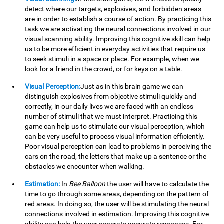
detect where our targets, explosives, and forbidden areas
are in order to establish a course of action. By practicing this
task we are activating the neural connections involved in our
visual scanning ability. Improving this cognitive skill can help
us to be more efficient in everyday activities that require us
to seek stimuli in a space or place. For example, when we
look for a friend in the crowd, or for keys on a table.
Visual Perception:
Just as in this brain game we can
distinguish explosives from objective stimuli quickly and
correctly, in our daily lives we are faced with an endless
number of stimuli that we must interpret. Practicing this
game can help us to stimulate our visual perception, which
can be very useful to process visual information efficiently.
Poor visual perception can lead to problems in perceiving the
cars on the road, the letters that make up a sentence or the
obstacles we encounter when walking.
Estimation:
In
Bee Balloon
the user will have to calculate the
time to go through some areas, depending on the pattern of
red areas. In doing so, the user will be stimulating the neural
connections involved in estimation. Improving this cognitive