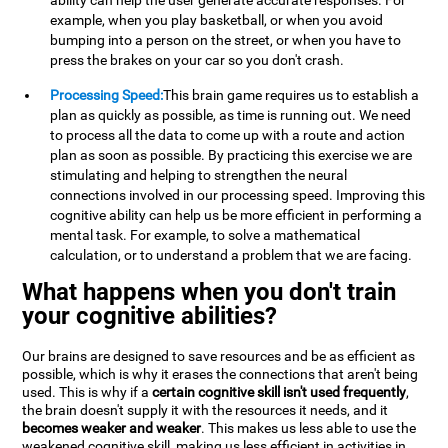
ability can help the user generate accurate responses. For
example, when you play basketball, or when you avoid
bumping into a person on the street, or when you have to
press the brakes on your car so you don't crash.
Processing Speed:
This brain game requires us to establish a
plan as quickly as possible, as time is running out. We need
to process all the data to come up with a route and action
plan as soon as possible. By practicing this exercise we are
stimulating and helping to strengthen the neural
connections involved in our processing speed. Improving this
cognitive ability can help us be more efficient in performing a
mental task. For example, to solve a mathematical
calculation, or to understand a problem that we are facing.
What happens when you don't train
your cognitive abilities?
Our brains are designed to save resources and be as efficient as
possible, which is why it erases the connections that aren't being
used. This is why if a
certain cognitive skill isn't used frequently
,
the brain doesn't supply it with the resources it needs, and it
becomes weaker and weaker
. This makes us less able to use the
weakened cognitive skill, making us less efficient in activities in