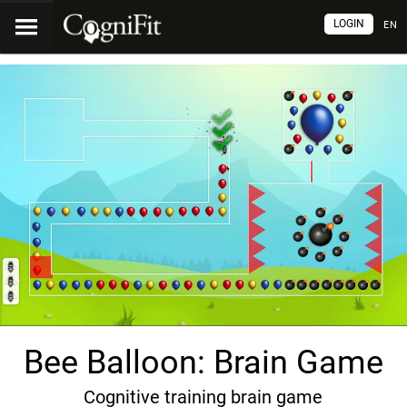
LOGIN
EN
Bee Balloon: Brain Game
Cognitive training brain game