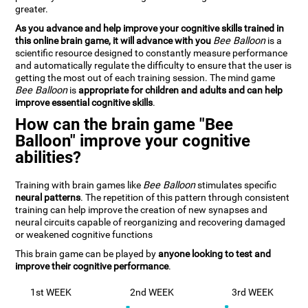
greater.
As you advance and help improve your cognitive skills trained in
this online brain game, it will advance with you
Bee Balloon
is a
scientific resource designed to constantly measure performance
and automatically regulate the difficulty to ensure that the user is
getting the most out of each training session. The mind game
Bee Balloon
is
appropriate for children and adults and can help
improve essential cognitive skills
.
How can the brain game "Bee
Balloon" improve your cognitive
abilities?
Training with brain games like
Bee Balloon
stimulates specific
neural patterns
. The repetition of this pattern through consistent
training can help improve the creation of new synapses and
neural circuits capable of reorganizing and recovering damaged
or weakened cognitive functions
This brain game can be played by
anyone looking to test and
improve their cognitive performance
.
1st WEEK
2nd WEEK
3rd WEEK