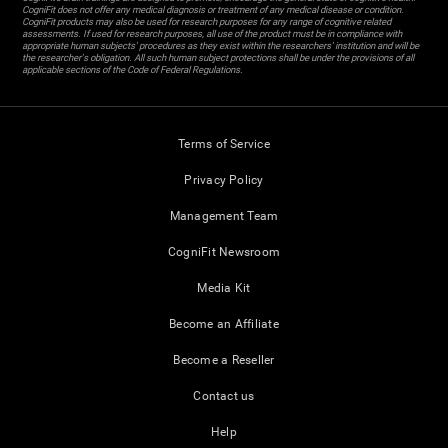
CogniFit does not offer any medical diagnosis or treatment of any medical disease or condition.
CogniFit products may also be used for research purposes for any range of cognitive related
assessments. If used for research purposes, all use of the product must be in compliance with
appropriate human subjects' procedures as they exist within the researchers' institution and will be
the researcher's obligation. All such human subject protections shall be under the provisions of all
applicable sections of the Code of Federal Regulations.
Terms of Service
Privacy Policy
Management Team
CogniFit Newsroom
Media Kit
Become an Affiliate
Become a Reseller
Contact us
Help