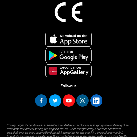
Follow us
* Every CogniFit cognitive assessment is intended as an aid for assessing cognitive wellbeing of an
individual. In a clinical setting, the CogniFit results (when interpreted by a qualified healthcare
provider), may be used as an aid in determining whether further cognitive evaluation is needed.
CogniFit’s brain trainings are designed to promote/encourage the general state of cognitive health.