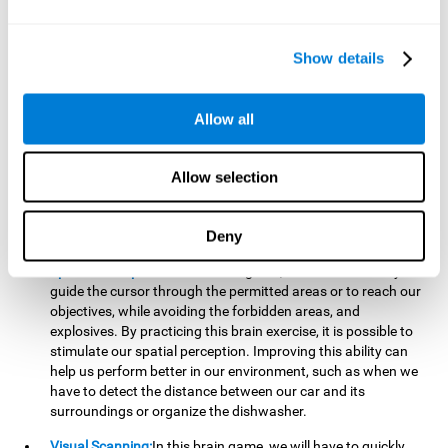
important to make it easier to react appropriately to
situations in which we have initiated action and must stop.
For example, when crossing a pedestrian crossing.
Show details
Updating:
During this brain game we will have to confirm if
the strategies we are executing work for us, or if on the
contrary, we should change our game strategy. By practicing
Allow all
this brain game we are training and helping to strengthen
the neural connections involved in our updating skill.
Improving this cognitive ability is fundamental to our daily
Allow selection
lives, as it can help us to detect errors more easily. For
example, when we are writing, telling a story, or when we
Deny
have to assemble a piece of furniture.
Spatial Perception:
In this brain game, it will be necessary to
guide the cursor through the permitted areas or to reach our
objectives, while avoiding the forbidden areas, and
explosives. By practicing this brain exercise, it is possible to
stimulate our spatial perception. Improving this ability can
help us perform better in our environment, such as when we
have to detect the distance between our car and its
surroundings or organize the dishwasher.
Visual Scanning:
In this brain game, we will have to quickly