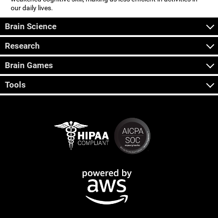
our daily lives.
Brain Science
Research
Brain Games
Tools