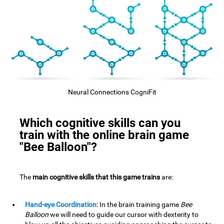
Neural Connections CogniFit
Which cognitive skills can you
train with the online brain game
"Bee Balloon"?
The
main cognitive skills that this game trains
are:
Hand-eye Coordination:
In the brain training game
Bee
Balloon
we will need to guide our cursor with dexterity to