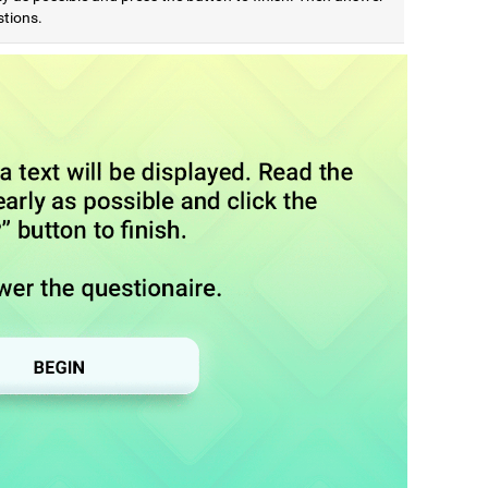
stions.