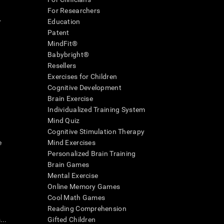
For Researchers
r
Education
Patent
MindFit®
Babybright®
Resellers
Exercises for Children
Cognitive Development
Brain Exercise
Individualized Training System
Mind Quiz
Cognitive Stimulation Therapy
e
Mind Exercises
Personalized Brain Training
Brain Games
Mental Exercise
Online Memory Games
Cool Math Games
Reading Comprehension
..
Gifted Children