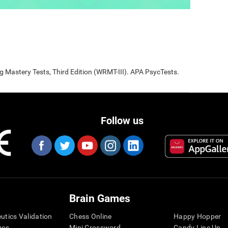
Mastery Tests, Third Edition (WRMT-III). APA PsycTests.
Follow us
Brain Games
eutics Validation
Chess Online
Happy Hopper
mes
Mini Crossword
Candy Line Up