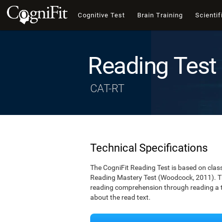
Cognitive Test
Brain Training
Scientif
Reading Test
CAT-RT
Technical Specifications
The CogniFit Reading Test is based on cla
Reading Mastery Test (Woodcock, 2011). Th
reading comprehension through reading a te
about the read text.