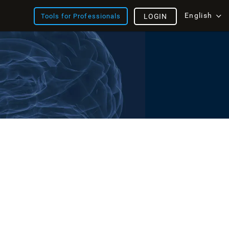
English
Tools for Professionals
LOGIN