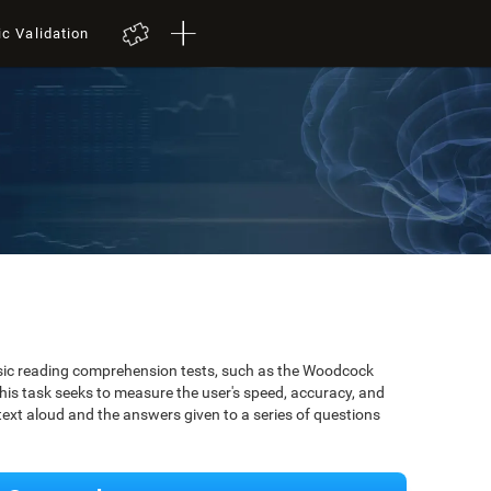
ic Validation
ssic reading comprehension tests, such as the Woodcock
is task seeks to measure the user's speed, accuracy, and
xt aloud and the answers given to a series of questions