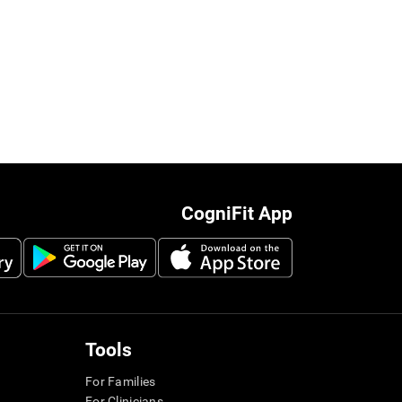
CogniFit App
Tools
For Families
For Clinicians