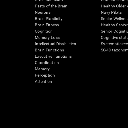
Parts of the Brain
Healthy Older A
Neurons
Navy Pilots
Brain Plasticity
Senior Wellnes
Brain Fitness
Healthy Senior
Cognition
Senior Cogniti
Memory Loss
Cognitive state
Intellectual Disabilities
Systematic re
Brain Functions
SG4D taxono
Executive Functions
Coordination
Memory
Perception
Attention