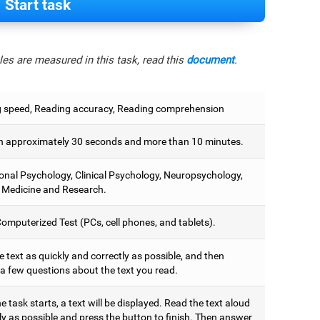
Start task
es are measured in this task, read this
document
.
 speed, Reading accuracy, Reading comprehension
 approximately 30 seconds and more than 10 minutes.
onal Psychology, Clinical Psychology, Neuropsychology,
 Medicine and Research.
omputerized Test (PCs, cell phones, and tablets).
 text as quickly and correctly as possible, and then
a few questions about the text you read.
 task starts, a text will be displayed. Read the text aloud
ly as possible and press the button to finish. Then answer