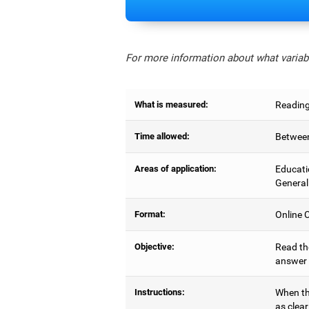
For more information about what variabl
What is measured:
Reading
Time allowed:
Between
Areas of application:
Educati
General
Format:
Online C
Objective:
Read the
answer 
Instructions:
When the
as clear