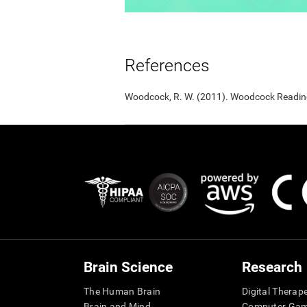
References
Woodcock, R. W. (2011). Woodcock Reading 
Brain Science
Research
The Human Brain
Digital Therap
Brain and Mind
Computer Ga