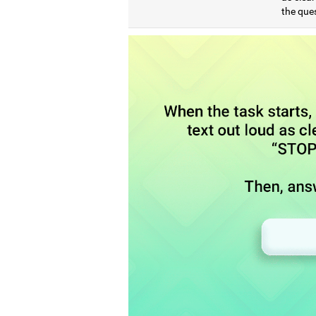
the que