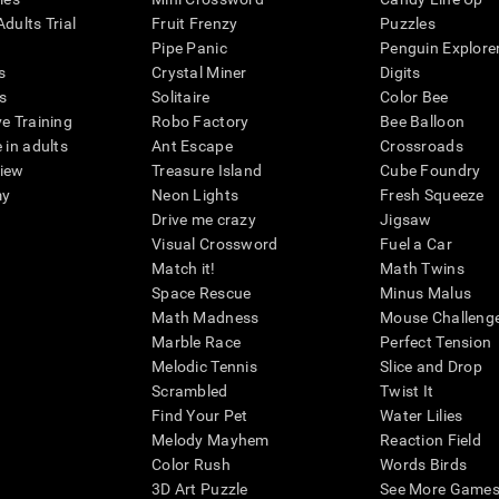
dults Trial
Fruit Frenzy
Puzzles
Pipe Panic
Penguin Explore
s
Crystal Miner
Digits
s
Solitaire
Color Bee
ve Training
Robo Factory
Bee Balloon
 in adults
Ant Escape
Crossroads
view
Treasure Island
Cube Foundry
my
Neon Lights
Fresh Squeeze
Drive me crazy
Jigsaw
Visual Crossword
Fuel a Car
Match it!
Math Twins
Space Rescue
Minus Malus
Math Madness
Mouse Challeng
Marble Race
Perfect Tension
Melodic Tennis
Slice and Drop
Scrambled
Twist It
Find Your Pet
Water Lilies
Melody Mayhem
Reaction Field
Color Rush
Words Birds
3D Art Puzzle
See More Games.