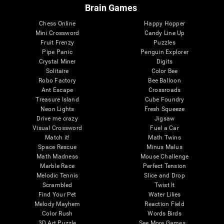
Brain Games
Chess Online
Happy Hopper
Mini Crossword
Candy Line Up
Fruit Frenzy
Puzzles
Pipe Panic
Penguin Explorer
Crystal Miner
Digits
Solitaire
Color Bee
Robo Factory
Bee Balloon
Ant Escape
Crossroads
Treasure Island
Cube Foundry
Neon Lights
Fresh Squeeze
Drive me crazy
Jigsaw
Visual Crossword
Fuel a Car
Match it!
Math Twins
Space Rescue
Minus Malus
Math Madness
Mouse Challenge
Marble Race
Perfect Tension
Melodic Tennis
Slice and Drop
Scrambled
Twist It
Find Your Pet
Water Lilies
Melody Mayhem
Reaction Field
Color Rush
Words Birds
3D Art Puzzle
See More Games...