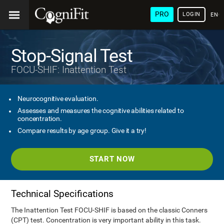
PRO
LOGIN
ENG
Stop-Signal Test
FOCU-SHIF: Inattention Test
Neurocognitive evaluation.
Assesses and measures the cognitive abilities related to
concentration.
Compare results by age group. Give it a try!
START NOW
Technical Specifications
The Inattention Test FOCU-SHIF is based on the classic Conners
(CPT) test. Concentration is very important ability in this task.