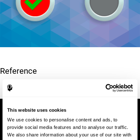
Reference
Conners, C. K (1989). Manual for Conners’ rating scales. North
Tonawanda, NY: Multi-Health Systems.
This website uses cookies
We use cookies to personalise content and ads, to
provide social media features and to analyse our traffic.
We also share information about your use of our site with