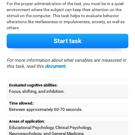
For the proper administration of the test, you must be in a quiet
environment where the subject can keep their attention on the
stimuli on the computer. This task helps to evaluate behavior
alterations like restlessness or impulsiveness, anxiety, as well as
others.
Start task
For more information about what variables are measured in
this task, read this
document
.
Evaluated cognitive abilities:
Focus, shifting, and inhibition.
Time allowed::
Between approximately 60-70 seconds.
Areas of application:
Educational Psychology, Clinical Psychology,
Neuropsychology, and General Medicine.