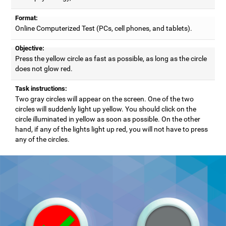
Format:
Online Computerized Test (PCs, cell phones, and tablets).
Objective:
Press the yellow circle as fast as possible, as long as the circle
does not glow red.
Task instructions:
Two gray circles will appear on the screen. One of the two
circles will suddenly light up yellow. You should click on the
circle illuminated in yellow as soon as possible. On the other
hand, if any of the lights light up red, you will not have to press
any of the circles.