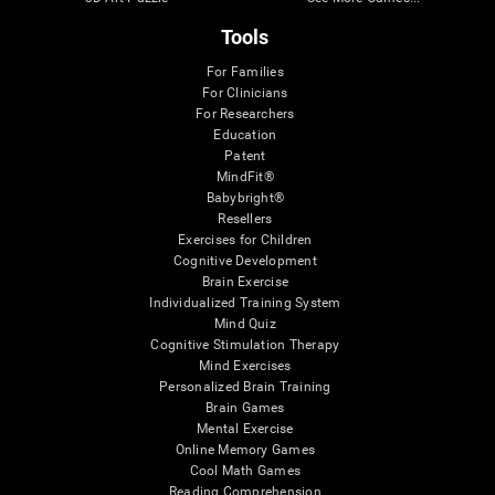
Tools
For Families
For Clinicians
For Researchers
Education
Patent
MindFit®
Babybright®
Resellers
Exercises for Children
Cognitive Development
Brain Exercise
Individualized Training System
Mind Quiz
Cognitive Stimulation Therapy
Mind Exercises
Personalized Brain Training
Brain Games
Mental Exercise
Online Memory Games
Cool Math Games
Reading Comprehension