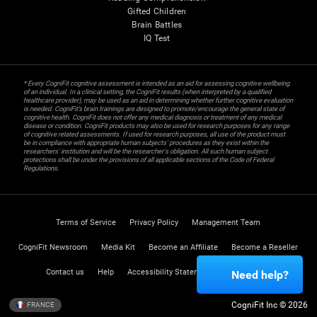
Gifted Children
Brain Battles
IQ Test
* Every CogniFit cognitive assessment is intended as an aid for assessing cognitive wellbeing
of an individual. In a clinical setting, the CogniFit results (when interpreted by a qualified
healthcare provider), may be used as an aid in determining whether further cognitive evaluation
is needed. CogniFit’s brain trainings are designed to promote/encourage the general state of
cognitive health. CogniFit does not offer any medical diagnosis or treatment of any medical
disease or condition. CogniFit products may also be used for research purposes for any range
of cognitive related assessments. If used for research purposes, all use of the product must
be in compliance with appropriate human subjects' procedures as they exist within the
researchers' institution and will be the researcher's obligation. All such human subject
protections shall be under the provisions of all applicable sections of the Code of Federal
Regulations.
Terms of Service
Privacy Policy
Management Team
CogniFit Newsroom
Media Kit
Become an Affiliate
Become a Reseller
Contact us
Help
Accessibility Statement
Trust Center
Need help?
CogniFit Inc © 2026
FRANCE