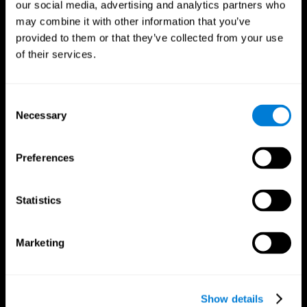
our social media, advertising and analytics partners who
may combine it with other information that you’ve
provided to them or that they’ve collected from your use
of their services.
Consent
Necessary
Selection
Preferences
CogniFit App
Statistics
Marketing
Show details