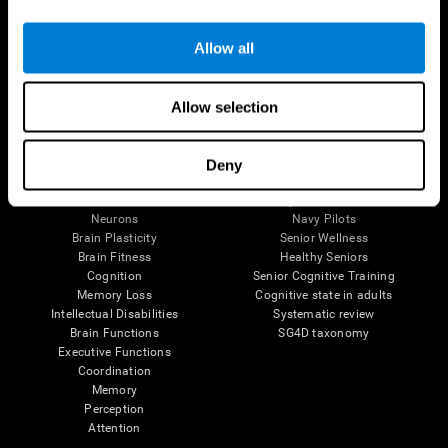
Follow us
Allow all
Allow selection
Brain Science
Research
The Human Brain
Digital Therapeutics Validation
Deny
Brain and Mind
Computer Games
Parts of the Brain
Healthy Older Adults Trial
Neurons
Navy Pilots
Brain Plasticity
Senior Wellness
Brain Fitness
Healthy Seniors
Cognition
Senior Cognitive Training
Memory Loss
Cognitive state in adults
Intellectual Disabilities
Systematic review
Brain Functions
SG4D taxonomy
Executive Functions
Coordination
Memory
Perception
Attention