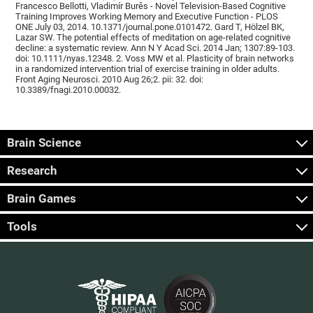
Francesco Bellotti, Vladimír Burěs - Novel Television-Based Cognitive
Training Improves Working Memory and Executive Function - PLOS
ONE July 03, 2014. 10.1371/journal.pone.0101472. Gard T, Hölzel BK,
Lazar SW. The potential effects of meditation on age-related cognitive
decline: a systematic review. Ann N Y Acad Sci. 2014 Jan; 1307:89-103.
doi: 10.1111/nyas.12348. 2. Voss MW et al. Plasticity of brain networks
in a randomized intervention trial of exercise training in older adults.
Front Aging Neurosci. 2010 Aug 26;2. pii: 32. doi:
10.3389/fnagi.2010.00032.
Brain Science
Research
Brain Games
Tools