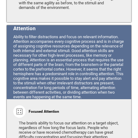
with the same agility as before, to the stimuli and
demands of the environment.
Attention
Ability to filter distractions and focus on relevant information.
Attention accompanies every cognitive process and is in charge
of assigning cognitive resources depending on the relevance of
both internal and external stimuli. Good attention skills are
necessary for other high-level processes, like memory or
planning. Attention is an essential process that requires the use
of different parts of the brain, from the brainstem or the parietal
cortex to the prefrontal cortex. However, it seems that the right
hemisphere has a predominant role in controlling attention. This
cognitive area makes it possible to stay alert and pay attention
to the stimuli when other irrelevant distractors are present,
concentration for long periods of time, alternating attention
between different activities, or dividing attention when two
events are happening at the same time.
Focused Attention
The brain's ability to focus our attention on a target object,
regardless of how long the focus lasts. People who
receive or have received chemotherapy can have great
difficulty concentrating and focusing their attention.