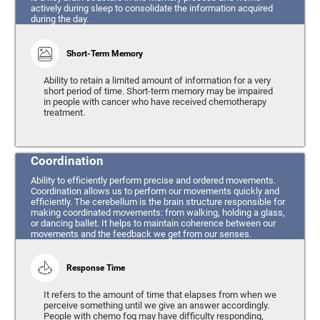
actively during sleep to consolidate the information acquired
during the day.
Short-Term Memory
Ability to retain a limited amount of information for a very
short period of time. Short-term memory may be impaired
in people with cancer who have received chemotherapy
treatment.
Coordination
Ability to efficiently perform precise and ordered movements.
Coordination allows us to perform our movements quickly and
efficiently. The cerebellum is the brain structure responsible for
making coordinated movements: from walking, holding a glass,
or dancing ballet. It helps to maintain coherence between our
movements and the feedback we get from our senses.
Response Time
It refers to the amount of time that elapses from when we
perceive something until we give an answer accordingly.
People with chemo fog may have difficulty responding,