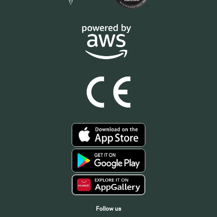
Follow us