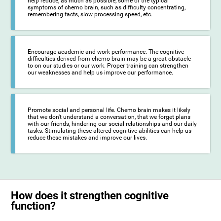
help reduce, as much as possible, some of the typical
symptoms of chemo brain, such as difficulty concentrating,
remembering facts, slow processing speed, etc.
Encourage academic and work performance. The cognitive
difficulties derived from chemo brain may be a great obstacle
to on our studies or our work. Proper training can strengthen
our weaknesses and help us improve our performance.
Promote social and personal life. Chemo brain makes it likely
that we don't understand a conversation, that we forget plans
with our friends, hindering our social relationships and our daily
tasks. Stimulating these altered cognitive abilities can help us
reduce these mistakes and improve our lives.
How does it strengthen cognitive
function?