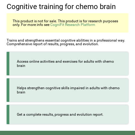
Cognitive training for chemo brain
This product is not for sale. This product is for research purposes
only. For more info see
CogniFit Research Platform
Trains and strengthens essential cognitive abilities in a professional way.
Comprehensive report of results, progress, and evolution.
Access online activities and exercises for adults with chemo
brain
Helps strengthen cognitive skills impaired in adults with chemo
brain
Get a complete results, progress and evolution report.