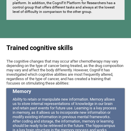
platform. In addition, the CogniFit Platform for Researchers has a
control group that offers different tasks and always at the lowest
level of difficulty in comparison to the other group.
Trained cognitive skills
The cognitive changes that may occur after chemotherapy may vary
depending on the type of cancer being treated, as the drug composition
may vary and affect the body differently. However, CogniFit has
investigated which cognitive abilities are most frequently altered,
regardless of the type of cancer, and has created a training that
focuses on stimulating these abilities:
Memory
Ability to retain or manipulate new information. Memory allows
us to store internal representations of knowledge in our brain
and retain past events for future use. Learning is a key process
in memory, as it allows us to incorporate new information or
modify existing information in previous mental frameworks.
After coding and storage, the information, memory or learning
should be ready to be retrieved in the future. The hippocampus
is a key brain structure in the memory process and works