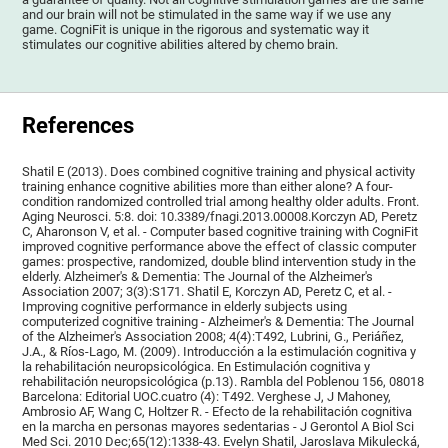
and our brain will not be stimulated in the same way if we use any
game. CogniFit is unique in the rigorous and systematic way it
stimulates our cognitive abilities altered by chemo brain.
References
Shatil E (2013). Does combined cognitive training and physical activity
training enhance cognitive abilities more than either alone? A four-
condition randomized controlled trial among healthy older adults. Front.
Aging Neurosci. 5:8. doi: 10.3389/fnagi.2013.00008.Korczyn AD, Peretz
C, Aharonson V, et al. - Computer based cognitive training with CogniFit
improved cognitive performance above the effect of classic computer
games: prospective, randomized, double blind intervention study in the
elderly. Alzheimer's & Dementia: The Journal of the Alzheimer's
Association 2007; 3(3):S171. Shatil E, Korczyn AD, Peretz C, et al. -
Improving cognitive performance in elderly subjects using
computerized cognitive training - Alzheimer's & Dementia: The Journal
of the Alzheimer's Association 2008; 4(4):T492, Lubrini, G., Periáñez,
J.A., & Ríos-Lago, M. (2009). Introducción a la estimulación cognitiva y
la rehabilitación neuropsicológica. En Estimulación cognitiva y
rehabilitación neuropsicológica (p.13). Rambla del Poblenou 156, 08018
Barcelona: Editorial UOC.cuatro (4): T492. Verghese J, J Mahoney,
Ambrosio AF, Wang C, Holtzer R. - Efecto de la rehabilitación cognitiva
en la marcha en personas mayores sedentarias - J Gerontol A Biol Sci
Med Sci. 2010 Dec;65(12):1338-43. Evelyn Shatil, Jaroslava Mikulecká,