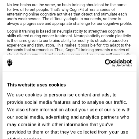
No two brains are the same, so brain training should not be the same
for two different people. That's why CogniFit offers a series of
entertaining online cognitive activities that detect and stimulate each
user's weaknesses. The difficulty adapts to our needs, so there is
always a progressive and appropriate challenge for our cognitive profile.
CogniFit training is based on neuroplasticity to strengthen cognitive
skills altered during cancer treatment. Neuroplasticity or brain plasticity
is the name given to our brain's ability to modify its structure based on
experience and stimulation. This makes it possible for it to adapt to the
demands that surround us. Thus, CogniFit training presents a series of
stimuli that require a direct reaction on our part, our brain will eventually
adapt to give a more efficient response, modifying our brain and
improving our performance.
CogniFit training activities specific to chemo brain have been selected
to stimulate the cognitive skills most altered after cancer treatment.
This training seeks to progressively diminish the extent of cognitive
This website uses cookies
impairment through various cognitive training activities adapted to our
needs.
We use cookies to personalise content and ads, to
provide social media features and to analyse our traffic.
1ST WEEK
2ND WEEK
3RD WEEK
We also share information about your use of our site with
our social media, advertising and analytics partners who
may combine it with other information that you’ve
provided to them or that they’ve collected from your use