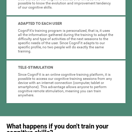
possible to know the evolution and improvement tendency
of our cognitive skills.
ADAPTED TO EACH USER
CogniFit's training program is personalized, that is, it uses
all the information gathered during the training to adapt the
difficulty and type of activities of the next sessions to the
specific needs of the user. Since CogniFit adapts to our
specific profile, no two people will do exactly the same
training.
TELE-STIMULATION
Since CogniFit is an online cognitive training platform, it is
possible to access our cognitive training sessions from any
device with an internet connection (computer, tablet or
smartphone). This advantage allows anyone to perform
cognitive remote stimulation, meaning you can train
anywhere.
What happens if you don't train your