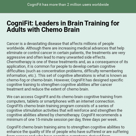
CogniFit has more than 2 million users worldwide
CogniFit: Leaders in Brain Training for
Adults with Chemo Brain
Cancer is a devastating disease that affects millions of people
worldwide. Although there are increasing medical advances that help
eliminate or control cancer in certain patients, the treatments are very
aggressive and often lead to many unwanted side effects.
Chemotherapy is one of these treatments and, as a consequence of its
application, it is common for people to develop certain cognitive
difficulties (such as concentration problems, difficulty remembering
information, etc.). This set of cognitive alterations is what is known as
chemo-fog or chemo-brain. However, CogniFit has designed specific
cognitive training to strengthen cognitive abilities after cancer
treatment and reduce the extent of chemo brain.
We can access CogniFit and its chemo brain cognitive training from
computers, tablets or smartphones with an internet connection.
CogniFit's chemo brain training program consists of a series of
cognitive stimulation activities that will reinforce and strengthen the
cognitive abilities altered by chemotherapy. CogniFit recommends a
minimum of one 15-minute session per day, three days per week.
CogniFit chemo brain training aims to strengthen cognitive abilities to
enhance the quality of life of people who have suffered or are suffering