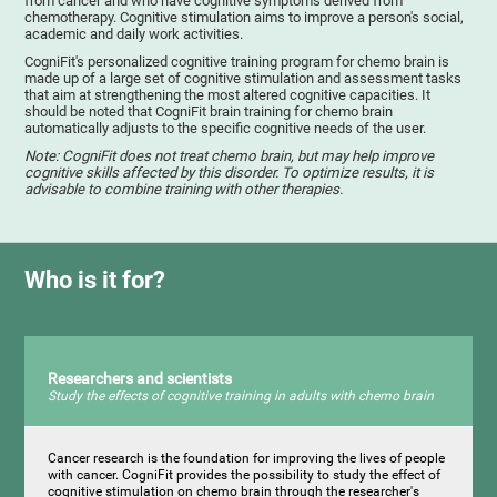
from cancer and who have cognitive symptoms derived from
chemotherapy. Cognitive stimulation aims to improve a person's social,
academic and daily work activities.
CogniFit's personalized cognitive training program for chemo brain is
made up of a large set of cognitive stimulation and assessment tasks
that aim at strengthening the most altered cognitive capacities. It
should be noted that CogniFit brain training for chemo brain
automatically adjusts to the specific cognitive needs of the user.
Note: CogniFit does not treat chemo brain, but may help improve
cognitive skills affected by this disorder. To optimize results, it is
advisable to combine training with other therapies.
Who is it for?
Researchers and scientists
Study the effects of cognitive training in adults with chemo brain
Cancer research is the foundation for improving the lives of people
with cancer. CogniFit provides the possibility to study the effect of
cognitive stimulation on chemo brain through the researcher's