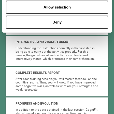
you don't have to worry about anything but training.
Allow selection
HIGHLY ATTRACTIVE
CogniFit's activities and platform have been designed to be
Deny
eye-catching and entertaining. This encourages motivation
and adherence to the chemo brain training plan.
INTERACTIVE AND VISUAL FORMAT
Understanding the instructions correctly is the first step in
being able to carry out the activities properly. For this
reason, the guidelines of each activity are clearly and
interactively stated, which promotes their comprehension.
COMPLETE RESULTS REPORT
After each training session, you will receive feedback on the
cognitive results. Thus, you will know if you have improved
some cognitive skills, as well as what are your strengths and
weaknesses, etc.
PROGRESS AND EVOLUTION
In addition to the data obtained in the last session, CogniFit
also stores all our cognitive scores over time, so it is