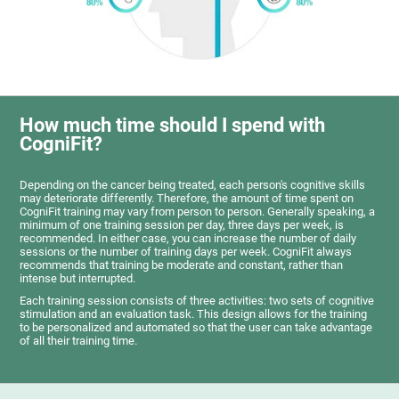
How much time should I spend with
CogniFit?
Depending on the cancer being treated, each person's cognitive skills
may deteriorate differently. Therefore, the amount of time spent on
CogniFit training may vary from person to person. Generally speaking, a
minimum of one training session per day, three days per week, is
recommended. In either case, you can increase the number of daily
sessions or the number of training days per week. CogniFit always
recommends that training be moderate and constant, rather than
intense but interrupted.
Each training session consists of three activities: two sets of cognitive
stimulation and an evaluation task. This design allows for the training
to be personalized and automated so that the user can take advantage
of all their training time.