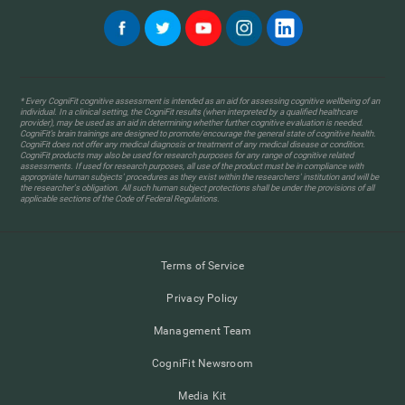
* Every CogniFit cognitive assessment is intended as an aid for assessing cognitive wellbeing of an
individual. In a clinical setting, the CogniFit results (when interpreted by a qualified healthcare
provider), may be used as an aid in determining whether further cognitive evaluation is needed.
CogniFit’s brain trainings are designed to promote/encourage the general state of cognitive health.
CogniFit does not offer any medical diagnosis or treatment of any medical disease or condition.
CogniFit products may also be used for research purposes for any range of cognitive related
assessments. If used for research purposes, all use of the product must be in compliance with
appropriate human subjects' procedures as they exist within the researchers' institution and will be
the researcher's obligation. All such human subject protections shall be under the provisions of all
applicable sections of the Code of Federal Regulations.
Terms of Service
Privacy Policy
Management Team
CogniFit Newsroom
Media Kit