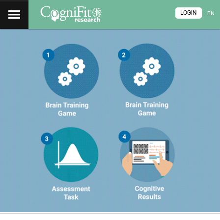
LOGIN
EN