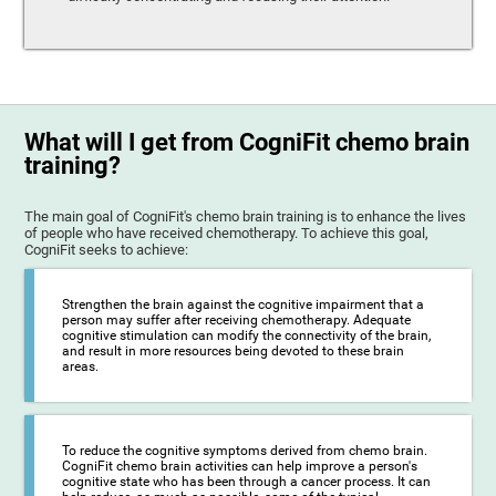
What will I get from CogniFit chemo brain
training?
The main goal of CogniFit's chemo brain training is to enhance the lives
of people who have received chemotherapy. To achieve this goal,
CogniFit seeks to achieve:
Strengthen the brain against the cognitive impairment that a
person may suffer after receiving chemotherapy. Adequate
cognitive stimulation can modify the connectivity of the brain,
and result in more resources being devoted to these brain
areas.
To reduce the cognitive symptoms derived from chemo brain.
CogniFit chemo brain activities can help improve a person's
cognitive state who has been through a cancer process. It can