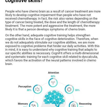
cognitive skills?
People who have chemo brain as a result of cancer treatment are more
likely to develop cognitive impairment than people who have not
received chemotherapy. In fact, the risk also varies depending on the
type of cancer being treated, the dose and the length of chemotherapy
treatment. The more potent and aggressive the treatment, the more
likely it is that a person develops symptoms of chemo brain.
On the other hand, adequate cognitive training helps strengthen
cognitive skills in the face of cognitive deterioration. Therefore, when
we do not adequately stimulate our cognitive abilities, we are more
exposed to cognitive problems that hinder our daily activities. With this
in mind, it is easy to understand why cognitive training that adapts to
our specific abilities is necessary. CogniFit offers a multi-dimensional
and systematic training for each cognitive skill related to dyscalculia,
which favors the activation of the neural patterns involved in chemo
brain.
Attention
Perception
Memory
Reasoning