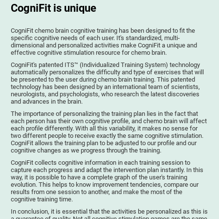
CogniFit is unique
CogniFit chemo brain cognitive training has been designed to fit the
specific cognitive needs of each user. It's standardized, multi-
dimensional and personalized activities make CogniFit a unique and
effective cognitive stimulation resource for chemo brain.
CogniFit's patented ITS™ (Individualized Training System) technology
automatically personalizes the difficulty and type of exercises that will
be presented to the user during chemo brain training. This patented
technology has been designed by an international team of scientists,
neurologists, and psychologists, who research the latest discoveries
and advances in the brain.
The importance of personalizing the training plan lies in the fact that
each person has their own cognitive profile, and chemo brain will affect
each profile differently. With all this variability, it makes no sense for
two different people to receive exactly the same cognitive stimulation.
CogniFit allows the training plan to be adjusted to our profile and our
cognitive changes as we progress through the training.
CogniFit collects cognitive information in each training session to
capture each progress and adapt the intervention plan instantly. In this
way, it is possible to have a complete graph of the user's training
evolution. This helps to know improvement tendencies, compare our
results from one session to another, and make the most of the
cognitive training time.
In conclusion, it is essential that the activities be personalized as this is
a guarantee of quality. Not all cognitive stimulation games are the same