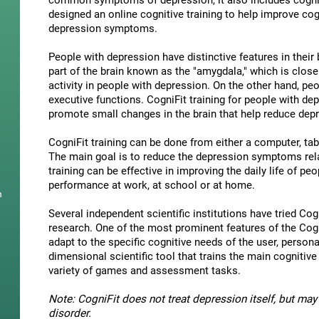
common symptoms of depression, it also includes cogni
designed an online cognitive training to help improve cog
depression symptoms.
People with depression have distinctive features in their b
part of the brain known as the "amygdala," which is close
activity in people with depression. On the other hand, p
executive functions. CogniFit training for people with dep
promote small changes in the brain that help reduce de
CogniFit training can be done from either a computer, ta
The main goal is to reduce the depression symptoms rela
training can be effective in improving the daily life of p
performance at work, at school or at home.
n
Several independent scientific institutions have tried Cogn
research. One of the most prominent features of the CogniF
adapt to the specific cognitive needs of the user, personal
dimensional scientific tool that trains the main cognitive
variety of games and assessment tasks.
Note: CogniFit does not treat depression itself, but may 
disorder.