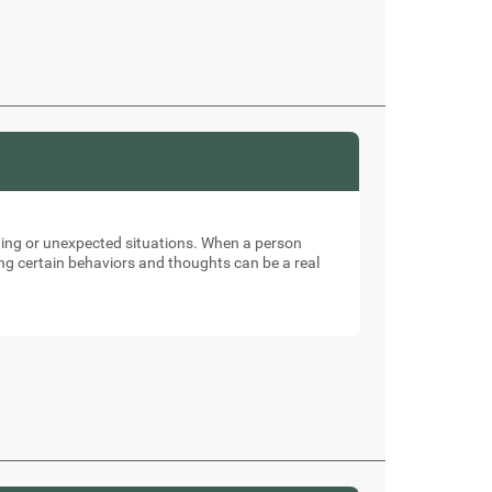
nging or unexpected situations. When a person
ng certain behaviors and thoughts can be a real