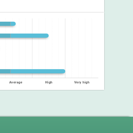
Average
High
Very high