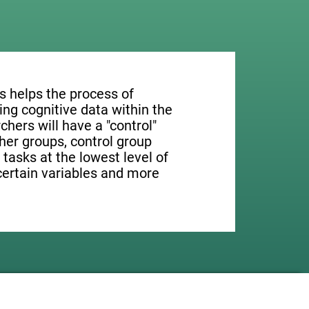
s helps the process of
ng cognitive data within the
rchers will have a "control"
ther groups, control group
 tasks at the lowest level of
 certain variables and more