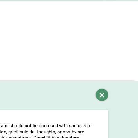
g and should not be confused with sadness or
n, grief, suicidal thoughts, or apathy are