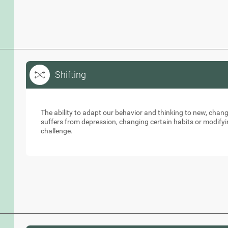
Shifting
Shifting
The ability to adapt our behavior and thinking to new, cha
suffers from depression, changing certain habits or modifyi
challenge.