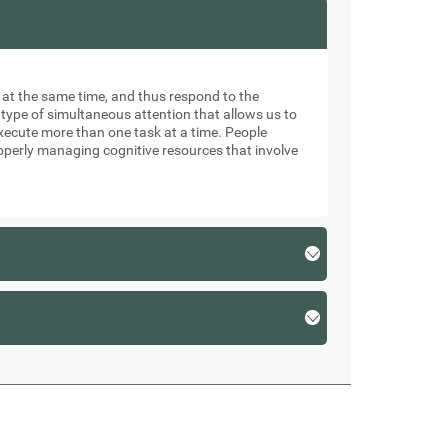
ks at the same time, and thus respond to the
 type of simultaneous attention that allows us to
xecute more than one task at a time. People
roperly managing cognitive resources that involve