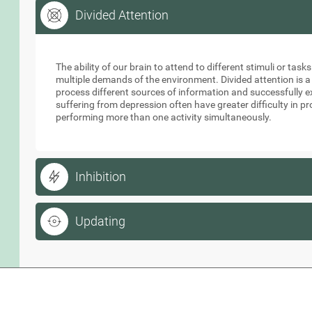
Divided Attention
Divided Attention
The ability of our brain to attend to different stimuli or tas
multiple demands of the environment. Divided attention is a
process different sources of information and successfully e
suffering from depression often have greater difficulty in p
performing more than one activity simultaneously.
Inhibition
Updating