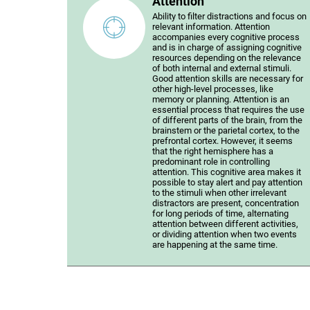
Attention
Ability to filter distractions and focus on
relevant information. Attention
accompanies every cognitive process
and is in charge of assigning cognitive
resources depending on the relevance
of both internal and external stimuli.
Good attention skills are necessary for
other high-level processes, like
memory or planning. Attention is an
essential process that requires the use
of different parts of the brain, from the
brainstem or the parietal cortex, to the
prefrontal cortex. However, it seems
that the right hemisphere has a
predominant role in controlling
attention. This cognitive area makes it
possible to stay alert and pay attention
to the stimuli when other irrelevant
distractors are present, concentration
for long periods of time, alternating
attention between different activities,
or dividing attention when two events
are happening at the same time.