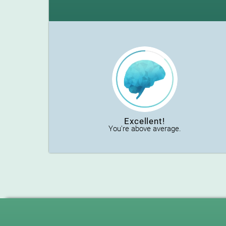
Excellent!
You're above average.