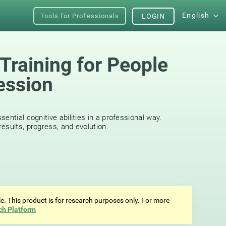
English
Tools for Professionals
LOGIN
Training for People
ession
s
ential cognitive abilities in a professional way.
esults, progress, and evolution.
ale. This product is for research purposes only. For more
ch Platform