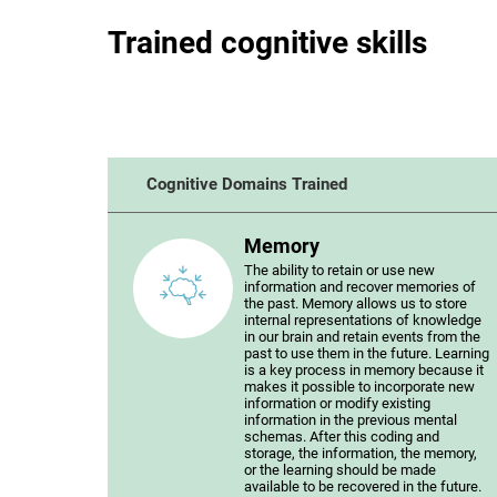
Trained cognitive skills
Cognitive Domains Trained
Memory
The ability to retain or use new
information and recover memories of
the past. Memory allows us to store
internal representations of knowledge
in our brain and retain events from the
past to use them in the future. Learning
is a key process in memory because it
makes it possible to incorporate new
information or modify existing
information in the previous mental
schemas. After this coding and
storage, the information, the memory,
or the learning should be made
available to be recovered in the future.