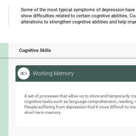
Some of the most typical symptoms of depression have 
show difficulties related to certain cognitive abilities. 
alterations to strengthen cognitive abilities and help 
Cognitive Skills
Working Memory
Working Memory
A set of processes that allow us to store and temporarily 
cognitive tasks such as language comprehension, reading, ma
People suffering from depression find it more difficult to ma
short-term memory.