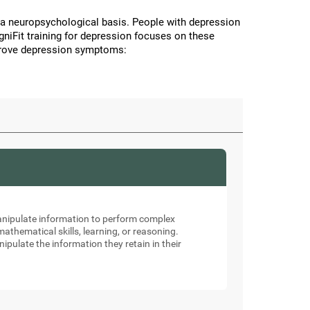
a neuropsychological basis. People with depression
CogniFit training for depression focuses on these
improve depression symptoms:
manipulate information to perform complex
thematical skills, learning, or reasoning.
nipulate the information they retain in their