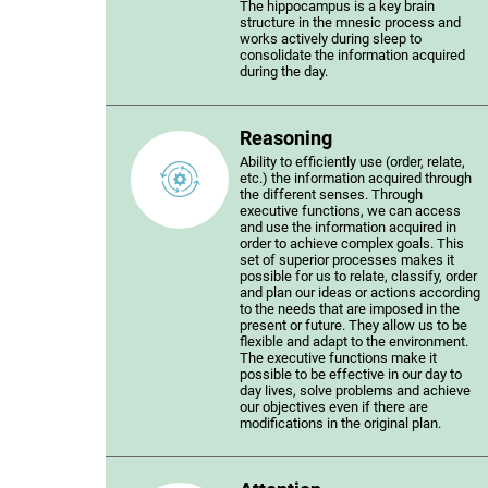
The hippocampus is a key brain
structure in the mnesic process and
works actively during sleep to
consolidate the information acquired
during the day.
Reasoning
Ability to efficiently use (order, relate,
etc.) the information acquired through
the different senses. Through
executive functions, we can access
and use the information acquired in
order to achieve complex goals. This
set of superior processes makes it
possible for us to relate, classify, order
and plan our ideas or actions according
to the needs that are imposed in the
present or future. They allow us to be
flexible and adapt to the environment.
The executive functions make it
possible to be effective in our day to
day lives, solve problems and achieve
our objectives even if there are
modifications in the original plan.