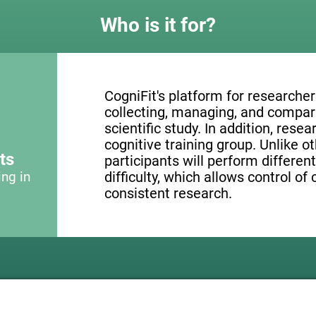
Who is it for?
CogniFit's platform for researcher
collecting, managing, and compari
scientific study. In addition, resea
cognitive training group. Unlike o
ts
participants will perform different
ing in
difficulty, which allows control of
consistent research.