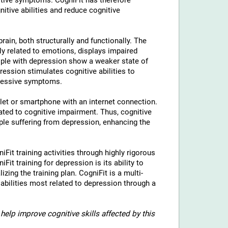
tive symptoms. CogniFit has therefore
nitive abilities and reduce cognitive
rain, both structurally and functionally. The
ly related to emotions, displays impaired
eople with depression show a weaker state of
ression stimulates cognitive abilities to
pressive symptoms.
blet or smartphone with an internet connection.
ted to cognitive impairment. Thus, cognitive
eople suffering from depression, enhancing the
iFit training activities through highly rigorous
it training for depression is its ability to
izing the training plan. CogniFit is a multi-
 abilities most related to depression through a
help improve cognitive skills affected by this