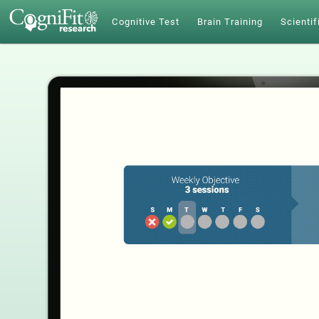
Cognitive Test
Brain Training
Scientif