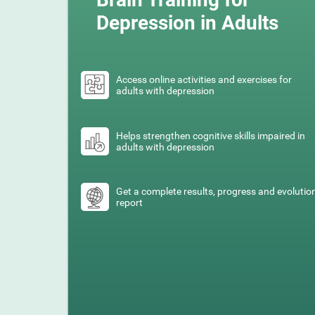
Depression in Adults
Access online activities and exercises for
adults with depression
Helps strengthen cognitive skills impaired in
adults with depression
Get a complete results, progress and evolutio
report