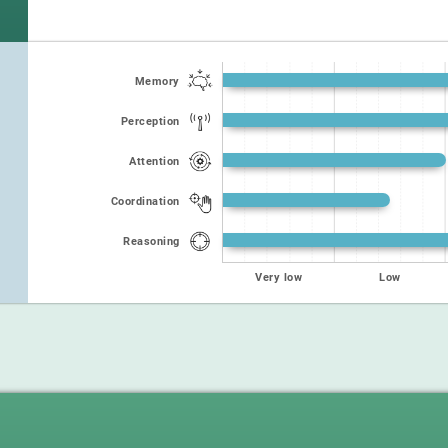
Memory
Perception
Attention
Coordination
Reasoning
Very low
Low