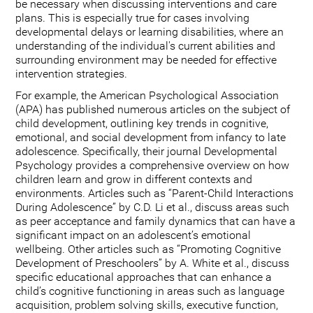
be necessary when discussing interventions and care
plans. This is especially true for cases involving
developmental delays or learning disabilities, where an
understanding of the individual's current abilities and
surrounding environment may be needed for effective
intervention strategies.
For example, the American Psychological Association
(APA) has published numerous articles on the subject of
child development, outlining key trends in cognitive,
emotional, and social development from infancy to late
adolescence. Specifically, their journal Developmental
Psychology provides a comprehensive overview on how
children learn and grow in different contexts and
environments. Articles such as “Parent-Child Interactions
During Adolescence” by C.D. Li et al., discuss areas such
as peer acceptance and family dynamics that can have a
significant impact on an adolescent’s emotional
wellbeing. Other articles such as “Promoting Cognitive
Development of Preschoolers” by A. White et al., discuss
specific educational approaches that can enhance a
child’s cognitive functioning in areas such as language
acquisition, problem solving skills, executive function,