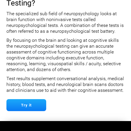
Testing?
The specialized sub field of neuropsychology looks at
brain function with noninvasive tests called
neuropsychological tests. A combination of these tests is
often referred to as a neuropsychological test battery.
By focusing on the brain and looking at cognitive skills
the neuropsychological testing can give an accurate
assessment of cognitive functioning across multiple
cognitive domains including executive function,
reasoning, learning, visuospatial skills / acuity, selective
attention, and dozens of others.
Test results supplement conversational analysis, medical
history, blood tests, and neurological brain scans doctors
and clinicians use to aid with their cognitive assessment.
Try it