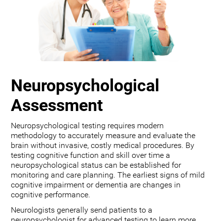
Neuropsychological
Assessment
Neuropsychological testing requires modern
methodology to accurately measure and evaluate the
brain without invasive, costly medical procedures. By
testing cognitive function and skill over time a
neuropsychological status can be established for
monitoring and care planning. The earliest signs of mild
cognitive impairment or dementia are changes in
cognitive performance.
Neurologists generally send patients to a
neuropsychologist for advanced testing to learn more