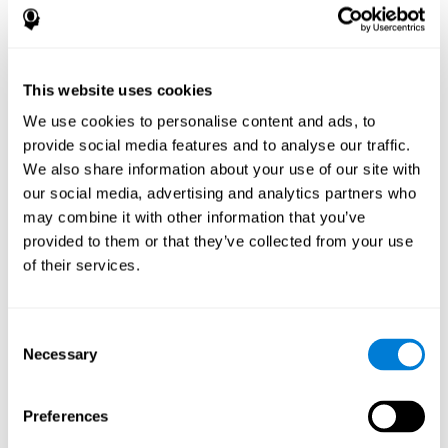
disorder, another neurological conditions or treatment)
Assist with evaluation before and after functional
neurosurgical procedures (e.g., deep brain stimulation) to
help determine if a given treatment is appropriate for a
This website uses cookies
particular person and whether treatment has had any
We use cookies to personalise content and ads, to
positive or negative effects on mental functions and
behavior.
provide social media features and to analyse our traffic.
We also share information about your use of our site with
Provide a baseline against which subsequent evaluations
can be compared. Thereby your doctors can decide
our social media, advertising and analytics partners who
whether your functioning has declined because of the
may combine it with other information that you’ve
disease process or document whether your functioning
provided to them or that they’ve collected from your use
has worsened or improved as a result of diagnostic
of their services.
impressions (e.g. medications, surgical treatment, or
DBS)
Reveal areas of daily functioning (e.g., financial
management) with which the patient may need
Consent
assistance indicate rehabilitation potential. For example,
Necessary
Selection
will the individual benefit from certain cognitive or
behavioral treatment, occupational therapy, or a
pharmacotherapy treatment plan.
Preferences
A neuropsychological evaluation is a useful tool in