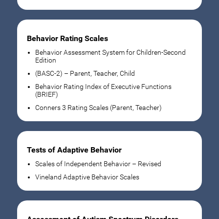
Behavior Rating Scales
Behavior Assessment System for Children-Second
Edition
(BASC-2) – Parent, Teacher, Child
Behavior Rating Index of Executive Functions
(BRIEF)
Conners 3 Rating Scales (Parent, Teacher)
Tests of Adaptive Behavior
Scales of Independent Behavior – Revised
Vineland Adaptive Behavior Scales