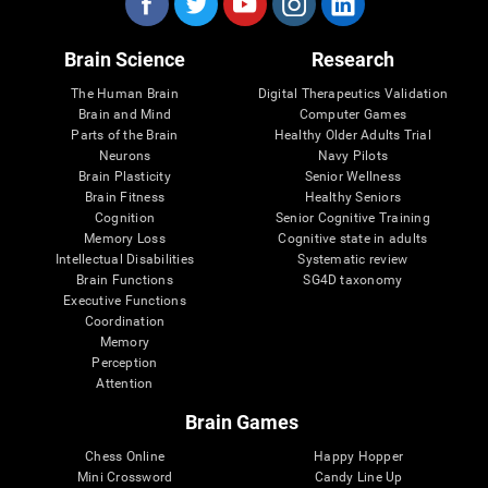
Brain Science
Research
The Human Brain
Digital Therapeutics Validation
Brain and Mind
Computer Games
Parts of the Brain
Healthy Older Adults Trial
Neurons
Navy Pilots
Brain Plasticity
Senior Wellness
Brain Fitness
Healthy Seniors
Cognition
Senior Cognitive Training
Memory Loss
Cognitive state in adults
Intellectual Disabilities
Systematic review
Brain Functions
SG4D taxonomy
Executive Functions
Coordination
Memory
Perception
Attention
Brain Games
Chess Online
Happy Hopper
Mini Crossword
Candy Line Up