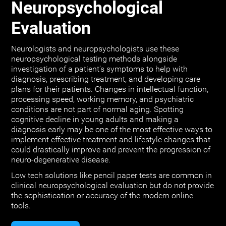
Neuropsychological
Evaluation
Neurologists and neuropsychologists use these
neuropsychological testing methods alongside
investigation of a patient's symptoms to help with
diagnosis, prescribing treatment, and developing care
plans for their patients. Changes in intellectual function,
processing speed, working memory, and psychiatric
conditions are not part of normal aging. Spotting
cognitive decline in young adults and making a
diagnosis early may be one of the most effective ways to
implement effective treatment and lifestyle changes that
could drastically improve and prevent the progression of
neuro-degenerative disease.
Low tech solutions like pencil paper tests are common in
clinical neuropsychological evaluation but do not provide
the sophistication or accuracy of the modern online
tools.