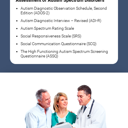
Assessment of Autism Spectrum Disorders
Autism Diagnostic Observation Schedule, Second
Edition (ADOS-2)
Autism Diagnostic Interview – Revised (ADI-R)
Autism Spectrum Rating Scale
Social Responsiveness Scale (SRS)
Social Communication Questionnaire (SCQ)
The High Functioning Autism Spectrum Screening
Questionnaire (ASSQ)