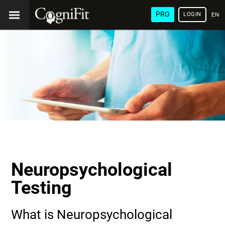
PRO
LOGIN
ENG
Neuropsychological
Testing
What is Neuropsychological