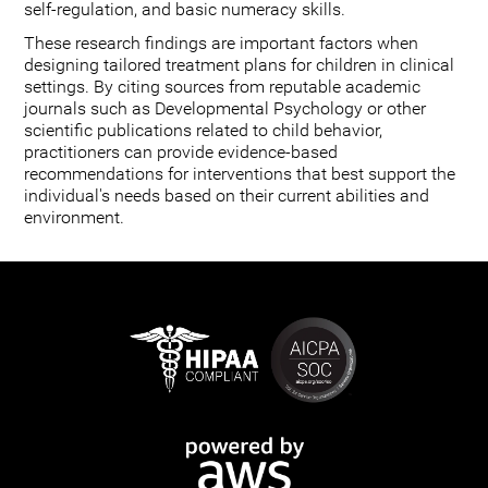
self-regulation, and basic numeracy skills.
These research findings are important factors when
designing tailored treatment plans for children in clinical
settings. By citing sources from reputable academic
journals such as Developmental Psychology or other
scientific publications related to child behavior,
practitioners can provide evidence-based
recommendations for interventions that best support the
individual's needs based on their current abilities and
environment.