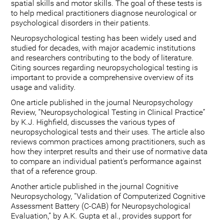
spatial skills and motor skills. The goal of these tests is
to help medical practitioners diagnose neurological or
psychological disorders in their patients.
Neuropsychological testing has been widely used and
studied for decades, with major academic institutions
and researchers contributing to the body of literature.
Citing sources regarding neuropsychological testing is
important to provide a comprehensive overview of its
usage and validity.
One article published in the journal Neuropsychology
Review, “Neuropsychological Testing in Clinical Practice”
by K.J. Highfield, discusses the various types of
neuropsychological tests and their uses. The article also
reviews common practices among practitioners, such as
how they interpret results and their use of normative data
to compare an individual patient's performance against
that of a reference group.
Another article published in the journal Cognitive
Neuropsychology, “Validation of Computerized Cognitive
Assessment Battery (C-CAB) for Neuropsychological
Evaluation,” by A.K. Gupta et al., provides support for