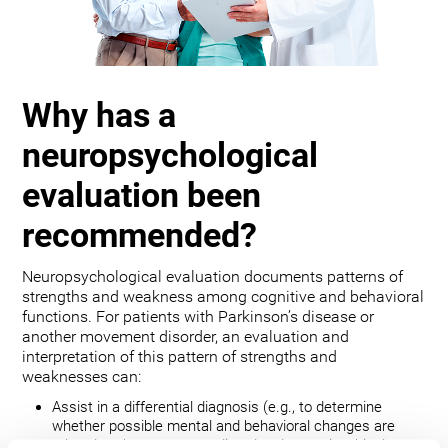
Why has a
neuropsychological
evaluation been
recommended?
Neuropsychological evaluation documents patterns of
strengths and weakness among cognitive and behavioral
functions. For patients with Parkinson’s disease or
another movement disorder, an evaluation and
interpretation of this pattern of strengths and
weaknesses can:
Assist in a differential diagnosis (e.g., to determine
whether possible mental and behavioral changes are
related to the movement disorder, depression, bipolar