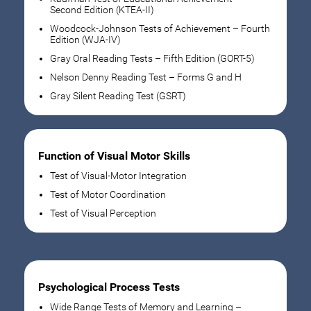
Second Edition (KTEA-II)
Woodcock-Johnson Tests of Achievement – Fourth
Edition (WJA-IV)
Gray Oral Reading Tests – Fifth Edition (GORT-5)
Nelson Denny Reading Test – Forms G and H
Gray Silent Reading Test (GSRT)
Function of Visual Motor Skills
Test of Visual-Motor Integration
Test of Motor Coordination
Test of Visual Perception
Psychological Process Tests
Wide Range Tests of Memory and Learning –