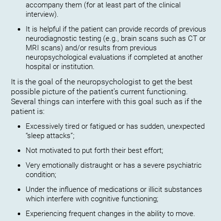
accompany them (for at least part of the clinical
interview).
It is helpful if the patient can provide records of previous
neurodiagnostic testing (e.g., brain scans such as CT or
MRI scans) and/or results from previous
neuropsychological evaluations if completed at another
hospital or institution.
It is the goal of the neuropsychologist to get the best
possible picture of the patient’s current functioning.
Several things can interfere with this goal such as if the
patient is:
Excessively tired or fatigued or has sudden, unexpected
“sleep attacks”;
Not motivated to put forth their best effort;
Very emotionally distraught or has a severe psychiatric
condition;
Under the influence of medications or illicit substances
which interfere with cognitive functioning;
Experiencing frequent changes in the ability to move.