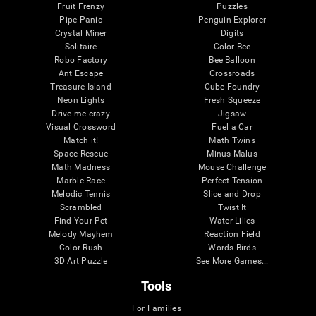
Fruit Frenzy
Puzzles
Pipe Panic
Penguin Explorer
Crystal Miner
Digits
Solitaire
Color Bee
Robo Factory
Bee Balloon
Ant Escape
Crossroads
Treasure Island
Cube Foundry
Neon Lights
Fresh Squeeze
Drive me crazy
Jigsaw
Visual Crossword
Fuel a Car
Match it!
Math Twins
Space Rescue
Minus Malus
Math Madness
Mouse Challenge
Marble Race
Perfect Tension
Melodic Tennis
Slice and Drop
Scrambled
Twist It
Find Your Pet
Water Lilies
Melody Mayhem
Reaction Field
Color Rush
Words Birds
3D Art Puzzle
See More Games...
Tools
For Families