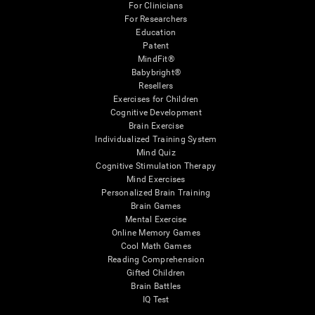
For Clinicians
For Researchers
Education
Patent
MindFit®
Babybright®
Resellers
Exercises for Children
Cognitive Development
Brain Exercise
Individualized Training System
Mind Quiz
Cognitive Stimulation Therapy
Mind Exercises
Personalized Brain Training
Brain Games
Mental Exercise
Online Memory Games
Cool Math Games
Reading Comprehension
Gifted Children
Brain Battles
IQ Test