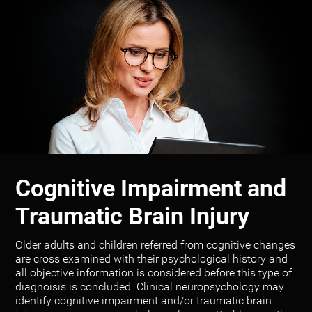
Cognitive Impairment and
Traumatic Brain Injury
Older adults and children referred from cognitive changes
are cross examined with their psychological history and
all objective information is considered before this type of
diagnoisis is concluded. Clinical neuropsychology may
identify cognitive impairment and/or traumatic brain