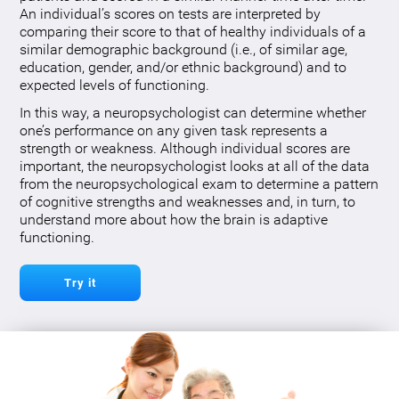
An individual’s scores on tests are interpreted by
comparing their score to that of healthy individuals of a
similar demographic background (i.e., of similar age,
education, gender, and/or ethnic background) and to
expected levels of functioning.
In this way, a neuropsychologist can determine whether
one’s performance on any given task represents a
strength or weakness. Although individual scores are
important, the neuropsychologist looks at all of the data
from the neuropsychological exam to determine a pattern
of cognitive strengths and weaknesses and, in turn, to
understand more about how the brain is adaptive
functioning.
Try it