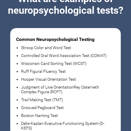
neuropsychological tests?
Common Neuropsychological Testing
Stroop Color and Word Test
Controlled Oral Word Association Test (COWAT)
Wisconsin Card Sorting Test (WCST)
Ruff Figural Fluency Test
Hooper Visual Orientation Test
Judgment of Line OrientationRey Osterrieth
Complex Figure (RCFT)
Trail Making Test (TMT)
Grooved Pegboard Test
Boston Naming Test
Delis-Kaplan Executive Functioning System (D-
KEFS)