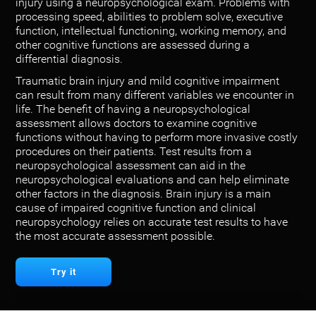
injury using a neuropsychological exam. Problems with
processing speed, abilities to problem solve, executive
function, intellectual functioning, working memory, and
other cognitive functions are assessed during a
differential diagnosis.
Traumatic brain injury and mild cognitive impairment
can result from many different variables we encounter in
life. The benefit of having a neuropsychological
assessment allows doctors to examine cognitive
functions without having to perform more invasive costly
procedures on their patients. Test results from a
neuropsychological assessment can aid in the
neuropsychological evaluations and can help eliminate
other factors in the diagnosis. Brain injury is a main
cause of impaired cognitive function and clinical
neuropsychology relies on accurate test results to have
the most accurate assessment possible.
Try it