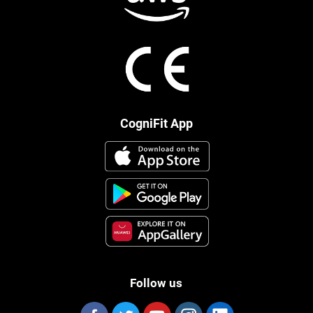
CogniFit App
Follow us