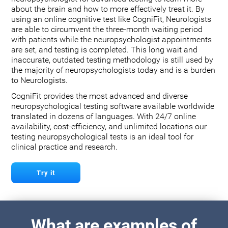
about the brain and how to more effectively treat it. By
using an online cognitive test like CogniFit, Neurologists
are able to circumvent the three-month waiting period
with patients while the neuropsychologist appointments
are set, and testing is completed. This long wait and
inaccurate, outdated testing methodology is still used by
the majority of neuropsychologists today and is a burden
to Neurologists.
CogniFit provides the most advanced and diverse
neuropsychological testing software available worldwide
translated in dozens of languages. With 24/7 online
availability, cost-efficiency, and unlimited locations our
testing neuropsychological tests is an ideal tool for
clinical practice and research.
Try it
What are examples of