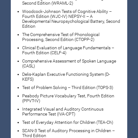
Second Edition (WRAML-2)
Woodcock-Johnson Tests of Cognitive Ability –
Fourth Edition (WJC-IV) NEPSY-II – A
Developmental Neuropsychological Battery, Second
Edition
The Comprehensive Test of Phonological
Processing, Second Edition (CTOPP-2)
Clinical Evaluation of Language Fundamentals –
Fourth Edition (CELF-4)
Comprehensive Assessment of Spoken Language
(CASL)
Delis-Kaplan Executive Functioning System (D-
KEFS)
Test of Problem Solving – Third Edition (TOPS-3)
Peabody Picture Vocabulary Test, Fourth Edition
(PPVT-IV)
Integrated Visual and Auditory Continuous
Performance Test (IVA-CPT)
Test of Everyday Attention for Children (TEA-Ch)
SCAN-3 Test of Auditory Processing in Children –
Third Edition