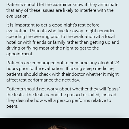
Patients should let the examiner know if they anticipate
that any of these issues are likely to interfere with the
evaluation.
It is important to get a good night’s rest before
evaluation. Patients who live far away might consider
spending the evening prior to the evaluation at a local
hotel or with friends or family rather than getting up and
driving or flying most of the night to get to the
appointment.
Patients are encouraged not to consume any alcohol 24
hours prior to the evaluation. If taking sleep medicine,
patients should check with their doctor whether it might
affect test performance the next day.
Patients should not worry about whether they will “pass”
the tests. The tests cannot be passed or failed; instead
they describe how well a person performs relative to
peers.