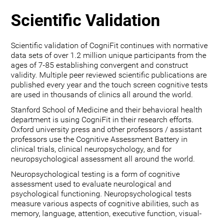
Scientific Validation
Scientific validation of CogniFit continues with normative
data sets of over 1.2 million unique participants from the
ages of 7-85 establishing convergent and construct
validity. Multiple peer reviewed scientific publications are
published every year and the touch screen cognitive tests
are used in thousands of clinics all around the world.
Stanford School of Medicine and their behavioral health
department is using CogniFit in their research efforts.
Oxford university press and other professors / assistant
professors use the Cognitive Assessment Battery in
clinical trials, clinical neuropsychology, and for
neuropsychological assessment all around the world.
Neuropsychological testing is a form of cognitive
assessment used to evaluate neurological and
psychological functioning. Neuropsychological tests
measure various aspects of cognitive abilities, such as
memory, language, attention, executive function, visual-