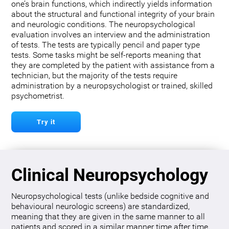
one’s brain functions, which indirectly yields information
about the structural and functional integrity of your brain
and neurologic conditions. The neuropsychological
evaluation involves an interview and the administration
of tests. The tests are typically pencil and paper type
tests. Some tasks might be self-reports meaning that
they are completed by the patient with assistance from a
technician, but the majority of the tests require
administration by a neuropsychologist or trained, skilled
psychometrist.
Try it
Clinical Neuropsychology
Neuropsychological tests (unlike bedside cognitive and
behavioural neurologic screens) are standardized,
meaning that they are given in the same manner to all
patients and scored in a similar manner time after time.