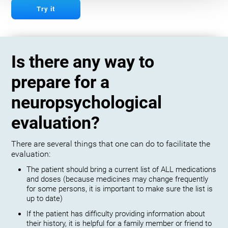
Try it
Is there any way to
prepare for a
neuropsychological
evaluation?
There are several things that one can do to facilitate the
evaluation:
The patient should bring a current list of ALL medications
and doses (because medicines may change frequently
for some persons, it is important to make sure the list is
up to date)
If the patient has difficulty providing information about
their history, it is helpful for a family member or friend to