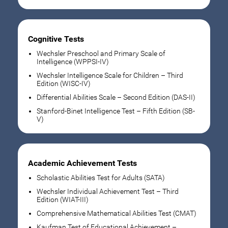
Cognitive Tests
Wechsler Preschool and Primary Scale of
Intelligence (WPPSI-IV)
Wechsler Intelligence Scale for Children – Third
Edition (WISC-IV)
Differential Abilities Scale – Second Edition (DAS-II)
Stanford-Binet Intelligence Test – Fifth Edition (SB-
V)
Academic Achievement Tests
Scholastic Abilities Test for Adults (SATA)
Wechsler Individual Achievement Test – Third
Edition (WIAT-III)
Comprehensive Mathematical Abilities Test (CMAT)
Kaufman Test of Educational Achievement –