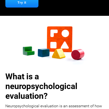
Try it
What is a
neuropsychological
evaluation?
Neuropsychological evaluation is an assessment of how