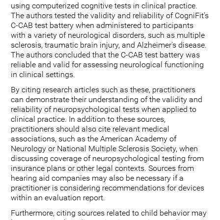
using computerized cognitive tests in clinical practice.
The authors tested the validity and reliability of CogniFit's
C-CAB test battery when administered to participants
with a variety of neurological disorders, such as multiple
sclerosis, traumatic brain injury, and Alzheimer's disease.
The authors concluded that the C-CAB test battery was
reliable and valid for assessing neurological functioning
in clinical settings.
By citing research articles such as these, practitioners
can demonstrate their understanding of the validity and
reliability of neuropsychological tests when applied to
clinical practice. In addition to these sources,
practitioners should also cite relevant medical
associations, such as the American Academy of
Neurology or National Multiple Sclerosis Society, when
discussing coverage of neuropsychological testing from
insurance plans or other legal contexts. Sources from
hearing aid companies may also be necessary if a
practitioner is considering recommendations for devices
within an evaluation report.
Furthermore, citing sources related to child behavior may