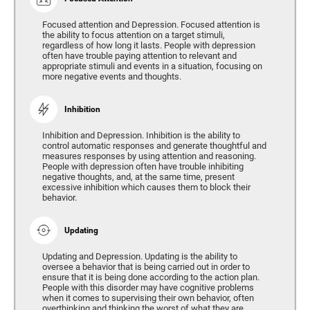
Focused attention and Depression. Focused attention is
the ability to focus attention on a target stimuli,
regardless of how long it lasts. People with depression
often have trouble paying attention to relevant and
appropriate stimuli and events in a situation, focusing on
more negative events and thoughts.
Inhibition
Inhibition and Depression. Inhibition is the ability to
control automatic responses and generate thoughtful and
measures responses by using attention and reasoning.
People with depression often have trouble inhibiting
negative thoughts, and, at the same time, present
excessive inhibition which causes them to block their
behavior.
Updating
Updating and Depression. Updating is the ability to
oversee a behavior that is being carried out in order to
ensure that it is being done according to the action plan.
People with this disorder may have cognitive problems
when it comes to supervising their own behavior, often
overthinking and thinking the worst of what they are