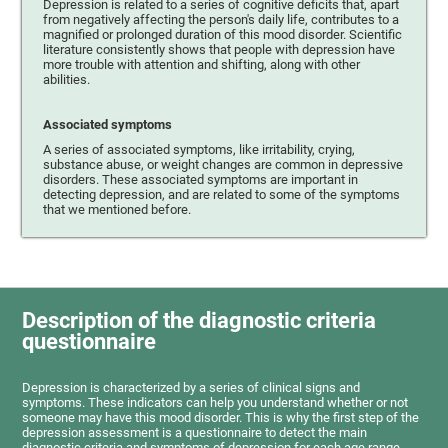
Depression is related to a series of cognitive deficits that, apart
from negatively affecting the person's daily life, contributes to a
magnified or prolonged duration of this mood disorder. Scientific
literature consistently shows that people with depression have
more trouble with attention and shifting, along with other
abilities.
Associated symptoms
A series of associated symptoms, like irritability, crying,
substance abuse, or weight changes are common in depressive
disorders. These associated symptoms are important in
detecting depression, and are related to some of the symptoms
that we mentioned before.
Description of the diagnostic criteria
questionnaire
Depression is characterized by a series of clinical signs and
symptoms. These indicators can help you understand whether or not
someone may have this mood disorder. This is why the first step of the
depression assessment is a questionnaire to detect the main
diagnostic criteria and symptoms of depression for each age range.