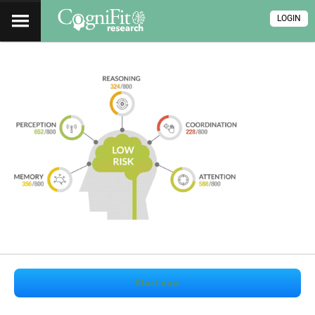
LOGIN
Start now