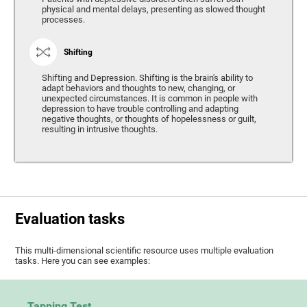
physical and mental delays, presenting as slowed thought
processes.
Shifting
Shifting and Depression. Shifting is the brain's ability to
adapt behaviors and thoughts to new, changing, or
unexpected circumstances. It is common in people with
depression to have trouble controlling and adapting
negative thoughts, or thoughts of hopelessness or guilt,
resulting in intrusive thoughts.
Evaluation tasks
This multi-dimensional scientific resource uses multiple evaluation
tasks. Here you can see examples:
Tapping Test