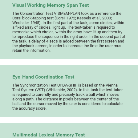
Visual Working Memory Span Test
The Concentration Test VISMEM-PLAN took as a reference the
Corsi block-tapping test (Corsi, 1972; Kessels et al., 2000;
Wechsler, 1945). In the first part of the task, some circles, within
a fixed array of circles, light up. The test-taker is required to
memorize which circles, within the array, have lit up and then try
to reproduce the sequence in the right order. In the second part of
the task, a delay of 4 secs is added between the first screen and
the playback screen, in order to increase the time the user must
retain the information.
Eye-Hand Coordination Test
The Synchronization Test UPDA-SHIF is based on the Vienna
Test System (VST) (Whiteside, 2002). In this task the test-taker
is required to carefully and precisely track a ball which moves
along a path. The distance in pixels between the center of the
ball and the cursor moved by the user is considered to calculate
the accuracy score.
Multimodal Lexical Memory Test