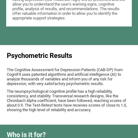
allow you to understand the user's warning signs, cognitive
profile, analysis of results, and recommendations. The results
offer valuable information in order to allow you to identify the
appropriate support strategies.
Psychometric Results
The Cognitive Assessment for Depression Patients (CAB-DP) from
CogniFit uses patented algorithms and artificial intelligence (AI) to
analyze thousands of variables and inform you of any risk for
depression, with very satisfactory psychometric results.
The neuropsychological cognitive profile has a high reliability,
consistency, and stability. Transversal research designs, like the
Chronbach Alpha coefficient, have been followed, reaching scores of
about 0.9. The Test-Retest tests have receives scores of close to 1.0,
showing the high level of reliability and accuracy.
Who is it for?