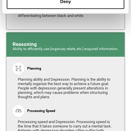
Deny
from the environment. It is common for people with
depression to have alterations in their visual perception,
which can, in extreme cases, lead to difficulties when
differentiating between black and white.
Reasoning
Ability to efficiently use (organize, relate, etc.) acquired information.
Planning
Planning ability and Depression. Planning is the ability to
mentally organize the best way to achieve a future goal.
People with depression generally present alterations in
planning, which may cause problems when structuring
thoughts and plans.
Processing Speed
Processing speed and Depression. Processing speed is
the time that it takes someone to carry out a mental task.
Patients with depressive disorders often suffer both