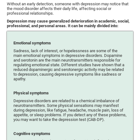
Without an early detection, someone with depression may notice that
the mood disorder affects their daily life, affecting social or
professional relationships.
Depression may cause generalized deterioration in academic, social,
professional, and personal areas. It can be mainly divided into:
Emotional symptoms
Sadness, lack of interest, or hopelessness are some of the
main emotional symptoms in depressive disorders. Dopamine
and serotonin are the main neurotransmitters responsible for
regulating emotional state. Different studies have shown that a
reduced dopaminergic and serotonergic activity may be related
to depression, causing depressive symptoms like sadness or
apathy.
Physical symptoms
Depressive disorders are related to a chemical imbalance of
neurotransmitters. Some physical sensations may manifest
during depression, like fatigue, headache, muscle pain, loss of
appetite, or sleep problems. If you detect any of these problems,
you may want to take the depression test (CAB-DP).
Cognitive symptoms