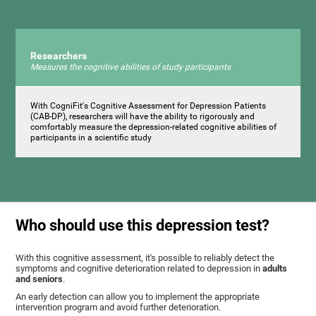
Researchers
Measures the cognitive abilities of study participants
With CogniFit's Cognitive Assessment for Depression Patients
(CAB-DP), researchers will have the ability to rigorously and
comfortably measure the depression-related cognitive abilities of
participants in a scientific study
Who should use this depression test?
With this cognitive assessment, it's possible to reliably detect the
symptoms and cognitive deterioration related to depression in
adults
and seniors
.
An early detection can allow you to implement the appropriate
intervention program and avoid further deterioration.