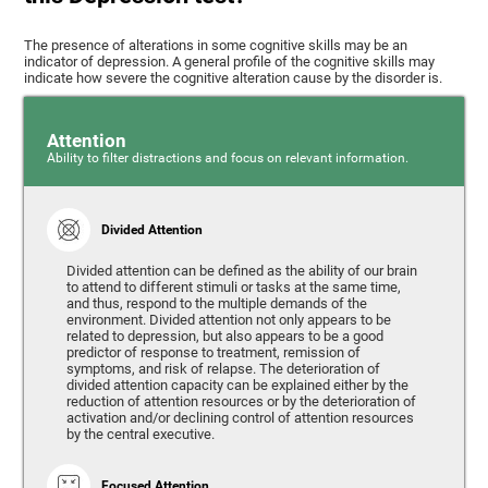
The presence of alterations in some cognitive skills may be an
indicator of depression. A general profile of the cognitive skills may
indicate how severe the cognitive alteration cause by the disorder is.
Attention
Ability to filter distractions and focus on relevant information.
Divided Attention
Divided attention can be defined as the ability of our brain
to attend to different stimuli or tasks at the same time,
and thus, respond to the multiple demands of the
environment. Divided attention not only appears to be
related to depression, but also appears to be a good
predictor of response to treatment, remission of
symptoms, and risk of relapse. The deterioration of
divided attention capacity can be explained either by the
reduction of attention resources or by the deterioration of
activation and/or declining control of attention resources
by the central executive.
Focused Attention