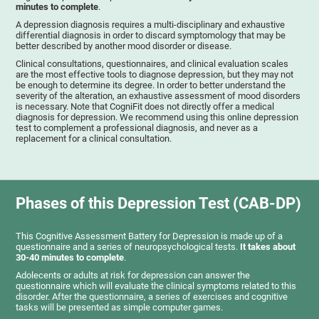
minutes to complete
.
A depression diagnosis requires a multi-disciplinary and exhaustive
differential diagnosis in order to discard symptomology that may be
better described by another mood disorder or disease.
Clinical consultations, questionnaires, and clinical evaluation scales
are the most effective tools to diagnose depression, but they may not
be enough to determine its degree. In order to better understand the
severity of the alteration, an exhaustive assessment of mood disorders
is necessary. Note that CogniFit does not directly offer a medical
diagnosis for depression. We recommend using this online depression
test to complement a professional diagnosis, and never as a
replacement for a clinical consultation.
Phases of this Depression Test (CAB-DP)
This Cognitive Assessment Battery for Depression is made up of a
questionnaire and a series of neuropsychological tests.
It takes about
30-40 minutes to complete
.
Adolecents or adults at risk for depression can answer the
questionnaire which will evaluate the clinical symptoms related to this
disorder. After the questionnaire, a series of exercises and cognitive
tasks will be presented as simple computer games.