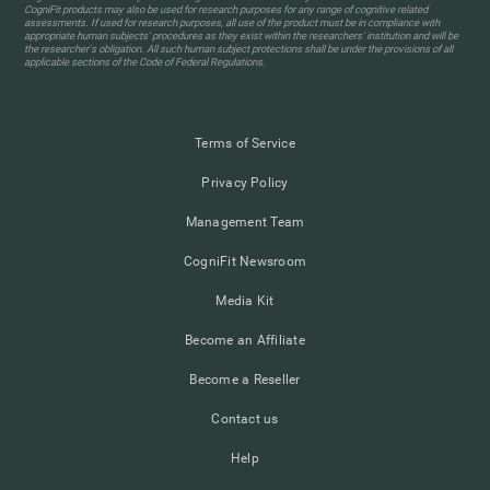
CogniFit products may also be used for research purposes for any range of cognitive related
assessments. If used for research purposes, all use of the product must be in compliance with
appropriate human subjects' procedures as they exist within the researchers' institution and will be
the researcher's obligation. All such human subject protections shall be under the provisions of all
applicable sections of the Code of Federal Regulations.
Terms of Service
Privacy Policy
Management Team
CogniFit Newsroom
Media Kit
Become an Affiliate
Become a Reseller
Contact us
Help