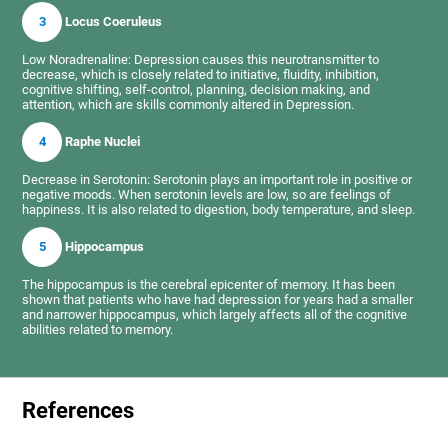
3
Locus Coeruleus
Low Noradrenaline: Depression causes this neurotransmitter to
decrease, which is closely related to initiative, fluidity, inhibition,
cognitive shifting, self-control, planning, decision making, and
attention, which are skills commonly altered in Depression.
4
Raphe Nuclei
Decrease in Serotonin: Serotonin plays an important role in positive or
negative moods. When serotonin levels are low, so are feelings of
happiness. It is also related to digestion, body temperature, and sleep.
5
Hippocampus
The hippocampus is the cerebral epicenter of memory. It has been
shown that patients who have had depression for years had a smaller
and narrower hippocampus, which largely affects all of the cognitive
abilities related to memory.
References