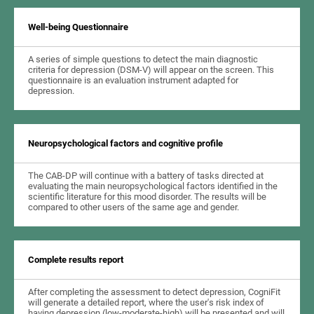
Well-being Questionnaire
A series of simple questions to detect the main diagnostic
criteria for depression (DSM-V) will appear on the screen. This
questionnaire is an evaluation instrument adapted for
depression.
Neuropsychological factors and cognitive profile
The CAB-DP will continue with a battery of tasks directed at
evaluating the main neuropsychological factors identified in the
scientific literature for this mood disorder. The results will be
compared to other users of the same age and gender.
Complete results report
After completing the assessment to detect depression, CogniFit
will generate a detailed report, where the user's risk index of
having depression (low-moderate-high) will be presented and will