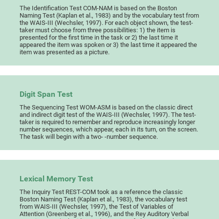
The Identification Test COM-NAM is based on the Boston
Naming Test (Kaplan et al., 1983) and by the vocabulary test from
the WAIS-III (Wechsler, 1997). For each object shown, the test-
taker must choose from three possibilities: 1) the item is
presented for the first time in the task or 2) the last time it
appeared the item was spoken or 3) the last time it appeared the
item was presented as a picture.
Digit Span Test
The Sequencing Test WOM-ASM is based on the classic direct
and indirect digit test of the WAIS-III (Wechsler, 1997). The test-
taker is required to remember and reproduce increasingly longer
number sequences, which appear, each in its turn, on the screen.
The task will begin with a two- -number sequence.
Lexical Memory Test
The Inquiry Test REST-COM took as a reference the classic
Boston Naming Test (Kaplan et al., 1983), the vocabulary test
from WAIS-III (Wechsler, 1997), the Test of Variables of
Attention (Greenberg et al., 1996), and the Rey Auditory Verbal