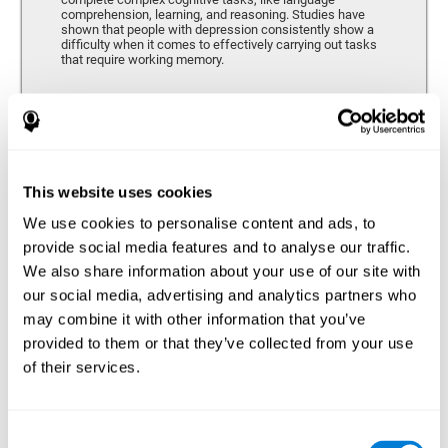
comprehension, learning, and reasoning. Studies have
shown that people with depression consistently show a
difficulty when it comes to effectively carrying out tasks
that require working memory.
Coordination
Ability to efficiently carry-out precise and organized movements.
This website uses cookies
We use cookies to personalise content and ads, to
Hand-eye Coordination
provide social media features and to analyse our traffic.
We also share information about your use of our site with
Hand-eye coordination and Depression. Hand-eye
coordination is the ability that makes it possible to
our social media, advertising and analytics partners who
efficiently carry out motor tasks that require visual
may combine it with other information that you’ve
feedback. When this skill is altered, as it often in by
depression, a certain degree of clumsiness and lack of
provided to them or that they’ve collected from your use
motor control is common. Some studies show that, in
of their services.
patients with depression, this alteration in hand-eye
coordination can be caused by a lack of dopamine.
Response Time
Consent