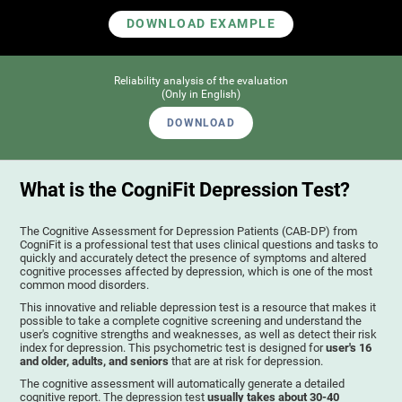
DOWNLOAD EXAMPLE
Reliability analysis of the evaluation
(Only in English)
DOWNLOAD
What is the CogniFit Depression Test?
The Cognitive Assessment for Depression Patients (CAB-DP) from
CogniFit is a professional test that uses clinical questions and tasks to
quickly and accurately detect the presence of symptoms and altered
cognitive processes affected by depression, which is one of the most
common mood disorders.
This innovative and reliable depression test is a resource that makes it
possible to take a complete cognitive screening and understand the
user's cognitive strengths and weaknesses, as well as detect their risk
index for depression. This psychometric test is designed for
user's 16
and older, adults, and seniors
that are at risk for depression.
The cognitive assessment will automatically generate a detailed
cognitive report. The depression test
usually takes about 30-40