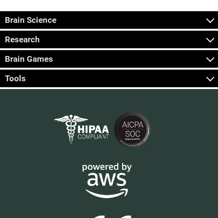
Brain Science
Research
Brain Games
Tools