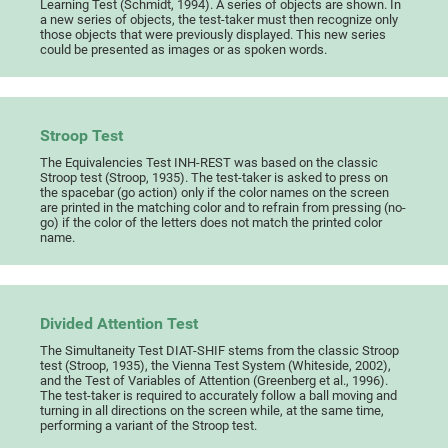
Learning Test (Schmidt, 1994). A series of objects are shown. In
a new series of objects, the test-taker must then recognize only
those objects that were previously displayed. This new series
could be presented as images or as spoken words.
Stroop Test
The Equivalencies Test INH-REST was based on the classic
Stroop test (Stroop, 1935). The test-taker is asked to press on
the spacebar (go action) only if the color names on the screen
are printed in the matching color and to refrain from pressing (no-
go) if the color of the letters does not match the printed color
name.
Divided Attention Test
The Simultaneity Test DIAT-SHIF stems from the classic Stroop
test (Stroop, 1935), the Vienna Test System (Whiteside, 2002),
and the Test of Variables of Attention (Greenberg et al., 1996).
The test-taker is required to accurately follow a ball moving and
turning in all directions on the screen while, at the same time,
performing a variant of the Stroop test.