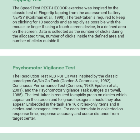
The Speed Test REST-HECOOR exercise was inspired by the
classic test of Fingertip tapping from the assessment battery
NEPSY (Korkman et al., 1998). The test-taker is required to keep
on clicking for 10 seconds and as rapidly as possible with the
mouse, or finger if using a touch-screen device, in a defined area
on the screen. Data is collected as the number of clicks during
the allocated time, number of clicks inside the defined area and
number of clicks outside it.
Psychomotor Vigilance Test
The Resolution Test REST-SPER was inspired by the classic
paradigms Go/No Go Task (Gordon & Caramazza, 1982),
Continuous Performance Test (Conners, 1989; Epstein et al.,
2001), and the Psychomotor Vigilance Task (Dinges & Powell,
1985). The test-taker is required to rapidly press on circles which
appear on the screen and to ignore hexagons should they also
appear. Embedded in the task are 16 circles-only items and 8
circles-and-hexagons items. For each item data is collected on
response time, response accuracy and cursor distance from
target center.