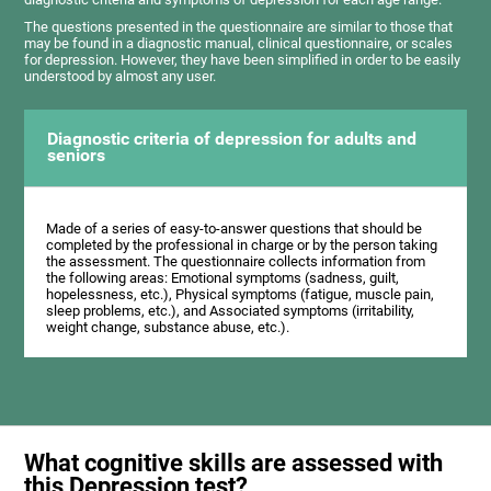
The questions presented in the questionnaire are similar to those that
may be found in a diagnostic manual, clinical questionnaire, or scales
for depression. However, they have been simplified in order to be easily
understood by almost any user.
Diagnostic criteria of depression for adults and
seniors
Made of a series of easy-to-answer questions that should be
completed by the professional in charge or by the person taking
the assessment. The questionnaire collects information from
the following areas: Emotional symptoms (sadness, guilt,
hopelessness, etc.), Physical symptoms (fatigue, muscle pain,
sleep problems, etc.), and Associated symptoms (irritability,
weight change, substance abuse, etc.).
What cognitive skills are assessed with
this Depression test?