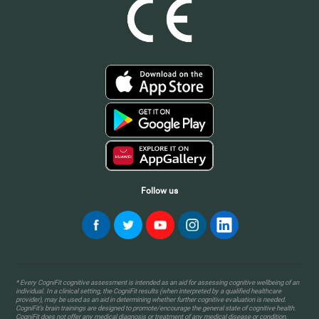
Follow us
* Every CogniFit cognitive assessment is intended as an aid for assessing cognitive wellbeing of an
individual. In a clinical setting, the CogniFit results (when interpreted by a qualified healthcare
provider), may be used as an aid in determining whether further cognitive evaluation is needed.
CogniFit’s brain trainings are designed to promote/encourage the general state of cognitive health.
CogniFit does not offer any medical diagnosis or treatment of any medical disease or condition.