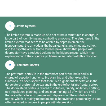
1
Limbic System
The limbic system is made up of a set of brain structures in charge, in
large part, of identifying and controlling emotions. The structures in the
limbic system that seem to be altered by depression are the
hippocampus, the amygdala, the basal ganglia, and cingulate cortex,
and the hypothalamus. Some studies have shown that people with
depression have a reduced volume in the hippocampus, which may
explain some of the cognitive problems associated with this disorder.
2
Prefrontal Cortex
The prefrontal cortex is in the frontmost part of the brain and is in
charge of superior functions, like planning and other executive
functions. It's been shown that there is a significant affectation in the
dorsolateral prefrontal cortex and in the orbitofrontal prefrontal cortex.
The dorsolateral cortex is related to initiative, fluidity, inhibition, shifting,
self-regulation, planning, and decision making, all of which are skills
that are often altered in people with depression. The orbitofrontal
cortex, which is mainly related to social behavior and personality, is also
often reduced in volume in people with depression.