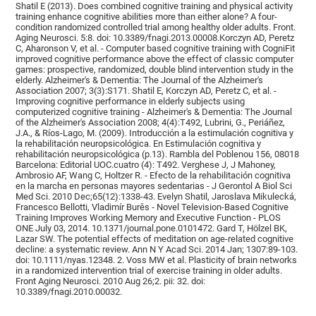
Shatil E (2013). Does combined cognitive training and physical activity
training enhance cognitive abilities more than either alone? A four-
condition randomized controlled trial among healthy older adults. Front.
Aging Neurosci. 5:8. doi: 10.3389/fnagi.2013.00008.Korczyn AD, Peretz
C, Aharonson V, et al. - Computer based cognitive training with CogniFit
improved cognitive performance above the effect of classic computer
games: prospective, randomized, double blind intervention study in the
elderly. Alzheimer's & Dementia: The Journal of the Alzheimer's
Association 2007; 3(3):S171. Shatil E, Korczyn AD, Peretz C, et al. -
Improving cognitive performance in elderly subjects using
computerized cognitive training - Alzheimer's & Dementia: The Journal
of the Alzheimer's Association 2008; 4(4):T492, Lubrini, G., Periáñez,
J.A., & Ríos-Lago, M. (2009). Introducción a la estimulación cognitiva y
la rehabilitación neuropsicológica. En Estimulación cognitiva y
rehabilitación neuropsicológica (p.13). Rambla del Poblenou 156, 08018
Barcelona: Editorial UOC.cuatro (4): T492. Verghese J, J Mahoney,
Ambrosio AF, Wang C, Holtzer R. - Efecto de la rehabilitación cognitiva
en la marcha en personas mayores sedentarias - J Gerontol A Biol Sci
Med Sci. 2010 Dec;65(12):1338-43. Evelyn Shatil, Jaroslava Mikulecká,
Francesco Bellotti, Vladimír Burěs - Novel Television-Based Cognitive
Training Improves Working Memory and Executive Function - PLOS
ONE July 03, 2014. 10.1371/journal.pone.0101472. Gard T, Hölzel BK,
Lazar SW. The potential effects of meditation on age-related cognitive
decline: a systematic review. Ann N Y Acad Sci. 2014 Jan; 1307:89-103.
doi: 10.1111/nyas.12348. 2. Voss MW et al. Plasticity of brain networks
in a randomized intervention trial of exercise training in older adults.
Front Aging Neurosci. 2010 Aug 26;2. pii: 32. doi:
10.3389/fnagi.2010.00032.