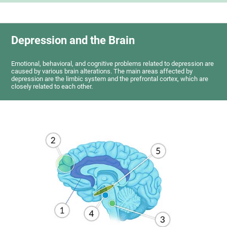
Depression and the Brain
Emotional, behavioral, and cognitive problems related to depression are
caused by various brain alterations. The main areas affected by
depression are the limbic system and the prefrontal cortex, which are
closely related to each other.