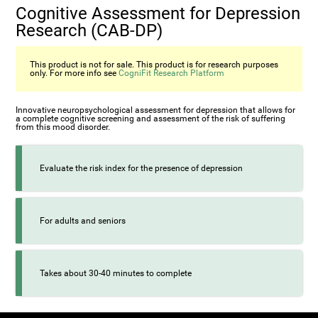
Cognitive Assessment for Depression
Research (CAB-DP)
This product is not for sale. This product is for research purposes
only. For more info see
CogniFit Research Platform
Innovative neuropsychological assessment for depression that allows for
a complete cognitive screening and assessment of the risk of suffering
from this mood disorder.
Evaluate the risk index for the presence of depression
For adults and seniors
Takes about 30-40 minutes to complete