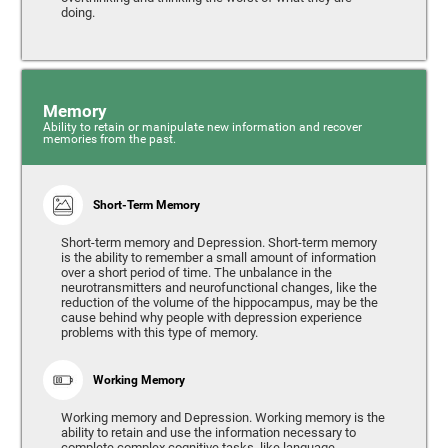
doing.
Memory
Ability to retain or manipulate new information and recover
memories from the past.
Short-Term Memory
Short-term memory and Depression. Short-term memory
is the ability to remember a small amount of information
over a short period of time. The unbalance in the
neurotransmitters and neurofunctional changes, like the
reduction of the volume of the hippocampus, may be the
cause behind why people with depression experience
problems with this type of memory.
Working Memory
Working memory and Depression. Working memory is the
ability to retain and use the information necessary to
complete complex cognitive tasks, like language