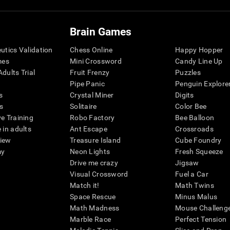
Brain Games
eutics Validation
Chess Online
Happy Hopper
mes
Mini Crossword
Candy Line Up
dults Trial
Fruit Frenzy
Puzzles
Pipe Panic
Penguin Explore
s
Crystal Miner
Digits
s
Solitaire
Color Bee
ve Training
Robo Factory
Bee Balloon
 in adults
Ant Escape
Crossroads
view
Treasure Island
Cube Foundry
my
Neon Lights
Fresh Squeeze
Drive me crazy
Jigsaw
Visual Crossword
Fuel a Car
Match it!
Math Twins
Space Rescue
Minus Malus
Math Madness
Mouse Challeng
Marble Race
Perfect Tension