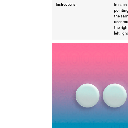
Instructions:
In each 
pointing
the same
user mu
the righ
left, ig