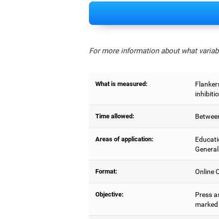
For more information about what variabl
What is measured:
Flankers
inhibiti
Time allowed:
Between
Areas of application:
Educati
General
Format:
Online C
Objective:
Press as
marked b