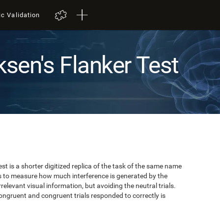
ic Validation
ksen's Flanker Test
est is a shorter digitized replica of the task of the same name
ks to measure how much interference is generated by the
elevant visual information, but avoiding the neutral trials.
ongruent and congruent trials responded to correctly is