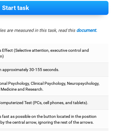
Start task
es are measured in this task, read this
document.
 Effect (Selective attention, executive control and
on)
 approximately 30-155 seconds.
onal Psychology, Clinical Psychology, Neuropsychology,
 Medicine and Research.
omputerized Test (PCs, cell phones, and tablets).
 fast as possible on the button located in the position
y the central arrow, ignoring the rest of the arrows.