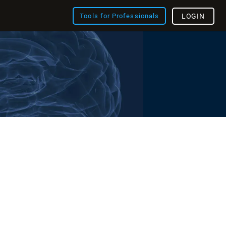
Tools for Professionals
LOGIN