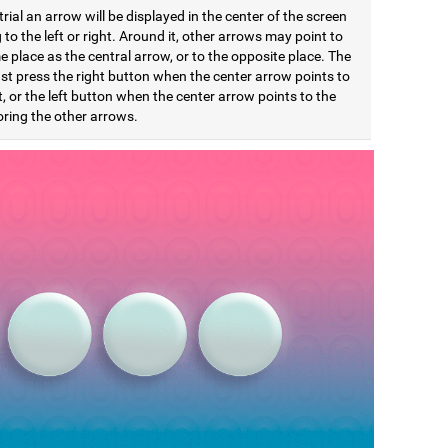
trial an arrow will be displayed in the center of the screen
 to the left or right. Around it, other arrows may point to
 place as the central arrow, or to the opposite place. The
st press the right button when the center arrow points to
t, or the left button when the center arrow points to the
noring the other arrows.