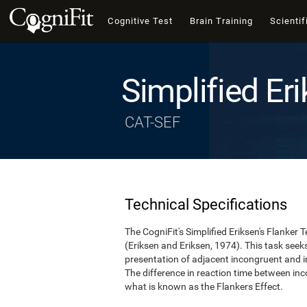
Cognitive Test
Brain Training
Scientif
Simplified Eri
CAT-SEF
Technical Specifications
The CogniFit's Simplified Eriksen's Flanker T
(Eriksen and Eriksen, 1974). This task see
presentation of adjacent incongruent and irr
The difference in reaction time between inc
what is known as the Flankers Effect.