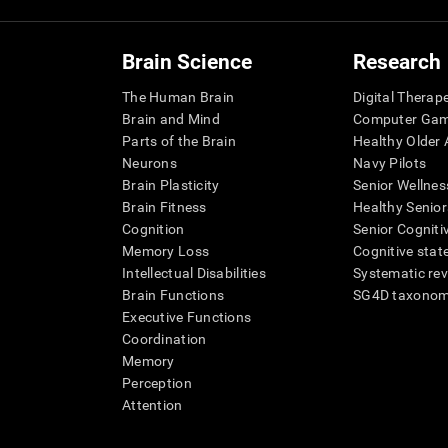
Brain Science
Research
The Human Brain
Digital Therap
Brain and Mind
Computer Ga
Parts of the Brain
Healthy Older A
Neurons
Navy Pilots
Brain Plasticity
Senior Wellnes
Brain Fitness
Healthy Senior
Cognition
Senior Cogniti
Memory Loss
Cognitive state
Intellectual Disabilities
Systematic re
Brain Functions
SG4D taxono
Executive Functions
Coordination
Memory
Perception
Attention