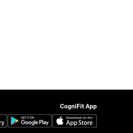
CogniFit App