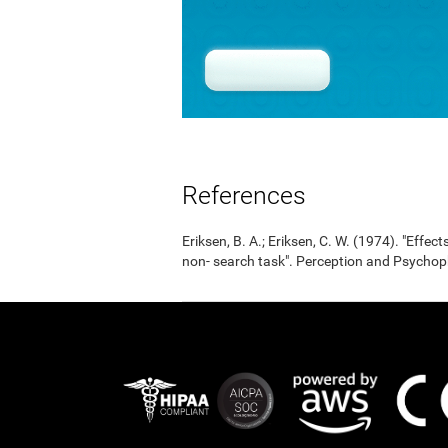
References
Eriksen, B. A.; Eriksen, C. W. (1974). "Effects
non- search task". Perception and Psycho