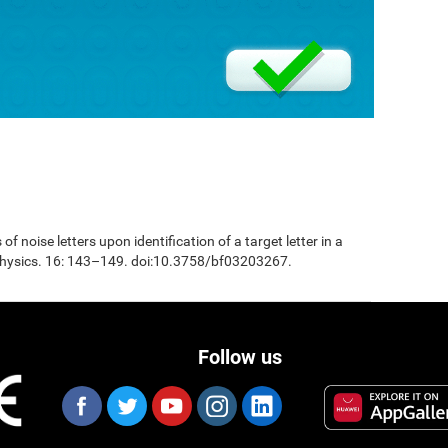
 of noise letters upon identification of a target letter in a
physics. 16: 143–149. doi:10.3758/bf03203267.
Follow us