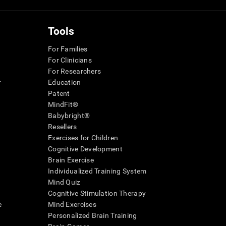
Tools
For Families
For Clinicians
For Researchers
r
Education
Patent
MindFit®
Babybright®
Resellers
Exercises for Children
Cognitive Development
Brain Exercise
Individualized Training System
Mind Quiz
Cognitive Stimulation Therapy
e
Mind Exercises
Personalized Brain Training