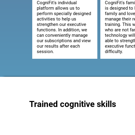
CogniFit's individual
CogniFit's fami
platform allows us to
is designed to 
perform specially designed
family and lov
activities to help us
manage their 
strengthen our executive
training. This 
functions. In addition, we
who are not fam
can conveniently manage
technology wil
our subscriptions and view
able to strengt
our results after each
executive func
session.
difficulty.
Trained cognitive skills