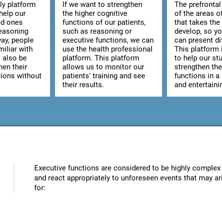
ly platform
If we want to strengthen
The prefrontal
help our
the higher cognitive
of the areas o
ed ones
functions of our patients,
that takes the
reasoning
such as reasoning or
develop, so y
way, people
executive functions, we can
can present dif
iliar with
use the health professional
This platform 
l also be
platform. This platform
to help our st
hen their
allows us to monitor our
strengthen the
tions without
patients' training and see
functions in a
their results.
and entertaini
Executive functions are considered to be highly complex 
and react appropriately to unforeseen events that may ari
for: