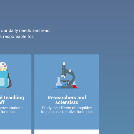
 our daily needs and react
s responsible for:
d teaching
Researchers and
aff
scientists
rove students'
Study the effects of cognitive
 function
training on executive functions