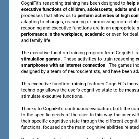
CogniFit's reasoning training has been designed to
help s
executive functions of children, adolescents, adults and
processes that allow us to
perform activities of high co
adapting to changes, reasoning or processing more elabor
reasoning and executive functions are in an appropriate s
performance in the workplace, academic
or even for dea
and family life.
The executive function training program from CogniFit i
stimulation games
. These activities to train reasoning
c
smartphones with an internet connection
. The games inc
designed by a team of neuroscientists, and have been ad
This executive function training features CogniFit's inno
technology allows the user's cognitive state to be meas
stimulate executive functions.
Thanks to CogniFit's continuous evaluation, both the com
to the specific needs of the user. In this way, the user wi
their specific cognitive state through the different cognit
functions, focused on the main cognitive abilities related