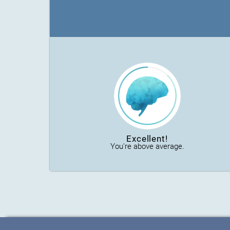
Excellent!
You're above average.