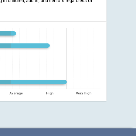
g in children, adults, and seniors regardless of
Average
High
Very high