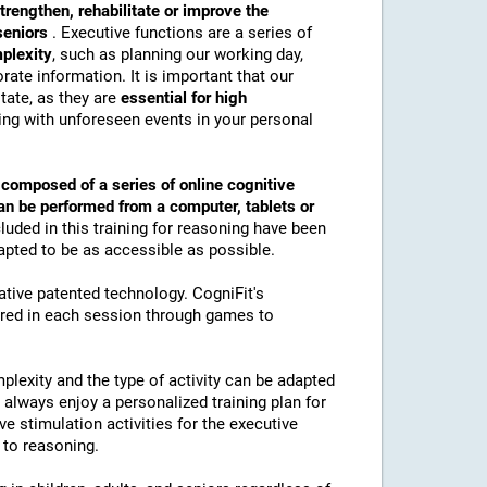
trengthen, rehabilitate or improve the
 seniors
. Executive functions are a series of
mplexity
, such as planning our working day,
ate information. It is important that our
tate, as they are
essential for high
ling with unforeseen events in your personal
s
composed of a series of online cognitive
an be performed from a computer, tablets or
luded in this training for reasoning have been
apted to be as accessible as possible.
vative patented technology. CogniFit's
ured in each session through games to
plexity and the type of activity can be adapted
ll always enjoy a personalized training plan for
ive stimulation activities for the executive
 to reasoning.