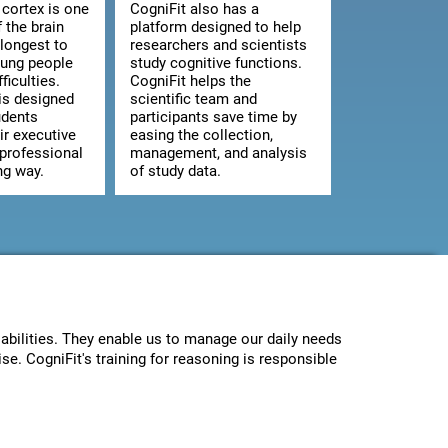
 cortex is one
CogniFit also has a
f the brain
platform designed to help
 longest to
researchers and scientists
oung people
study cognitive functions.
ficulties.
CogniFit helps the
is designed
scientific team and
udents
participants save time by
ir executive
easing the collection,
 professional
management, and analysis
ng way.
of study data.
abilities. They enable us to manage our daily needs
se. CogniFit's training for reasoning is responsible