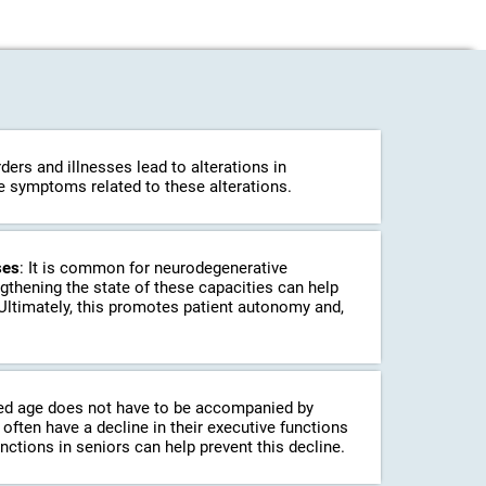
ders and illnesses lead to alterations in
ce symptoms related to these alterations.
ses
: It is common for neurodegenerative
ngthening the state of these capacities can help
 Ultimately, this promotes patient autonomy and,
ed age does not have to be accompanied by
often have a decline in their executive functions
unctions in seniors can help prevent this decline.