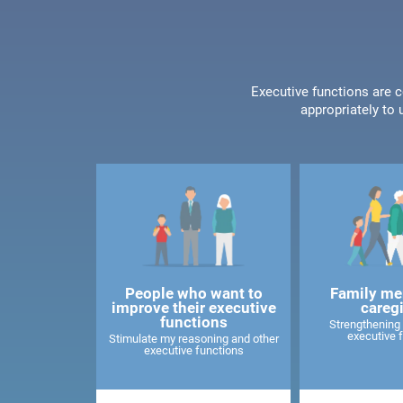
Executive functions are c
appropriately to 
People who want to
Family me
improve their executive
careg
functions
Strengthening 
executive 
Stimulate my reasoning and other
executive functions