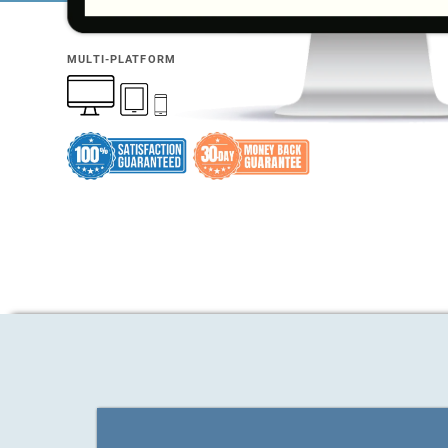
MULTI-PLATFORM