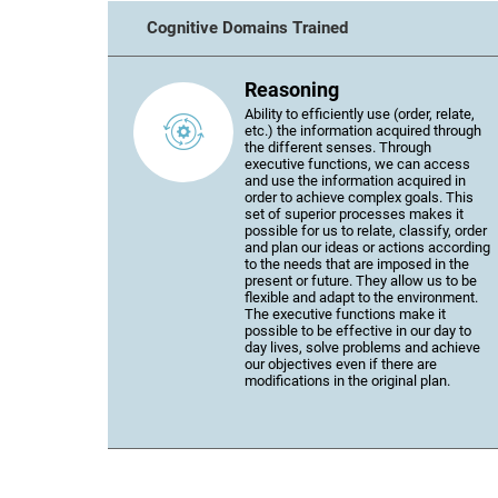
Cognitive Domains Trained
Reasoning
Ability to efficiently use (order, relate,
etc.) the information acquired through
the different senses. Through
executive functions, we can access
and use the information acquired in
order to achieve complex goals. This
set of superior processes makes it
possible for us to relate, classify, order
and plan our ideas or actions according
to the needs that are imposed in the
present or future. They allow us to be
flexible and adapt to the environment.
The executive functions make it
possible to be effective in our day to
day lives, solve problems and achieve
our objectives even if there are
modifications in the original plan.