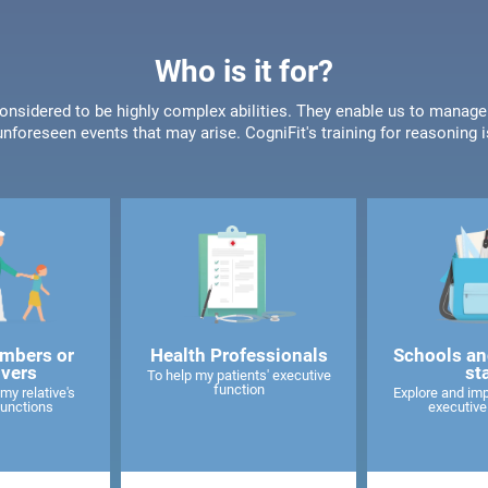
Who is it for?
onsidered to be highly complex abilities. They enable us to manage
unforeseen events that may arise. CogniFit's training for reasoning i
mbers or
Health Professionals
Schools an
ivers
st
To help my patients' executive
function
my relative's
Explore and imp
functions
executive