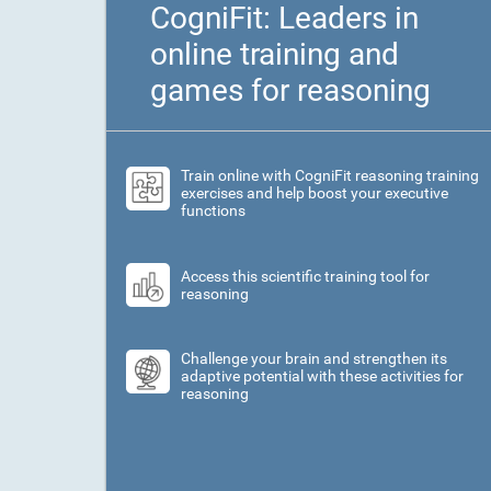
CogniFit: Leaders in
online training and
games for reasoning
Train online with CogniFit reasoning training
exercises and help boost your executive
functions
Access this scientific training tool for
reasoning
Challenge your brain and strengthen its
adaptive potential with these activities for
reasoning