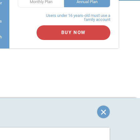
Monthly Plan
Annual Plan
er
Users under 16 years-old must use a
family account
s
BUY NOW
h