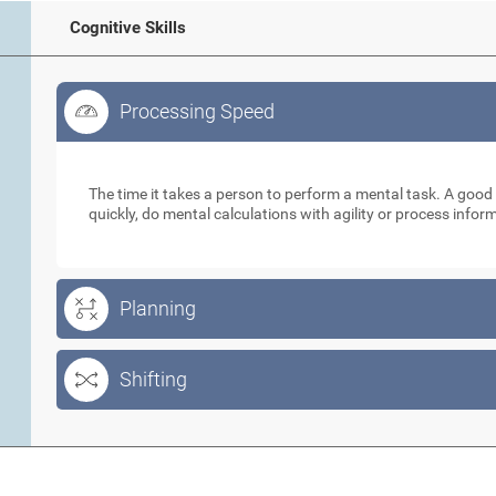
Cognitive Skills
Processing Speed
Processing Speed
The time it takes a person to perform a mental task. A goo
quickly, do mental calculations with agility or process info
Planning
Shifting