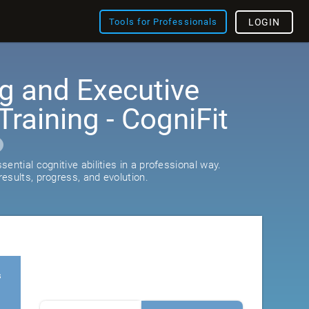
Tools for Professionals
LOGIN
g and Executive
Training - CogniFit
ential cognitive abilities in a professional way.
esults, progress, and evolution.
s