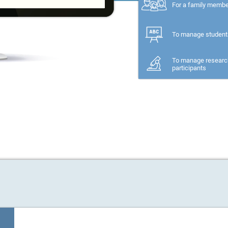
For a family memb
To manage student
To manage researc
participants