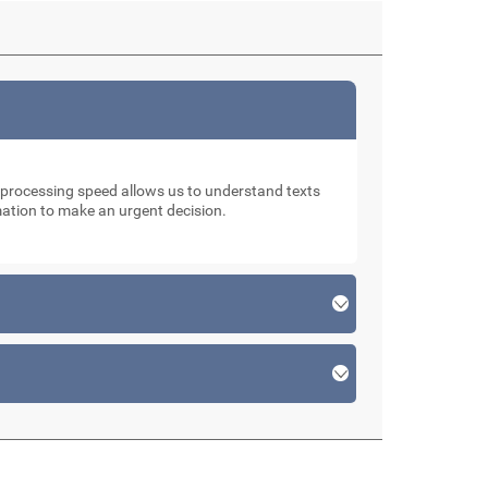
d processing speed allows us to understand texts
rmation to make an urgent decision.