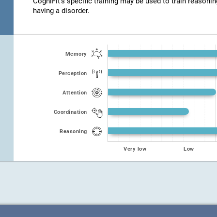
CogniFit's specific training may be used to train reasonin
having a disorder.
Memory
Perception
Attention
Coordination
Reasoning
Very low
Low