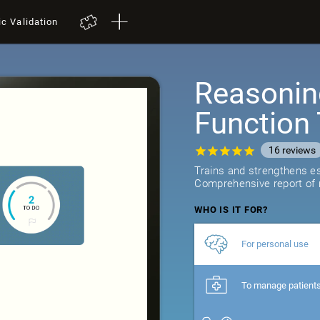
ic Validation
Reasonin
Function 
16
reviews
Trains and strengthens ess
Comprehensive report of r
WHO IS IT FOR?
For personal use
To manage patient