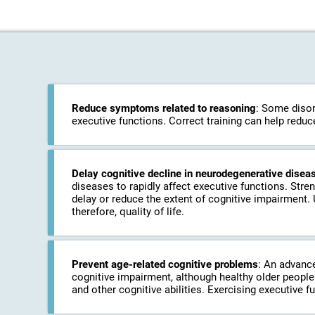
Reduce symptoms related to reasoning
: Some disor
executive functions. Correct training can help redu
Delay cognitive decline in neurodegenerative disea
diseases to rapidly affect executive functions. Stre
delay or reduce the extent of cognitive impairment.
therefore, quality of life.
Prevent age-related cognitive problems
: An advanc
cognitive impairment, although healthy older people 
and other cognitive abilities. Exercising executive f