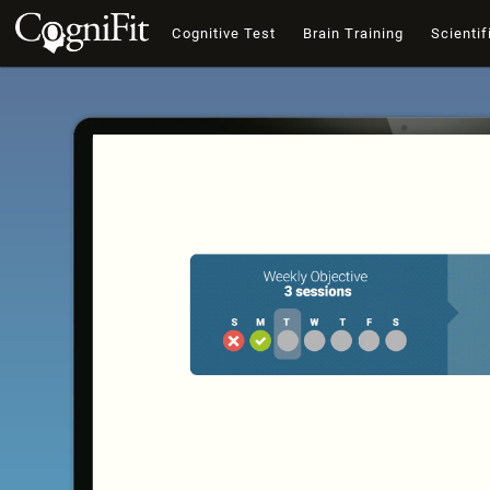
Cognitive Test
Brain Training
Scientif