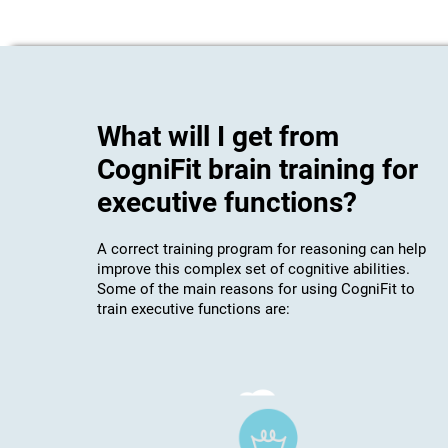
What will I get from
CogniFit brain training for
executive functions?
A correct training program for reasoning can help
improve this complex set of cognitive abilities.
Some of the main reasons for using CogniFit to
train executive functions are: