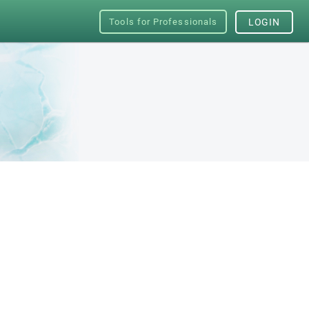
Tools for Professionals
LOGIN