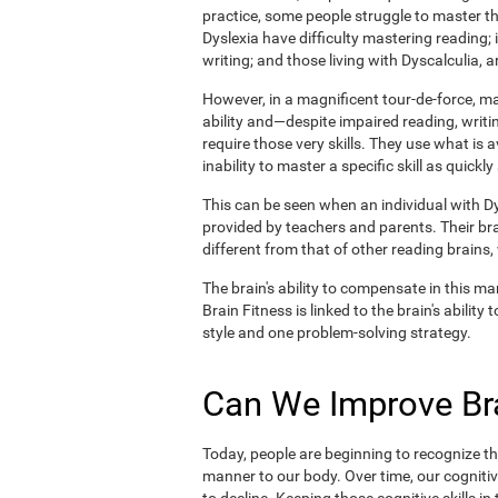
practice, some people struggle to master the
Dyslexia have difficulty mastering reading;
writing; and those living with Dyscalculia, a
However, in a magnificent tour-de-force, 
ability and—despite impaired reading, writin
require those very skills. They use what is 
inability to master a specific skill as quickly
This can be seen when an individual with Dys
provided by teachers and parents. Their br
different from that of other reading brains
The brain's ability to compensate in this man
Brain Fitness is linked to the brain's abilit
style and one problem-solving strategy.
Can We Improve Bra
Today, people are beginning to recognize the
manner to our body. Over time, our cognitiv
to decline. Keeping those cognitive skills i