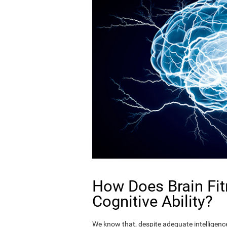
How Does Brain Fit
Cognitive Ability?
We know that, despite adequate intelligence