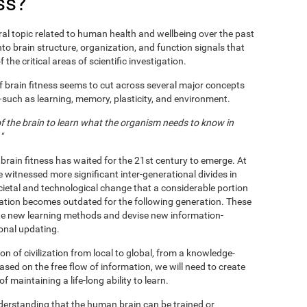
ss?
al topic related to human health and wellbeing over the past
nto brain structure, organization, and function signals that
 the critical areas of scientific investigation.
f brain fitness seems to cut across several major concepts
s—such as learning, memory, plasticity, and environment.
 of the brain to learn what the organism needs to know in
"
 brain fitness has waited for the 21st century to emerge. At
e witnessed more significant inter-generational divides in
ietal and technological change that a considerable portion
ation becomes outdated for the following generation. These
te new learning methods and devise new information-
ional updating.
n of civilization from local to global, from a knowledge-
based on the free flow of information, we will need to create
maintaining a life-long ability to learn.
nderstanding that the human brain can be trained or