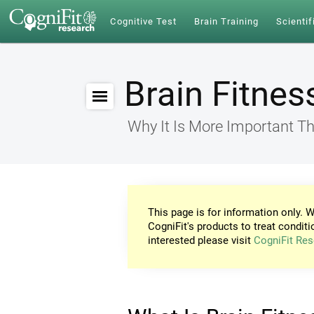
Cognitive Test
Brain Training
Scientif
Brain Fitnes
Why It Is More Important Th
This page is for information only. W
CogniFit's products to treat conditi
interested please visit
CogniFit Res