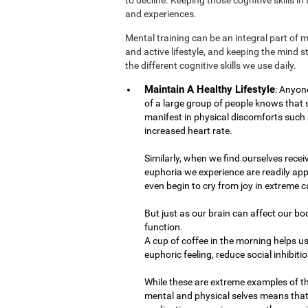
and experiences.
Mental training can be an integral part of 
and active lifestyle, and keeping the mind 
the different cognitive skills we use daily.
Maintain A Healthy Lifestyle
: Anyon
of a large group of people knows that
manifest in physical discomforts such 
increased heart rate.
Similarly, when we find ourselves recei
euphoria we experience are readily app
even begin to cry from joy in extreme c
But just as our brain can affect our bo
function.
A cup of coffee in the morning helps us
euphoric feeling, reduce social inhibiti
While these are extreme examples of t
mental and physical selves means that