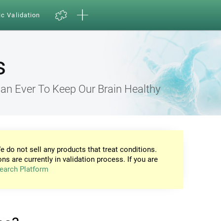
ic Validation
s
an Ever To Keep Our Brain Healthy
e do not sell any products that treat conditions.
ons are currently in validation process. If you are
earch Platform