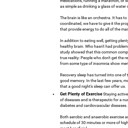
medications, running a marathon, or si
as simple as drinking a glass of water
The brain is like an orchestra. It has t
coordinated, we have to give it the prop
that provide energy to do all of the ma
In addition to eating well, getting plent
healthy brain. Who hasn't had problems
study showed that this common compla
true reality: People who don't get the 
from some type of insomnia show mem
Recovery sleep has turned into one of
good memory. In the last few years, m
that a good night's sleep can offer us.
Get Plenty of Exercise
Staying active
of diseases and is therapeutic for a nu
diabetes and cardiovascular diseases.
Both aerobic and anaerobic exercise are
schedule of 30 minutes or more of high