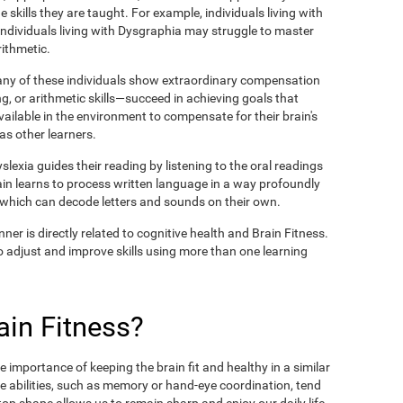
 skills they are taught. For example, individuals living with
 individuals living with Dysgraphia may struggle to master
rithmetic.
many of these individuals show extraordinary compensation
g, or arithmetic skills—succeed in achieving goals that
available in the environment to compensate for their brain's
 as other learners.
lexia guides their reading by listening to the oral readings
ain learns to process written language in a way profoundly
, which can decode letters and sounds on their own.
ner is directly related to cognitive health and Brain Fitness.
y to adjust and improve skills using more than one learning
in Fitness?
 importance of keeping the brain fit and healthy in a similar
e abilities, such as memory or hand-eye coordination, tend
n top shape allows us to remain sharp and enjoy our daily life