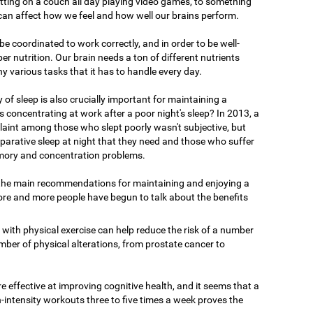
tting on a couch all day playing video games, to something
 can affect how we feel and how well our brains perform.
o be coordinated to work correctly, and in order to be well-
er nutrition. Our brain needs a ton of different nutrients
ny various tasks that it has to handle every day.
y of sleep is also crucially important for maintaining a
 concentrating at work after a poor night's sleep? In 2013, a
int among those who slept poorly wasn't subjective, but
reparative sleep at night that they need and those who suffer
ory and concentration problems.
 the main recommendations for maintaining and enjoying a
ore and more people have begun to talk about the benefits
 with physical exercise can help reduce the risk of a number
mber of physical alterations, from prostate cancer to
 effective at improving cognitive health, and it seems that a
-intensity workouts three to five times a week proves the