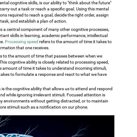
al cognitive skills, is our ability to "think about the future"
carry-out a task or reach a specific goal. Using this mental
ons required to reach a goal, decide the right order, assign
task, and establish a plan of action.
s a central component of many other cognitive processes,
rtant skills in learning, academic performance, intellectual
ce.
Processing speed
refers to the amount of time it takes to
rmation that one receives.
rs to the amount of time that passes between when we
is cognitive ability is closely related to processing speed,
 amount of time it takes to understand incoming stimuli,
 takes to formulate a response and react to what we have
 is the cognitive ability that allows us to attend and respond
nd while ignoring irrelevant stimuli. Focused attention is
sy environments without getting distracted, or to maintain
ore stimuli such as a notification on our phone.