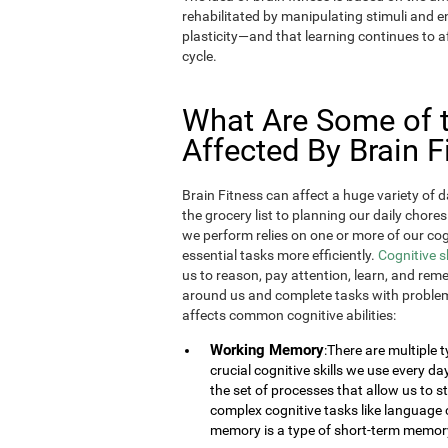
rehabilitated by manipulating stimuli and
plasticity—and that learning continues to af
cycle.
What Are Some of th
Affected By Brain F
Brain Fitness can affect a huge variety of d
the grocery list to planning our daily chores
we perform relies on one or more of our cogn
essential tasks more efficiently.
Cognitive s
us to reason, pay attention, learn, and rem
around us and complete tasks with problem
affects common cognitive abilities:
Working Memory
:There are multiple
crucial cognitive skills we use every 
the set of processes that allow us to
complex cognitive tasks like language 
memory is a type of short-term memor