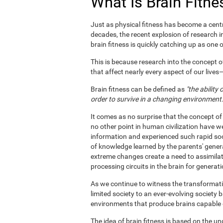
What Is Brain Fitne
Just as physical fitness has become a centr
decades, the recent explosion of research i
brain fitness is quickly catching up as one of
This is because research into the concept o
that affect nearly every aspect of our live
Brain fitness can be defined as
"the ability
order to survive in a changing environment.
It comes as no surprise that the concept of
no other point in human civilization have w
information and experienced such rapid soc
of knowledge learned by the parents' gener
extreme changes create a need to assimila
processing circuits in the brain for generat
As we continue to witness the transformatio
limited society to an ever-evolving society 
environments that produce brains capable of 
The idea of brain fitness is based on the u