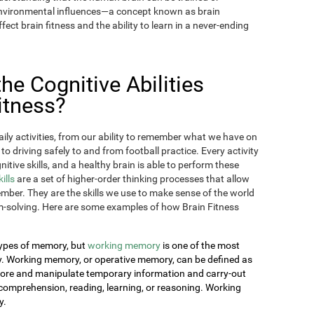
 environmental influences—a concept known as brain
fect brain fitness and the ability to learn in a never-ending
e Cognitive Abilities
itness?
aily activities, from our ability to remember what we have on
 to driving safely to and from football practice. Every activity
itive skills, and a healthy brain is able to perform these
kills
are a set of higher-order thinking processes that allow
ember. They are the skills we use to make sense of the world
-solving. Here are some examples of how Brain Fitness
 types of memory, but
working memory
is one of the most
day. Working memory, or operative memory, can be defined as
 store and manipulate temporary information and carry-out
comprehension, reading, learning, or reasoning. Working
y.