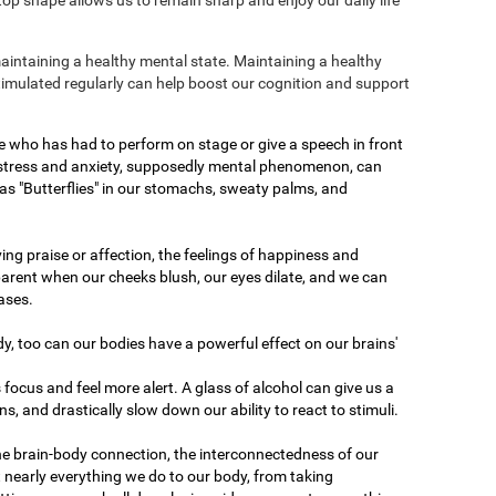
maintaining a healthy mental state. Maintaining a healthy
stimulated regularly can help boost our cognition and support
e who has had to perform on stage or give a speech in front
 stress and anxiety, supposedly mental phenomenon, can
as "Butterflies" in our stomachs, sweaty palms, and
ving praise or affection, the feelings of happiness and
arent when our cheeks blush, our eyes dilate, and we can
ases.
dy, too can our bodies have a powerful effect on our brains'
 focus and feel more alert. A glass of alcohol can give us a
ons, and drastically slow down our ability to react to stimuli.
he brain-body connection, the interconnectedness of our
 nearly everything we do to our body, from taking