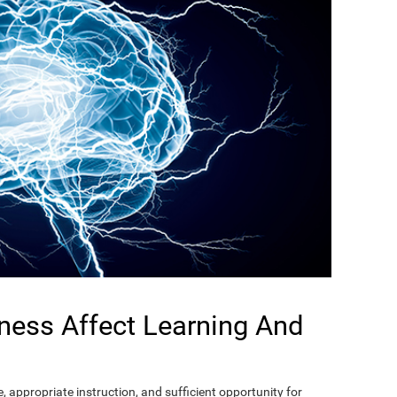
ness Affect Learning And
, appropriate instruction, and sufficient opportunity for