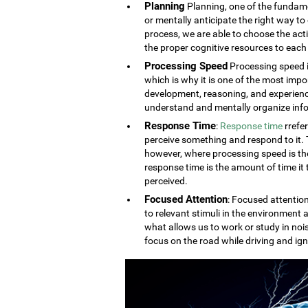
Planning
Planning, one of the fundament
or mentally anticipate the right way to 
process, we are able to choose the acti
the proper cognitive resources to each 
Processing Speed
Processing speed i
which is why it is one of the most impo
development, reasoning, and experien
understand and mentally organize info
Response Time
:
Response time
rrefe
perceive something and respond to it. Th
however, where processing speed is the
response time is the amount of time it
perceived.
Focused Attention
: Focused attention
to relevant stimuli in the environment a
what allows us to work or study in noi
focus on the road while driving and ign