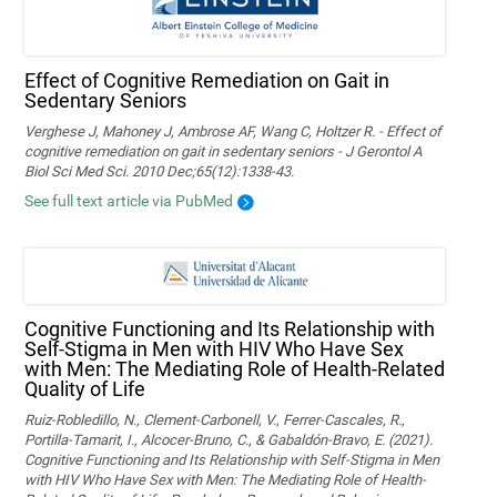
Effect of Cognitive Remediation on Gait in
Sedentary Seniors
Verghese J, Mahoney J, Ambrose AF, Wang C, Holtzer R. - Effect of
cognitive remediation on gait in sedentary seniors - J Gerontol A
Biol Sci Med Sci. 2010 Dec;65(12):1338-43.
See full text article via PubMed
Cognitive Functioning and Its Relationship with
Self-Stigma in Men with HIV Who Have Sex
with Men: The Mediating Role of Health-Related
Quality of Life
Ruiz-Robledillo, N., Clement-Carbonell, V., Ferrer-Cascales, R.,
Portilla-Tamarit, I., Alcocer-Bruno, C., & Gabaldón-Bravo, E. (2021).
Cognitive Functioning and Its Relationship with Self-Stigma in Men
with HIV Who Have Sex with Men: The Mediating Role of Health-