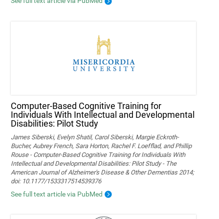
See full text article via PubMed
Computer-Based Cognitive Training for
Individuals With Intellectual and Developmental
Disabilities: Pilot Study
James Siberski, Evelyn Shatil, Carol Siberski, Margie Eckroth-
Bucher, Aubrey French, Sara Horton, Rachel F. Loefflad, and Phillip
Rouse - Computer-Based Cognitive Training for Individuals With
Intellectual and Developmental Disabilities: Pilot Study - The
American Journal of Alzheimer's Disease & Other Dementias 2014;
doi: 10.1177/1533317514539376
See full text article via PubMed