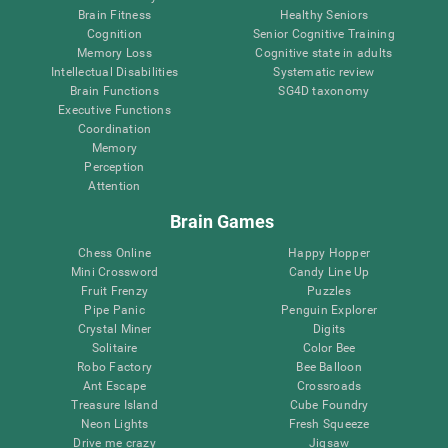
Brain Fitness
Healthy Seniors
Cognition
Senior Cognitive Training
Memory Loss
Cognitive state in adults
Intellectual Disabilities
Systematic review
Brain Functions
SG4D taxonomy
Executive Functions
Coordination
Memory
Perception
Attention
Brain Games
Chess Online
Happy Hopper
Mini Crossword
Candy Line Up
Fruit Frenzy
Puzzles
Pipe Panic
Penguin Explorer
Crystal Miner
Digits
Solitaire
Color Bee
Robo Factory
Bee Balloon
Ant Escape
Crossroads
Treasure Island
Cube Foundry
Neon Lights
Fresh Squeeze
Drive me crazy
Jigsaw