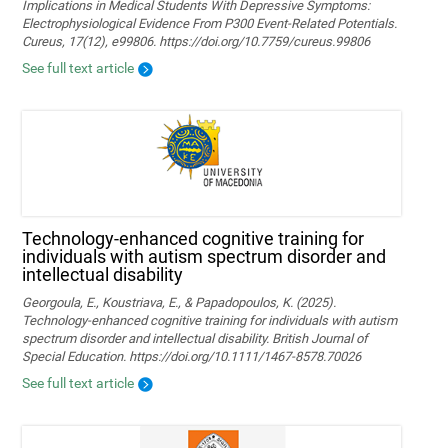
Implications in Medical Students With Depressive Symptoms:
Electrophysiological Evidence From P300 Event-Related Potentials.
Cureus, 17(12), e99806. https://doi.org/10.7759/cureus.99806
See full text article
Technology‐enhanced cognitive training for
individuals with autism spectrum disorder and
intellectual disability
Georgoula, E., Koustriava, E., & Papadopoulos, K. (2025).
Technology‐enhanced cognitive training for individuals with autism
spectrum disorder and intellectual disability. British Journal of
Special Education. https://doi.org/10.1111/1467-8578.70026
See full text article