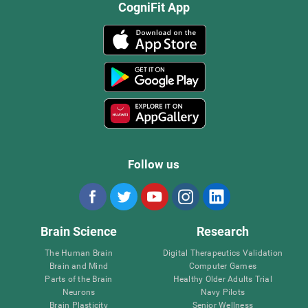
CogniFit App
Follow us
Brain Science
Research
The Human Brain
Digital Therapeutics Validation
Brain and Mind
Computer Games
Parts of the Brain
Healthy Older Adults Trial
Neurons
Navy Pilots
Brain Plasticity
Senior Wellness