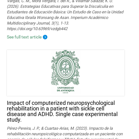
Vargas, C. M., Mora Vergara, I. del R., & Villamar Salazar, K. U.
(2026). Estrategias Educativas para Superar la Discalculia en
Estudiantes de Educación Básica: Un Estudio de Caso en la Unidad
Educativa Ibraila Wonsang de Asan. Imperium Académico
Multidisciplinary Journal, 3(1), 1-13.
https://doi.org/10.63969/vzdgb442
See full text article
Impact of computerized neuropsychological
rehabilitation in a patient with sickle cell
disease and ADHD. Single case experimental
study.
Pérez-Pereira, J. P., & Cuartas-Arias, M. (2023). Impacto de la
rehabilitación neuropsicológica computarizada en un paciente con