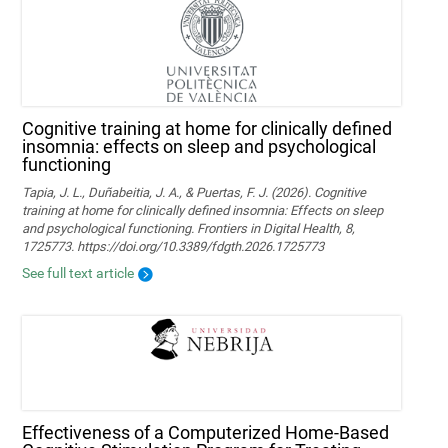
Cognitive training at home for clinically defined
insomnia: effects on sleep and psychological
functioning
Tapia, J. L., Duñabeitia, J. A., & Puertas, F. J. (2026). Cognitive
training at home for clinically defined insomnia: Effects on sleep
and psychological functioning. Frontiers in Digital Health, 8,
1725773. https://doi.org/10.3389/fdgth.2026.1725773
See full text article
Effectiveness of a Computerized Home-Based