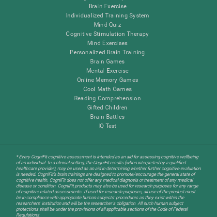
Brain Exercise
Individualized Training System
Mind Quiz
Cognitive Stimulation Therapy
Mind Exercises
Personalized Brain Training
Brain Games
Mental Exercise
Online Memory Games
Cool Math Games
Reading Comprehension
Gifted Children
Brain Battles
IQ Test
* Every CogniFit cognitive assessment is intended as an aid for assessing cognitive wellbeing
of an individual. In a clinical setting, the CogniFit results (when interpreted by a qualified
healthcare provider), may be used as an aid in determining whether further cognitive evaluation
is needed. CogniFit’s brain trainings are designed to promote/encourage the general state of
cognitive health. CogniFit does not offer any medical diagnosis or treatment of any medical
disease or condition. CogniFit products may also be used for research purposes for any range
of cognitive related assessments. If used for research purposes, all use of the product must
be in compliance with appropriate human subjects' procedures as they exist within the
researchers' institution and will be the researcher's obligation. All such human subject
protections shall be under the provisions of all applicable sections of the Code of Federal
Regulations.