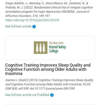
Diego-Adeliño, J., Alemany, C., Serra-Blasco, M., Cardoner, N., &
Portella, M. J. (2022). Randomized clinical trial of integral cognitive
remediation program for major depression (INCREM). Journal of
Affective Disorders, 310, 189-197.
https://doi.org/10.1016/j.jad.2022.05.016
See full text article
Cognitive Training Improves Sleep Quality and
Cognitive Function among Older Adults with
Insomnia
Haimov I, Shatil E (2013) Cognitive Training Improves Sleep Quality
and Cognitive Function among Older Adults with Insomnia. PLOS
ONE 8(4): e61390. doi:10.1371/journal.pone.0061390
See full text article via PubMed