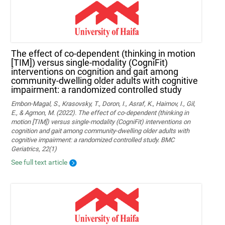
The effect of co-dependent (thinking in motion
[TIM]) versus single-modality (CogniFit)
interventions on cognition and gait among
community-dwelling older adults with cognitive
impairment: a randomized controlled study
Embon-Magal, S., Krasovsky, T., Doron, I., Asraf, K., Haimov, I., Gil,
E., & Agmon, M. (2022). The effect of co-dependent (thinking in
motion [TIM]) versus single-modality (CogniFit) interventions on
cognition and gait among community-dwelling older adults with
cognitive impairment: a randomized controlled study. BMC
Geriatrics, 22(1)
See full text article