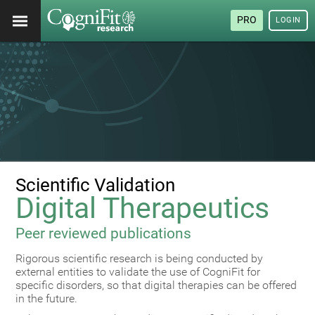
PRO
LOGIN
Scientific Validation
Digital Therapeutics
Peer reviewed publications
Rigorous scientific research is being conducted by
external entities to validate the use of CogniFit for
specific disorders, so that digital therapies can be offered
in the future.