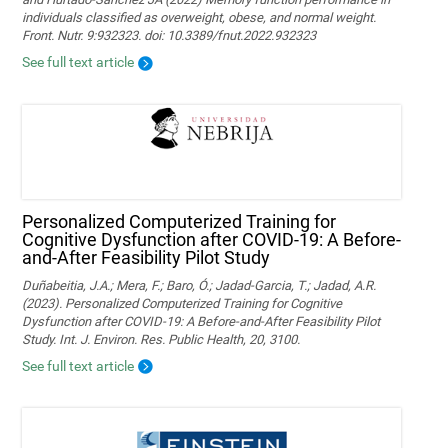
individuals classified as overweight, obese, and normal weight.
Front. Nutr. 9:932323. doi: 10.3389/fnut.2022.932323
See full text article
Personalized Computerized Training for
Cognitive Dysfunction after COVID-19: A Before-
and-After Feasibility Pilot Study
Duñabeitia, J.A.; Mera, F.; Baro, Ó.; Jadad-Garcia, T.; Jadad, A.R.
(2023). Personalized Computerized Training for Cognitive
Dysfunction after COVID-19: A Before-and-After Feasibility Pilot
Study. Int. J. Environ. Res. Public Health, 20, 3100.
See full text article