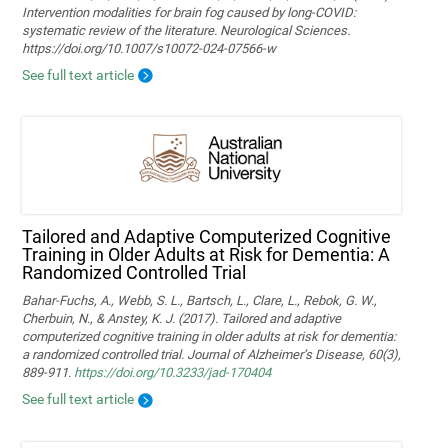
Intervention modalities for brain fog caused by long‑COVID:
systematic review of the literature. Neurological Sciences.
https://doi.org/10.1007/s10072-024-07566-w
See full text article
Tailored and Adaptive Computerized Cognitive
Training in Older Adults at Risk for Dementia: A
Randomized Controlled Trial
Bahar-Fuchs, A., Webb, S. L., Bartsch, L., Clare, L., Rebok, G. W.,
Cherbuin, N., & Anstey, K. J. (2017). Tailored and adaptive
computerized cognitive training in older adults at risk for dementia:
a randomized controlled trial. Journal of Alzheimer’s Disease, 60(3),
889-911.
https://doi.org/10.3233/jad-170404
See full text article