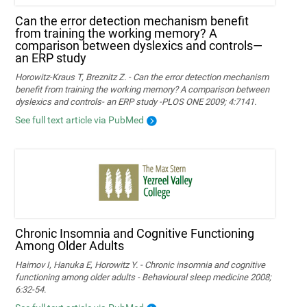
Can the error detection mechanism benefit
from training the working memory? A
comparison between dyslexics and controls—
an ERP study
Horowitz-Kraus T, Breznitz Z. - Can the error detection mechanism
benefit from training the working memory? A comparison between
dyslexics and controls- an ERP study -PLOS ONE 2009; 4:7141.
See full text article via PubMed
Chronic Insomnia and Cognitive Functioning
Among Older Adults
Haimov I, Hanuka E, Horowitz Y. - Chronic insomnia and cognitive
functioning among older adults - Behavioural sleep medicine 2008;
6:32-54.