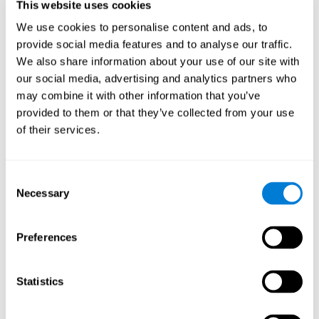
This website uses cookies
Shatil E, Metzer A, Horvitz O, Miller A. - Home-based personalized
cognitive training in MS patients: A study of adherence and
We use cookies to personalise content and ads, to
cognitive performance - NeuroRehabilitation 2010; 26:143-53.
provide social media features and to analyse our traffic.
See full text article via PubMed
We also share information about your use of our site with
our social media, advertising and analytics partners who
may combine it with other information that you’ve
provided to them or that they’ve collected from your use
of their services.
Does Cognitive Training Improve Mobility,
Consent
Enhance Cognition, and Promote Neural
Activation?
Necessary
Selection
Marusic, U., Verghese, J., & Mahoney, J. R. (2022). Does Cognitive
Training Improve Mobility, Enhance Cognition, and Promote Neural
Preferences
Activation? Frontiers in Aging Neuroscience, 14.
See full text article
Statistics