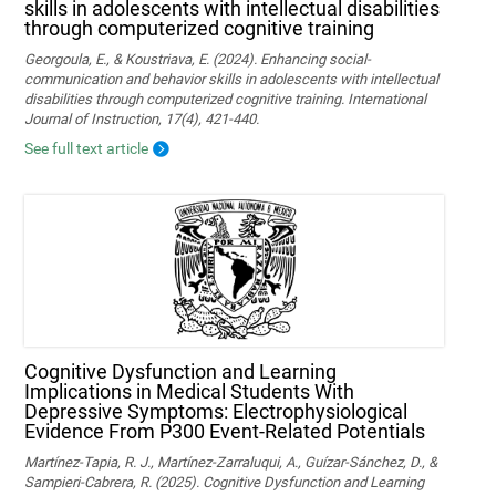
skills in adolescents with intellectual disabilities
through computerized cognitive training
Georgoula, E., & Koustriava, E. (2024). Enhancing social-
communication and behavior skills in adolescents with intellectual
disabilities through computerized cognitive training. International
Journal of Instruction, 17(4), 421-440.
See full text article
Cognitive Dysfunction and Learning
Implications in Medical Students With
Depressive Symptoms: Electrophysiological
Evidence From P300 Event-Related Potentials
Martínez-Tapia, R. J., Martínez-Zarraluqui, A., Guízar-Sánchez, D., &
Sampieri-Cabrera, R. (2025). Cognitive Dysfunction and Learning