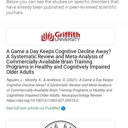
Below you can see the studies on specific disorders that
have already been published in peer-reviewed scientific
journals.
A Game a Day Keeps Cognitive Decline Away?
A Systematic Review and Meta‑Analysis of
Commercially‑Available Brain Training
Programs in Healthy and Cognitively Impaired
Older Adults
Nguyen, L., Murphy, K., & Andrews, G. (2021). A Game a Day Keeps
Cognitive Decline Away? A Systematic Review and Meta-Analysis
of Commercially-Available Brain Training Programs in Healthy and
Cognitively Impaired Older Adults. Neuropsychology Review.
https://doi.org/10.1007/s11065-021-09515-2
See full text article via PubMed