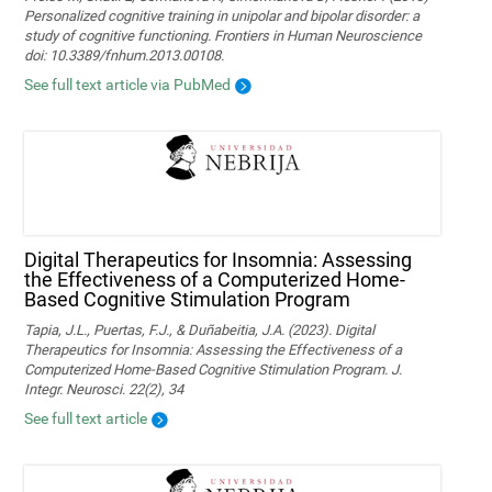
Personalized cognitive training in unipolar and bipolar disorder: a
study of cognitive functioning. Frontiers in Human Neuroscience
doi: 10.3389/fnhum.2013.00108.
See full text article via PubMed
Digital Therapeutics for Insomnia: Assessing
the Effectiveness of a Computerized Home-
Based Cognitive Stimulation Program
Tapia, J.L., Puertas, F.J., & Duñabeitia, J.A. (2023). Digital
Therapeutics for Insomnia: Assessing the Effectiveness of a
Computerized Home-Based Cognitive Stimulation Program. J.
Integr. Neurosci. 22(2), 34
See full text article