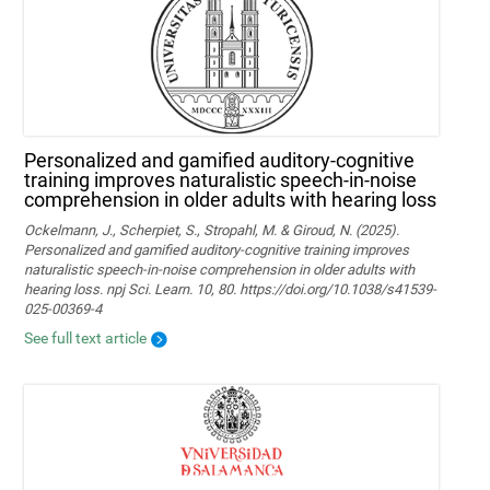
Personalized and gamified auditory-cognitive
training improves naturalistic speech-in-noise
comprehension in older adults with hearing loss
Ockelmann, J., Scherpiet, S., Stropahl, M. & Giroud, N. (2025).
Personalized and gamified auditory-cognitive training improves
naturalistic speech-in-noise comprehension in older adults with
hearing loss. npj Sci. Learn. 10, 80. https://doi.org/10.1038/s41539-
025-00369-4
See full text article