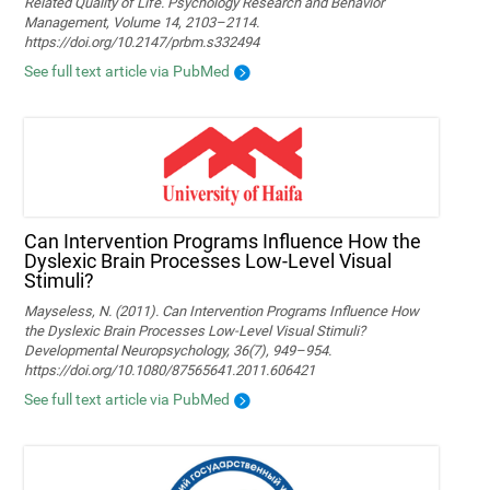
Related Quality of Life. Psychology Research and Behavior
Management, Volume 14, 2103–2114.
https://doi.org/10.2147/prbm.s332494
See full text article via PubMed
Can Intervention Programs Influence How the
Dyslexic Brain Processes Low-Level Visual
Stimuli?
Mayseless, N. (2011). Can Intervention Programs Influence How
the Dyslexic Brain Processes Low-Level Visual Stimuli?
Developmental Neuropsychology, 36(7), 949–954.
https://doi.org/10.1080/87565641.2011.606421
See full text article via PubMed