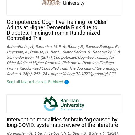
Computerized Cognitive Training for Older
Adults at Higher Dementia Risk due to
Diabetes: Findings From a Randomized
Controlled Trial
Bahar-Fuchs, A., Barendse, M. E. A., Bloom, R., Ravona-Springer, R.,
Heymann, A., Dabush, H., Bar, L., Slater-Barkan, S., Rassovsky, Y., &
Schnaider Beeri, M. (2019). Computerized Cognitive Training for
Older Adults at Higher Dementia Risk due to Diabetes: Findings
From a Randomized Controlled Trial. The Journals of Gerontology:
Series A, 75(4), 747–754. https://doi.org/10.1093/gerona/glz073
See full text article via PubMed
Intervention modalities for brain fog caused by
long-COVID: systematic review of the literature
Gorenshtein, A., Liba, T., Leibovitch, L., Stern, S., & Stern, Y. (2024).