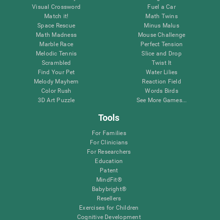
Visual Crossword
Fuel a Car
Match it!
Math Twins
Space Rescue
Minus Malus
Math Madness
Mouse Challenge
Marble Race
Perfect Tension
Melodic Tennis
Slice and Drop
Scrambled
Twist It
Find Your Pet
Water Lilies
Melody Mayhem
Reaction Field
Color Rush
Words Birds
3D Art Puzzle
See More Games...
Tools
For Families
For Clinicians
For Researchers
Education
Patent
MindFit®
Babybright®
Resellers
Exercises for Children
Cognitive Development