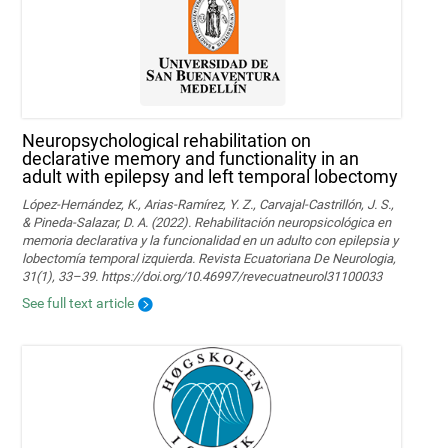
Neuropsychological rehabilitation on
declarative memory and functionality in an
adult with epilepsy and left temporal lobectomy
López-Hernández, K., Arias-Ramírez, Y. Z., Carvajal-Castrillón, J. S.,
& Pineda-Salazar, D. A. (2022). Rehabilitación neuropsicológica en
memoria declarativa y la funcionalidad en un adulto con epilepsia y
lobectomía temporal izquierda. Revista Ecuatoriana De Neurologia,
31(1), 33–39. https://doi.org/10.46997/revecuatneurol31100033
See full text article