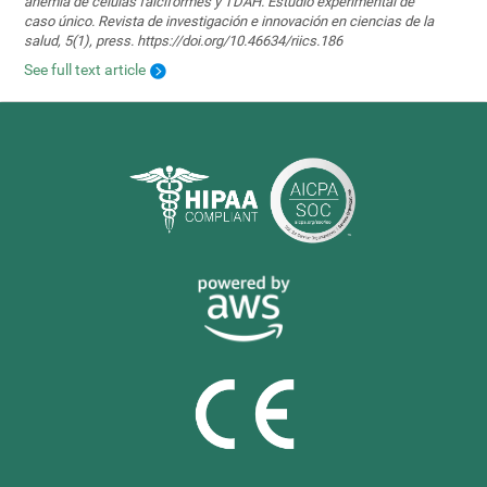
anemia de células falciformes y TDAH. Estudio experimental de
caso único. Revista de investigación e innovación en ciencias de la
salud, 5(1), press. https://doi.org/10.46634/riics.186
See full text article