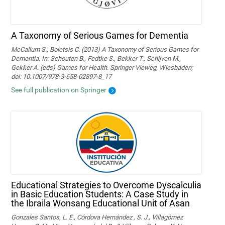
A Taxonomy of Serious Games for Dementia
McCallum S., Boletsis C. (2013) A Taxonomy of Serious Games for
Dementia. In: Schouten B., Fedtke S., Bekker T., Schijven M.,
Gekker A. (eds) Games for Health. Springer Vieweg, Wiesbaden;
doi: 10.1007/978-3-658-02897-8_17
See full publication on Springer
Educational Strategies to Overcome Dyscalculia
in Basic Education Students: A Case Study in
the Ibraila Wonsang Educational Unit of Asan
Gonzales Santos, L. E., Córdova Hernández , S. J., Villagómez