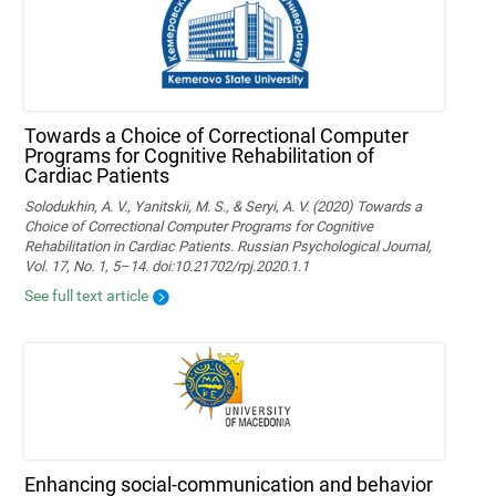
Towards a Choice of Correctional Computer
Programs for Cognitive Rehabilitation of
Cardiac Patients
Solodukhin, A. V., Yanitskii, M. S., & Seryi, A. V. (2020) Towards a
Choice of Correctional Computer Programs for Cognitive
Rehabilitation in Cardiac Patients. Russian Psychological Journal,
Vol. 17, No. 1, 5–14. doi:10.21702/rpj.2020.1.1
See full text article
Enhancing social-communication and behavior