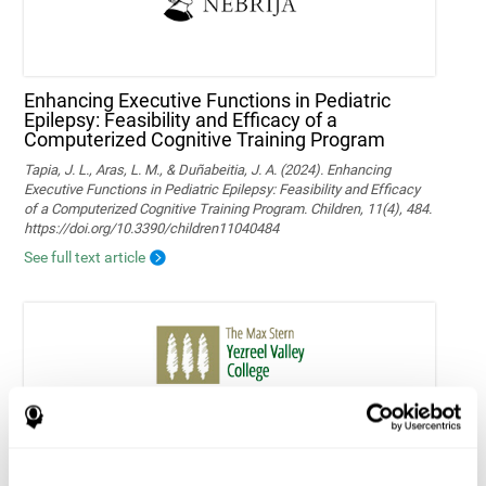
Enhancing Executive Functions in Pediatric
Epilepsy: Feasibility and Efficacy of a
Computerized Cognitive Training Program
Tapia, J. L., Aras, L. M., & Duñabeitia, J. A. (2024). Enhancing
Executive Functions in Pediatric Epilepsy: Feasibility and Efficacy
of a Computerized Cognitive Training Program. Children, 11(4), 484.
https://doi.org/10.3390/children11040484
See full text article
Home-based personalized cognitive training in
MS patients: a study of adherence and
cognitive performance