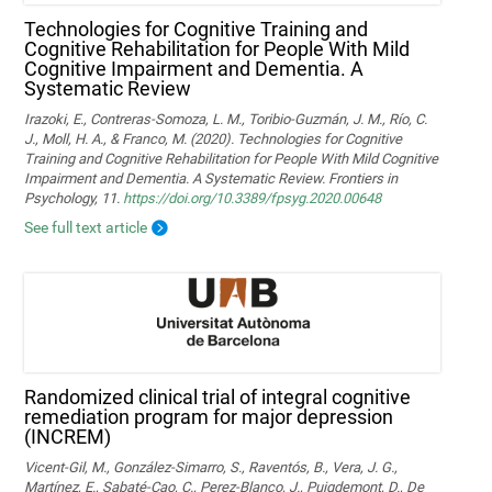
Technologies for Cognitive Training and
Cognitive Rehabilitation for People With Mild
Cognitive Impairment and Dementia. A
Systematic Review
Irazoki, E., Contreras-Somoza, L. M., Toribio-Guzmán, J. M., Río, C.
J., Moll, H. A., & Franco, M. (2020). Technologies for Cognitive
Training and Cognitive Rehabilitation for People With Mild Cognitive
Impairment and Dementia. A Systematic Review. Frontiers in
Psychology, 11.
https://doi.org/10.3389/fpsyg.2020.00648
See full text article
Randomized clinical trial of integral cognitive
remediation program for major depression
(INCREM)
Vicent-Gil, M., González-Simarro, S., Raventós, B., Vera, J. G.,
Martínez, E., Sabaté-Cao, C., Perez-Blanco, J., Puigdemont, D., De