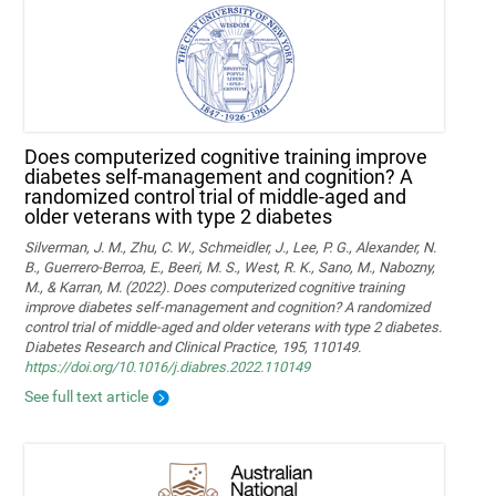
Does computerized cognitive training improve
diabetes self-management and cognition? A
randomized control trial of middle-aged and
older veterans with type 2 diabetes
Silverman, J. M., Zhu, C. W., Schmeidler, J., Lee, P. G., Alexander, N.
B., Guerrero-Berroa, E., Beeri, M. S., West, R. K., Sano, M., Nabozny,
M., & Karran, M. (2022). Does computerized cognitive training
improve diabetes self-management and cognition? A randomized
control trial of middle-aged and older veterans with type 2 diabetes.
Diabetes Research and Clinical Practice, 195, 110149.
https://doi.org/10.1016/j.diabres.2022.110149
See full text article