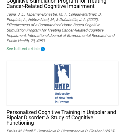
Cognitive Stimulation Program for Treating
Cancer-Related Cognitive Impairment
Tapia, J. L., Taberner-Bonastre, M. T., Collado-Martínez, D.,
Pouptsis, A., Núñez-Abad, M., & Duñabeitia, J. A. (2023).
Effectiveness of a Computerized Home-Based Cognitive
Stimulation Program for Treating Cancer-Related Cognitive
Impairment. International Journal of Environmental Research and
Public Health, 20, 4953.
See full text article
Personalized Cognitive Training in Unipolar and
Bipolar Disorder: A Study of Cognitive
Functioning
Preiss M, Shatil E, Cermáková R, Cimermanová D, Flesher I (2013)