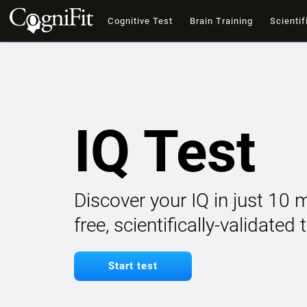
Cognitive Test
Brain Training
Scientif
IQ Test
Discover your IQ in just 10 
free, scientifically-validated
Start test