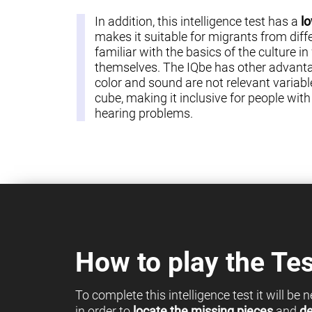
In addition, this intelligence test has a
lo
makes it suitable for migrants from diff
familiar with the basics of the culture in
themselves. The IQbe has other advantag
color and sound are not relevant variable
cube, making it inclusive for people with c
hearing problems.
How to play the Tes
To complete this intelligence test it will be
in order to
locate the missing pieces
and
de