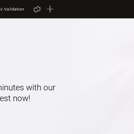
ic Validation
minutes with our
 test now!