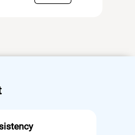
t
sistency