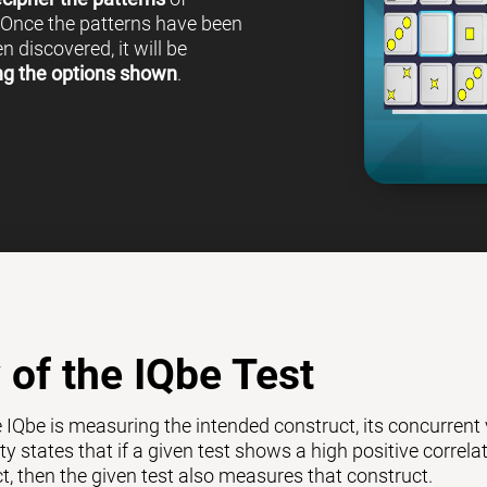
 Once the patterns have been
 discovered, it will be
ng the options shown
.
y of the IQbe Test
e IQbe is measuring the intended construct, its concurrent
ty states that if a given test shows a high positive correl
ct, then the given test also measures that construct.