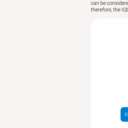
can be considered
therefore, the IQ
R