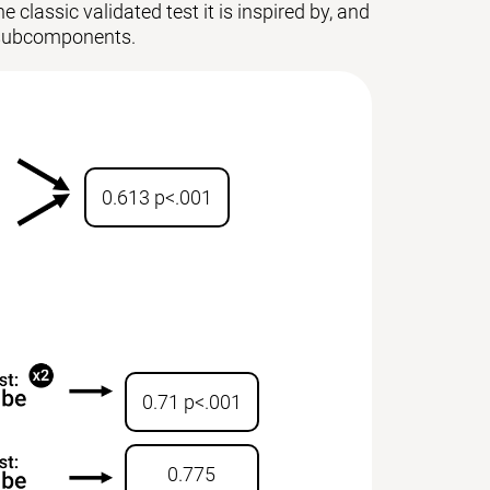
 classic validated test it is inspired by, and
ts subcomponents.
0.613 p<.001
0.71 p<.001
0.775