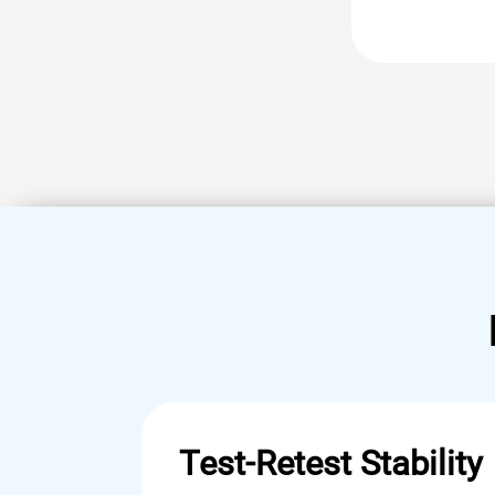
Test-Retest Stability