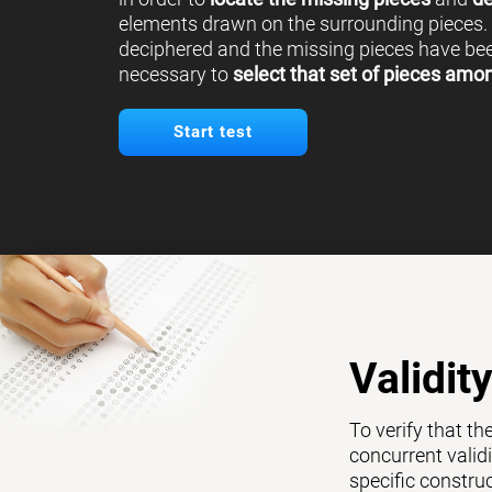
elements drawn on the surrounding pieces.
deciphered and the missing pieces have been
necessary to
select that set of pieces amo
Start test
Validit
To verify that th
concurrent validi
specific constru