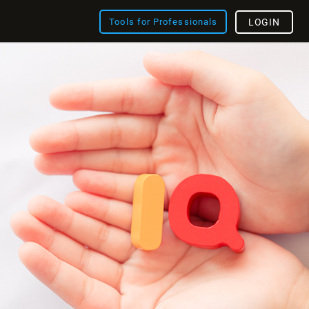
Tools for Professionals
LOGIN