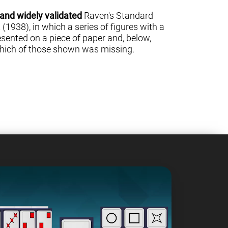
 and widely validated
Raven's Standard
(1938), in which a series of figures with a
sented on a piece of paper and, below,
 which of those shown was missing.