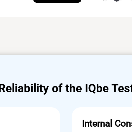
Reliability of the IQbe Tes
Internal Con