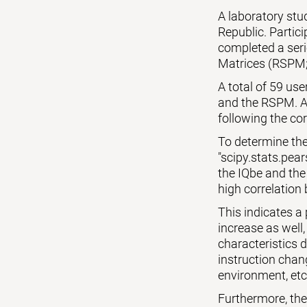
A laboratory st
Republic. Partic
completed a seri
Matrices (RSPM;
A total of 59 us
and the RSPM. Al
following the cor
To determine the
"scipy.stats.pear
the IQbe and the
high correlation 
This indicates a
increase as well,
characteristics 
instruction chang
environment, etc
Furthermore, the p