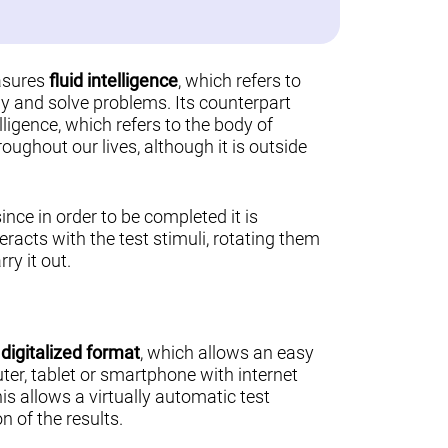
asures
fluid intelligence
, which refers to
ally and solve problems. Its counterpart
lligence, which refers to the body of
ughout our lives, although it is outside
 since in order to be completed it is
teracts with the test stimuli, rotating them
ry it out.
a
digitalized format
, which allows an easy
er, tablet or smartphone with internet
his allows a virtually automatic test
n of the results.