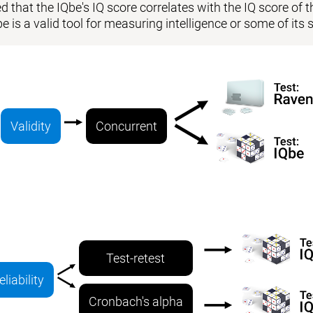
 that the IQbe's IQ score correlates with the IQ score of the
be is a valid tool for measuring intelligence or some of i
Validity
Concurrent
Test-retest
eliability
Cronbach's alpha