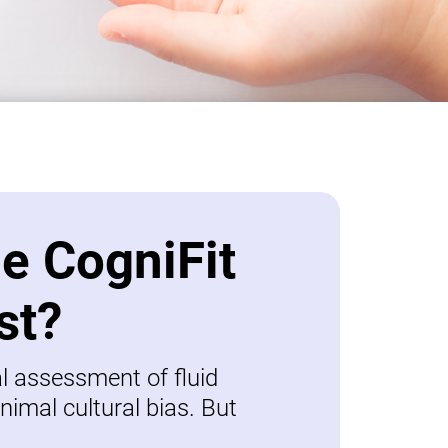
be CogniFit
st?
al assessment of fluid
nimal cultural bias. But