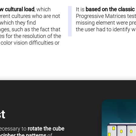
w cultural load
, which
It is
based on the classic
erent cultures who are not
Progressive Matrices test 
 which they find
missing element were pre
es, such as the fact that
the user had to identify
s for the resolution of the
olor vision difficulties or
t
 necessary to
rotate the cube
cipher the patterns
of