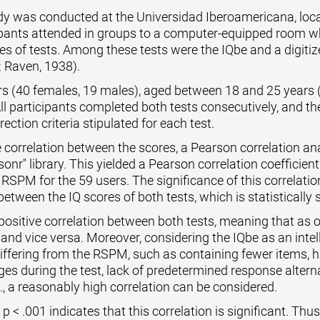
udy was conducted at the Universidad Iberoamericana, lo
ipants attended in groups to a computer-equipped room wh
es of tests. Among these tests were the IQbe and a digiti
 Raven, 1938).
ers (40 females, 19 males), aged between 18 and 25 years 
l participants completed both tests consecutively, and th
rection criteria stipulated for each test.
 correlation between the scores, a Pearson correlation a
sonr" library. This yielded a Pearson correlation coefficient
 RSPM for the 59 users. The significance of this correlati
between the IQ scores of both tests, which is statistically s
 positive correlation between both tests, meaning that as o
 and vice versa. Moreover, considering the IQbe as an intell
differing from the RSPM, such as containing fewer items,
es during the test, lack of predetermined response alternat
., a reasonably high correlation can be considered.
 < .001 indicates that this correlation is significant. Thus, 