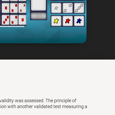
 validity was assessed. The principle of
ation with another validated test measuring a