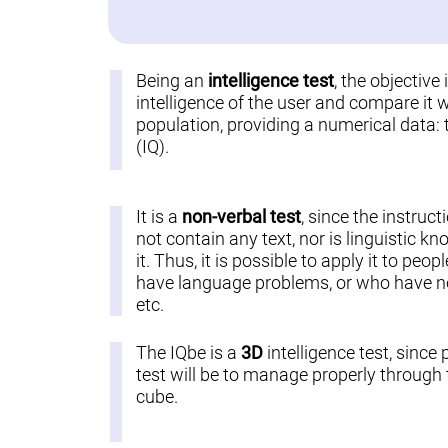
Being an
intelligence test
, the objective
intelligence of the user and compare it w
population, providing a numerical data: 
(IQ).
It is a
non-verbal test
, since the instruct
not contain any text, nor is linguistic k
it. Thus, it is possible to apply it to pe
have language problems, or who have not
etc.
The IQbe is a
3D
intelligence test, since 
test will be to manage properly through t
cube.