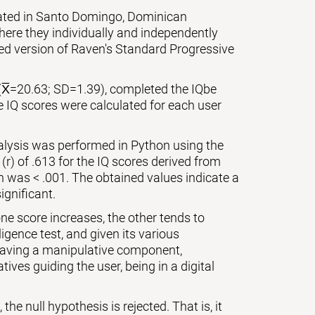
cated in Santo Domingo, Dominican
ere they individually and independently
zed version of Raven's Standard Progressive
(X̅=20.63; SD=1.39), completed the IQbe
e IQ scores were calculated for each user
nalysis was performed in Python using the
 (r) of .613 for the IQ scores derived from
on was < .001. The obtained values indicate a
ignificant.
ne score increases, the other tends to
igence test, and given its various
 having a manipulative component,
ives guiding the user, being in a digital
the null hypothesis is rejected. That is, it