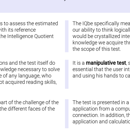
 is to assess the estimated
The IQbe specifically me
ith its reference
our ability to think logic
the Intelligence Quotient
would be crystallized inte
knowledge we acquire thro
the scope of this test.
ions and the test itself do
It is a
manipulative test
,
nowledge necessary to solve
essential that the user in
ople of any language, who
and using his hands to car
 acquired reading skills,
part of the challenge of the
The test is presented in 
he different faces of the
application from a comput
connection. In addition, t
application and calculatio