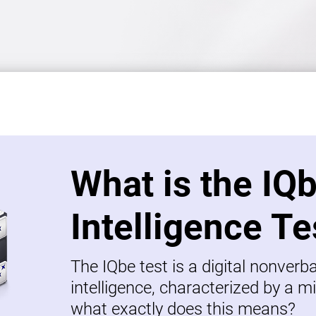
What is the IQ
Intelligence Te
The IQbe test is a digital nonverb
intelligence, characterized by a mi
what exactly does this means?