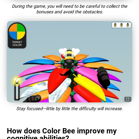
During the game, you will need to be careful to collect the
bonuses and avoid the obstacles.
Stay focused—little by little the difficulty will increase.
How does Color Bee improve my
cognitive abilities?