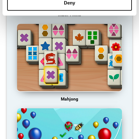
Deny
Math Twins
Mahjong