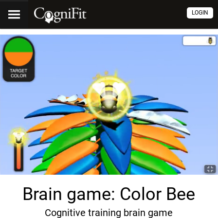
LOGIN
Brain game: Color Bee
Cognitive training brain game