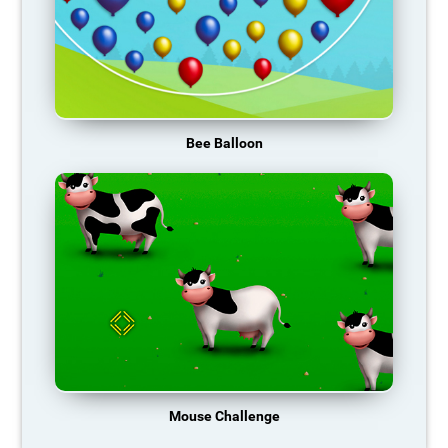
Bee Balloon
Mouse Challenge