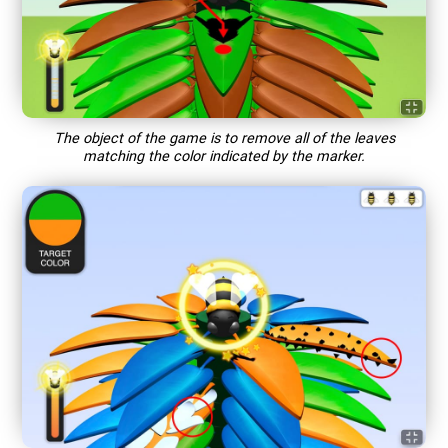
The object of the game is to remove all of the leaves
matching the color indicated by the marker.