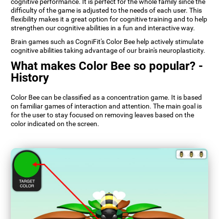
cognitive performance. It is perfect for the whole family since the
difficulty of the game is adjusted to the needs of each user. This
flexibility makes it a great option for cognitive training and to help
strengthen our cognitive abilities in a fun and interactive way.
Brain games such as CogniFit's Color Bee help actively stimulate
cognitive abilities taking advantage of our brain's neuroplasticity.
What makes Color Bee so popular? -
History
Color Bee can be classified as a concentration game. It is based
on familiar games of interaction and attention. The main goal is
for the user to stay focused on removing leaves based on the
color indicated on the screen.