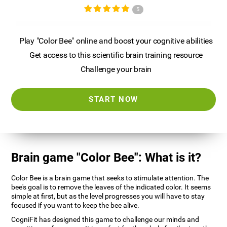
5
Play "Color Bee" online and boost your cognitive abilities
Get access to this scientific brain training resource
Challenge your brain
START NOW
Brain game "Color Bee": What is it?
Color Bee is a brain game that seeks to stimulate attention. The
bee's goal is to remove the leaves of the indicated color. It seems
simple at first, but as the level progresses you will have to stay
focused if you want to keep the bee alive.
CogniFit has designed this game to challenge our minds and