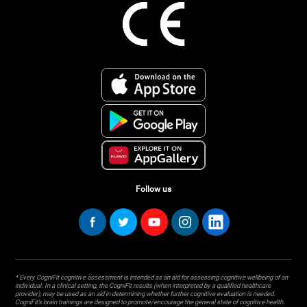
Follow us
* Every CogniFit cognitive assessment is intended as an aid for assessing cognitive wellbeing of an
individual. In a clinical setting, the CogniFit results (when interpreted by a qualified healthcare
provider), may be used as an aid in determining whether further cognitive evaluation is needed.
CogniFit’s brain trainings are designed to promote/encourage the general state of cognitive health.