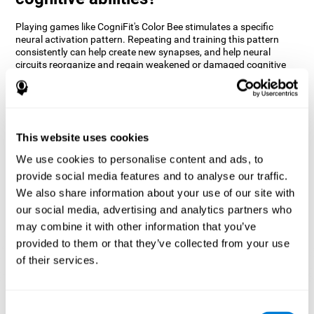
Playing games like CogniFit's Color Bee stimulates a specific
neural activation pattern. Repeating and training this pattern
consistently can help create new synapses, and help neural
circuits reorganize and regain weakened or damaged cognitive
functions.
The game of Color Bee helps to exercise attention. Consistently
stimulating attention can help create new synapses and
reorganize neural circuits, improving cognitive functions.
This website uses cookies
1st WEEK
2nd WEEK
3rd WEEK
We use cookies to personalise content and ads, to
provide social media features and to analyse our traffic.
We also share information about your use of our site with
our social media, advertising and analytics partners who
may combine it with other information that you’ve
provided to them or that they’ve collected from your use
of their services.
Graphic projection of neural networks after 3 weeks.
Consent