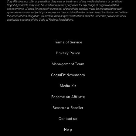
CogniFit does not offer any medical diagnosis or treatment of any medical disease or condition.
CogniFit products may also be used for research purposes for any range of cognitive related
assessments. If used for research purposes, all use of the product must be in compliance with
appropriate human subjects' procedures as they exist within the researchers' institution and will be
the researcher's obligation. All such human subject protections shall be under the provisions of all
applicable sections of the Code of Federal Regulations.
Terms of Service
Privacy Policy
Management Team
CogniFit Newsroom
Media Kit
Become an Affiliate
Become a Reseller
Contact us
Help