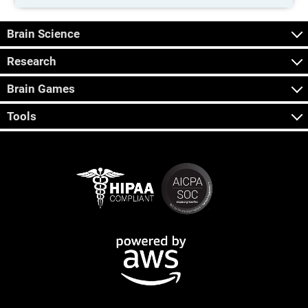
Brain Science
Research
Brain Games
Tools