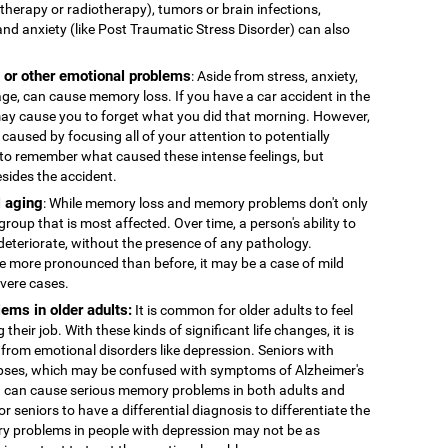
therapy or radiotherapy), tumors or brain infections,
and anxiety (like Post Traumatic Stress Disorder) can also
, or other emotional problems
: Aside from stress, anxiety,
age, can cause memory loss. If you have a car accident in the
 may cause you to forget what you did that morning. However,
caused by focusing all of your attention to potentially
to remember what caused these intense feelings, but
esides the accident.
 aging
: While memory loss and memory problems don't only
 group that is most affected. Over time, a person's ability to
deteriorate, without the presence of any pathology.
more pronounced than before, it may be a case of mild
evere cases.
ems in older adults:
It is common for older adults to feel
 their job. With these kinds of significant life changes, it is
 from emotional disorders like depression. Seniors with
ses, which may be confused with symptoms of Alzheimer's
n can cause serious memory problems in both adults and
for seniors to have a differential diagnosis to differentiate the
y problems in people with depression may not be as