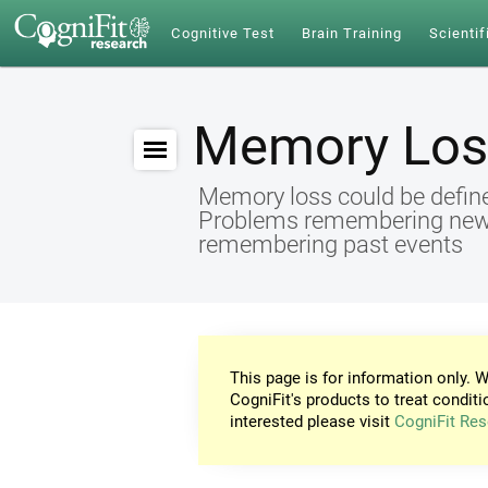
Cognitive Test
Brain Training
Scientif
Memory Los
Memory loss could be define
Problems remembering new id
remembering past events
This page is for information only. W
CogniFit's products to treat conditi
interested please visit
CogniFit Res