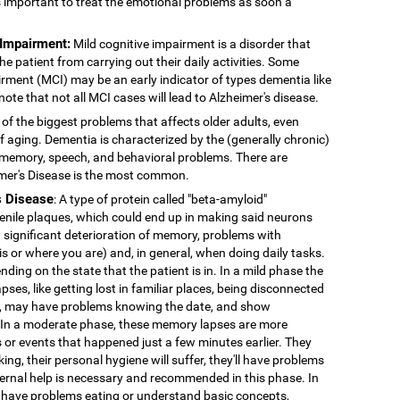
's important to treat the emotional problems as soon a
 Impairment:
Mild cognitive impairment is a disorder that
 patient from carrying out their daily activities. Some
rment (MCI) may be an early indicator of types dementia like
note that not all MCI cases will lead to Alzheimer's disease.
 of the biggest problems that affects older adults, even
f aging. Dementia is characterized by the (generally chronic)
 memory, speech, and behavioral problems. There are
imer's Disease is the most common.
s Disease
: A type of protein called "beta-amyloid"
enile plaques, which could end up in making said neurons
 significant deterioration of memory, problems with
 is or where you are) and, in general, when doing daily tasks.
nding on the state that the patient is in. In a mild phase the
pses, like getting lost in familiar places, being disconnected
ns, may have problems knowing the date, and show
. In a moderate phase, these memory lapses are more
or events that happened just a few minutes earlier. They
king, their personal hygiene will suffer, they'll have problems
External help is necessary and recommended in this phase. In
 have problems eating or understand basic concepts,