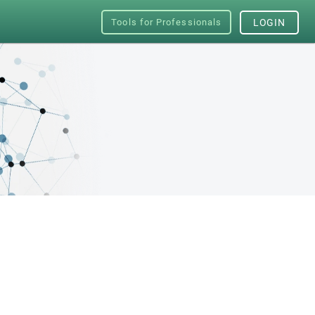
Tools for Professionals
LOGIN