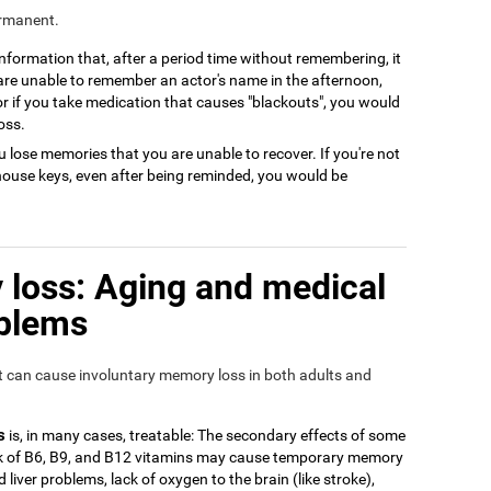
ermanent.
 information that, after a period time without remembering, it
 are unable to remember an actor's name in the afternoon,
or if you take medication that causes "blackouts", you would
oss.
 lose memories that you are unable to recover. If you're not
house keys, even after being reminded, you would be
loss: Aging and medical
oblems
at can cause involuntary memory loss in both adults and
s
is, in many cases, treatable: The secondary effects of some
ack of B6, B9, and B12 vitamins may cause temporary memory
 liver problems, lack of oxygen to the brain (like stroke),