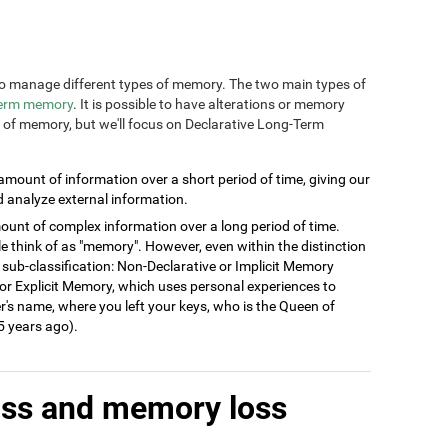
n to manage different types of memory. The two main types of
term memory
. It is possible to have alterations or memory
s of memory, but we'll focus on Declarative Long-Term
 amount of information over a short period of time, giving our
d analyze external information.
ount of complex information over a long period of time.
think of as "memory". However, even within the distinction
 sub-classification: Non-Declarative or Implicit Memory
ve or Explicit Memory, which uses personal experiences to
's name, where you left your keys, who is the Queen of
 years ago).
oss and memory loss