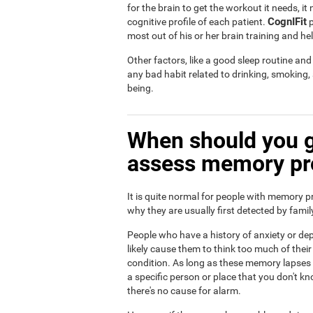
for the brain to get the workout it needs, i
CognIFit
cognitive profile of each patient.
p
most out of his or her brain training and he
Other factors, like a good sleep routine an
any bad habit related to drinking, smoking
being.
When should you g
assess memory p
It is quite normal for people with memory p
why they are usually first detected by fam
People who have a history of anxiety or dep
likely cause them to think too much of th
condition. As long as these memory lapses a
a specific person or place that you don't kn
there's no cause for alarm.