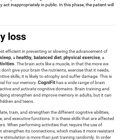
act inappropriately in public. In this phase, the patient will
y loss
t efficient in preventing or slowing the advancement of
sleep
healthy, balanced diet
physical exercise
, a
,
, a
tivities
. The brain acts like a muscle, in that the more we
u don't give your brain the nutrients, exercise that it needs,
tive skills, it is likely to atrophy and suffer damage. This is
CogniFit
icial for our memory.
has a wide range of brain
 active and activate cognitive domains. Brain training and
 helping strengthen and improve memory in adults, but it can
children and teens.
te, train, and strengthen the different cognitive abilities,
 and executive functions. It is these skills that are affected
s. When performing activities that require the use of
rain strengthen its connections, which makes it more resistant
ve stimulation is more than just training randomly. In order