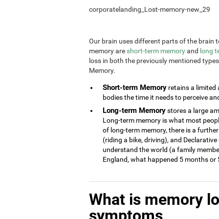
corporatelanding_Lost-memory-new_29
Our brain uses different parts of the brai
memory are
short-term memory
and
long 
loss in both the previously mentioned type
Memory.
Short-term Memory
retains a limited
bodies the time it needs to perceive an
Long-term Memory
stores a large am
Long-term memory is what most people 
of long-term memory, there is a further
(riding a bike, driving), and Declarati
understand the world (a family member
England, what happened 5 months or 5
What is memory l
symptoms