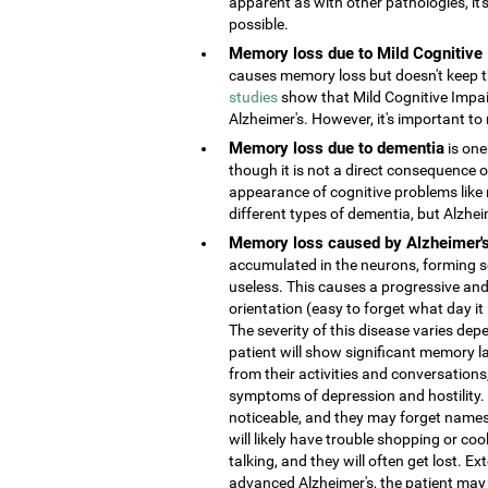
apparent as with other pathologies, it
possible.
Memory loss due to Mild Cognitive
causes memory loss but doesn't keep the
studies
show that Mild Cognitive Impai
Alzheimer's. However, it's important to 
Memory loss due to dementia
is one
though it is not a direct consequence o
appearance of cognitive problems like
different types of dementia, but Alzhe
Memory loss caused by Alzheimer'
accumulated in the neurons, forming s
useless. This causes a progressive and
orientation (easy to forget what day it
The severity of this disease varies depe
patient will show significant memory la
from their activities and conversatio
symptoms of depression and hostility
noticeable, and they may forget names 
will likely have trouble shopping or coo
talking, and they will often get lost. 
advanced Alzheimer's, the patient may