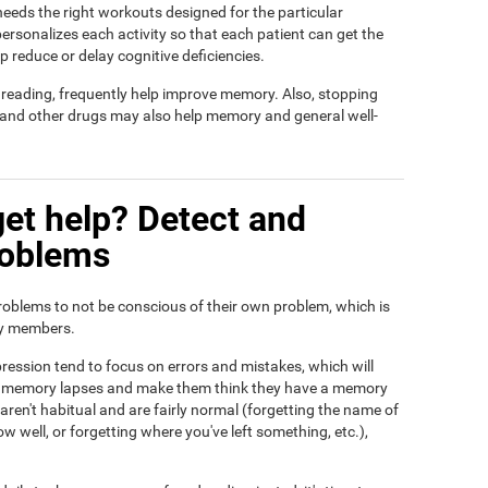
t needs the right workouts designed for the particular
ersonalizes each activity so that each patient can get the
lp reduce or delay cognitive deficiencies.
d reading, frequently help improve memory. Also, stopping
, and other drugs may also help memory and general well-
et help? Detect and
roblems
roblems to not be conscious of their own problem, which is
ily members.
ression tend to focus on errors and mistakes, which will
eir memory lapses and make them think they have a memory
ren't habitual and are fairly normal (forgetting the name of
ow well, or forgetting where you've left something, etc.),