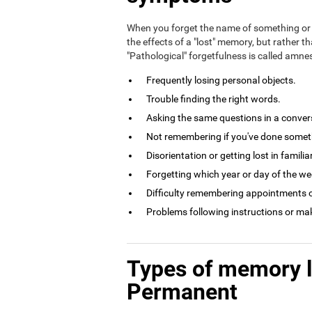
When you forget the name of something or 
the effects of a "lost" memory, but rather th
"Pathological" forgetfulness is called amn
Frequently losing personal objects.
Trouble finding the right words.
Asking the same questions in a conversa
Not remembering if you've done somethi
Disorientation or getting lost in familia
Forgetting which year or day of the week
Difficulty remembering appointments o
Problems following instructions or ma
Types of memory 
Permanent