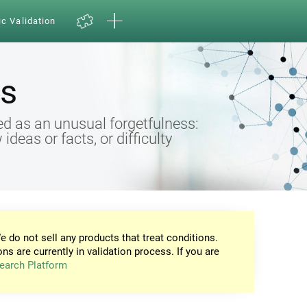
ic Validation
s
d as an unusual forgetfulness:
eas or facts, or difficulty
e do not sell any products that treat conditions.
ons are currently in validation process. If you are
earch Platform