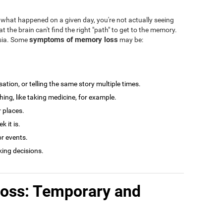
what happened on a given day, you're not actually seeing
at the brain can't find the right "path" to get to the memory.
symptoms of memory loss
esia. Some
may be:
tion, or telling the same story multiple times.
ng, like taking medicine, for example.
r places.
 it is.
r events.
king decisions.
loss: Temporary and