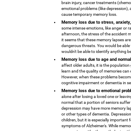
brain injury, cancer treatments (chemo
emotional problems (like depression), 
cause temporary memory loss.
Memory loss due to stress, anxiety
some intense emotions, like anger or r
afternoon, the stress of the accident
it seems that these memory lapses are 
dangerous threats. You would be able 
wouldn't be able to identify anything b
Memory loss due to age and normal
affect older adults, it is the population
learn and the quality of memories can 
However, when these problems become 
cognitive impairment or dementia in s
Memory loss due to emotional probl
alone after losing a loved one or leaving
normal that a portion of seniors suffer
depression may have more memory lap
or other types of dementia. Depressio
children, but it is especially important 
symptoms of Alzheimer's. While memor