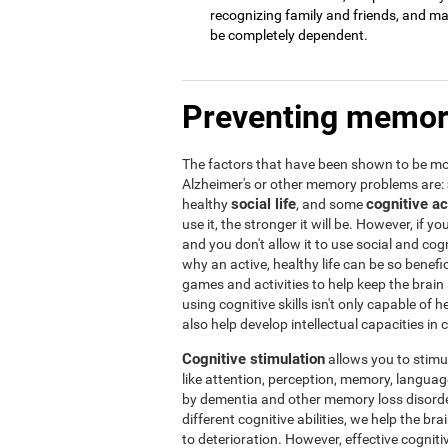
recognizing family and friends, and may 
be completely dependent.
Preventing memor
The factors that have been shown to be mos
Alzheimer's or other memory problems are:
social life
cognitive ac
healthy
, and some
use it, the stronger it will be. However, if yo
and you don't allow it to use social and cogni
why an active, healthy life can be so benef
games and activities to help keep the brain
using cognitive skills isn't only capable of
also help develop intellectual capacities in 
Cognitive stimulation
allows you to stimula
like attention, perception, memory, language,
by dementia and other memory loss disorder
different cognitive abilities, we help the b
to deterioration. However, effective cogniti