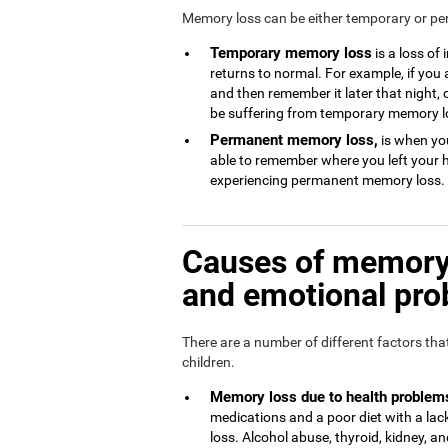
Memory loss can be either temporary or p
Temporary memory loss
is a loss of
returns to normal. For example, if you
and then remember it later that night, 
be suffering from temporary memory l
Permanent memory loss,
is when you
able to remember where you left your 
experiencing permanent memory loss.
Causes of memory 
and emotional pr
There are a number of different factors th
children.
Memory loss due to health problem
medications and a poor diet with a l
loss. Alcohol abuse, thyroid, kidney, and