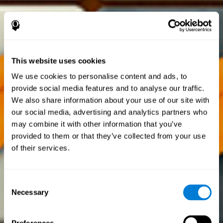
This website uses cookies
We use cookies to personalise content and ads, to
provide social media features and to analyse our traffic.
We also share information about your use of our site with
our social media, advertising and analytics partners who
may combine it with other information that you’ve
provided to them or that they’ve collected from your use
of their services.
Consent
Necessary
Selection