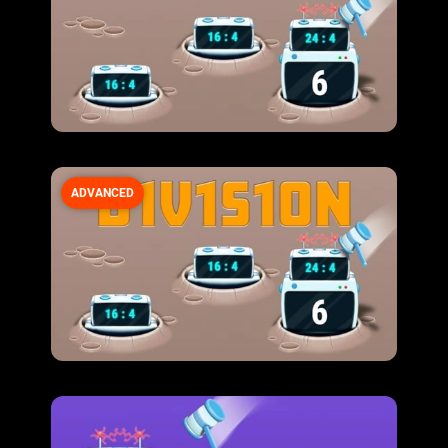
ADVANCED