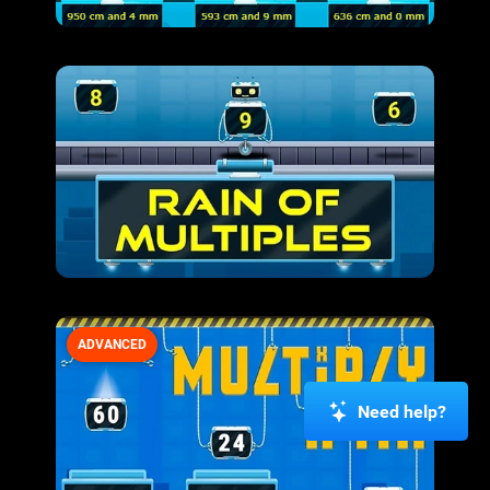
ADVANCED
Need help?