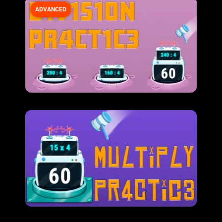
ADVANCED