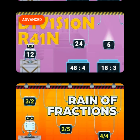
ADVANCED