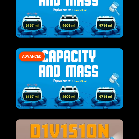
ADVANCED