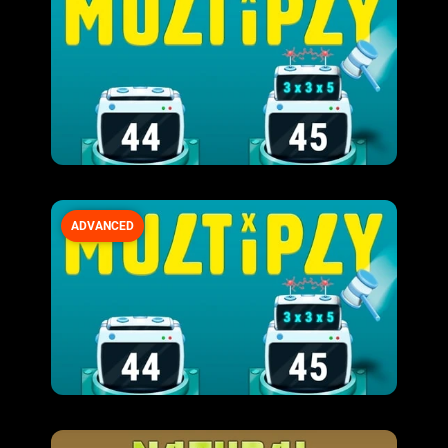
ADVANCED