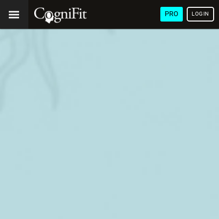
PRO
LOGIN