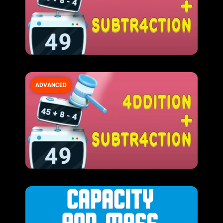
ADVANCED