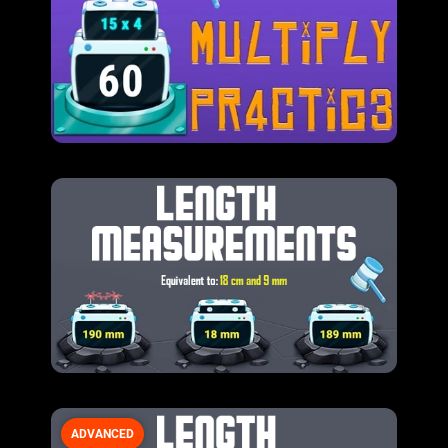
ADVANCED