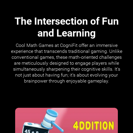
The Intersection of Fun
and Learning
Cool Math Games at CogniFit offer an immersive
experience that transcends traditional gaming. Unlike
conventional games, these math-oriented challenges
are meticulously designed to engage players while
simultaneously sharpening their cognitive skills. It's
not just about having fun; it's about evolving your
brainpower through enjoyable gameplay.