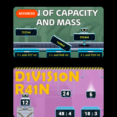
ADVANCED