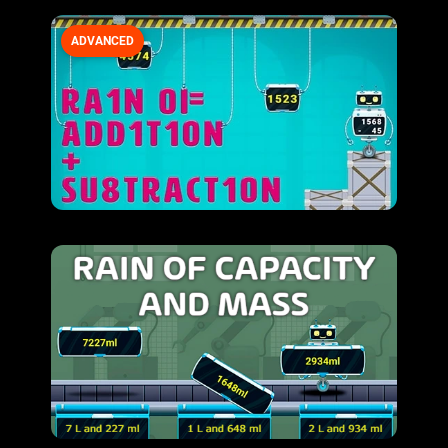
ADVANCED