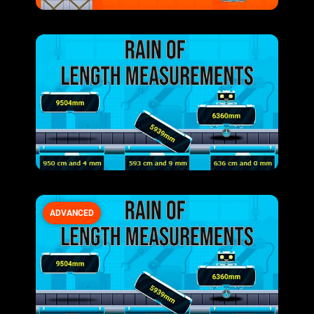
ADVANCED