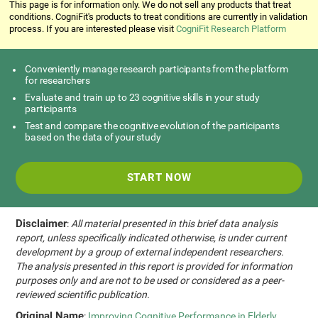
This page is for information only. We do not sell any products that treat
conditions. CogniFit's products to treat conditions are currently in validation
process. If you are interested please visit
CogniFit Research Platform
Conveniently manage research participants from the platform
for researchers
Evaluate and train up to 23 cognitive skills in your study
participants
Test and compare the cognitive evolution of the participants
based on the data of your study
START NOW
Disclaimer
:
All material presented in this brief data analysis
report, unless specifically indicated otherwise, is under current
development by a group of external independent researchers.
The analysis presented in this report is provided for information
purposes only and are not to be used or considered as a peer-
reviewed scientific publication.
Original Name
:
Improving Cognitive Performance in Elderly