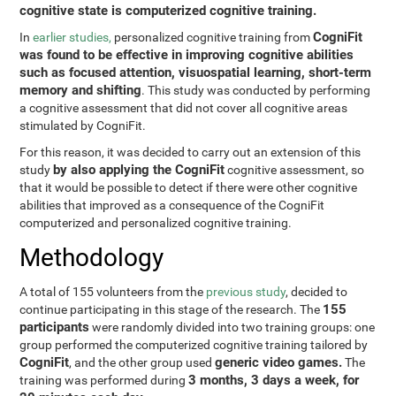
cognitive state is computerized cognitive training.
CogniFit
In
earlier studies,
personalized cognitive training from
was found to be effective in improving cognitive abilities
such as focused attention, visuospatial learning, short-term
memory and shifting
. This study was conducted by performing
a cognitive assessment that did not cover all cognitive areas
stimulated by CogniFit.
For this reason, it was decided to carry out an extension of this
by also applying the CogniFit
study
cognitive assessment, so
that it would be possible to detect if there were other cognitive
abilities that improved as a consequence of the CogniFit
computerized and personalized cognitive training.
Methodology
A total of 155 volunteers from the
previous study
, decided to
155
continue participating in this stage of the research. The
participants
were randomly divided into two training groups: one
group performed the computerized cognitive training tailored by
CogniFit
generic video games.
, and the other group used
The
3 months, 3 days a week, for
training was performed during