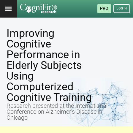
PRO
LOGIN
Improving
Cognitive
Performance in
Elderly Subjects
Using
Computerized
Cognitive Training
Research presented at the International
Conference on Alzheimer's Disease in
Chicago