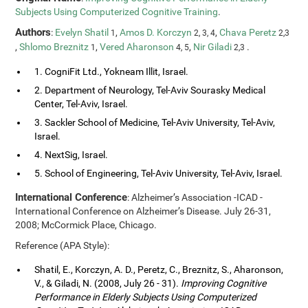
Subjects Using Computerized Cognitive Training
.
Authors
:
Evelyn Shatil
,
Amos D. Korczyn
,
Chava Peretz
1
2, 3, 4
2,3
,
Shlomo Breznitz
,
Vered Aharonson
,
Nir Giladi
.
1
4, 5
2,3
1. CogniFit Ltd., Yokneam Illit, Israel.
2. Department of Neurology, Tel-Aviv Sourasky Medical
Center, Tel-Aviv, Israel.
3. Sackler School of Medicine, Tel-Aviv University, Tel-Aviv,
Israel.
4. NextSig, Israel.
5. School of Engineering, Tel-Aviv University, Tel-Aviv, Israel.
International Conference
: Alzheimer’s Association -ICAD -
International Conference on Alzheimer’s Disease. July 26-31,
2008; McCormick Place, Chicago.
Reference (APA Style):
Shatil, E., Korczyn, A. D., Peretz, C., Breznitz, S., Aharonson,
V., & Giladi, N. (2008, July 26 - 31).
Improving Cognitive
Performance in Elderly Subjects Using Computerized