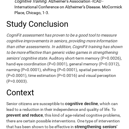
Cognitive Training
. Alzheimer’s Association -ICAD -
International Conference on Alzheimer’s Disease. McCormick
Place, Chicago, 1-3.
Study Conclusion
CogniFit assessment has proven to be a good tool to measure
cognitive improvements in seniors, providing more information
than other assessments. In addition, CogniFit training has shown
to be more effective than generic video games in strengthening
seniors' cognitive state.
Auditory short-term memory (P=0.0026),
hand-eye coordination (P<0.0001), general memory (P=0.0312),
naming (P<0.0001), shifting (P<0.0001), spatial perception
(P<0.0001), time estimation (P=0.0016) and visual perception
(P=0.0003).
Context
cognitive decline
Senior citizens are susceptible to
, which can
lead to a reduction in their independence and quality of life. To
prevent and reduce
, this kind of age-related cognitive problems,
there are certain possible interventions. One type of intervention
strengthening seniors'
that has been shown to be effective in