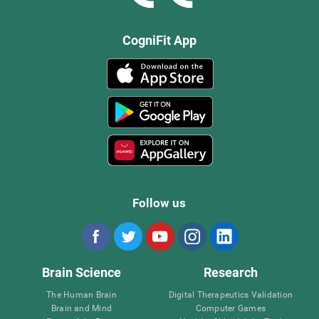
CogniFit App
Follow us
Brain Science
Research
The Human Brain
Digital Therapeutics Validation
Brain and Mind
Computer Games