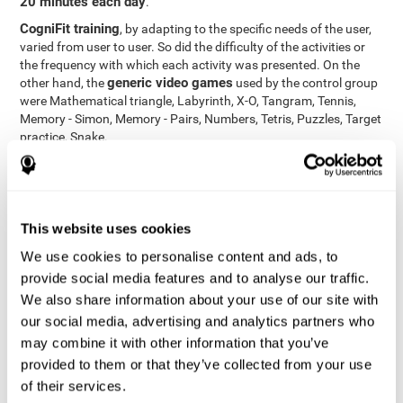
20 minutes each day
.
CogniFit training
, by adapting to the specific needs of the user,
varied from user to user. So did the difficulty of the activities or
the frequency with which each activity was presented. On the
generic video games
other hand, the
used by the control group
were Mathematical triangle, Labyrinth, X-O, Tangram, Tennis,
Memory - Simon, Memory - Pairs, Numbers, Tetris, Puzzles, Target
practice, Snake.
Cognitive abilities were measured at the beginning of the training
and three months later, after the end of the training. For this
CogniFit General Cognitive Assessment
purpose, the
, then
called "Neuropsychological Examination - CogniFit (NEM)" and
This website uses cookies
17 tasks
composed of
similar to the standard neurocognitive
tests, was used. This assessment measures all cognitive abilities
We use cookies to personalise content and ads, to
worked on in personalized CogniFit training.
provide social media features and to analyse our traffic.
We also share information about your use of our site with
Results and Conclusions
our social media, advertising and analytics partners who
42% of the total participants (66 out of 155) participated in and
may combine it with other information that you’ve
conducted various training sessions, but did not complete them
provided to them or that they’ve collected from your use
and therefore did not carry out the final assessment. Of the 89
of their services.
participants who did complete the training and the two