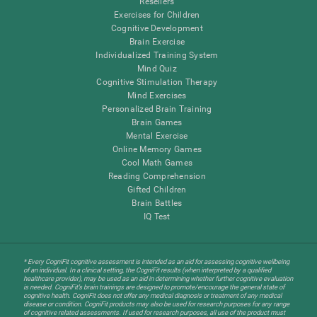
Resellers
Exercises for Children
Cognitive Development
Brain Exercise
Individualized Training System
Mind Quiz
Cognitive Stimulation Therapy
Mind Exercises
Personalized Brain Training
Brain Games
Mental Exercise
Online Memory Games
Cool Math Games
Reading Comprehension
Gifted Children
Brain Battles
IQ Test
* Every CogniFit cognitive assessment is intended as an aid for assessing cognitive wellbeing
of an individual. In a clinical setting, the CogniFit results (when interpreted by a qualified
healthcare provider), may be used as an aid in determining whether further cognitive evaluation
is needed. CogniFit’s brain trainings are designed to promote/encourage the general state of
cognitive health. CogniFit does not offer any medical diagnosis or treatment of any medical
disease or condition. CogniFit products may also be used for research purposes for any range
of cognitive related assessments. If used for research purposes, all use of the product must