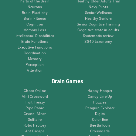
Parts of the Brain
Healthy Older Adults Trial
Neurons
Navy Pilots
Brain Plasticity
Senior Wellness
Brain Fitness
Healthy Seniors
Cognition
Senior Cognitive Training
Memory Loss
Cognitive state in adults
Intellectual Disabilities
Systematic review
Brain Functions
SG4D taxonomy
Executive Functions
Coordination
Memory
Perception
Attention
Brain Games
Chess Online
Happy Hopper
Mini Crossword
Candy Line Up
Fruit Frenzy
Puzzles
Pipe Panic
Penguin Explorer
Crystal Miner
Digits
Solitaire
Color Bee
Robo Factory
Bee Balloon
Ant Escape
Crossroads