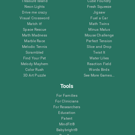
Treasure Island
Cube Foundry
Neon Lights
Fresh Squeeze
Drive me crazy
Jigsaw
Visual Crossword
Fuel a Car
Match it!
Math Twins
Space Rescue
Minus Malus
Math Madness
Mouse Challenge
Marble Race
Perfect Tension
Melodic Tennis
Slice and Drop
Scrambled
Twist It
Find Your Pet
Water Lilies
Melody Mayhem
Reaction Field
Color Rush
Words Birds
3D Art Puzzle
See More Games...
Tools
For Families
For Clinicians
For Researchers
Education
Patent
MindFit®
Babybright®