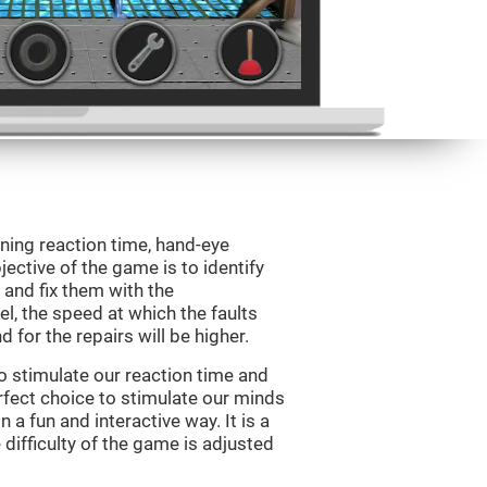
ining reaction time, hand-eye
jective of the game is to identify
s and fix them with the
l, the speed at which the faults
 for the repairs will be higher.
o stimulate our reaction time and
rfect choice to stimulate our minds
n a fun and interactive way. It is a
difficulty of the game is adjusted