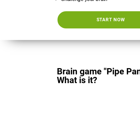
START NOW
Brain game "Pipe Pan
What is it?