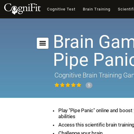
Cognitive Test
Brain Training
Scientif
Brain Gam
Pipe Pani
Cognitive Brain Training G
5
Play "Pipe Panic" online and boost 
abilities
Access this scientific brain traini
Challenge your brain