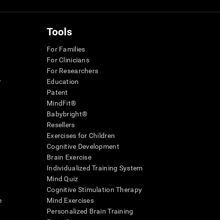
Tools
For Families
For Clinicians
For Researchers
r
Education
Patent
MindFit®
Babybright®
Resellers
Exercises for Children
Cognitive Development
Brain Exercise
Individualized Training System
Mind Quiz
Cognitive Stimulation Therapy
e
Mind Exercises
Personalized Brain Training