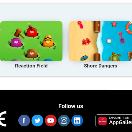
Reaction Field
Shore Dangers
Follow us