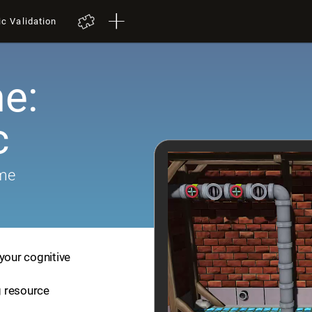
ic Validation
e:
c
ame
your cognitive
ng resource