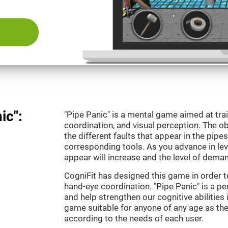
ic":
"Pipe Panic" is a mental game aimed at tra
coordination, and visual perception. The ob
the different faults that appear in the pipe
corresponding tools. As you advance in leve
appear will increase and the level of demand
CogniFit has designed this game in order t
hand-eye coordination. "Pipe Panic" is a pe
and help strengthen our cognitive abilities i
game suitable for anyone of any age as the 
according to the needs of each user.