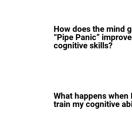
How does the mind 
“Pipe Panic” improv
cognitive skills?
What happens when I
train my cognitive abi