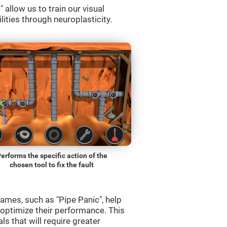
allow us to train our visual
lities through neuroplasticity.
erforms the specific action of the
chosen tool to fix the fault
ames, such as "Pipe Panic", help
 optimize their performance. This
s that will require greater