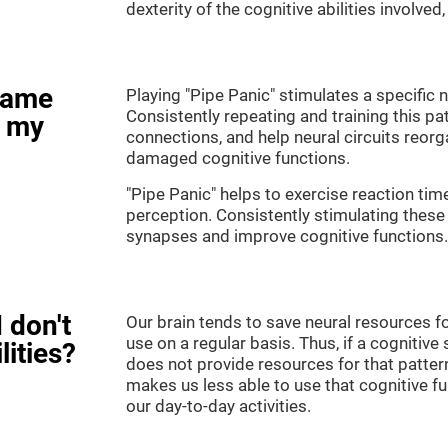
dexterity of the cognitive abilities involved
game
Playing "Pipe Panic" stimulates a specific n
Consistently repeating and training this pa
e my
connections, and help neural circuits reor
damaged cognitive functions.
"Pipe Panic" helps to exercise reaction tim
perception. Consistently stimulating these 
synapses and improve cognitive functions.
 don't
Our brain tends to save neural resources fo
use on a regular basis. Thus, if a cognitive 
lities?
does not provide resources for that pattern
makes us less able to use that cognitive fu
our day-to-day activities.