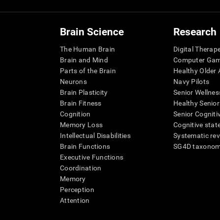
Brain Science
Research
The Human Brain
Digital Therap
Brain and Mind
Computer Ga
Parts of the Brain
Healthy Older A
Neurons
Navy Pilots
Brain Plasticity
Senior Wellnes
Brain Fitness
Healthy Senior
Cognition
Senior Cogniti
Memory Loss
Cognitive state
Intellectual Disabilities
Systematic re
Brain Functions
SG4D taxono
Executive Functions
Coordination
Memory
Perception
Attention