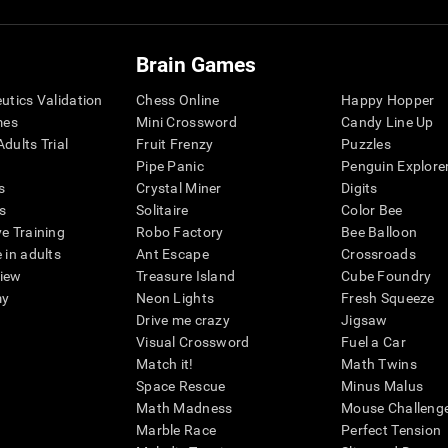
Brain Games
eutics Validation
Chess Online
Happy Hopper
mes
Mini Crossword
Candy Line Up
dults Trial
Fruit Frenzy
Puzzles
Pipe Panic
Penguin Explore
s
Crystal Miner
Digits
s
Solitaire
Color Bee
ve Training
Robo Factory
Bee Balloon
 in adults
Ant Escape
Crossroads
view
Treasure Island
Cube Foundry
my
Neon Lights
Fresh Squeeze
Drive me crazy
Jigsaw
Visual Crossword
Fuel a Car
Match it!
Math Twins
Space Rescue
Minus Malus
Math Madness
Mouse Challeng
Marble Race
Perfect Tension