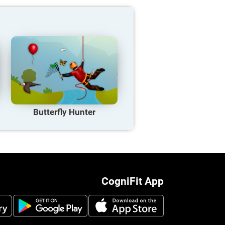
Butterfly Hunter
CogniFit App