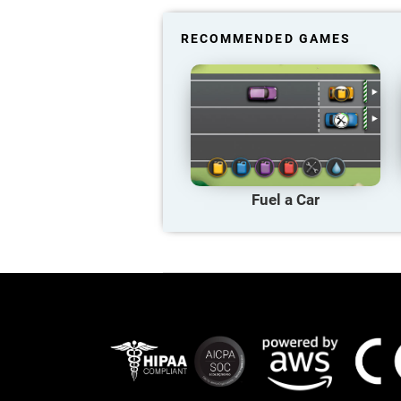
RECOMMENDED GAMES
Fuel a Car