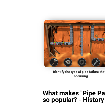
Identify the type of pipe failure that
occurring
What makes "Pipe Pa
so popular? - History