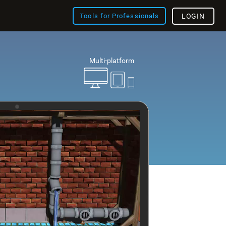
Tools for Professionals
LOGIN
Multi-platform