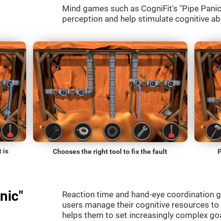
Mind games such as CogniFit's "Pipe Panic" 
perception and help stimulate cognitive abi
 is
Chooses the right tool to fix the fault
P
nic"
Reaction time and hand-eye coordination g
users manage their cognitive resources to
helps them to set increasingly complex goal