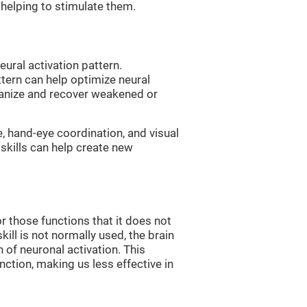
, helping to stimulate them.
eural activation pattern.
ttern can help optimize neural
ganize and recover weakened or
e, hand-eye coordination, and visual
skills can help create new
r those functions that it does not
skill is not normally used, the brain
 of neuronal activation. This
nction, making us less effective in