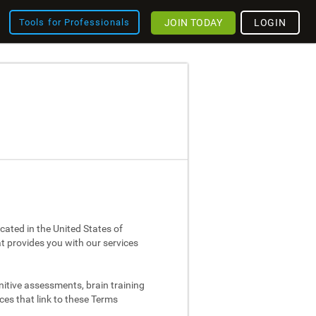
JOIN TODAY
LOGIN
Tools for Professionals
cated in the United States of
at provides you with our services
nitive assessments, brain training
ces that link to these Terms