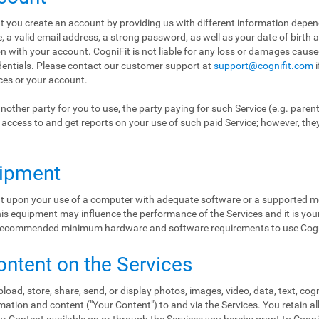
hat you create an account by providing us with different information depe
a valid email address, a strong password, as well as your date of birth 
ion with your account. CogniFit is not liable for any loss or damages cause
edentials. Please contact our customer support at
support@cognifit.com
i
ices or your account.
nother party for you to use, the party paying for such Service (e.g. paren
ol access to and get reports on your use of such paid Service; however, the
uipment
ent upon your use of a computer with adequate software or a supported mo
s equipment may influence the performance of the Services and it is your 
e recommended minimum hardware and software requirements to use Cogn
ontent on the Services
load, store, share, send, or display photos, images, video, data, text, cog
ation and content ("Your Content") to and via the Services. You retain al