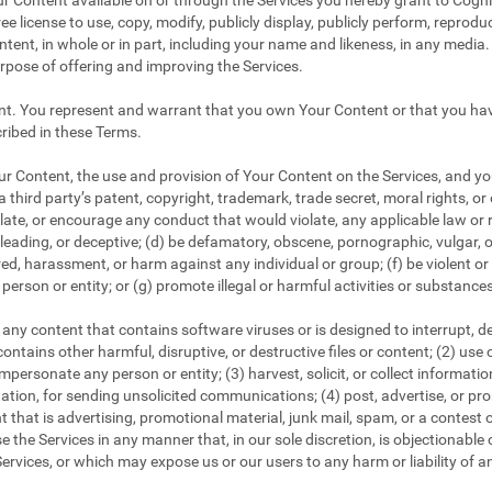
r Content available on or through the Services you hereby grant to CogniF
ee license to use, copy, modify, publicly display, publicly perform, reproduc
tent, in whole or in part, including your name and likeness, in any media. 
urpose of offering and improving the Services.
nt. You represent and warrant that you own Your Content or that you have
ribed in these Terms.
 Content, the use and provision of Your Content on the Services, and your
a third party’s patent, copyright, trademark, trade secret, moral rights, or 
iolate, or encourage any conduct that would violate, any applicable law or r
 misleading, or deceptive; (d) be defamatory, obscene, pornographic, vulgar, 
tred, harassment, or harm against any individual or group; (f) be violent o
person or entity; or (g) promote illegal or harmful activities or substance
any content that contains software viruses or is designed to interrupt, dest
ontains other harmful, disruptive, or destructive files or content; (2) use
personate any person or entity; (3) harvest, solicit, or collect informati
tation, for sending unsolicited communications; (4) post, advertise, or p
 that is advertising, promotional material, junk mail, spam, or a contest 
e the Services in any manner that, in our sole discretion, is objectionable o
ervices, or which may expose us or our users to any harm or liability of a