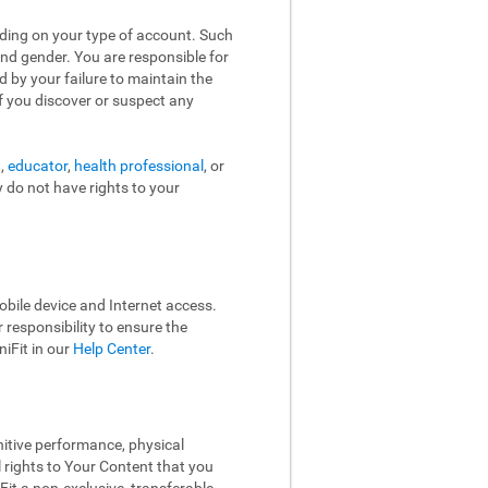
nding on your type of account. Such
and gender. You are responsible for
d by your failure to maintain the
f you discover or suspect any
t,
educator
,
health professional
, or
y do not have rights to your
bile device and Internet access.
responsibility to ensure the
iFit in our
Help Center
.
nitive performance, physical
l rights to Your Content that you