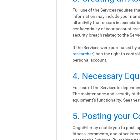
Full use of the Services requires t
information may include your name, 
all activity that occurs in associat
confidentiality of your account cr
security breach related to the Serv
If the Services were purchased by a
researcher
) has the right to contr
personal account.
4. Necessary Eq
Full use of the Services is depend
The maintenance and security of thi
equipment’s functionality. See th
5. Posting your C
CogniFit may enable you to post, up
fitness, comments, and other inform