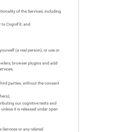
ionality of the Services, including
 to CogniFit; and
yourself (a real person), or use or
rawlers, browser plugins and add-
ervices;
third parties, without the consent
hers);
stributing our cognitive tests and
, unless it is released under open
 Services or any related