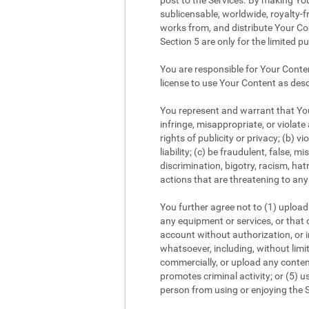
post to the Services. By making You
sublicensable, worldwide, royalty-fr
works from, and distribute Your Con
Section 5 are only for the limited p
You are responsible for Your Conte
license to use Your Content as desc
You represent and warrant that Your
infringe, misappropriate, or violate 
rights of publicity or privacy; (b) v
liability; (c) be fraudulent, false,
discrimination, bigotry, racism, ha
actions that are threatening to any 
You further agree not to (1) upload 
any equipment or services, or that c
account without authorization, or im
whatsoever, including, without limi
commercially, or upload any content
promotes criminal activity; or (5) us
person from using or enjoying the S