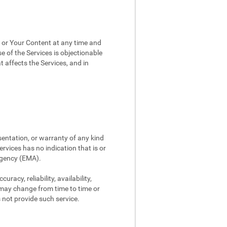
, or Your Content at any time and
e of the Services is objectionable
t affects the Services, and in
sentation, or warranty of any kind
rvices has no indication that is or
Agency (EMA).
racy, reliability, availability,
 may change from time to time or
s not provide such service.