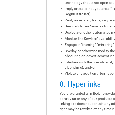
technology that is not open sou
Imply or state that you are affi
CogniFit trainer);
Rent, lease, loan, trade, sell/re
Deep-link to our Services for an
Use bots or other automated me
Monitor the Services’ availabili
Engage in "framing," "mirroring,
Overlay or otherwise modify the 
obscuring an advertisement incl
Interfere with the operation of,
algorithms); and/or
Violate any additional terms con
8. Hyperlinks
You are granted a limited, nonexclus
portray us or any of our products o
linking site does not contain any ad
right may be revoked at any time in 