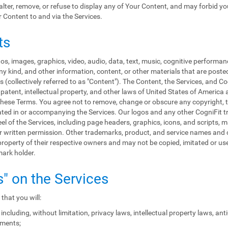
, alter, remove, or refuse to display any of Your Content, and may forbid y
r Content to and via the Services.
ts
s, images, graphics, video, audio, data, text, music, cognitive performan
y kind, and other information, content, or other materials that are poste
 (collectively referred to as "Content"). The Content, the Services, and C
patent, intellectual property, and other laws of United States of America 
in these Terms. You agree not to remove, change or obscure any copyright, 
rated in or accompanying the Services. Our logos and any other CogniFit
eel of the Services, including page headers, graphics, icons, and scripts, 
rior written permission. Other trademarks, product, and service names a
roperty of their respective owners and may not be copied, imitated or used
mark holder.
s" on the Services
that you will:
including, without limitation, privacy laws, intellectual property laws, an
ements;