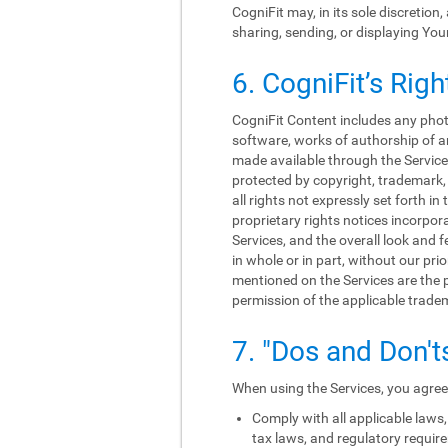
CogniFit may, in its sole discretion
sharing, sending, or displaying You
6. CogniFit’s Righ
CogniFit Content includes any photo
software, works of authorship of an
made available through the Services
protected by copyright, trademark, 
all rights not expressly set forth 
proprietary rights notices incorpo
Services, and the overall look and f
in whole or in part, without our p
mentioned on the Services are the p
permission of the applicable trade
7. "Dos and Don't
When using the Services, you agree 
Comply with all applicable laws, 
tax laws, and regulatory requir