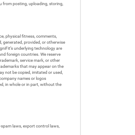
ou from posting, uploading, storing,
ce, physical fitness, comments,
d, generated, provided, or otherwise
ogniFit’s underlying technology are
and foreign countries. We reserve
trademark, service mark, or other
 trademarks that may appear on the
may not be copied, imitated or used,
nd company names or logos
, in whole or in part, without the
ti-spam laws, export control laws,