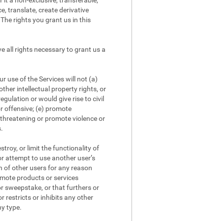
it a non-exclusive, transferable,
e, translate, create derivative
The rights you grant us in this
 all rights necessary to grant us a
 use of the Services will not (a)
other intellectual property rights, or
egulation or would give rise to civil
or offensive; (e) promote
r threatening or promote violence or
s.
roy, or limit the functionality of
 or attempt to use another user’s
on of other users for any reason
romote products or services
or sweepstake, or that furthers or
r restricts or inhibits any other
ny type.