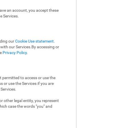
have an account, you accept these
e Services.
uding our
Cookie Use statement
.
n with our Services.By accessing or
he
Privacy Policy
.
t permitted to access or use the
 or use the Services if you are
 Services.
 other legal entity, you represent
which case the words "you" and