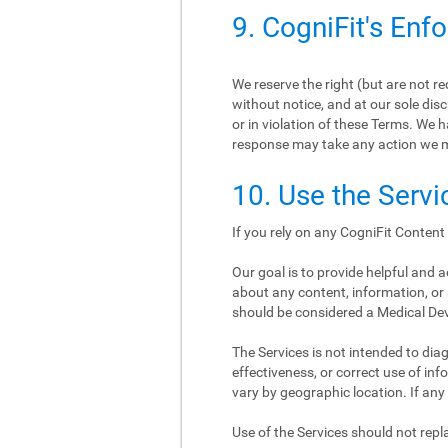
9. CogniFit's Enf
We reserve the right (but are not r
without notice, and at our sole disc
or in violation of these Terms. We h
response may take any action we 
10. Use the Servi
If you rely on any CogniFit Content 
Our goal is to provide helpful and
about any content, information, or 
should be considered a Medical De
The Services is not intended to diagn
effectiveness, or correct use of i
vary by geographic location. If any
Use of the Services should not re