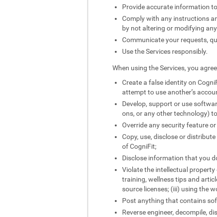
Provide accurate information to
Comply with any instructions and
by not altering or modifying an
Communicate your requests, quer
Use the Services responsibly.
When using the Services, you agree 
Create a false identity on CogniF
attempt to use another’s accou
Develop, support or use softwar
ons, or any other technology) to
Override any security feature or
Copy, use, disclose or distribut
of CogniFit;
Disclose information that you do
Violate the intellectual property
training, wellness tips and artic
source licenses; (iii) using the 
Post anything that contains sof
Reverse engineer, decompile, di