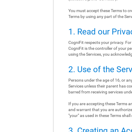
You must accept these Terms to cre
Terms by using any part of the Serv
1. Read our Priva
CogniFit respects your privacy. For
CogniFit is the controller of your p
using the Services, you acknowledge
2. Use of the Ser
Persons under the age of 16, or any
Services unless their parent has co
barred from receiving services und
If you are accepting these Terms an
and warrant that you are authorize
"your" as used in these Terms shall 
3. Creating an A