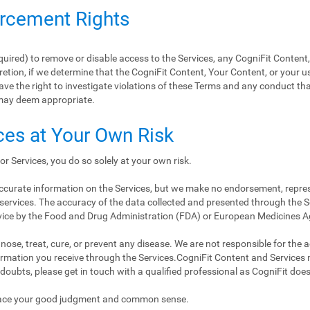
orcement Rights
equired) to remove or disable access to the Services, any CogniFit Content
retion, if we determine that the CogniFit Content, Your Content, or your us
ave the right to investigate violations of these Terms and any conduct tha
may deem appropriate.
ces at Your Own Risk
or Services, you do so solely at your own risk.
 accurate information on the Services, but we make no endorsement, repre
services. The accuracy of the data collected and presented through the Se
vice by the Food and Drug Administration (FDA) or European Medicines 
ose, treat, cure, or prevent any disease. We are not responsible for the accu
nformation you receive through the Services.CogniFit Content and Services
 doubts, please get in touch with a qualified professional as CogniFit doe
place your good judgment and common sense.