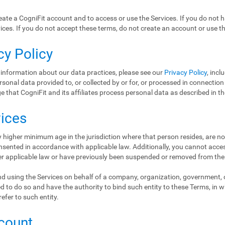
ate a CogniFit account and to access or use the Services. If you do not 
ices. If you do not accept these terms, do not create an account or use th
cy Policy
 information about our data practices, please see our
Privacy Policy
, incl
ersonal data provided to, or collected by or for, or processed in connectio
 that CogniFit and its affiliates process personal data as described in t
vices
 higher minimum age in the jurisdiction where that person resides, are no
nsented in accordance with applicable law. Additionally, you cannot access
er applicable law or have previously been suspended or removed from the
d using the Services on behalf of a company, organization, government, or
d to do so and have the authority to bind such entity to these Terms, in 
refer to such entity.
ccount