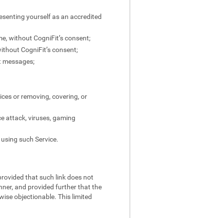
resenting yourself as an accredited
ame, without CogniFit’s consent;
without CogniFit’s consent;
ct messages;
ices or removing, covering, or
ce attack, viruses, gaming
 using such Service.
 provided that such link does not
nner, and provided further that the
rwise objectionable. This limited