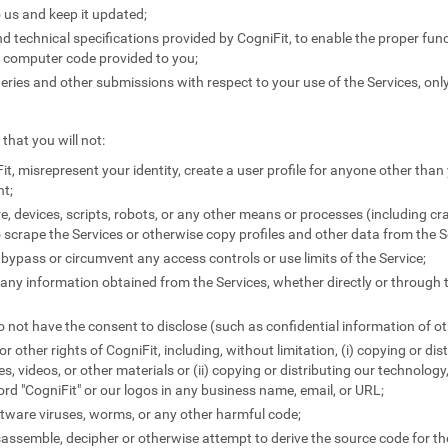
 us and keep it updated;
 technical specifications provided by CogniFit, to enable the proper funct
y computer code provided to you;
ies and other submissions with respect to your use of the Services, only
that you will not:
it, misrepresent your identity, create a user profile for anyone other than 
nt;
e, devices, scripts, robots, or any other means or processes (including c
 scrape the Services or otherwise copy profiles and other data from the S
 bypass or circumvent any access controls or use limits of the Service;
e any information obtained from the Services, whether directly or through 
 not have the consent to disclose (such as confidential information of ot
 or other rights of CogniFit, including, without limitation, (i) copying or di
les, videos, or other materials or (ii) copying or distributing our technology
word "CogniFit" or our logos in any business name, email, or URL;
tware viruses, worms, or any other harmful code;
sassemble, decipher or otherwise attempt to derive the source code for the