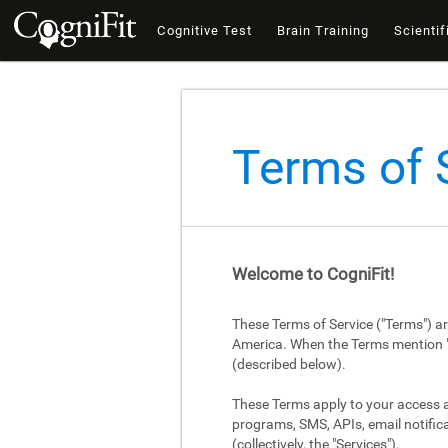
Cognitive Test
Brain Training
Scientif
Terms of 
Welcome to CogniFit!
These Terms of Service ("Terms") a
America. When the Terms mention "Cog
(described below).
These Terms apply to your access an
programs, SMS, APIs, email notifica
(collectively, the "Services").