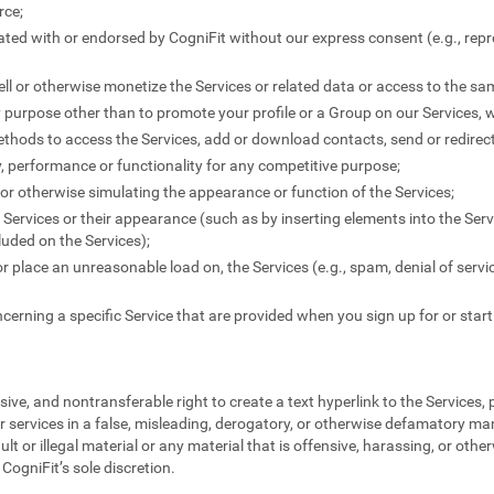
rce;
liated with or endorsed by CogniFit without our express consent (e.g., rep
-sell or otherwise monetize the Services or related data or access to the s
y purpose other than to promote your profile or a Group on our Services, 
thods to access the Services, add or download contacts, send or redire
ty, performance or functionality for any competitive purpose;
" or otherwise simulating the appearance or function of the Services;
Services or their appearance (such as by inserting elements into the Serv
uded on the Services);
 or place an unreasonable load on, the Services (e.g., spam, denial of servi
cerning a specific Service that are provided when you sign up for or start
ive, and nontransferable right to create a text hyperlink to the Services,
r services in a false, misleading, derogatory, or otherwise defamatory ma
ult or illegal material or any material that is offensive, harassing, or othe
CogniFit’s sole discretion.