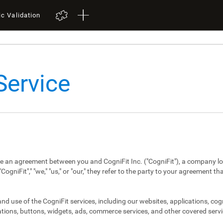
ic Validation
Service
re an agreement between you and CogniFit Inc. ("CogniFit"), a company lo
niFit"," "we," "us," or "our," they refer to the party to your agreement th
d use of the CogniFit services, including our websites, applications, cog
tions, buttons, widgets, ads, commerce services, and other covered servi