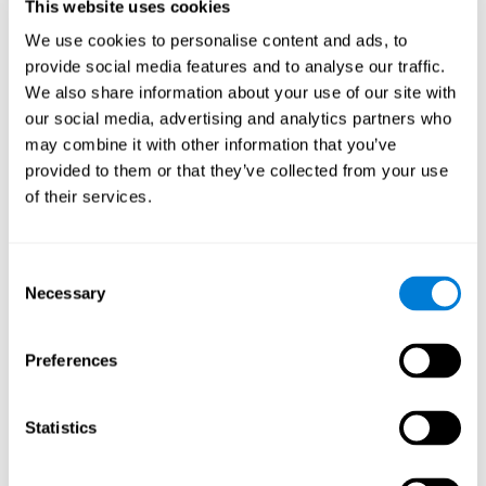
users and partners;
This website uses cookies
Improve our products.
We use cookies to personalise content and ads, to
provide social media features and to analyse our traffic.
For further information regarding our use of cookies and similar
technologies for advertising purposes please see
Section 6 of our
We also share information about your use of our site with
Privacy Policy
.
our social media, advertising and analytics partners who
may combine it with other information that you’ve
7. GDPR compliance and cookie
provided to them or that they’ve collected from your use
management
of their services.
At CogniFit we comply with the General Data Protection
Regulation (GDPR). Through Cookiebot, we request your consent
Consent
for the use of non-essential cookies and give you the option to
Necessary
manage your consent at any time. You can change your cookie
Selection
preferences or withdraw your consent by visiting our Cookie
Management Tool.
Preferences
8. What Can You Do if You Don't Want
Cookies to be Set or Want Them to
Statistics
Be Removed, or if You Want to Opt-
Out of Interest-Based Targeting?