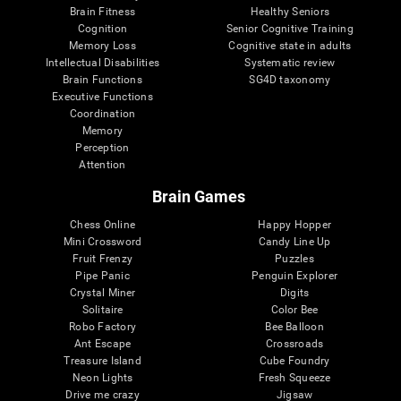
Brain Fitness
Healthy Seniors
Cognition
Senior Cognitive Training
Memory Loss
Cognitive state in adults
Intellectual Disabilities
Systematic review
Brain Functions
SG4D taxonomy
Executive Functions
Coordination
Memory
Perception
Attention
Brain Games
Chess Online
Happy Hopper
Mini Crossword
Candy Line Up
Fruit Frenzy
Puzzles
Pipe Panic
Penguin Explorer
Crystal Miner
Digits
Solitaire
Color Bee
Robo Factory
Bee Balloon
Ant Escape
Crossroads
Treasure Island
Cube Foundry
Neon Lights
Fresh Squeeze
Drive me crazy
Jigsaw