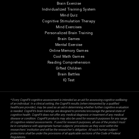
Brain Exercise
Individualized Training System
Mind Quiz
Cognitive Stimulation Therapy
Mind Exercises
Personalized Brain Training
Brain Games
Mental Exercise
Online Memory Games
Cool Math Games
Reading Comprehension
Gifted Children
Brain Battles
IQ Test
* Every CogniFit cognitive assessment is intended as an aid for assessing cognitive wellbeing
of an individual. In a clinical setting, the CogniFit results (when interpreted by a qualified
healthcare provider), may be used as an aid in determining whether further cognitive evaluation
is needed. CogniFit’s brain trainings are designed to promote/encourage the general state of
cognitive health. CogniFit does not offer any medical diagnosis or treatment of any medical
disease or condition. CogniFit products may also be used for research purposes for any range
of cognitive related assessments. If used for research purposes, all use of the product must
be in compliance with appropriate human subjects' procedures as they exist within the
researchers' institution and will be the researcher's obligation. All such human subject
protections shall be under the provisions of all applicable sections of the Code of Federal
Regulations.