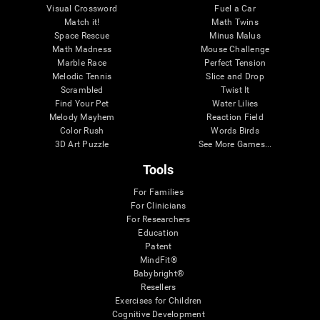
Visual Crossword
Fuel a Car
Match it!
Math Twins
Space Rescue
Minus Malus
Math Madness
Mouse Challenge
Marble Race
Perfect Tension
Melodic Tennis
Slice and Drop
Scrambled
Twist It
Find Your Pet
Water Lilies
Melody Mayhem
Reaction Field
Color Rush
Words Birds
3D Art Puzzle
See More Games...
Tools
For Families
For Clinicians
For Researchers
Education
Patent
MindFit®
Babybright®
Resellers
Exercises for Children
Cognitive Development