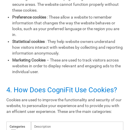
secure areas. The website cannot function properly without
these cookies.
Preference cookies
: These allow a website to remember
information that changes the way the website behaves or
looks, such as your preferred language or the region you are
in.
Statistical cookies
: They help website owners understand
how visitors interact with websites by collecting and reporting
information anonymously.
Marketing Cookies
– These are used to track visitors across
websites in order to display relevant and engaging ads to the
individual user.
4. How Does CogniFit Use Cookies?
Cookies are used to improve the functionality and security of our
website, to personalize your experience and to provide you with
an efficient user experience. These are the main categories:
Categories
Description