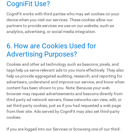
CogniFit Use?
CogniFit works with third parties who may set cookies on your
device when you visit our services. These cookies allow our
partners to provide services we use on our website, such as
analytics, advertising, or social media integration.
6. How are Cookies Used for
Advertising Purposes?
Cookies and other ad technology such as beacons, pixels, and
tags help us serve relevant ads to you more effectively. They also
help us provide aggregated auditing, research, and reporting for
advertisers, understand and improve our service, and know when
content has been shown to you. Note: Because your web
browser may request advertisements and beacons directly from
third party ad network servers, these networks can view, edit, or
set third-party cookies, just as if you had requested a web page
from their site. Ads served by CogniFit may also set third-party
cookies.
If you are logged into our Services or browsing one of our third-