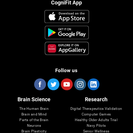
CogniFit App
Follow us
Brain Science
Research
The Human Brain
Digital Therapeutics Validation
Brain and Mind
Computer Games
Parts of the Brain
Healthy Older Adults Trial
Neurons
Navy Pilots
Brain Plasticity
Senior Wellness