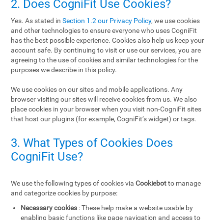
2. Does CogniFit Use Cookies?
Yes. As stated in
Section 1.2 our Privacy Policy
, we use cookies
and other technologies to ensure everyone who uses CogniFit
has the best possible experience. Cookies also help us keep your
account safe. By continuing to visit or use our services, you are
agreeing to the use of cookies and similar technologies for the
purposes we describe in this policy.
We use cookies on our sites and mobile applications. Any
browser visiting our sites will receive cookies from us. We also
place cookies in your browser when you visit non-CogniFit sites
that host our plugins (for example, CogniFit’s widget) or tags.
3. What Types of Cookies Does
CogniFit Use?
We use the following types of cookies via
Cookiebot
to manage
and categorize cookies by purpose:
Necessary cookies
: These help make a website usable by
enabling basic functions like page navigation and access to