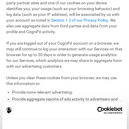
party partner sites and one of our cookies on your device
identifies you, your usage (such as your browsing behavior) and
log data (such as your IP address), will be associated by us with
your account as noted in
Section 1.2 of our Privacy Policy
. We
also use aggregate data from third parties and data from your
profile and CogniFit activity.
If you are logged out of your CogniFit account on a browser, we
may still continue to log your interaction with our Services on that
browser for up to 30 days in order to generate usage analytics
for our Services, which analytics we may share in aggregate form
with our advertising customers.
Unless you clear these cookies from your browser, we may use
this information to:
Provide more relevant advertising;
Provide aggregate reports of ads activity to advertisers and
websites hosting the ads;
Help website and app owners understand how visitors
engage with their sites or apps;
Detect and defend against fraud and other risks to protect