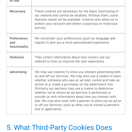
of Use
Necessary
These cookies are necessary for the basic functioning of
our website and cannot be disabled. Without them, some
features would not be available. Cookies also allow us to
protect your account and detect suspicious or malicious
activity.
Preferences
We remember your preferences (such as language and
and
region) to give you a more personalized experience.
functionality
Statistics
They collect information about how visitors use our
website to help us improve the user experience.
Advertising
We may use cookies to show you relevant advertising both
on and off our Services. We may also use a cookie to learn
whether someone who saw an ad later visited and took an
action (e.g. made a purchase) on the advertiser’s site.
Similarly, our partners may use a cookie to determine
whether we’ve shown an ad and how it performed, or
provide us with information about how you interact with
ads. We may also work with a partner to show you an ad on
or off our Services, such as after you’ve visited a partner’s
site or application.
5. What Third-Party Cookies Does