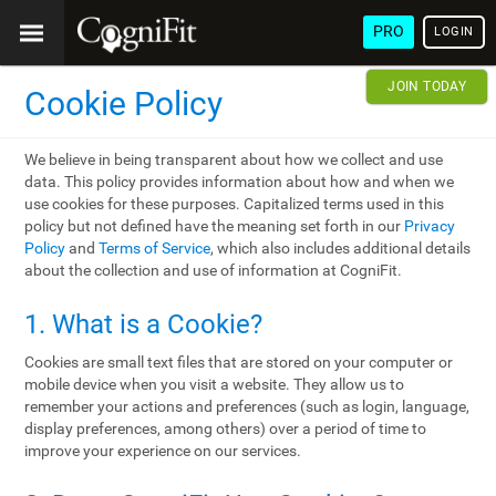
PRO
LOGIN
JOIN TODAY
Cookie Policy
We believe in being transparent about how we collect and use
data. This policy provides information about how and when we
use cookies for these purposes. Capitalized terms used in this
policy but not defined have the meaning set forth in our
Privacy
Policy
and
Terms of Service
, which also includes additional details
about the collection and use of information at CogniFit.
1. What is a Cookie?
Cookies are small text files that are stored on your computer or
mobile device when you visit a website. They allow us to
remember your actions and preferences (such as login, language,
display preferences, among others) over a period of time to
improve your experience on our services.