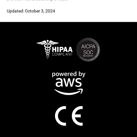
Updated: October 3, 2024