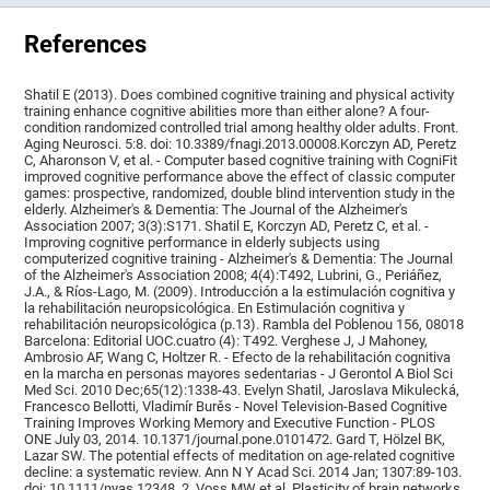
References
Shatil E (2013). Does combined cognitive training and physical activity
training enhance cognitive abilities more than either alone? A four-
condition randomized controlled trial among healthy older adults. Front.
Aging Neurosci. 5:8. doi: 10.3389/fnagi.2013.00008.Korczyn AD, Peretz
C, Aharonson V, et al. - Computer based cognitive training with CogniFit
improved cognitive performance above the effect of classic computer
games: prospective, randomized, double blind intervention study in the
elderly. Alzheimer's & Dementia: The Journal of the Alzheimer's
Association 2007; 3(3):S171. Shatil E, Korczyn AD, Peretz C, et al. -
Improving cognitive performance in elderly subjects using
computerized cognitive training - Alzheimer's & Dementia: The Journal
of the Alzheimer's Association 2008; 4(4):T492, Lubrini, G., Periáñez,
J.A., & Ríos-Lago, M. (2009). Introducción a la estimulación cognitiva y
la rehabilitación neuropsicológica. En Estimulación cognitiva y
rehabilitación neuropsicológica (p.13). Rambla del Poblenou 156, 08018
Barcelona: Editorial UOC.cuatro (4): T492. Verghese J, J Mahoney,
Ambrosio AF, Wang C, Holtzer R. - Efecto de la rehabilitación cognitiva
en la marcha en personas mayores sedentarias - J Gerontol A Biol Sci
Med Sci. 2010 Dec;65(12):1338-43. Evelyn Shatil, Jaroslava Mikulecká,
Francesco Bellotti, Vladimír Burěs - Novel Television-Based Cognitive
Training Improves Working Memory and Executive Function - PLOS
ONE July 03, 2014. 10.1371/journal.pone.0101472. Gard T, Hölzel BK,
Lazar SW. The potential effects of meditation on age-related cognitive
decline: a systematic review. Ann N Y Acad Sci. 2014 Jan; 1307:89-103.
doi: 10.1111/nyas.12348. 2. Voss MW et al. Plasticity of brain networks