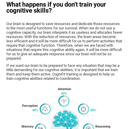
What happens if you don't train your
cognitive skills?
Our brain is designed to save resources and dedicate those resources
to the most useful functions for our survival. When we do not use a
cognitive capacity, our brain interprets it as useless and allocates fewer
resources. With the reduction of resources, the brain areas become
less efficient and it will be more difficult for us to perform activities that
require that cognitive function. Therefore, when we are faced with
situations that require this cognitive ability again, it will be more difficult
for us to give an adequate response since our brain will not be so
prepared.
If we want our brain to be prepared to face any situation that may be a
little demanding for our cognitive abilities, it is important that we train
them and keep them active. CogniFit training is designed to help us
train cognitive abilities related to coordination.
Attention
Perception
Memory
Reasoning