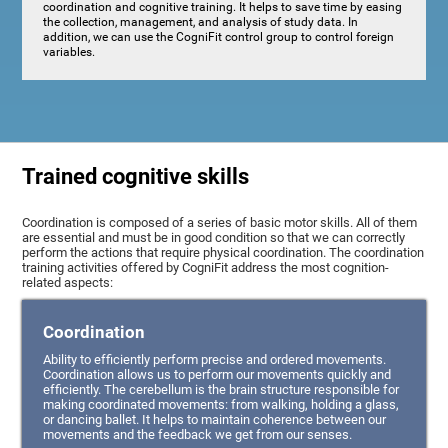
coordination and cognitive training. It helps to save time by easing
the collection, management, and analysis of study data. In
addition, we can use the CogniFit control group to control foreign
variables.
Trained cognitive skills
Coordination is composed of a series of basic motor skills. All of them
are essential and must be in good condition so that we can correctly
perform the actions that require physical coordination. The coordination
training activities offered by CogniFit address the most cognition-
related aspects:
Coordination
Ability to efficiently perform precise and ordered movements.
Coordination allows us to perform our movements quickly and
efficiently. The cerebellum is the brain structure responsible for
making coordinated movements: from walking, holding a glass,
or dancing ballet. It helps to maintain coherence between our
movements and the feedback we get from our senses.