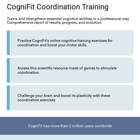
CogniFit Coordination Training
Trains and strengthens essential cognitive abilities in a professional way.
Comprehensive report of results, progress, and evolution.
Practice CogniFit's online cognitive training exercises for
coordination and boost your motor skills.
Access this scientific resource made of games to stimulate
coordination.
Challenge your brain and boost its plasticity with these
coordination exercises
CogniFit has more than 2 million users worldwide