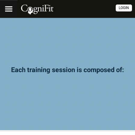
LOGIN