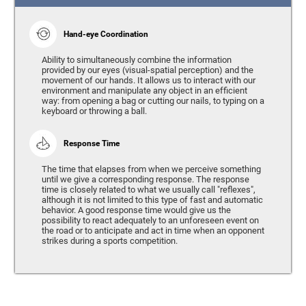
Hand-eye Coordination
Ability to simultaneously combine the information
provided by our eyes (visual-spatial perception) and the
movement of our hands. It allows us to interact with our
environment and manipulate any object in an efficient
way: from opening a bag or cutting our nails, to typing on a
keyboard or throwing a ball.
Response Time
The time that elapses from when we perceive something
until we give a corresponding response. The response
time is closely related to what we usually call "reflexes",
although it is not limited to this type of fast and automatic
behavior. A good response time would give us the
possibility to react adequately to an unforeseen event on
the road or to anticipate and act in time when an opponent
strikes during a sports competition.