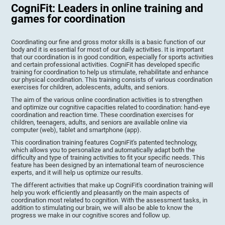
CogniFit: Leaders in online training and
games for coordination
Coordinating our fine and gross motor skills is a basic function of our
body and it is essential for most of our daily activities. It is important
that our coordination is in good condition, especially for sports activities
and certain professional activities. CogniFit has developed specific
training for coordination to help us stimulate, rehabilitate and enhance
our physical coordination. This training consists of various coordination
exercises for children, adolescents, adults, and seniors.
The aim of the various online coordination activities is to strengthen
and optimize our cognitive capacities related to coordination: hand-eye
coordination and reaction time. These coordination exercises for
children, teenagers, adults, and seniors are available online via
computer (web), tablet and smartphone (app).
This coordination training features CogniFit's patented technology,
which allows you to personalize and automatically adapt both the
difficulty and type of training activities to fit your specific needs. This
feature has been designed by an international team of neuroscience
experts, and it will help us optimize our results.
The different activities that make up CogniFit's coordination training will
help you work efficiently and pleasantly on the main aspects of
coordination most related to cognition. With the assessment tasks, in
addition to stimulating our brain, we will also be able to know the
progress we make in our cognitive scores and follow up.