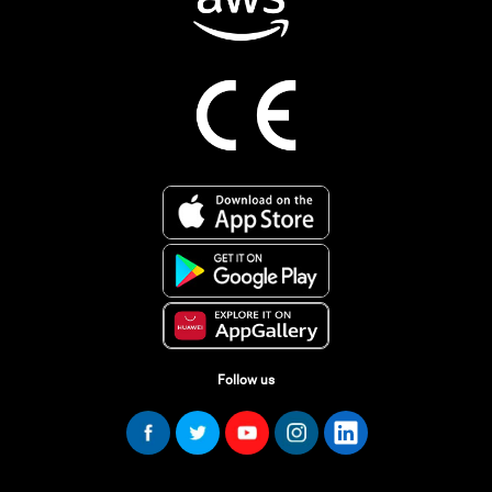
Follow us