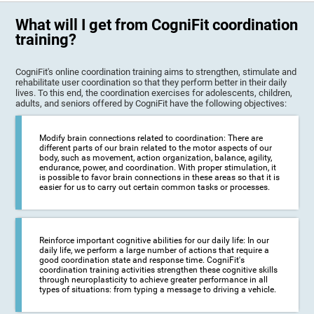
What will I get from CogniFit coordination
training?
CogniFit's online coordination training aims to strengthen, stimulate and
rehabilitate user coordination so that they perform better in their daily
lives. To this end, the coordination exercises for adolescents, children,
adults, and seniors offered by CogniFit have the following objectives:
Modify brain connections related to coordination: There are
different parts of our brain related to the motor aspects of our
body, such as movement, action organization, balance, agility,
endurance, power, and coordination. With proper stimulation, it
is possible to favor brain connections in these areas so that it is
easier for us to carry out certain common tasks or processes.
Reinforce important cognitive abilities for our daily life: In our
daily life, we perform a large number of actions that require a
good coordination state and response time. CogniFit's
coordination training activities strengthen these cognitive skills
through neuroplasticity to achieve greater performance in all
types of situations: from typing a message to driving a vehicle.