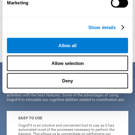
Marketing
Show details
Graphic projection of neural networks after
3 weeks.
Allow all
Allow selection
Benefits
Deny
CogniFit's scientists and developers have been working for years on
improving their training program in order to be able to offer a series of
activities with the best features. Some of the advantages of using
CogniFit to stimulate our cognitive abilities related to coordination are:
EASY TO USE
CogniFit is an intuitive and convenient tool to use, as it has
automated most of the processes necessary to perform the
training. This allows us to concentrate on performing our