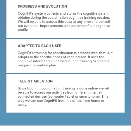
PROGRESS AND EVOLUTION
CogniFit's system collects and stores the cognitive data it
obtains during the coordination cognitive training session.
We will be able to access this data at any time and consult
our evolution, improvements, and patterns of our cognitive
profile.
ADAPTED TO EACH USER
CogniFit's training for coordination is personalized, that is, it
adapts to the specific needs of each person. It uses the
cognitive information it gathers during training to create a
unique intervention plan.
TELE-STIMULATION
Since CogniFit coordination training is done online, we will
be able to access our activities from different internet-
connected devices (computer, tablet or smartphone). This
way we can use CogniFit from the office, from home or
away.