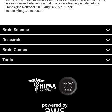
in a randomized intervention trial of exercise training in older adults.
Front Aging Neurosci. 2010 Aug 26;2. pii: 32. doi:
10.3389/fnagi.2010.00032.
Brain Science
Research
Brain Games
Tools