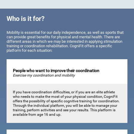
Who is it for?
Mobility is essential for our daily independence, as well as sports that
can provide great benefits for physical and mental health. There are
different areas in which we may be interested in applying stimulation
training or coordination rehabilitation. CogniFit offers a specific
platform for each situation:
People who want to improve their coordination
Exercise my coordination and mobility
If you have coordination difficulties, or if you are an elite athlete
who needs to make the most of your physical condition, CogniFit
offers the possibility of specific cognitive training for coordination.
Through the individual platform, you will be able to manage your
training, perform activities and see your results. This platform is
available from age 16 and up.