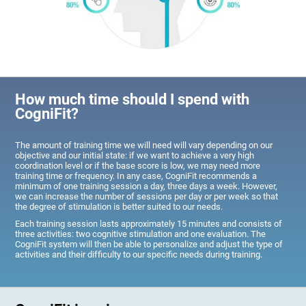
How much time should I spend with
CogniFit?
The amount of training time we will need will vary depending on our
objective and our initial state: if we want to achieve a very high
coordination level or if the base score is low, we may need more
training time or frequency. In any case, CogniFit recommends a
minimum of one training session a day, three days a week. However,
we can increase the number of sessions per day or per week so that
the degree of stimulation is better suited to our needs.
Each training session lasts approximately 15 minutes and consists of
three activities: two cognitive stimulation and one evaluation. The
CogniFit system will then be able to personalize and adjust the type of
activities and their difficulty to our specific needs during training.