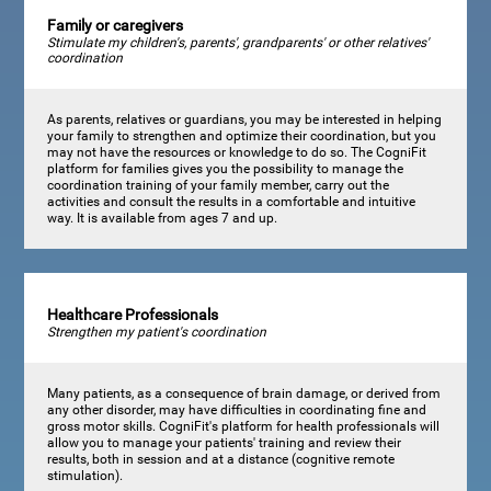
Family or caregivers
Stimulate my children's, parents', grandparents' or other relatives'
coordination
As parents, relatives or guardians, you may be interested in helping
your family to strengthen and optimize their coordination, but you
may not have the resources or knowledge to do so. The CogniFit
platform for families gives you the possibility to manage the
coordination training of your family member, carry out the
activities and consult the results in a comfortable and intuitive
way. It is available from ages 7 and up.
Healthcare Professionals
Strengthen my patient's coordination
Many patients, as a consequence of brain damage, or derived from
any other disorder, may have difficulties in coordinating fine and
gross motor skills. CogniFit's platform for health professionals will
allow you to manage your patients' training and review their
results, both in session and at a distance (cognitive remote
stimulation).