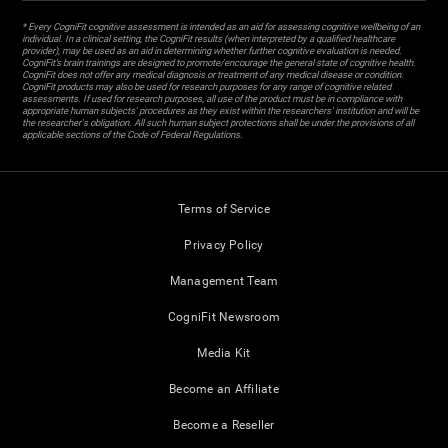
* Every CogniFit cognitive assessment is intended as an aid for assessing cognitive wellbeing of an
individual. In a clinical setting, the CogniFit results (when interpreted by a qualified healthcare
provider), may be used as an aid in determining whether further cognitive evaluation is needed.
CogniFit’s brain trainings are designed to promote/encourage the general state of cognitive health.
CogniFit does not offer any medical diagnosis or treatment of any medical disease or condition.
CogniFit products may also be used for research purposes for any range of cognitive related
assessments. If used for research purposes, all use of the product must be in compliance with
appropriate human subjects' procedures as they exist within the researchers' institution and will be
the researcher's obligation. All such human subject protections shall be under the provisions of all
applicable sections of the Code of Federal Regulations.
Terms of Service
Privacy Policy
Management Team
CogniFit Newsroom
Media Kit
Become an Affiliate
Become a Reseller