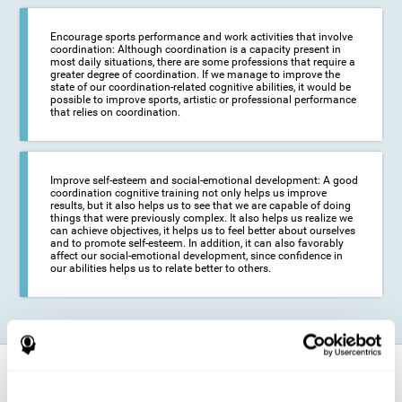
Encourage sports performance and work activities that involve
coordination: Although coordination is a capacity present in
most daily situations, there are some professions that require a
greater degree of coordination. If we manage to improve the
state of our coordination-related cognitive abilities, it would be
possible to improve sports, artistic or professional performance
that relies on coordination.
Improve self-esteem and social-emotional development: A good
coordination cognitive training not only helps us improve
results, but it also helps us to see that we are capable of doing
things that were previously complex. It also helps us realize we
can achieve objectives, it helps us to feel better about ourselves
and to promote self-esteem. In addition, it can also favorably
affect our social-emotional development, since confidence in
our abilities helps us to relate better to others.
How does it strengthen cognitive
function?