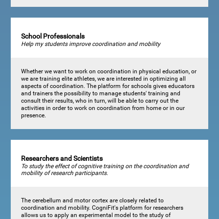
School Professionals
Help my students improve coordination and mobility
Whether we want to work on coordination in physical education, or
we are training elite athletes, we are interested in optimizing all
aspects of coordination. The platform for schools gives educators
and trainers the possibility to manage students' training and
consult their results, who in turn, will be able to carry out the
activities in order to work on coordination from home or in our
presence.
Researchers and Scientists
To study the effect of cognitive training on the coordination and
mobility of research participants.
The cerebellum and motor cortex are closely related to
coordination and mobility. CogniFit's platform for researchers
allows us to apply an experimental model to the study of