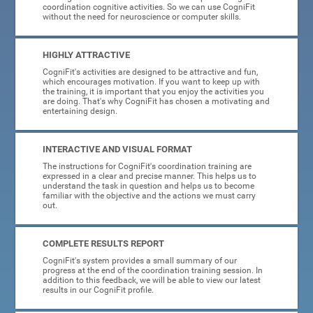
coordination cognitive activities. So we can use CogniFit
without the need for neuroscience or computer skills.
HIGHLY ATTRACTIVE
CogniFit's activities are designed to be attractive and fun,
which encourages motivation. If you want to keep up with
the training, it is important that you enjoy the activities you
are doing. That's why CogniFit has chosen a motivating and
entertaining design.
INTERACTIVE AND VISUAL FORMAT
The instructions for CogniFit's coordination training are
expressed in a clear and precise manner. This helps us to
understand the task in question and helps us to become
familiar with the objective and the actions we must carry
out.
COMPLETE RESULTS REPORT
CogniFit's system provides a small summary of our
progress at the end of the coordination training session. In
addition to this feedback, we will be able to view our latest
results in our CogniFit profile.