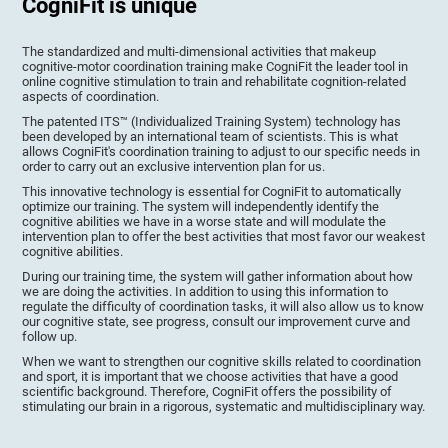
CogniFit is unique
The standardized and multi-dimensional activities that makeup
cognitive-motor coordination training make CogniFit the leader tool in
online cognitive stimulation to train and rehabilitate cognition-related
aspects of coordination.
The patented ITS™ (Individualized Training System) technology has
been developed by an international team of scientists. This is what
allows CogniFit's coordination training to adjust to our specific needs in
order to carry out an exclusive intervention plan for us.
This innovative technology is essential for CogniFit to automatically
optimize our training. The system will independently identify the
cognitive abilities we have in a worse state and will modulate the
intervention plan to offer the best activities that most favor our weakest
cognitive abilities.
During our training time, the system will gather information about how
we are doing the activities. In addition to using this information to
regulate the difficulty of coordination tasks, it will also allow us to know
our cognitive state, see progress, consult our improvement curve and
follow up.
When we want to strengthen our cognitive skills related to coordination
and sport, it is important that we choose activities that have a good
scientific background. Therefore, CogniFit offers the possibility of
stimulating our brain in a rigorous, systematic and multidisciplinary way.