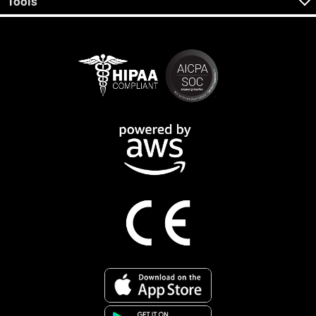
Tools