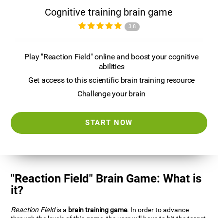
Cognitive training brain game
3.8
Play "Reaction Field" online and boost your cognitive
abilities
Get access to this scientific brain training resource
Challenge your brain
START NOW
"Reaction Field" Brain Game: What is
it?
Reaction Field
is a
brain training game
. In order to advance