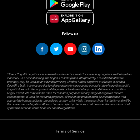
Follow us
* Every CogniFit cognitive assessment is intended as an aid for assessing cognitive wellbeing of an
individual. In a clinical setting, the CogniFit results (when interpreted by a qualified healthcare
provider), may be used as an aid in determining whether further cognitive evaluation is needed.
CogniFit’s brain trainings are designed to promote/encourage the general state of cognitive health.
CogniFit does not offer any medical diagnosis or treatment of any medical disease or condition.
CogniFit products may also be used for research purposes for any range of cognitive related
assessments. If used for research purposes, all use of the product must be in compliance with
appropriate human subjects' procedures as they exist within the researchers' institution and will be
the researcher's obligation. All such human subject protections shall be under the provisions of all
applicable sections of the Code of Federal Regulations.
Terms of Service