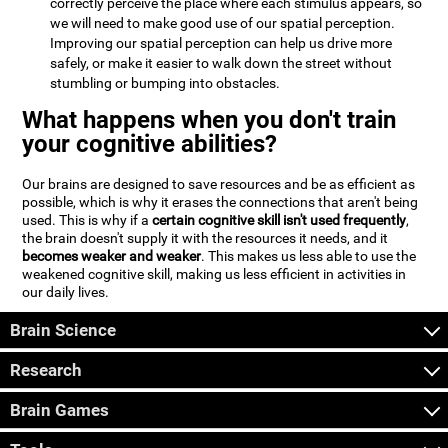
correctly perceive the place where each stimulus appears, so
we will need to make good use of our spatial perception.
Improving our spatial perception can help us drive more
safely, or make it easier to walk down the street without
stumbling or bumping into obstacles.
What happens when you don't train
your cognitive abilities?
Our brains are designed to save resources and be as efficient as
possible, which is why it erases the connections that aren't being
used. This is why if a
certain cognitive skill isn't used frequently
,
the brain doesn't supply it with the resources it needs, and it
becomes weaker and weaker
. This makes us less able to use the
weakened cognitive skill, making us less efficient in activities in
our daily lives.
Brain Science
Research
Brain Games