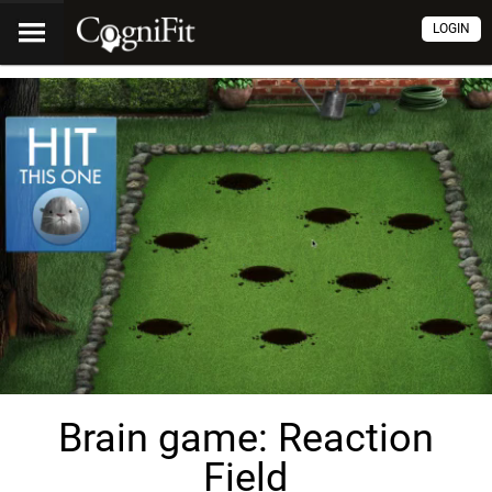
LOGIN
Brain game: Reaction
Field