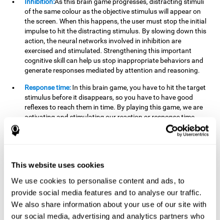
Inhibition:
As this brain game progresses, distracting stimuli
of the same colour as the objective stimulus will appear on
the screen. When this happens, the user must stop the initial
impulse to hit the distracting stimulus. By slowing down this
action, the neural networks involved in inhibition are
exercised and stimulated. Strengthening this important
cognitive skill can help us stop inappropriate behaviors and
generate responses mediated by attention and reasoning.
Response time:
In this brain game, you have to hit the target
stimulus before it disappears, so you have to have good
reflexes to reach them in time. By playing this game, we are
activating and stimulating our reaction or response time.
Improving this cognitive capacity can help us act quickly
when faced with different stimuli. For example, when we see
an object about to fall from the table and we pick it up before
it falls to the ground.
This website uses cookies
Shifting:
To advance in this brain game we will have to adapt
We use cookies to personalise content and ads, to
to the change of objective stimulus and look for the next one.
provide social media features and to analyse our traffic.
By practicing this exercise we are stimulating and
strengthening our flexibility or shifting ability. Improving this
We also share information about your use of our site with
cognitive ability can help us to react more flexibly in
our social media, advertising and analytics partners who