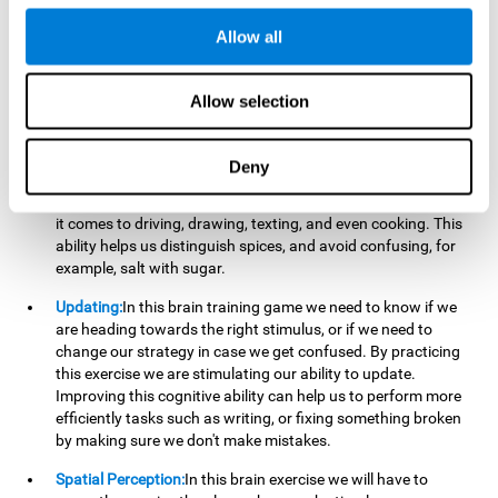
perform a simultaneous and coordinated task, based on the
visual information we receive.
Allow all
Visual Perception:
In order to advance in this brain game, it is
important that we focus on properly detecting the color of
Allow selection
each stimulus and its characteristics, in case there are any
modifiers. By repeatedly performing this exercise we are
stimulating and reinforcing our visual perception. Improving
Deny
this cognitive ability allows us to reduce the perceptual
errors that can happen in our daily lives. For example, when
it comes to driving, drawing, texting, and even cooking. This
ability helps us distinguish spices, and avoid confusing, for
example, salt with sugar.
Updating:
In this brain training game we need to know if we
are heading towards the right stimulus, or if we need to
change our strategy in case we get confused. By practicing
this exercise we are stimulating our ability to update.
Improving this cognitive ability can help us to perform more
efficiently tasks such as writing, or fixing something broken
by making sure we don't make mistakes.
Spatial Perception:
In this brain exercise we will have to