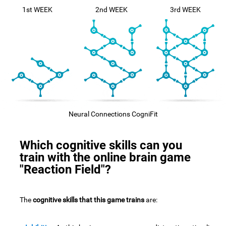
1st WEEK
2nd WEEK
3rd WEEK
Neural Connections CogniFit
Which cognitive skills can you
train with the online brain game
"Reaction Field"?
The
cognitive skills that this game trains
are: