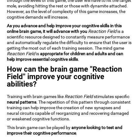
through the levels of this game, the user will have to hit the target
mole, avoiding hitting the rest or those with dynamite attached.
However, as the level of complexity of this game increases, the
cognitive demands will increase.
As you advance and help improve your cognitive skills in this
online brain game, it will advance with you
Reaction Field
is a
scientific resource designed to constantly measure performance
and automatically regulate the difficulty to ensure that the user is
getting the most out of each training session. The mind game
Reaction Field
is
appropriate for children and adults and can
help improve essential cognitive skills
.
How can the brain game "Reaction
Field" improve your cognitive
abilities?
Training with brain games like
Reaction Field
stimulates specific
neural patterns
. The repetition of this pattern through consistent
training can help improve the creation of new synapses and
neural circuits capable of reorganizing and recovering damaged
or weakened cognitive functions.
This brain game can be played by
anyone looking to test and
improve their cognitive performance
.