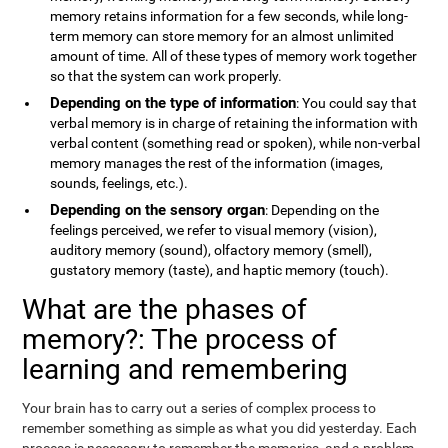
memory retains information for a few seconds, while long-
term memory can store memory for an almost unlimited
amount of time. All of these types of memory work together
so that the system can work properly.
Depending on the type of information
: You could say that
verbal memory is in charge of retaining the information with
verbal content (something read or spoken), while non-verbal
memory manages the rest of the information (images,
sounds, feelings, etc.).
Depending on the sensory organ
: Depending on the
feelings perceived, we refer to visual memory (vision),
auditory memory (sound), olfactory memory (smell),
gustatory memory (taste), and haptic memory (touch).
What are the phases of
memory?: The process of
learning and remembering
Your brain has to carry out a series of complex process to
remember something as simple as what you did yesterday. Each