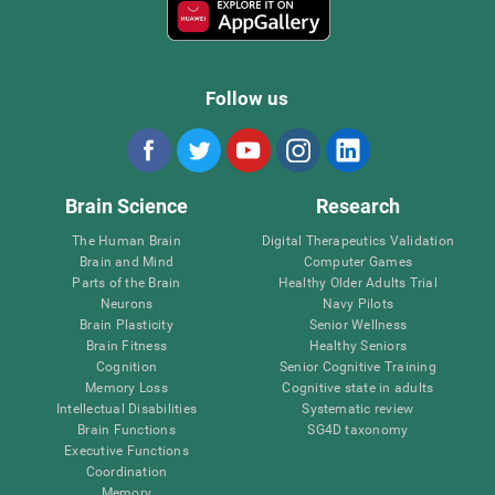
Follow us
Brain Science
Research
The Human Brain
Digital Therapeutics Validation
Brain and Mind
Computer Games
Parts of the Brain
Healthy Older Adults Trial
Neurons
Navy Pilots
Brain Plasticity
Senior Wellness
Brain Fitness
Healthy Seniors
Cognition
Senior Cognitive Training
Memory Loss
Cognitive state in adults
Intellectual Disabilities
Systematic review
Brain Functions
SG4D taxonomy
Executive Functions
Coordination
Memory