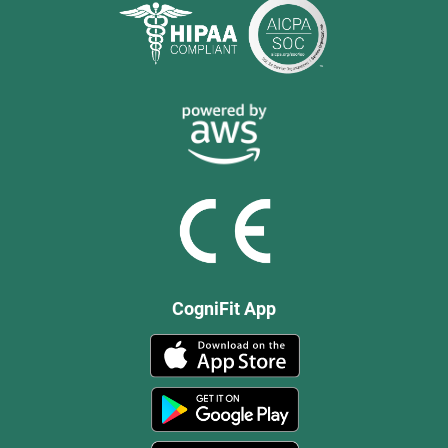
CogniFit App