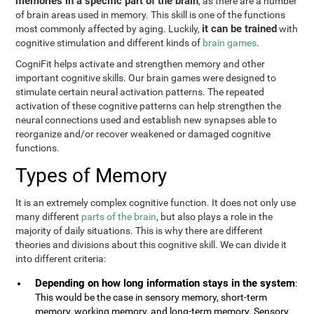
memories in a specific part of the brain
, as there are a number
of brain areas used in memory. This skill is one of the functions
it can be trained
most commonly affected by aging. Luckily,
with
cognitive stimulation and different kinds of
brain games
.
CogniFit helps activate and strengthen memory and other
important cognitive skills. Our brain games were designed to
stimulate certain neural activation patterns. The repeated
activation of these cognitive patterns can help strengthen the
neural connections used and establish new synapses able to
reorganize and/or recover weakened or damaged cognitive
functions.
Types of Memory
It is an extremely complex cognitive function. It does not only use
many different
parts of the brain
, but also plays a role in the
majority of daily situations. This is why there are different
theories and divisions about this cognitive skill. We can divide it
into different criteria:
Depending on how long information stays in the system
:
This would be the case in sensory memory, short-term
memory, working memory, and long-term memory. Sensory