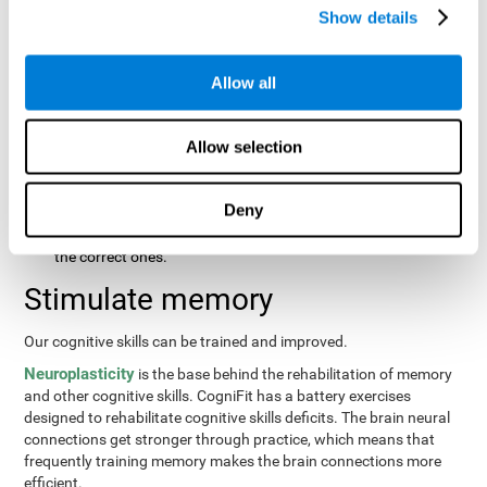
same order that they presented originally.
Show details
Recognition Test WOM-REST
: Three objects will appear on
the screen. The user will first have to remember the order in
which the objects were presented as quickly as possible.
Allow all
Then, four sets of three objects will appear and the user will
have to signal which series is the same as the first.
Allow selection
Recovery Test VISMEM
: Images will appear on the screen for
about five or six seconds. During this time, the user will have
to try to remember as much information possible about the
Deny
image. Once the time is up, the objects will disappear and
new ones will appear. The user will have to choose which are
the correct ones.
Stimulate memory
Our cognitive skills can be trained and improved.
Neuroplasticity
is the base behind the rehabilitation of memory
and other cognitive skills. CogniFit has a battery exercises
designed to rehabilitate cognitive skills deficits. The brain neural
connections get stronger through practice, which means that
frequently training memory makes the brain connections more
efficient.