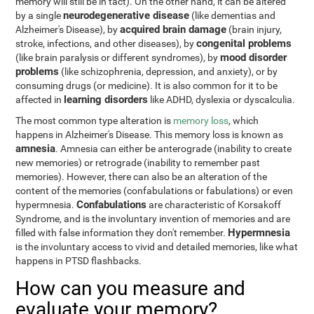
memory will still be in tact). On the other hand, it can be altered
neurodegenerative disease
by a single
(like dementias and
acquired brain damage
Alzheimer's Disease), by
(brain injury,
congenital problems
stroke, infections, and other diseases), by
mood disorder
(like brain paralysis or different syndromes), by
problems
(like schizophrenia, depression, and anxiety), or by
consuming drugs (or medicine). It is also common for it to be
learning disorders
affected in
like ADHD, dyslexia or dyscalculia.
The most common type alteration is
memory loss
, which
happens in Alzheimer's Disease. This memory loss is known as
amnesia
. Amnesia can either be anterograde (inability to create
new memories) or retrograde (inability to remember past
memories). However, there can also be an alteration of the
content of the memories (confabulations or fabulations) or even
Confabulations
hypermnesia.
are characteristic of Korsakoff
Syndrome, and is the involuntary invention of memories and are
Hypermnesia
filled with false information they don't remember.
is the involuntary access to vivid and detailed memories, like what
happens in PTSD flashbacks.
How can you measure and
evaluate your memory?