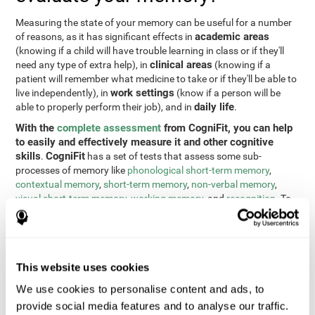
Measuring the state of your memory can be useful for a number
academic areas
of reasons, as it has significant effects in
(knowing if a child will have trouble learning in class or if they'll
clinical areas
need any type of extra help), in
(knowing if a
patient will remember what medicine to take or if they'll be able to
work settings
live independently), in
(know if a person will be
daily life
able to properly perform their job), and in
.
With the
complete assessment
from CogniFit, you can help
to easily and effectively measure it and other cognitive
skills
CogniFit
.
has a set of tests that assess some sub-
processes of memory like
phonological short-term memory
,
contextual memory
,
short-term memory
,
non-verbal memory
,
visual short-term memory
,
working memory
, and
recognition
. To
do this, we use a different tests based on the Continuous
Performance Test (CPT), the direct and indirect digits test from
the Wechsler Memory Scale (WMS), the NEPSY (from Korkman,
Kirk, and Kemp), the Test of Variables of Attention (TOVA), the
This website uses cookies
Test of Memory Malingering (TOMM), the Tower of London test
(TOL), and the Visual Organization Task (VOT). These tests not
We use cookies to personalise content and ads, to
only measure memory, but also response time, processing speed,
provide social media features and to analyse our traffic.
naming, visual perception, updating, planning, visual scanning,