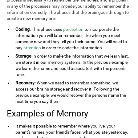
process is necessary to remember the memories, and a problem
in any of the processes may impede your ability to remember the
information correctly. The phases that the brain goes through to
create a new memory are:
Coding
: This phase uses
perception
to incorporate the
information you will later remember, like when you meet
someone new and they tell you their name. You will need to
pay
attention
in order to code the information.
Storage
In order to make the information that we learn last,
we store it in our memory systems. In the previous example,
we learn the name and could associate it with the person's
face.
Recovery
: When we need to remember something, we
access our brain's storage and recover it. Following the
previous example, we would recover the person's name the
next time you say them.
Examples of Memory
It makes it possible to remember where you live, your
parent's names, your friend's faces, what you ate yesterday,