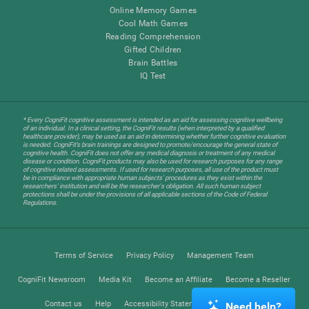
Online Memory Games
Cool Math Games
Reading Comprehension
Gifted Children
Brain Battles
IQ Test
* Every CogniFit cognitive assessment is intended as an aid for assessing cognitive wellbeing
of an individual. In a clinical setting, the CogniFit results (when interpreted by a qualified
healthcare provider), may be used as an aid in determining whether further cognitive evaluation
is needed. CogniFit’s brain trainings are designed to promote/encourage the general state of
cognitive health. CogniFit does not offer any medical diagnosis or treatment of any medical
disease or condition. CogniFit products may also be used for research purposes for any range
of cognitive related assessments. If used for research purposes, all use of the product must
be in compliance with appropriate human subjects' procedures as they exist within the
researchers' institution and will be the researcher's obligation. All such human subject
protections shall be under the provisions of all applicable sections of the Code of Federal
Regulations.
Terms of Service
Privacy Policy
Management Team
CogniFit Newsroom
Media Kit
Become an Affiliate
Become a Reseller
Contact us
Help
Accessibility Statement
Trust Center
Need help?