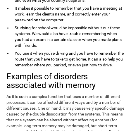
and even what your country's capital is.
It makes it possible to remember that you have a meeting at
work, learn the client's name, and correctly enter your
password on the computer.
Studying for school would be impossible without our these
systems. We would also have trouble remembering when
you had an exam in a certain class or when you made plans
with friends.
You use it when you're driving and you have to remember the
route that you have to take to get home. It can also help you
remember where you parked, or even just how to drive.
Examples of disorders
associated with memory
As it is such a complex function that uses a number of different
processes, it can be affected different ways and by a number of
different causes. One on hand, it may cause very specific damage
caused by the double dissociation from the systems. This means
that one system can be altered without affecting another (for
example, long-term memory may be damaged, but short-term