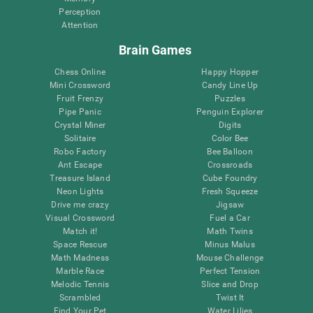
Perception
Attention
Brain Games
Chess Online
Happy Hopper
Mini Crossword
Candy Line Up
Fruit Frenzy
Puzzles
Pipe Panic
Penguin Explorer
Crystal Miner
Digits
Solitaire
Color Bee
Robo Factory
Bee Balloon
Ant Escape
Crossroads
Treasure Island
Cube Foundry
Neon Lights
Fresh Squeeze
Drive me crazy
Jigsaw
Visual Crossword
Fuel a Car
Match it!
Math Twins
Space Rescue
Minus Malus
Math Madness
Mouse Challenge
Marble Race
Perfect Tension
Melodic Tennis
Slice and Drop
Scrambled
Twist It
Find Your Pet
Water Lilies