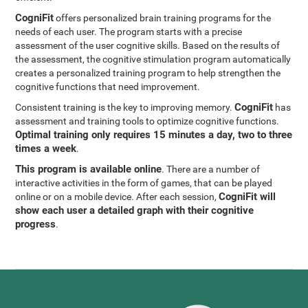
CogniFit
offers personalized brain training programs for the
needs of each user. The program starts with a precise
assessment of the user cognitive skills. Based on the results of
the assessment, the cognitive stimulation program automatically
creates a personalized training program to help strengthen the
cognitive functions that need improvement.
CogniFit
Consistent training is the key to improving memory.
has
assessment and training tools to optimize cognitive functions.
Optimal training only requires 15 minutes a day, two to three
times a week
.
This program is available online
. There are a number of
interactive activities in the form of games, that can be played
CogniFit will
online or on a mobile device. After each session,
show each user a detailed graph with their cognitive
progress
.