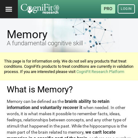
PRO
LOGIN
Memory
A fundamental cognitive skill
This page is for information only. We do not sell any products that treat
conditions. CogniFit's products to treat conditions are currently in validation
process. If you are interested please visit
CogniFit Research Platform
What is Memory?
brain's ability to retain
Memory can be defined as the
information and voluntarily recover it
when needed. In other
words, it is what makes it possible to remember facts, ideas,
feelings, relationships between concepts, and any other type of
stimuli that happened in the past. While the hippocampus is the
we can't locate
main part of the brain related to memory,