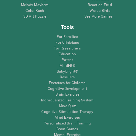
Melody Mayhem
Reaction Field
Color Rush
Words Birds
3D Art Puzzle
See More Games...
Tools
For Families
For Clinicians
For Researchers
Education
Patent
MindFit®
Babybright®
Resellers
Exercises for Children
Cognitive Development
Brain Exercise
Individualized Training System
Mind Quiz
Cognitive Stimulation Therapy
Mind Exercises
Personalized Brain Training
Brain Games
Mental Exercise