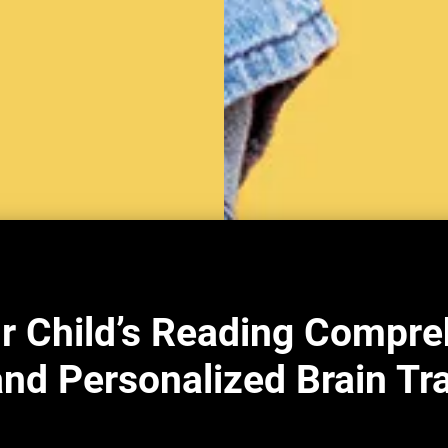
r Child’s Reading Compre
nd Personalized Brain Tr