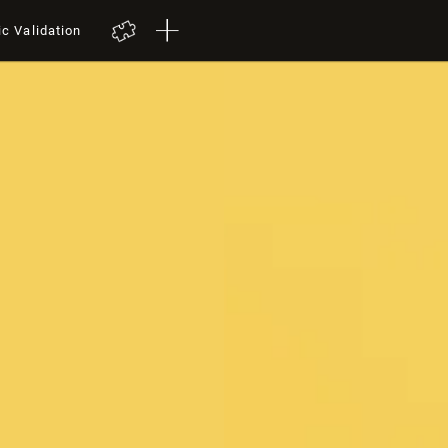
ic Validation