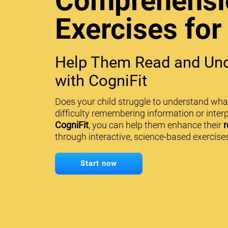
Comprehensi
Exercises for
Help Them Read and Und
with CogniFit
Does your child struggle to understand wha
difficulty remembering information or interp
CogniFit
, you can help them enhance their
r
through interactive, science-based exercises
Start now