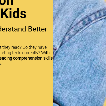
on
 Kids
erstand Better
t they read? Do they have
reting texts correctly? With
eading comprehension skills
.