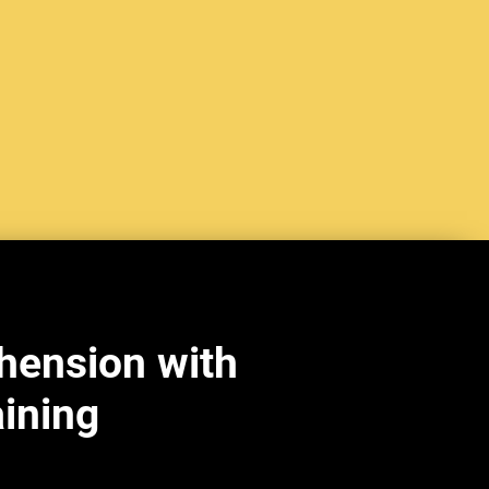
hension with
aining