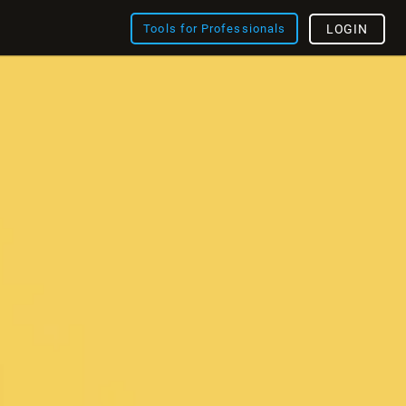
Tools for Professionals
LOGIN