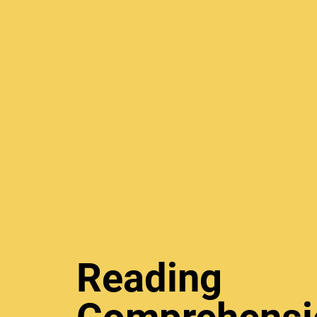
Reading