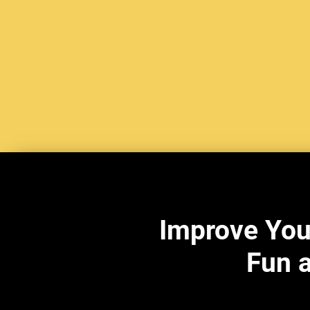
Improve You
Fun a