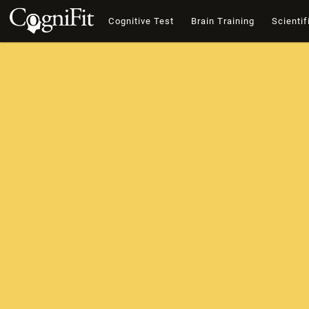
Cognitive Test
Brain Training
Scientif