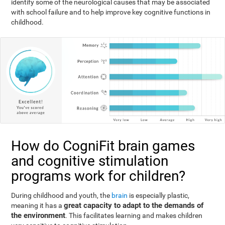
identify some of the neurological causes that may be associated
with school failure and to help improve key cognitive functions in
childhood.
How do CogniFit brain games
and cognitive stimulation
programs work for children?
During childhood and youth, the
brain
is especially plastic,
great capacity to adapt to the demands of
meaning it has a
the environment
. This facilitates learning and makes children