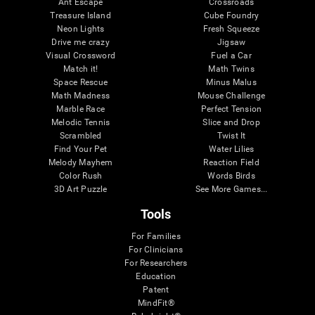
Ant Escape
Crossroads
Treasure Island
Cube Foundry
Neon Lights
Fresh Squeeze
Drive me crazy
Jigsaw
Visual Crossword
Fuel a Car
Match it!
Math Twins
Space Rescue
Minus Malus
Math Madness
Mouse Challenge
Marble Race
Perfect Tension
Melodic Tennis
Slice and Drop
Scrambled
Twist It
Find Your Pet
Water Lilies
Melody Mayhem
Reaction Field
Color Rush
Words Birds
3D Art Puzzle
See More Games...
Tools
For Families
For Clinicians
For Researchers
Education
Patent
MindFit®