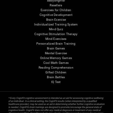
Babybright®
Resellers
Exercises for Children
Cognitive Development
Brain Exercise
Individualized Training System
Mind Quiz
Cognitive Stimulation Therapy
Mind Exercises
Personalized Brain Training
Brain Games
Mental Exercise
Online Memory Games
Cool Math Games
Reading Comprehension
Gifted Children
Brain Battles
IQ Test
* Every CogniFit cognitive assessment is intended as an aid for assessing cognitive wellbeing
of an individual. In a clinical setting, the CogniFit results (when interpreted by a qualified
healthcare provider), may be used as an aid in determining whether further cognitive evaluation
is needed. CogniFit’s brain trainings are designed to promote/encourage the general state of
cognitive health. CogniFit does not offer any medical diagnosis or treatment of any medical