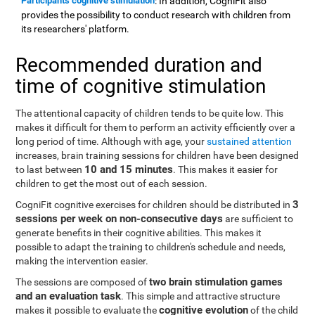
Participants cognitive stimulation
: In addition, CogniFit also
provides the possibility to conduct research with children from
its researchers' platform.
Recommended duration and
time of cognitive stimulation
The attentional capacity of children tends to be quite low. This
makes it difficult for them to perform an activity efficiently over a
long period of time. Although with age, your
sustained attention
increases, brain training sessions for children have been designed
10 and 15 minutes
to last between
. This makes it easier for
children to get the most out of each session.
3
CogniFit cognitive exercises for children should be distributed in
sessions per week on non-consecutive days
are sufficient to
generate benefits in their cognitive abilities. This makes it
possible to adapt the training to children's schedule and needs,
making the intervention easier.
two brain stimulation games
The sessions are composed of
and an evaluation task
. This simple and attractive structure
cognitive evolution
makes it possible to evaluate the
of the child