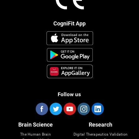
CogniFit App
Follow us
Brain Science
Research
The Human Brain
Digital Therapeutics Validation