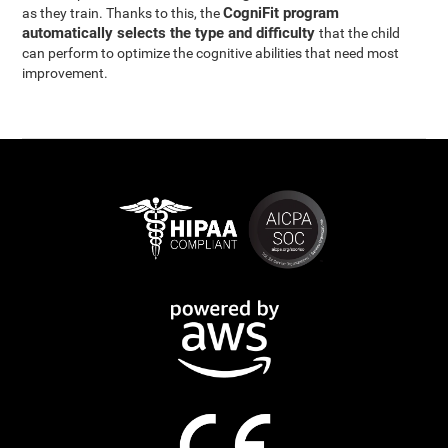
CogniFit program
as they train. Thanks to this, the
automatically selects the type and difficulty
that the child
can perform to optimize the cognitive abilities that need most
improvement.