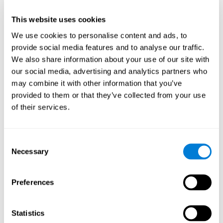
This website uses cookies
We use cookies to personalise content and ads, to
provide social media features and to analyse our traffic.
We also share information about your use of our site with
our social media, advertising and analytics partners who
may combine it with other information that you’ve
provided to them or that they’ve collected from your use
of their services.
Who are CogniFit cognitive
stimulation tools suitable for?
Consent
Necessary
A childhood is often a difficult and disconcerting time for his or
Selection
her parents: complications, illnesses, and disorders of all kinds
can arise, for which we do not always have sufficient resources.
Preferences
Lack of information and concern can cause us to worry and that
is why we always want to have the best for them.
CogniFit cognitive training is recommended for those children
Statistics
to improve some
who, without having problems at school, want