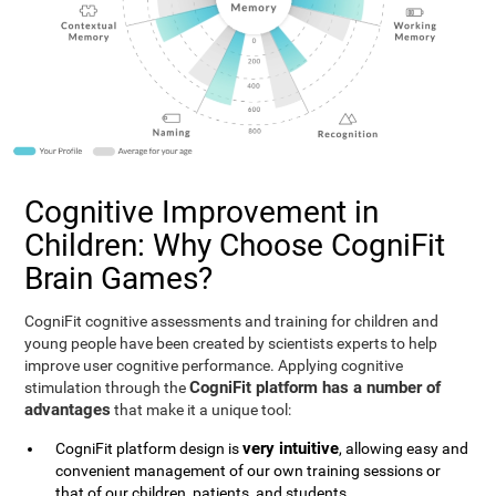
Cognitive Improvement in
Children: Why Choose CogniFit
Brain Games?
CogniFit cognitive assessments and training for children and
young people have been created by scientists experts to help
improve user cognitive performance. Applying cognitive
CogniFit platform has a number of
stimulation through the
advantages
that make it a unique tool:
very intuitive
CogniFit platform design is
, allowing easy and
convenient management of our own training sessions or
that of our children, patients, and students.