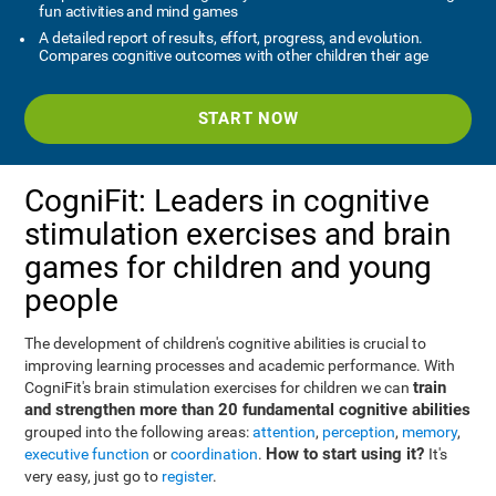
fun activities and mind games
A detailed report of results, effort, progress, and evolution.
Compares cognitive outcomes with other children their age
START NOW
CogniFit: Leaders in cognitive
stimulation exercises and brain
games for children and young
people
The development of children's cognitive abilities is crucial to
improving learning processes and academic performance. With
train
CogniFit's brain stimulation exercises for children we can
and strengthen more than 20 fundamental cognitive abilities
grouped into the following areas:
attention
,
perception
,
memory
,
How to start using it?
executive function
or
coordination
.
It's
very easy, just go to
register
.