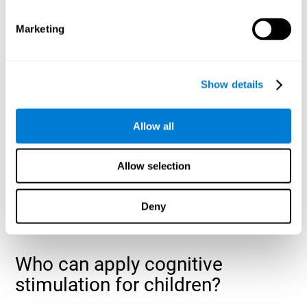
cognitive abilities that are developing slower than expected
for their age
.
Marketing
Show details
Allow all
Allow selection
Deny
Who can apply cognitive
stimulation for children?