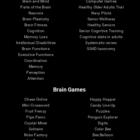
Brain and Mind
Computer Games
Parts of the Brain
Healthy Older Adults Trial
Neurons
Navy Pilots
Brain Plasticity
Senior Wellness
Brain Fitness
Healthy Seniors
Cognition
Senior Cognitive Training
Memory Loss
Cognitive state in adults
Intellectual Disabilities
Systematic review
Brain Functions
SG4D taxonomy
Executive Functions
Coordination
Memory
Perception
Attention
Brain Games
Chess Online
Happy Hopper
Mini Crossword
Candy Line Up
Fruit Frenzy
Puzzles
Pipe Panic
Penguin Explorer
Crystal Miner
Digits
Solitaire
Color Bee
Robo Factory
Bee Balloon