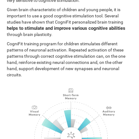
very sensitive to cognitive stimulation.
Given brain characteristic of children and young people, it is
important to use a good cognitive stimulation tool. Several
studies have shown that CogniFit personalized brain training
helps to stimulate and improve various cognitive abilities
through brain plasticity.
CogniFit training program for children stimulates different
patterns of neuronal activation. Repeated activation of these
patterns through correct cognitive stimulation can, on the one
hand, reinforce existing neural connections and, on the other
hand, support development of new synapses and neuronal
circuits.