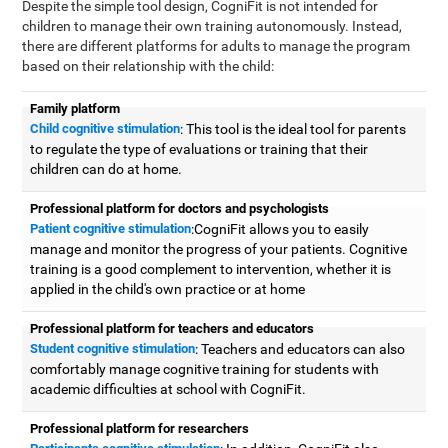
Despite the simple tool design, CogniFit is not intended for
children to manage their own training autonomously. Instead,
there are different platforms for adults to manage the program
based on their relationship with the child:
Family platform
Child cognitive stimulation
: This tool is the ideal tool for parents
to regulate the type of evaluations or training that their
children can do at home.
Professional platform for doctors and psychologists
Patient cognitive stimulation
:CogniFit allows you to easily
manage and monitor the progress of your patients. Cognitive
training is a good complement to intervention, whether it is
applied in the child's own practice or at home
Professional platform for teachers and educators
Student cognitive stimulation
: Teachers and educators can also
comfortably manage cognitive training for students with
academic difficulties at school with CogniFit.
Professional platform for researchers