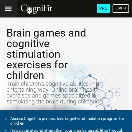
PRO
LOGIN
Brain games and
cognitive
stimulation
exercises for
children
Train children's cognitive abilities in an
entertaining way. Online brain health
exercises and games specialized in
stimulating the brain during childhood.
Access CogniFit's personalized cognitive stimulation program for
children
Helps activate and strengthen your brain's main abilities through