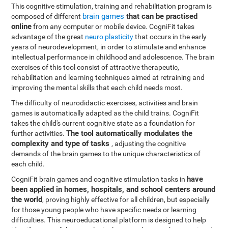
This cognitive stimulation, training and rehabilitation program is
brain games
that can be practised
composed of different
online
from any computer or mobile device. CogniFit takes
advantage of the great
neuro plasticity
that occurs in the early
years of neurodevelopment, in order to stimulate and enhance
intellectual performance in childhood and adolescence. The brain
exercises of this tool consist of attractive therapeutic,
rehabilitation and learning techniques aimed at retraining and
improving the mental skills that each child needs most.
The difficulty of neurodidactic exercises, activities and brain
games is automatically adapted as the child trains. CogniFit
takes the child's current cognitive state as a foundation for
The tool automatically modulates the
further activities.
complexity and type of tasks
, adjusting the cognitive
demands of the brain games to the unique characteristics of
each child.
have
CogniFit brain games and cognitive stimulation tasks in
been applied in homes, hospitals, and school centers around
the world
, proving highly effective for all children, but especially
for those young people who have specific needs or learning
difficulties. This neuroeducational platform is designed to help