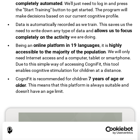
completely automated
. We'll just need to log in and press
the "Start Training" button to get started. The program will
make decisions based on our current cognitive profile.
Data is automatically recorded as we train. This saves us the
allows us to focus
need to write down any type of data and
completely on the activity
we are doing.
online platform in 19 languages
highly
Being an
, it is
accessible to the majority of the population
. We will only
need Internet access and a computer, tablet or smartphone.
Due to this simple way of accessing CogniFit, this tool
enables cognitive stimulation for children at a distance.
7 years of age or
CogniFit is recommended for children
older
. This means that this platform is always suitable and
doesn't have an age limit.