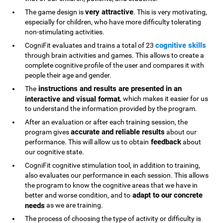
very attractive
The game design is
. This is very motivating,
especially for children, who have more difficulty tolerating
non-stimulating activities.
cognitive skills
CogniFit evaluates and trains a total of 23
through brain activities and games. This allows to create a
complete cognitive profile of the user and compares it with
people their age and gender.
instructions and results are presented in an
The
interactive and visual format
, which makes it easier for us
to understand the information provided by the program.
After an evaluation or after each training session, the
accurate and reliable results
program gives
about our
feedback
performance. This will allow us to obtain
about
our cognitive state.
CogniFit cognitive stimulation tool, in addition to training,
also evaluates our performance in each session. This allows
the program to know the cognitive areas that we have in
adapt to our concrete
better and worse condition, and to
needs
as we are training.
The process of choosing the type of activity or difficulty is