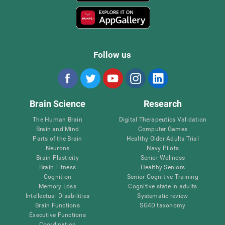
Follow us
Brain Science
Research
The Human Brain
Digital Therapeutics Validation
Brain and Mind
Computer Games
Parts of the Brain
Healthy Older Adults Trial
Neurons
Navy Pilots
Brain Plasticity
Senior Wellness
Brain Fitness
Healthy Seniors
Cognition
Senior Cognitive Training
Memory Loss
Cognitive state in adults
Intellectual Disabilities
Systematic review
Brain Functions
SG4D taxonomy
Executive Functions
Coordination