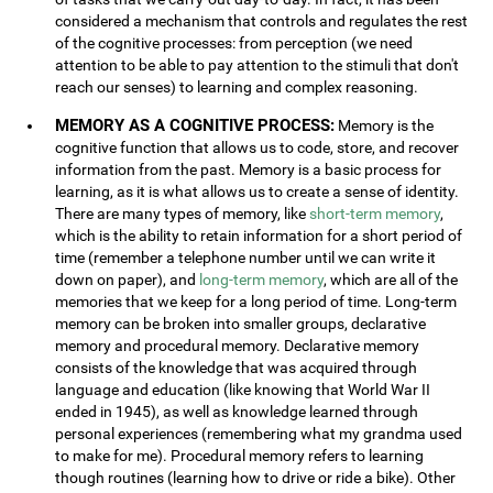
considered a mechanism that controls and regulates the rest
of the cognitive processes: from perception (we need
attention to be able to pay attention to the stimuli that don't
reach our senses) to learning and complex reasoning.
MEMORY AS A COGNITIVE PROCESS:
Memory is the
cognitive function that allows us to code, store, and recover
information from the past. Memory is a basic process for
learning, as it is what allows us to create a sense of identity.
There are many types of memory, like
short-term memory
,
which is the ability to retain information for a short period of
time (remember a telephone number until we can write it
down on paper), and
long-term memory
, which are all of the
memories that we keep for a long period of time. Long-term
memory can be broken into smaller groups, declarative
memory and procedural memory. Declarative memory
consists of the knowledge that was acquired through
language and education (like knowing that World War II
ended in 1945), as well as knowledge learned through
personal experiences (remembering what my grandma used
to make for me). Procedural memory refers to learning
though routines (learning how to drive or ride a bike). Other