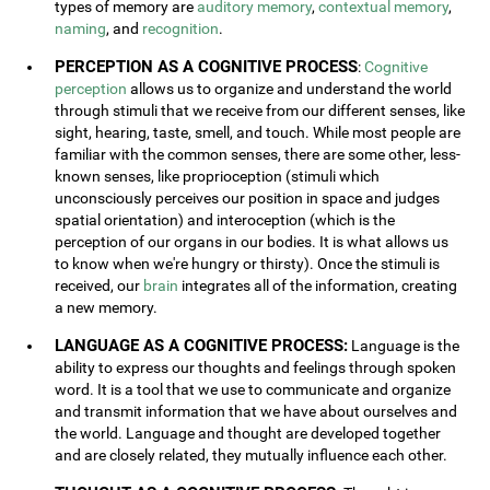
types of memory are
auditory memory
,
contextual memory
,
naming
, and
recognition
.
PERCEPTION AS A COGNITIVE PROCESS
:
Cognitive
perception
allows us to organize and understand the world
through stimuli that we receive from our different senses, like
sight, hearing, taste, smell, and touch. While most people are
familiar with the common senses, there are some other, less-
known senses, like proprioception (stimuli which
unconsciously perceives our position in space and judges
spatial orientation) and interoception (which is the
perception of our organs in our bodies. It is what allows us
to know when we're hungry or thirsty). Once the stimuli is
received, our
brain
integrates all of the information, creating
a new memory.
LANGUAGE AS A COGNITIVE PROCESS:
Language is the
ability to express our thoughts and feelings through spoken
word. It is a tool that we use to communicate and organize
and transmit information that we have about ourselves and
the world. Language and thought are developed together
and are closely related, they mutually influence each other.