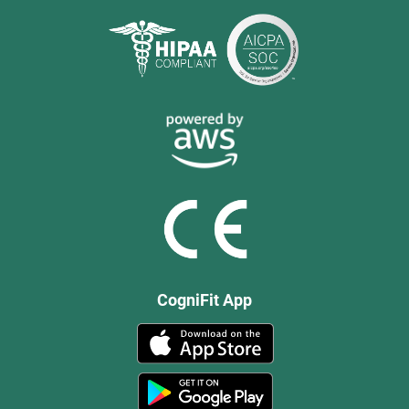
CogniFit App