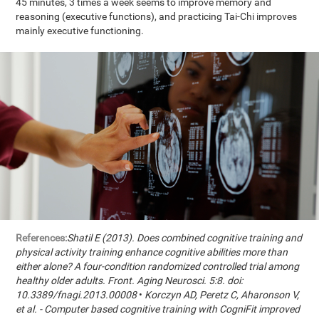
45 minutes, 3 times a week seems to improve memory and
reasoning (executive functions), and practicing Tai-Chi improves
mainly executive functioning.
References:
Shatil E (2013). Does combined cognitive training and
physical activity training enhance cognitive abilities more than
either alone? A four-condition randomized controlled trial among
healthy older adults. Front. Aging Neurosci. 5:8. doi:
10.3389/fnagi.2013.00008
•
Korczyn AD, Peretz C, Aharonson V,
et al. - Computer based cognitive training with CogniFit improved