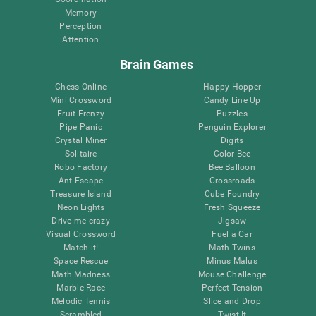
Memory
Perception
Attention
Brain Games
Chess Online
Happy Hopper
Mini Crossword
Candy Line Up
Fruit Frenzy
Puzzles
Pipe Panic
Penguin Explorer
Crystal Miner
Digits
Solitaire
Color Bee
Robo Factory
Bee Balloon
Ant Escape
Crossroads
Treasure Island
Cube Foundry
Neon Lights
Fresh Squeeze
Drive me crazy
Jigsaw
Visual Crossword
Fuel a Car
Match it!
Math Twins
Space Rescue
Minus Malus
Math Madness
Mouse Challenge
Marble Race
Perfect Tension
Melodic Tennis
Slice and Drop
Scrambled
Twist It