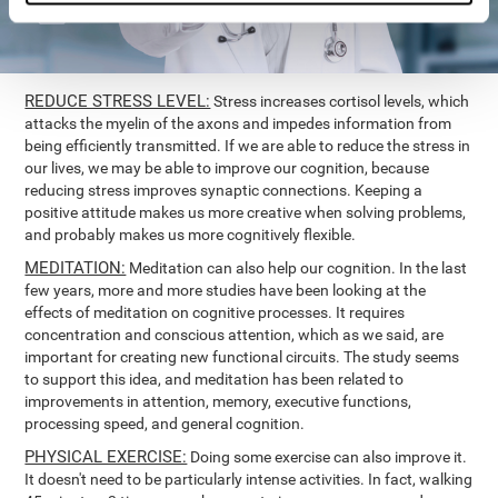
REDUCE STRESS LEVEL:
Stress increases cortisol levels, which
attacks the myelin of the axons and impedes information from
being efficiently transmitted. If we are able to reduce the stress in
our lives, we may be able to improve our cognition, because
reducing stress improves synaptic connections. Keeping a
positive attitude makes us more creative when solving problems,
and probably makes us more cognitively flexible.
MEDITATION:
Meditation can also help our cognition. In the last
few years, more and more studies have been looking at the
effects of meditation on cognitive processes. It requires
concentration and conscious attention, which as we said, are
important for creating new functional circuits. The study seems
to support this idea, and meditation has been related to
improvements in attention, memory, executive functions,
processing speed, and general cognition.
PHYSICAL EXERCISE:
Doing some exercise can also improve it.
It doesn't need to be particularly intense activities. In fact, walking