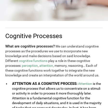
Cognitive Processes
What are cognitive processes?
We can understand cognitive
processes as the procedures we use to incorporate new
knowledge and make decisions based on said knowledge.
Different
cognitive functions
play a role in these cognitive
processes:
perception
,
attention
, memory, reasoning… Each of
these cognitive functions work together to integrate the new
knowledge and create an interpretation of the world around us.
ATTENTION AS A COGNITIVE PROCESS:
Attention
is the
cognitive process that allows us to concentrate on a stimuli
or activity in order to process it more thoroughly later.
Attention is a fundamental cognitive function for the
development of daily situations, and it is used in the majority
of tasks that we carry-out day-to-day. In fact, it has been