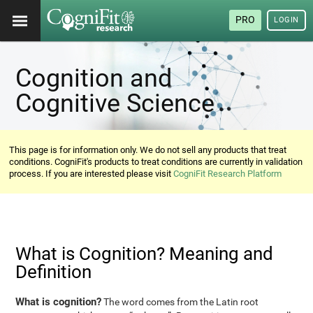
PRO
LOGIN
Cognition and
Cognitive Science
This page is for information only. We do not sell any products that treat
conditions. CogniFit's products to treat conditions are currently in validation
process. If you are interested please visit
CogniFit Research Platform
What is Cognition? Meaning and
Definition
What is cognition?
The word comes from the Latin root