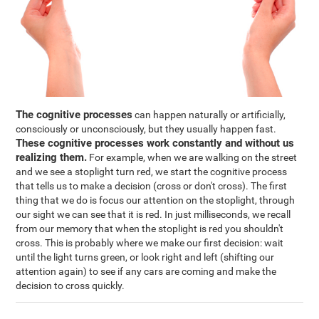
The cognitive processes
can happen naturally or artificially,
consciously or unconsciously, but they usually happen fast.
These cognitive processes work constantly and without us
realizing them.
For example, when we are walking on the street
and we see a stoplight turn red, we start the cognitive process
that tells us to make a decision (cross or don't cross). The first
thing that we do is focus our attention on the stoplight, through
our sight we can see that it is red. In just milliseconds, we recall
from our memory that when the stoplight is red you shouldn't
cross. This is probably where we make our first decision: wait
until the light turns green, or look right and left (shifting our
attention again) to see if any cars are coming and make the
decision to cross quickly.