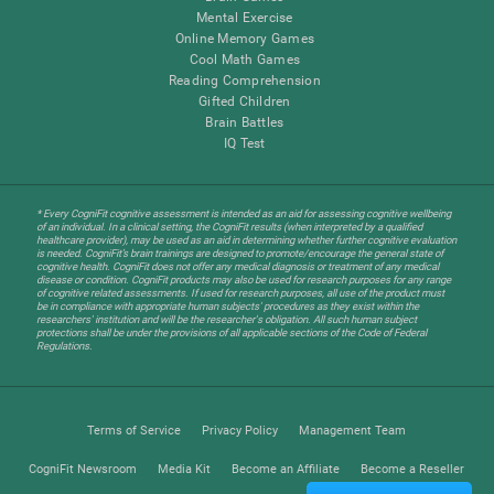
Mental Exercise
Online Memory Games
Cool Math Games
Reading Comprehension
Gifted Children
Brain Battles
IQ Test
* Every CogniFit cognitive assessment is intended as an aid for assessing cognitive wellbeing
of an individual. In a clinical setting, the CogniFit results (when interpreted by a qualified
healthcare provider), may be used as an aid in determining whether further cognitive evaluation
is needed. CogniFit’s brain trainings are designed to promote/encourage the general state of
cognitive health. CogniFit does not offer any medical diagnosis or treatment of any medical
disease or condition. CogniFit products may also be used for research purposes for any range
of cognitive related assessments. If used for research purposes, all use of the product must
be in compliance with appropriate human subjects' procedures as they exist within the
researchers' institution and will be the researcher's obligation. All such human subject
protections shall be under the provisions of all applicable sections of the Code of Federal
Regulations.
Terms of Service
Privacy Policy
Management Team
CogniFit Newsroom
Media Kit
Become an Affiliate
Become a Reseller