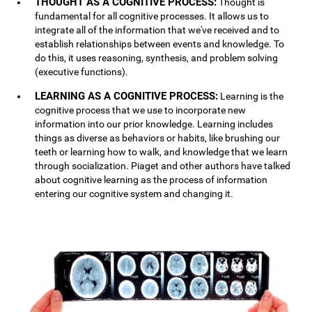
THOUGHT AS A COGNITIVE PROCESS:
Thought is
fundamental for all cognitive processes. It allows us to
integrate all of the information that we've received and to
establish relationships between events and knowledge. To
do this, it uses reasoning, synthesis, and problem solving
(executive functions).
LEARNING AS A COGNITIVE PROCESS:
Learning is the
cognitive process that we use to incorporate new
information into our prior knowledge. Learning includes
things as diverse as behaviors or habits, like brushing our
teeth or learning how to walk, and knowledge that we learn
through socialization. Piaget and other authors have talked
about cognitive learning as the process of information
entering our cognitive system and changing it.