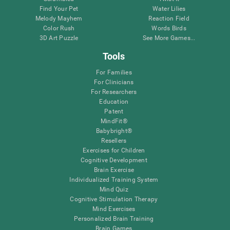
Find Your Pet
Water Lilies
Melody Mayhem
Reaction Field
Color Rush
Words Birds
3D Art Puzzle
See More Games...
Tools
For Families
For Clinicians
For Researchers
Education
Patent
MindFit®
Babybright®
Resellers
Exercises for Children
Cognitive Development
Brain Exercise
Individualized Training System
Mind Quiz
Cognitive Stimulation Therapy
Mind Exercises
Personalized Brain Training
Brain Games