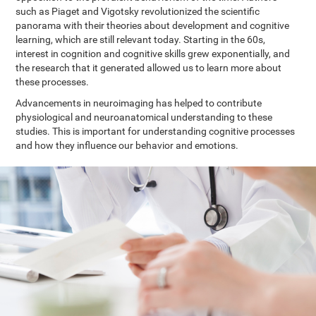
such as Piaget and Vigotsky revolutionized the scientific
panorama with their theories about development and cognitive
learning, which are still relevant today. Starting in the 60s,
interest in cognition and cognitive skills grew exponentially, and
the research that it generated allowed us to learn more about
these processes.
Advancements in neuroimaging has helped to contribute
physiological and neuroanatomical understanding to these
studies. This is important for understanding cognitive processes
and how they influence our behavior and emotions.