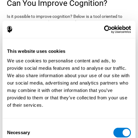
Can You Improve Cognition?
Is it possible to improve cognition? Below is a tool oriented to
improve cognition and cognitive performance:
THE COGNITIVE STIMULATION PROGRAM FROM COGNIFIT:
This program was designed by a team of neurologists and
cognitive psychologists that study synaptic plasticity and
15 minutes a day (2-3
neurogenesis processes. You only need
This website uses cookies
times a week) to stimulate your cognition.
This program is
We use cookies to personalise content and ads, to
online
available
, and has specific programs for personal use,
provide social media features and to analyse our traffic.
researchers, health professionals, and schools.
We also share information about your use of our site with
effectively
The cognitive stimulation exercises from CogniFit
our social media, advertising and analytics partners who
assess more than 20 fundamental cognitive functions
, which
may combine it with other information that you’ve
are clearly defined and subject to an objective target control,
which provides standardized results of age and demographic
provided to them or that they’ve collected from your use
criteria based on thousands of results.
of their services.
fun brain
The different interactive exercises are presented as
games that you can practice on your computer.
After each
session, CogniFit will present a detailed picture, showing the
Consent
evolution of the user's cognitive state. It also compares their
Necessary
Selection
cognitive performance to other users.