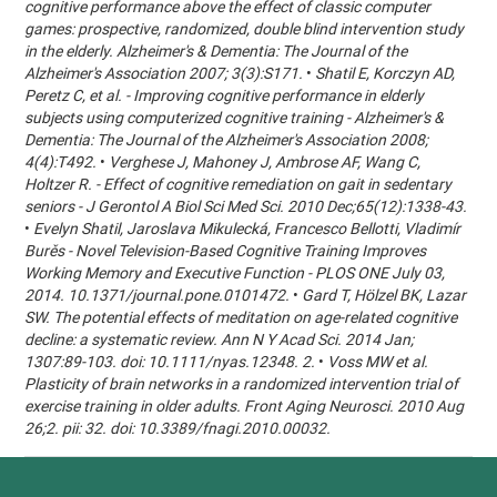
cognitive performance above the effect of classic computer
games: prospective, randomized, double blind intervention study
in the elderly. Alzheimer's & Dementia: The Journal of the
Alzheimer's Association 2007; 3(3):S171.
•
Shatil E, Korczyn AD,
Peretz C, et al. - Improving cognitive performance in elderly
subjects using computerized cognitive training - Alzheimer's &
Dementia: The Journal of the Alzheimer's Association 2008;
4(4):T492.
•
Verghese J, Mahoney J, Ambrose AF, Wang C,
Holtzer R. - Effect of cognitive remediation on gait in sedentary
seniors - J Gerontol A Biol Sci Med Sci. 2010 Dec;65(12):1338-43.
•
Evelyn Shatil, Jaroslava Mikulecká, Francesco Bellotti, Vladimír
Burěs - Novel Television-Based Cognitive Training Improves
Working Memory and Executive Function - PLOS ONE July 03,
2014. 10.1371/journal.pone.0101472.
•
Gard T, Hölzel BK, Lazar
SW. The potential effects of meditation on age-related cognitive
decline: a systematic review. Ann N Y Acad Sci. 2014 Jan;
1307:89-103. doi: 10.1111/nyas.12348. 2.
•
Voss MW et al.
Plasticity of brain networks in a randomized intervention trial of
exercise training in older adults. Front Aging Neurosci. 2010 Aug
26;2. pii: 32. doi: 10.3389/fnagi.2010.00032.