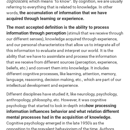
cognoscere
, which means “to know”. By cognition, we are usually
referring to everything that is related to knowledge. In other
the accumulation of information that we have
words,
acquired through learning or experience.
The most accepted definition is the ability to process
information through perception
(stimuli that we receive through
our different senses), knowledge acquired through experience,
and our personal characteristics that allow us to integrate all of
this information to evaluate and interpret our world. It is the
ability that we have to assimilate and process the information
that we receive from different sources (perception, experience,
beliefs, etc.) and convert them into knowledge. It includes
different cognitive processes, like learning, attention, memory,
language, reasoning, decision making, etc., which are part of our
intellectual development and experience.
Different disciplines have studied it, like neurology, psychology,
anthropology, philosophy, etc. However, it was cognitive
how processing
psychology that started to look in-depth into
information influences behavior and what relation different
mental processes had in the acquisition of knowledge.
Cognitive psychology emerged in the late 1950's as the
opposition to the prevalent behaviorism of the time. Authors