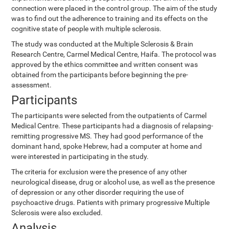
connection were placed in the control group. The aim of the study
was to find out the adherence to training and its effects on the
cognitive state of people with multiple sclerosis.
The study was conducted at the Multiple Sclerosis & Brain
Research Centre, Carmel Medical Centre, Haifa. The protocol was
approved by the ethics committee and written consent was
obtained from the participants before beginning the pre-
assessment.
Participants
The participants were selected from the outpatients of Carmel
Medical Centre. These participants had a diagnosis of relapsing-
remitting progressive MS. They had good performance of the
dominant hand, spoke Hebrew, had a computer at home and
were interested in participating in the study.
The criteria for exclusion were the presence of any other
neurological disease, drug or alcohol use, as well as the presence
of depression or any other disorder requiring the use of
psychoactive drugs. Patients with primary progressive Multiple
Sclerosis were also excluded.
Analysis