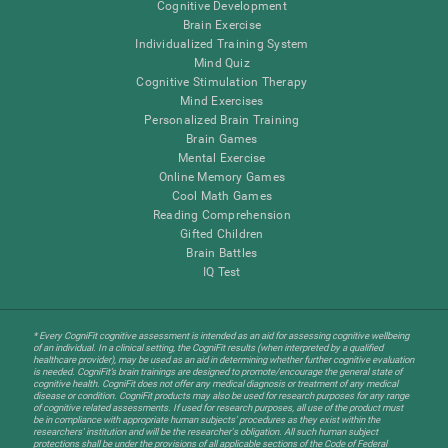
Cognitive Development
Brain Exercise
Individualized Training System
Mind Quiz
Cognitive Stimulation Therapy
Mind Exercises
Personalized Brain Training
Brain Games
Mental Exercise
Online Memory Games
Cool Math Games
Reading Comprehension
Gifted Children
Brain Battles
IQ Test
* Every CogniFit cognitive assessment is intended as an aid for assessing cognitive wellbeing
of an individual. In a clinical setting, the CogniFit results (when interpreted by a qualified
healthcare provider), may be used as an aid in determining whether further cognitive evaluation
is needed. CogniFit’s brain trainings are designed to promote/encourage the general state of
cognitive health. CogniFit does not offer any medical diagnosis or treatment of any medical
disease or condition. CogniFit products may also be used for research purposes for any range
of cognitive related assessments. If used for research purposes, all use of the product must
be in compliance with appropriate human subjects' procedures as they exist within the
researchers' institution and will be the researcher's obligation. All such human subject
protections shall be under the provisions of all applicable sections of the Code of Federal