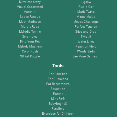
Drive me crazy
Jigsaw
Visual Crossword
Fuel a Car
Match it!
Math Twins
Space Rescue
Minus Malus
Math Madness
Mouse Challenge
Marble Race
Perfect Tension
Melodic Tennis
Slice and Drop
Scrambled
Twist It
Find Your Pet
Water Lilies
Melody Mayhem
Reaction Field
Color Rush
Words Birds
3D Art Puzzle
See More Games...
Tools
For Families
For Clinicians
For Researchers
Education
Patent
MindFit®
Babybright®
Resellers
Exercises for Children