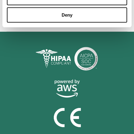
personalized cognitive training is shown to be a practical and
valuable tool for improving the cognitive abilities of Multiple
Sclerosis patients.
Deny