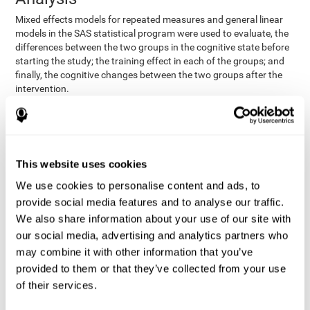
Mixed effects models for repeated measures and general linear
models in the SAS statistical program were used to evaluate, the
differences between the two groups in the cognitive state before
starting the study; the training effect in each of the groups; and
finally, the cognitive changes between the two groups after the
intervention.
In addition, a different approach was tested, using the statistical
program SPSS. They used t-tests for independent samples and
paired t-tests to obtain the differences in cognitive scores
between both groups at baseline, and within each group before
This website uses cookies
and after training, respectively. Finally, an ANCOVA was
performed to assess the differences in cognitive scores after
We use cookies to personalise content and ads, to
CogniFit training.
provide social media features and to analyse our traffic.
The results in both procedures were similar. However, the results
We also share information about your use of our site with
explained below are based on the second procedure (performed
our social media, advertising and analytics partners who
with SPSS).
may combine it with other information that you’ve
Results and Conclusions
provided to them or that they’ve collected from your use
of their services.
Both groups shared clinical and socio-demographic
cognitive status
characteristics. The
of the participants showed