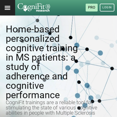
PRO
LOGIN
Home-based
personalized
cognitive training
in MS patients: a
study of
adherence and
cognitive
performance
CogniFit trainings are a reliable tool for
stimulating the state of various cognitive
abilities in people with Multiple Sclerosis