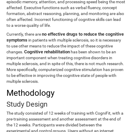
episodic memory, attention, and processing speed being the most
affected. Executive functions such as verbal fluency, concept
formation, abstract reasoning, planning, and monitoring are also
often affected. Incorrect functioning of cognitive skills can lead
to a worse quality of life.
no effective drugs to reduce the cognitive
Currently, there are
symptoms
in patients with multiple sclerosis, so it is necessary
to use other means to reduce the impact of these cognitive
Cognitive rehabilitation
changes.
has been shown to be an
important component when treating cognitive disorders in
multiple sclerosis, and in spite of this, there is not much research.
More specifically, computerized cognitive stimulation has proven
to be effective in improving the cognitive state of people with
multiple sclerosis.
Methodology
Study Design
The study consisted of 12 weeks of training with CogniFit, with a
pre-training assessment and another assessment at the end of
the 12 weeks. Participants were divided between the
experimental and control groups. Users without an internet