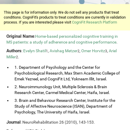
This page is for information only. We do not sell any products that treat
conditions. CogniFit's products to treat conditions are currently in validation
process. If you are interested please visit
CogniFit Research Platform
Original Name
:
Home-based personalized cognitive training in
MS patients: a study of adherence and cognitive performance
.
Authors
:
Evelyn Shatil
,
Avishag Metzer
,
Omer Horvitz
,
Ariel
1
2
3
Miller
.
2
1. Department of Psychology and the Center for
Psychobiological Research, Max Stern Academic College of
Emek Yezreel, and CogniFit Ltd, Yokneam Illit, Israel.
2. Neuroimmunology Unit, Multiple Sclerosis & Brain
Research Center, Carmel Medical Center, Haifa, Israel.
3. Brain and Behaviour Research Center, Institute for the
Study of Affective Neuroscience (ISAN), Department of
Psychology, The University of Haifa, Israel.
Journal
: NeuroRehabilitation 26 (2010), 143-153.