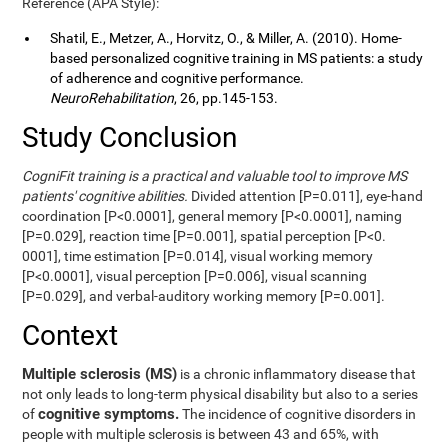
Reference (APA Style):
Shatil, E., Metzer, A., Horvitz, O., & Miller, A. (2010). Home-
based personalized cognitive training in MS patients: a study
of adherence and cognitive performance.
NeuroRehabilitation
, 26, pp.145-153.
Study Conclusion
CogniFit training is a practical and valuable tool to improve MS
patients' cognitive abilities.
Divided attention [P=0.011], eye-hand
coordination [P<0.0001], general memory [P<0.0001], naming
[P=0.029], reaction time [P=0.001], spatial perception [P<0.
0001], time estimation [P=0.014], visual working memory
[P<0.0001], visual perception [P=0.006], visual scanning
[P=0.029], and verbal-auditory working memory [P=0.001].
Context
Multiple sclerosis (MS)
is a chronic inflammatory disease that
not only leads to long-term physical disability but also to a series
cognitive symptoms.
of
The incidence of cognitive disorders in
people with multiple sclerosis is between 43 and 65%, with