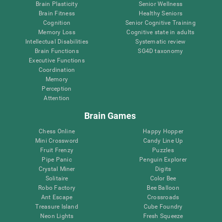
Brain Plasticity
Senior Wellness
Brain Fitness
Healthy Seniors
Cognition
Senior Cognitive Training
Memory Loss
Cognitive state in adults
Intellectual Disabilities
Systematic review
Brain Functions
SG4D taxonomy
Executive Functions
Coordination
Memory
Perception
Attention
Brain Games
Chess Online
Happy Hopper
Mini Crossword
Candy Line Up
Fruit Frenzy
Puzzles
Pipe Panic
Penguin Explorer
Crystal Miner
Digits
Solitaire
Color Bee
Robo Factory
Bee Balloon
Ant Escape
Crossroads
Treasure Island
Cube Foundry
Neon Lights
Fresh Squeeze