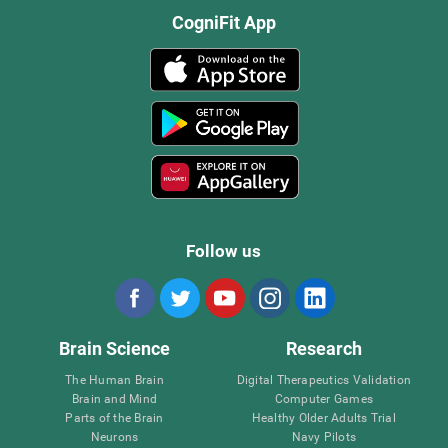
CogniFit App
Follow us
Brain Science
Research
The Human Brain
Digital Therapeutics Validation
Brain and Mind
Computer Games
Parts of the Brain
Healthy Older Adults Trial
Neurons
Navy Pilots