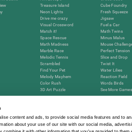
view
Treasure Island
Cube Foundry
my
Neon Lights
Fresh Squeeze
Drive me crazy
Jigsaw
Visual Crossword
Fuel a Car
Match it!
Math Twins
Space Rescue
Minus Malus
Math Madness
Mouse Challeng
Marble Race
Perfect Tension
Melodic Tennis
Slice and Drop
Scrambled
Twist It
Find Your Pet
Water Lilies
Melody Mayhem
Reaction Field
Color Rush
Words Birds
3D Art Puzzle
See More Games.
s
ise content and ads, to provide social media features and to an
essing cognitive wellbeing of an individual. In a clinical setting, the CogniFit results (wh
rmation about your use of our site with our social media, advertis
ded. CogniFit’s brain trainings are designed to promote/encourage the general state of cogn
 may also be used for research purposes for any range of cognitive related assessments. If
 combine it with other information that you’ve provided to them o