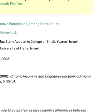
earch Platform
nitive Functioning Among Older Adults
.
 Horowitz
.
2
ax Stern Academic College of Emek, Yezreel, Israel.
University of Haifa, Israel.
4,2008.
(2008).
Chronic Insomnia and Cognitive Functioning Among
, 6, 32-54.
s you to accurately assess cognitive differences between