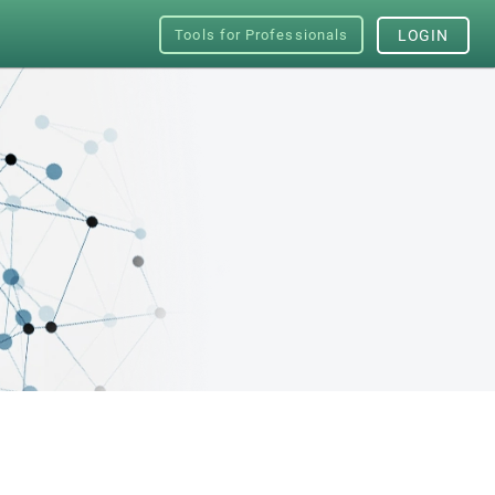
Tools for Professionals
LOGIN