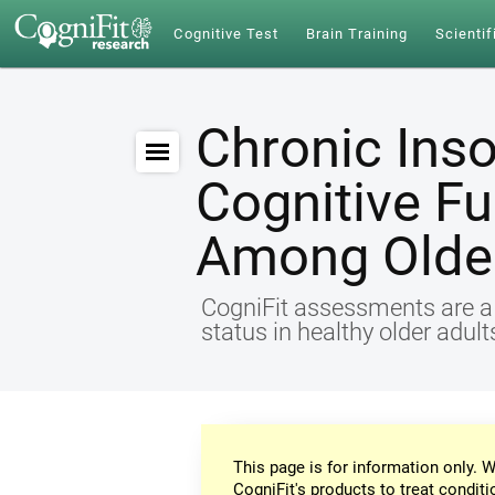
Cognitive Test
Brain Training
Scientif
Chronic Ins
Cognitive Fu
Among Older
CogniFit assessments are a r
status in healthy older adul
This page is for information only. W
CogniFit's products to treat conditi