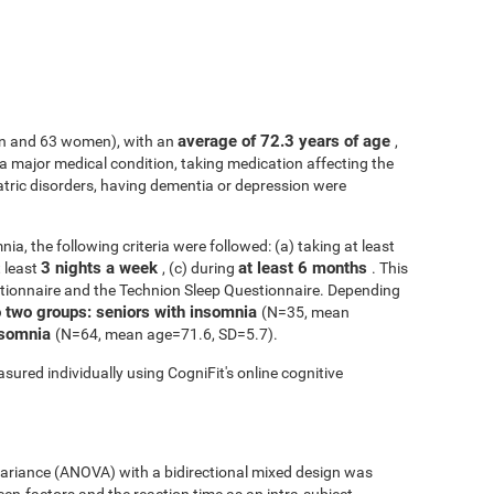
average of 72.3 years of age
n and 63 women), with an
,
h a major medical condition, taking medication affecting the
atric disorders, having dementia or depression were
ia, the following criteria were followed: (a) taking at least
3 nights a week
at least 6 months
t least
, (c) during
. This
tionnaire and the Technion Sleep Questionnaire. Depending
o two groups: seniors with insomnia
(N=35, mean
insomnia
(N=64, mean age=71.6, SD=5.7).
sured individually using CogniFit's online cognitive
 variance (ANOVA) with a bidirectional mixed design was
een-factors and the reaction time as an intra-subject