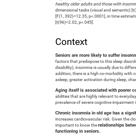
healthy older adults and those with insomn
dimensional tasks (visual and semantic) [t(
[F(1, 392)=12.35, p<.0001], in time estimat
[t(96)=2.02, p<.045].
Context
Seniors are more likely to suffer insom
factors that predispose to this sleep disord
disability), insomnia is usually due to diffe
addition, there is a high co-morbidity with ot
asleep, greater activation during sleep, cha
Aging itself is associated with poorer c
abilities that are highly relevant to everyday
prevalence of severe cognitive impairment i
Chronic insomnia in old age has a signif
increases cardiovascular risk. Given the clos
relationships betw
important to know the
functioning in seniors.