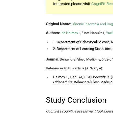
interested please visit
CogniFit Res
Original Name
:
Chronic Insomnia and Cog
Authors
:
Iris Haimov
, Einat Hanuka
,
Yael
1
1
1. Department of Behavioral Science, M
2. Department of Learning Disabilities, 
Journal
: Behavioral Sleep Medicine, 6:32-5
References to this article (APA style):
Haimov, I., Hanuka, E., & Horowitz, Y. 
Older Adults
. Behavioral Sleep Medicine
Study Conclusion
CogniFit's cognitive assessment tool allow