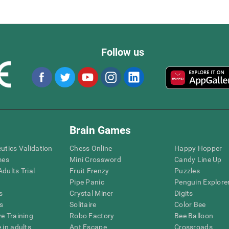
Follow us
Brain Games
eutics Validation
Chess Online
Happy Hopper
mes
Mini Crossword
Candy Line Up
dults Trial
Fruit Frenzy
Puzzles
Pipe Panic
Penguin Explore
s
Crystal Miner
Digits
s
Solitaire
Color Bee
ve Training
Robo Factory
Bee Balloon
 in adults
Ant Escape
Crossroads