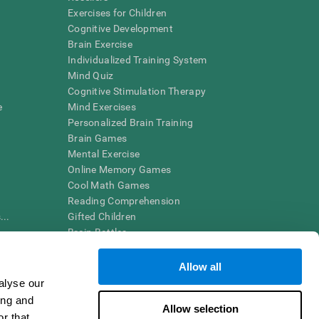
Exercises for Children
Cognitive Development
Brain Exercise
Individualized Training System
Mind Quiz
Cognitive Stimulation Therapy
e
Mind Exercises
Personalized Brain Training
Brain Games
Mental Exercise
Online Memory Games
Cool Math Games
Reading Comprehension
..
Gifted Children
Brain Battles
IQ Test
Allow all
alyse our
en interpreted by a qualified healthcare provider), may be used as
ing and
itive health. CogniFit does not offer any medical diagnosis or
Allow selection
 used for research purposes, all use of the product must be in
r that