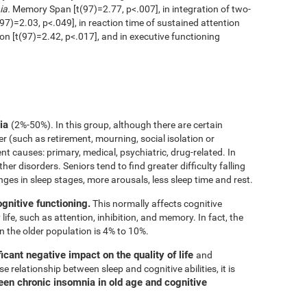
ia.
Memory Span [t(97)=2.77, p<.007], in integration of two-
97)=2.03, p<.049], in reaction time of sustained attention
ion [t(97)=2.42, p<.017], and in executive functioning
nia
(2%-50%). In this group, although there are certain
er (such as retirement, mourning, social isolation or
rent causes: primary, medical, psychiatric, drug-related. In
her disorders. Seniors tend to find greater difficulty falling
nges in sleep stages, more arousals, less sleep time and rest.
ognitive functioning.
This normally affects cognitive
 life, such as attention, inhibition, and memory. In fact, the
n the older population is 4% to 10%.
icant negative impact on the quality of life
and
e relationship between sleep and cognitive abilities, it is
een chronic insomnia in old age and cognitive