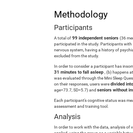
Methodology
Participants
99 independent seniors
A total of
(36 me
participated in the study. Participants wit
nervous system, having a history of psychi
excluded from the study.
In order to consider a participant has insomn
31 minutes to fall asleep
, (b) happens a
was evaluated through the Mini Sleep Ques
divided int
on their responses, users were
seniors without 
age=73.7, SD=5.7) and
Each participant's cognitive status was mea
assessment and training tool.
Analysis
In order to work with the data, analysis of
applied, using the group as a variable betw