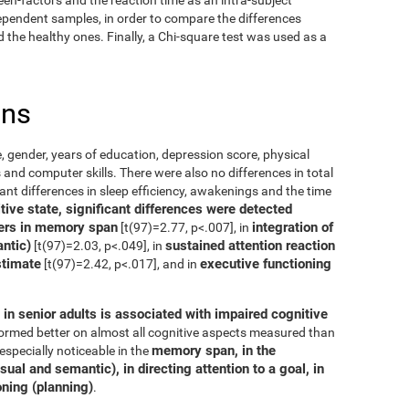
dependent samples, in order to compare the differences
the healthy ones. Finally, a Chi-square test was used as a
ons
, gender, years of education, depression score, physical
 and computer skills. There were also no differences in total
cant differences in sleep efficiency, awakenings and the time
ive state, significant differences were detected
ers in memory span
integration of
[t(97)=2.77, p<.007], in
ntic)
sustained attention reaction
[t(97)=2.03, p<.049], in
stimate
executive functioning
[t(97)=2.42, p<.017], and in
in senior adults is associated with impaired cognitive
rformed better on almost all cognitive aspects measured than
memory span, in the
especially noticeable in the
ual and semantic), in directing attention to a goal, in
oning (planning)
.