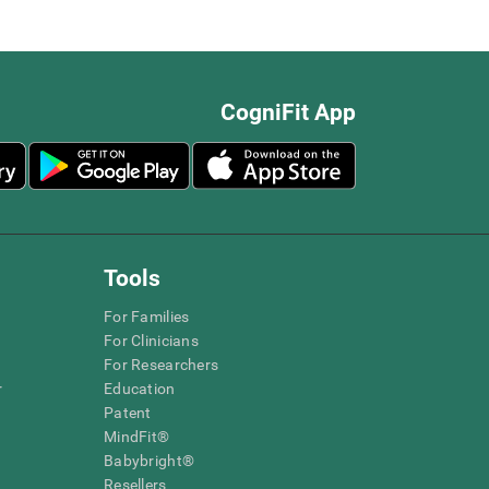
CogniFit App
Tools
For Families
For Clinicians
For Researchers
r
Education
Patent
MindFit®
Babybright®
Resellers