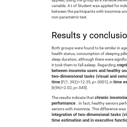
variable. A t of Student was applied for in
between the participants with insomnia and 
non-parametric test.
Results y conclusi
Both groups were found to be similar in age
health status, consumption of sleeping pills
sleep duration, although there were signifi
cognit
it took them to fall asleep. Regarding
between insomnia users and healthy us
two-dimensional tasks (visual and sema
time
time e
[F(1, 392)=12.35, p<.0001], in
[t(96)=2.02, p<.045].
chronic insomnia 
The results indicate that
performance
. In fact, healthy seniors pe
seniors with insomnia. This difference was 
integration of two-dimensional tasks (vis
time estimation and in executive functi