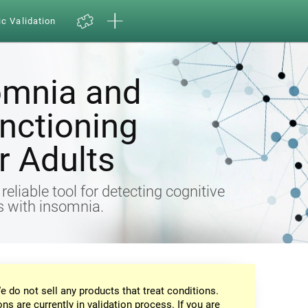
ic Validation
omnia and
nctioning
 Adults
eliable tool for detecting cognitive
ts with insomnia.
e do not sell any products that treat conditions.
ons are currently in validation process. If you are