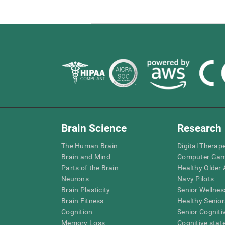
Brain Science
Research
The Human Brain
Digital Therap
Brain and Mind
Computer Ga
Parts of the Brain
Healthy Older A
Neurons
Navy Pilots
Brain Plasticity
Senior Wellnes
Brain Fitness
Healthy Senior
Cognition
Senior Cogniti
Memory Loss
Cognitive state