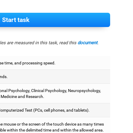
Start task
es are measured in this task, read this
document
.
e time, and processing speed.
nds.
onal Psychology, Clinical Psychology, Neuropsychology,
 Medicine and Research.
omputerized Test (PCs, cell phones, and tablets).
he mouse or the screen of the touch device as many times
ble within the delimited time and within the allowed area.