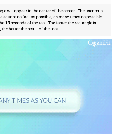
gle will appear in the center of the screen. The user must
e square as fast as possible, as many times as possible,
he 15 seconds of the test. The faster the rectangle is
 the better the result of the task.