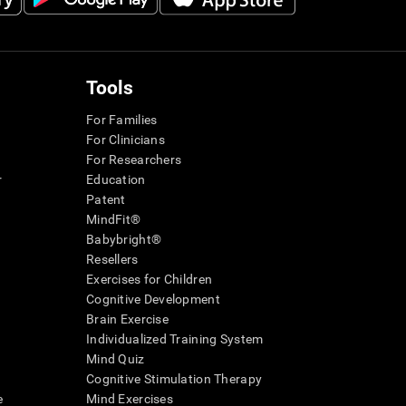
Tools
For Families
For Clinicians
For Researchers
r
Education
Patent
MindFit®
Babybright®
Resellers
Exercises for Children
Cognitive Development
Brain Exercise
Individualized Training System
Mind Quiz
Cognitive Stimulation Therapy
e
Mind Exercises