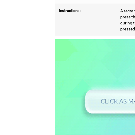
Instructions:
A rectan
press th
during t
pressed,