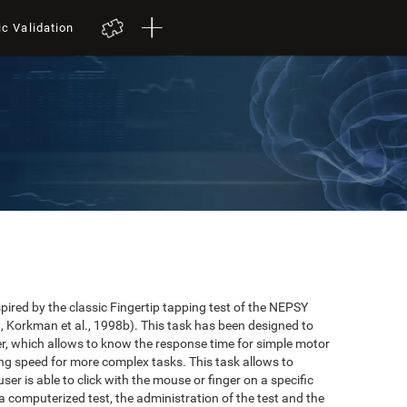
ic Validation
red by the classic Fingertip tapping test of the NEPSY
 Korkman et al., 1998b). This task has been designed to
user, which allows to know the response time for simple motor
ing speed for more complex tasks. This task allows to
er is able to click with the mouse or finger on a specific
 a computerized test, the administration of the test and the