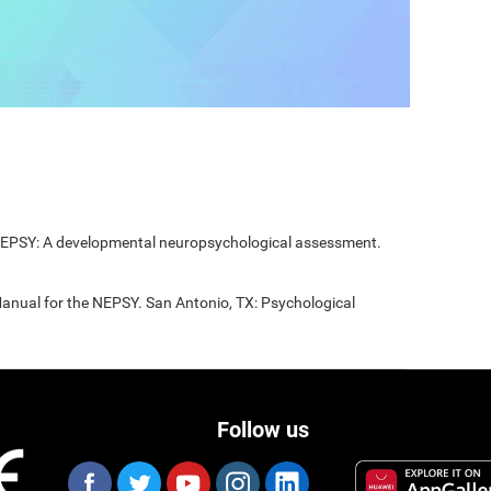
 NEPSY: A developmental neuropsychological assessment.
Manual for the NEPSY. San Antonio, TX: Psychological
Follow us