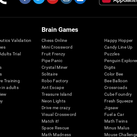
Brain Games
eutics Validation
Chess Online
Happy Hopper
mes
Mini Crossword
Candy Line Up
dults Trial
Fruit Frenzy
Puzzles
Pipe Panic
Penguin Explore
s
Crystal Miner
Digits
s
Solitaire
Color Bee
ve Training
Robo Factory
Bee Balloon
 in adults
Ant Escape
Crossroads
view
Treasure Island
Cube Foundry
my
Neon Lights
Fresh Squeeze
Drive me crazy
Jigsaw
Visual Crossword
Fuel a Car
Match it!
Math Twins
Space Rescue
Minus Malus
Math Madness
Mouse Challeng