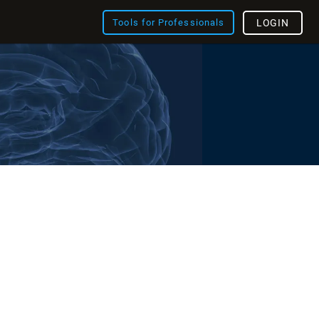
Tools for Professionals
LOGIN