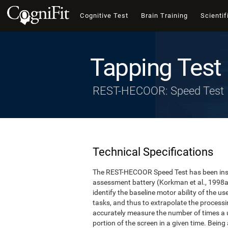
Cognitive Test
Brain Training
Scientif
Tapping Test
REST-HECOOR: Speed Test
Technical Specifications
The REST-HECOOR Speed Test has been inspi
assessment battery (Korkman et al., 1998a,
identify the baseline motor ability of the 
tasks, and thus to extrapolate the process
accurately measure the number of times a us
portion of the screen in a given time. Being