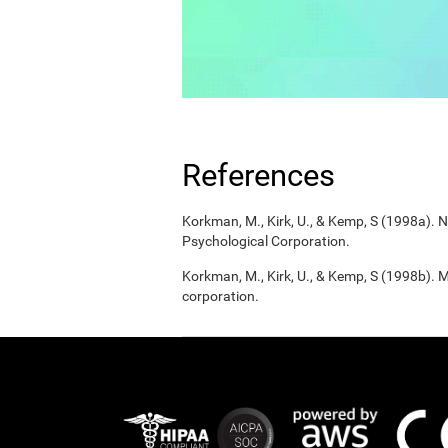
References
Korkman, M., Kirk, U., & Kemp, S (1998a).
Psychological Corporation.
Korkman, M., Kirk, U., & Kemp, S (1998b). 
corporation.