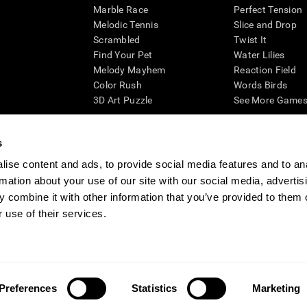
Marble Race
Perfect Tension
Melodic Tennis
Slice and Drop
Scrambled
Twist It
Find Your Pet
Water Lilies
Melody Mayhem
Reaction Field
Color Rush
Words Birds
3D Art Puzzle
See More Games.
s
ise content and ads, to provide social media features and to an
essing cognitive wellbeing of an individual. In a clinical setting, the CogniFit results (wh
rmation about your use of our site with our social media, advertis
ded. CogniFit’s brain trainings are designed to promote/encourage the general state of cogn
 may also be used for research purposes for any range of cognitive related assessments. If
 combine it with other information that you’ve provided to them o
ist within the researchers' institution and will be the researcher's obligation. All such h
 use of their services.
ogniFit Newsroom
Media Kit
Become an Affiliate
Become a Reseller
Conta
Preferences
Statistics
Marketing