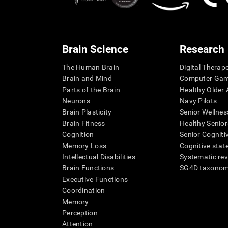
Brain Science
Research
The Human Brain
Digital Therap
Brain and Mind
Computer Ga
Parts of the Brain
Healthy Older A
Neurons
Navy Pilots
Brain Plasticity
Senior Wellnes
Brain Fitness
Healthy Senior
Cognition
Senior Cogniti
Memory Loss
Cognitive state
Intellectual Disabilities
Systematic re
Brain Functions
SG4D taxono
Executive Functions
Coordination
Memory
Perception
Attention