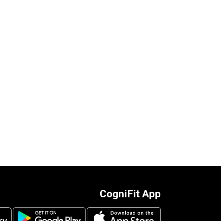
CogniFit App