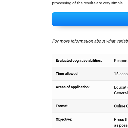
processing of the results are very simple.
For more information about what variabl
Evaluated cognitive abilities:
Respons
Time allowed:
15 seco
Areas of application:
Educati
General
Format:
Online C
Objective:
Press t
as possi