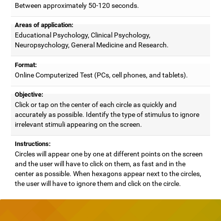
Between approximately 50-120 seconds.
Areas of application:
Educational Psychology, Clinical Psychology,
Neuropsychology, General Medicine and Research.
Format:
Online Computerized Test (PCs, cell phones, and tablets).
Objective:
Click or tap on the center of each circle as quickly and
accurately as possible. Identify the type of stimulus to ignore
irrelevant stimuli appearing on the screen.
Instructions:
Circles will appear one by one at different points on the screen
and the user will have to click on them, as fast and in the
center as possible. When hexagons appear next to the circles,
the user will have to ignore them and click on the circle.