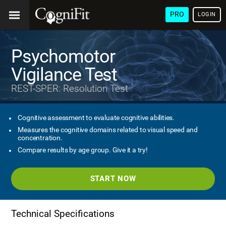
PRO
LOGIN
Psychomotor
Vigilance Test
REST-SPER: Resolution Test
Cognitive assessment to evaluate cognitive abilities.
Measures the cognitive domains related to visual speed and
concentration.
Compare results by age group. Give it a try!
START NOW
Technical Specifications