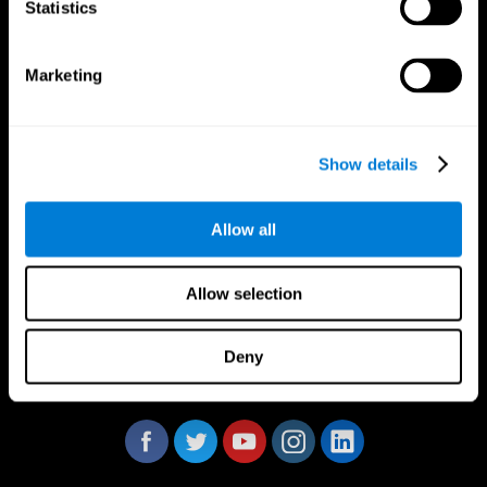
Statistics
Marketing
CogniFit App
Show details
Allow all
Allow selection
Deny
Follow us