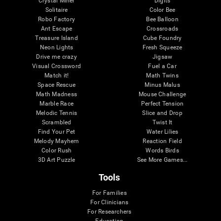
Crystal Miner
Digits
Solitaire
Color Bee
Robo Factory
Bee Balloon
Ant Escape
Crossroads
Treasure Island
Cube Foundry
Neon Lights
Fresh Squeeze
Drive me crazy
Jigsaw
Visual Crossword
Fuel a Car
Match it!
Math Twins
Space Rescue
Minus Malus
Math Madness
Mouse Challenge
Marble Race
Perfect Tension
Melodic Tennis
Slice and Drop
Scrambled
Twist It
Find Your Pet
Water Lilies
Melody Mayhem
Reaction Field
Color Rush
Words Birds
3D Art Puzzle
See More Games...
Tools
For Families
For Clinicians
For Researchers