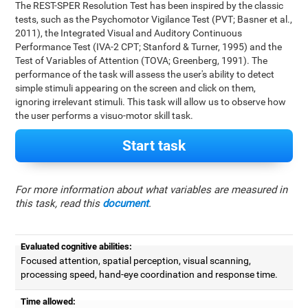
The REST-SPER Resolution Test has been inspired by the classic
tests, such as the Psychomotor Vigilance Test (PVT; Basner et al.,
2011), the Integrated Visual and Auditory Continuous
Performance Test (IVA-2 CPT; Stanford & Turner, 1995) and the
Test of Variables of Attention (TOVA; Greenberg, 1991). The
performance of the task will assess the user's ability to detect
simple stimuli appearing on the screen and click on them,
ignoring irrelevant stimuli. This task will allow us to observe how
the user performs a visuo-motor skill task.
Start task
For more information about what variables are measured in
this task, read this
document
.
Evaluated cognitive abilities:
Focused attention, spatial perception, visual scanning,
processing speed, hand-eye coordination and response time.
Time allowed: