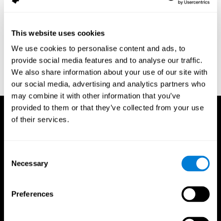
assessment of response inhibition in adults with ADHD. Journal
of Clinical and Experimental Neuropsychology 23(3): pp. 362-71.
Conners, C. K. (1989). Manual for Conners’ rating scales. North
This website uses cookies
Tonawanda, NY: Multi-Health Systems.
We use cookies to personalise content and ads, to
Dinges, D. I, & Powell, J. W. (1985). Microcomputer analysis of
provide social media features and to analyse our traffic.
performance on a portable, simple visual RT task sustained
We also share information about your use of our site with
operations. Behavior Research Methods, Instrumentation, and
Computers, 17, 652–655
our social media, advertising and analytics partners who
may combine it with other information that you’ve
provided to them or that they’ve collected from your use
of their services.
Consent
Necessary
Selection
Preferences