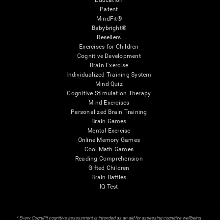
Education
Patent
MindFit®
Babybright®
Resellers
Exercises for Children
Cognitive Development
Brain Exercise
Individualized Training System
Mind Quiz
Cognitive Stimulation Therapy
Mind Exercises
Personalized Brain Training
Brain Games
Mental Exercise
Online Memory Games
Cool Math Games
Reading Comprehension
Gifted Children
Brain Battles
IQ Test
* Every CogniFit cognitive assessment is intended as an aid for assessing cognitive wellbeing