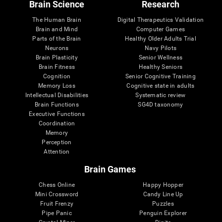
Brain Science
Research
The Human Brain
Digital Therapeutics Validation
Brain and Mind
Computer Games
Parts of the Brain
Healthy Older Adults Trial
Neurons
Navy Pilots
Brain Plasticity
Senior Wellness
Brain Fitness
Healthy Seniors
Cognition
Senior Cognitive Training
Memory Loss
Cognitive state in adults
Intellectual Disabilities
Systematic review
Brain Functions
SG4D taxonomy
Executive Functions
Coordination
Memory
Perception
Attention
Brain Games
Chess Online
Happy Hopper
Mini Crossword
Candy Line Up
Fruit Frenzy
Puzzles
Pipe Panic
Penguin Explorer