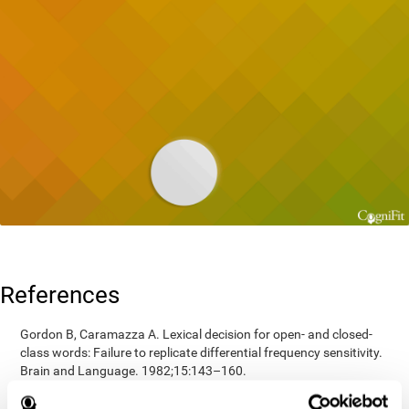
References
Gordon B, Caramazza A. Lexical decision for open- and closed-
class words: Failure to replicate differential frequency sensitivity.
Brain and Language. 1982;15:143–160.
Epstein, Johnson, Varia, Conners (2001). Neuropsychological