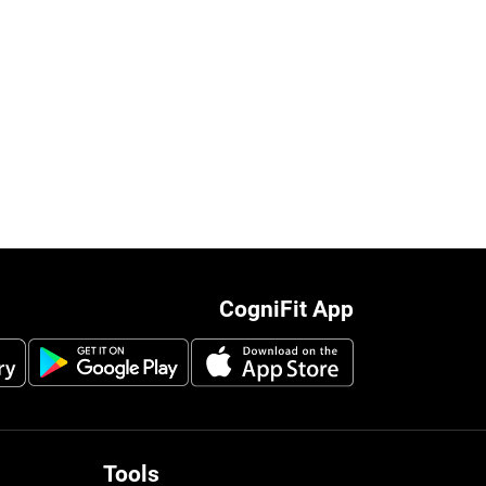
CogniFit App
Tools