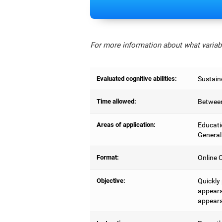
For more information about what variabl
Evaluated cognitive abilities:
Sustain
Time allowed:
Between
Areas of application:
Educati
General
Format:
Online C
Objective:
Quickly
appears,
appears