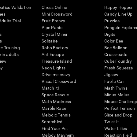
eutics Validation
Chess Online
Happy Hopper
mes
Mini Crossword
Candy Line Up
dults Trial
Fruit Frenzy
Puzzles
Pipe Panic
Penguin Explore
s
Crystal Miner
Digits
s
Solitaire
Color Bee
ve Training
Robo Factory
Bee Balloon
 in adults
Ant Escape
Crossroads
view
Treasure Island
Cube Foundry
my
Neon Lights
Fresh Squeeze
Drive me crazy
Jigsaw
Visual Crossword
Fuel a Car
Match it!
Math Twins
Space Rescue
Minus Malus
Math Madness
Mouse Challeng
Marble Race
Perfect Tension
Melodic Tennis
Slice and Drop
Scrambled
Twist It
Find Your Pet
Water Lilies
Melody Mayhem
Reaction Field