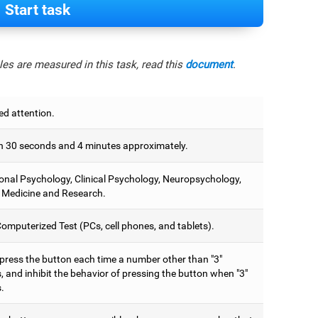
Start task
es are measured in this task, read this
document
.
ed attention.
 30 seconds and 4 minutes approximately.
onal Psychology, Clinical Psychology, Neuropsychology,
 Medicine and Research.
omputerized Test (PCs, cell phones, and tablets).
 press the button each time a number other than "3"
 and inhibit the behavior of pressing the button when "3"
.