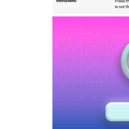
Instructions:
Press t
is not t