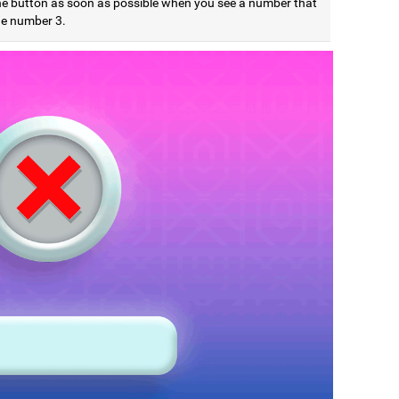
he button as soon as possible when you see a number that
he number 3.