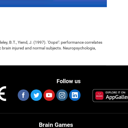
eley, B.T., Yiend, J. (1997). 'Oops!': performance correlates
ic brain injured and normal subjects. Neuropsychologia,
Follow us
Brain Games