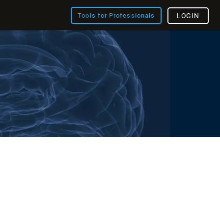
Tools for Professionals
LOGIN