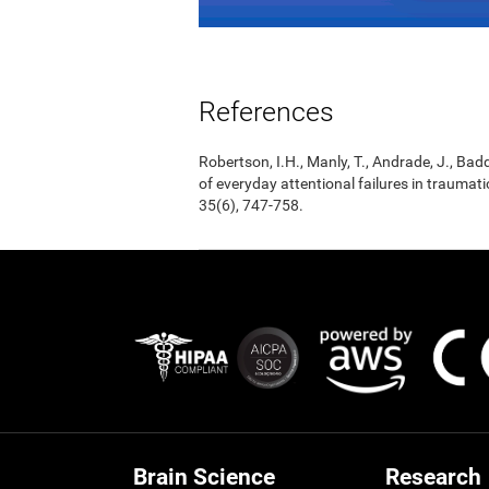
References
Robertson, I.H., Manly, T., Andrade, J., Badd
of everyday attentional failures in traumat
35(6), 747-758.
Brain Science
Research