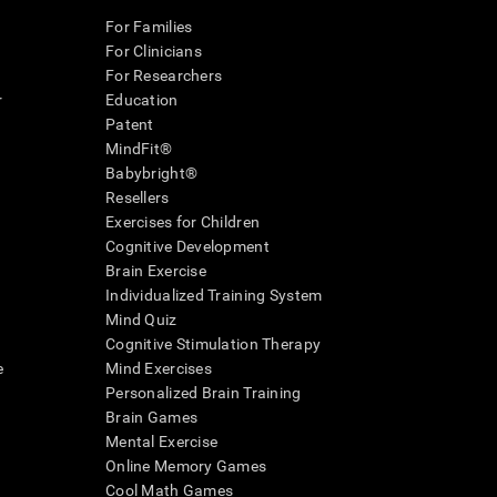
For Families
For Clinicians
For Researchers
r
Education
Patent
MindFit®
Babybright®
Resellers
Exercises for Children
Cognitive Development
Brain Exercise
Individualized Training System
Mind Quiz
Cognitive Stimulation Therapy
e
Mind Exercises
Personalized Brain Training
Brain Games
Mental Exercise
Online Memory Games
Cool Math Games