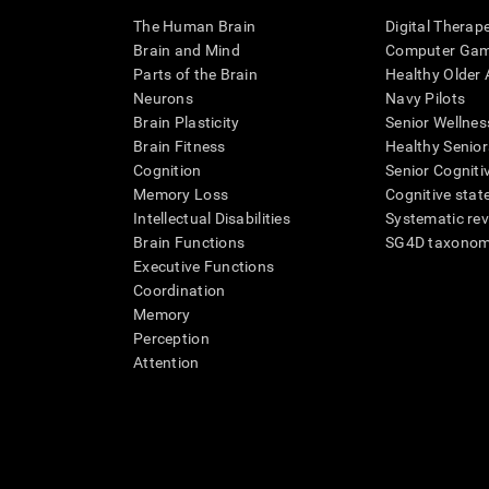
The Human Brain
Digital Therap
Brain and Mind
Computer Ga
Parts of the Brain
Healthy Older A
Neurons
Navy Pilots
Brain Plasticity
Senior Wellnes
Brain Fitness
Healthy Senior
Cognition
Senior Cogniti
Memory Loss
Cognitive state
Intellectual Disabilities
Systematic re
Brain Functions
SG4D taxono
Executive Functions
Coordination
Memory
Perception
Attention