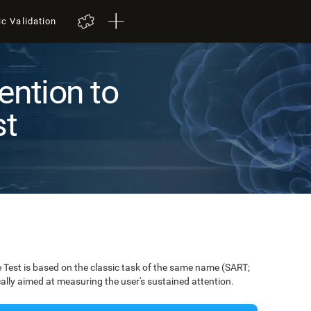
ic Validation
ention to
st
Test is based on the classic task of the same name (SART;
ically aimed at measuring the user's sustained attention.