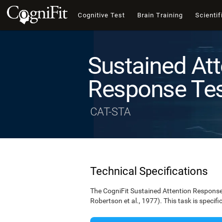
Cognitive Test
Brain Training
Scientif
Sustained Att
Response Te
CAT-STA
Technical Specifications
The CogniFit Sustained Attention Response 
Robertson et al., 1977). This task is specif