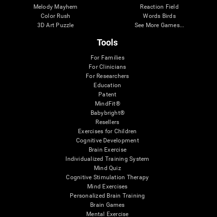
Melody Mayhem
Reaction Field
Color Rush
Words Birds
3D Art Puzzle
See More Games...
Tools
For Families
For Clinicians
For Researchers
Education
Patent
MindFit®
Babybright®
Resellers
Exercises for Children
Cognitive Development
Brain Exercise
Individualized Training System
Mind Quiz
Cognitive Stimulation Therapy
Mind Exercises
Personalized Brain Training
Brain Games
Mental Exercise