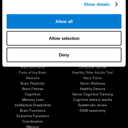
Show details
Allow all
Follow us
Allow selection
Brain Science
Research
Deny
The Human Brain
Digital Therapeutics Validation
Brain and Mind
Computer Games
Parts of the Brain
Healthy Older Adults Trial
Neurons
Navy Pilots
Brain Plasticity
Senior Wellness
Brain Fitness
Healthy Seniors
Cognition
Senior Cognitive Training
Memory Loss
Cognitive state in adults
Intellectual Disabilities
Systematic review
Brain Functions
SG4D taxonomy
Executive Functions
Coordination
Memory