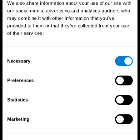
We also share information about your use of our site with
our social media, advertising and analytics partners who
may combine it with other information that you’ve
provided to them or that they’ve collected from your use
of their services.
Consent
Necessary
Selection
Preferences
CogniFit App
Statistics
Marketing