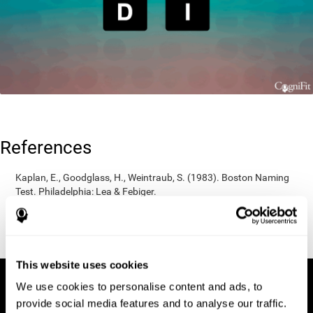
References
Kaplan, E., Goodglass, H., Weintraub, S. (1983). Boston Naming
Test. Philadelphia: Lea & Febiger.
Wechsler, D. (1997). WAIS-III: Wechsler Adult Intelligence Scale -
Third edition administration and scoring manual. San Antonio,
TX: Psychological Corporation.
This website uses cookies
We use cookies to personalise content and ads, to
provide social media features and to analyse our traffic.