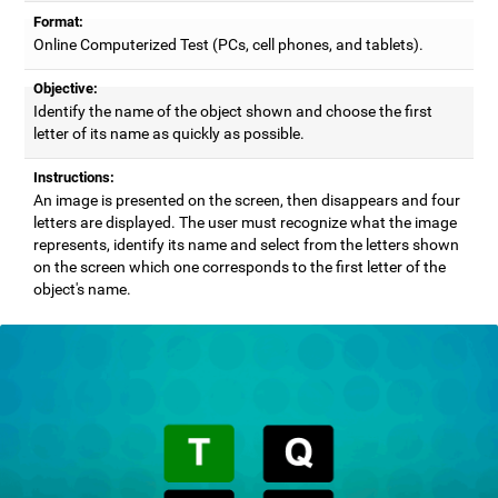
Format:
Online Computerized Test (PCs, cell phones, and tablets).
Objective:
Identify the name of the object shown and choose the first
letter of its name as quickly as possible.
Instructions:
An image is presented on the screen, then disappears and four
letters are displayed. The user must recognize what the image
represents, identify its name and select from the letters shown
on the screen which one corresponds to the first letter of the
object's name.