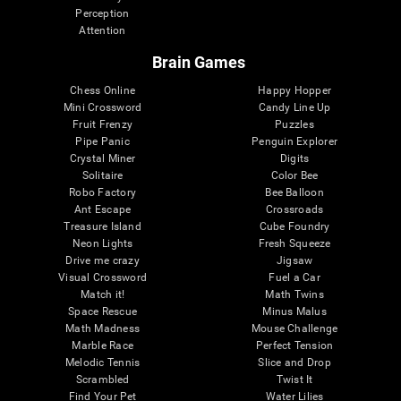
Perception
Attention
Brain Games
Chess Online
Happy Hopper
Mini Crossword
Candy Line Up
Fruit Frenzy
Puzzles
Pipe Panic
Penguin Explorer
Crystal Miner
Digits
Solitaire
Color Bee
Robo Factory
Bee Balloon
Ant Escape
Crossroads
Treasure Island
Cube Foundry
Neon Lights
Fresh Squeeze
Drive me crazy
Jigsaw
Visual Crossword
Fuel a Car
Match it!
Math Twins
Space Rescue
Minus Malus
Math Madness
Mouse Challenge
Marble Race
Perfect Tension
Melodic Tennis
Slice and Drop
Scrambled
Twist It
Find Your Pet
Water Lilies