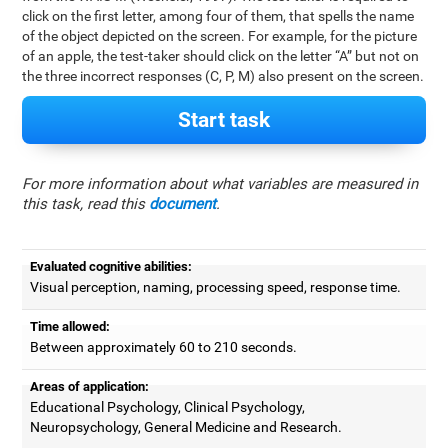
click on the first letter, among four of them, that spells the name
of the object depicted on the screen. For example, for the picture
of an apple, the test-taker should click on the letter “A” but not on
the three incorrect responses (C, P, M) also present on the screen.
Start task
For more information about what variables are measured in
this task, read this
document
.
Evaluated cognitive abilities:
Visual perception, naming, processing speed, response time.
Time allowed:
Between approximately 60 to 210 seconds.
Areas of application:
Educational Psychology, Clinical Psychology,
Neuropsychology, General Medicine and Research.