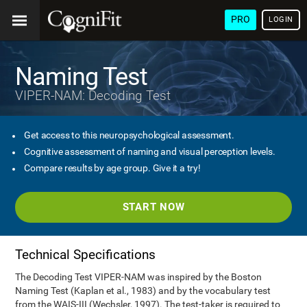
PRO
LOGIN
Naming Test
VIPER-NAM: Decoding Test
Get access to this neuropsychological assessment.
Cognitive assessment of naming and visual perception levels.
Compare results by age group. Give it a try!
START NOW
Technical Specifications
The Decoding Test VIPER-NAM was inspired by the Boston
Naming Test (Kaplan et al., 1983) and by the vocabulary test
from the WAIS-III (Wechsler, 1997). The test-taker is required to