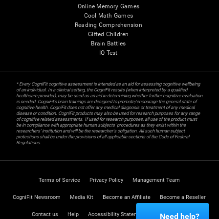
Online Memory Games
Cool Math Games
Reading Comprehension
Gifted Children
Brain Battles
IQ Test
* Every CogniFit cognitive assessment is intended as an aid for assessing cognitive wellbeing
of an individual. In a clinical setting, the CogniFit results (when interpreted by a qualified
healthcare provider), may be used as an aid in determining whether further cognitive evaluation
is needed. CogniFit’s brain trainings are designed to promote/encourage the general state of
cognitive health. CogniFit does not offer any medical diagnosis or treatment of any medical
disease or condition. CogniFit products may also be used for research purposes for any range
of cognitive related assessments. If used for research purposes, all use of the product must
be in compliance with appropriate human subjects' procedures as they exist within the
researchers' institution and will be the researcher's obligation. All such human subject
protections shall be under the provisions of all applicable sections of the Code of Federal
Regulations.
Terms of Service
Privacy Policy
Management Team
CogniFit Newsroom
Media Kit
Become an Affiliate
Become a Reseller
Contact us
Help
Accessibility Statement
Trust Center
Need help?